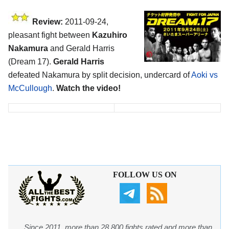
Review:
2011-09-24,
pleasant fight between
Kazuhiro
Nakamura
and Gerald Harris
(Dream 17).
Gerald Harris
defeated Nakamura by split decision, undercard of
Aoki vs
McCullough
.
Watch the video!
FOLLOW US ON
Since 2011, more than 28,800 fights rated and more than