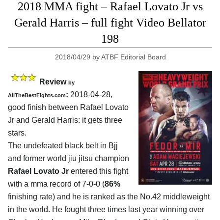
2018 MMA fight – Rafael Lovato Jr vs
Gerald Harris – full fight Video Bellator
198
2018/04/29
by
ATBF Editorial Board
Review
by
:
2018-04-28,
AllTheBestFights.com
good finish between
Rafael Lovato
Jr and Gerald Harris
: it gets three
stars.
The undefeated black belt in Bjj
and former world jiu jitsu champion
Rafael Lovato Jr
entered this fight
with a mma record of 7-0-0 (
86%
finishing rate) and he is ranked as the No.42 middleweight
in the world. He fought three times last year winning over