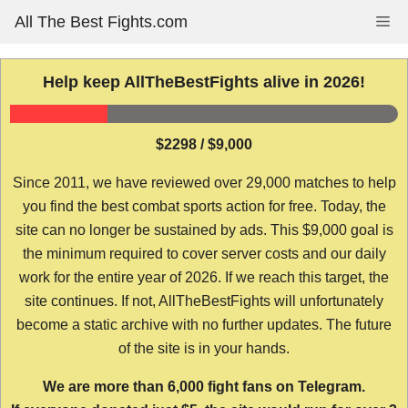
Skip
All The Best Fights.com
Me
to
content
Help keep AllTheBestFights alive in 2026!
$2298 / $9,000
Since 2011, we have reviewed over 29,000 matches to help
you find the best combat sports action for free. Today, the
site can no longer be sustained by ads. This $9,000 goal is
the minimum required to cover server costs and our daily
work for the entire year of 2026. If we reach this target, the
site continues. If not, AllTheBestFights will unfortunately
become a static archive with no further updates. The future
of the site is in your hands.
We are more than 6,000 fight fans on Telegram.