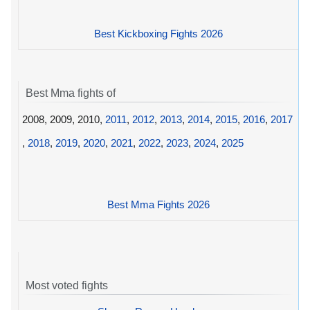
Best Kickboxing Fights 2026
Best Mma fights of
2008, 2009, 2010,
2011
,
2012
,
2013
,
2014
,
2015
,
2016
,
2017
,
2018
,
2019
,
2020
,
2021
,
2022
,
2023
,
2024
,
2025
Best Mma Fights 2026
Most voted fights