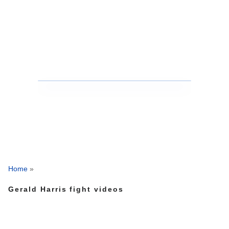
Home
»
Gerald Harris fight videos