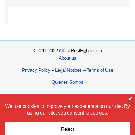
© 2011-2022 AllTheBestFights.com
About us
Privacy Policy – Legal Notices – Terms of Use
Quiénes Somos