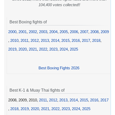
104,400 votes collected!!
Best Boxing fights of
2000
,
2001
,
2002
,
2003
,
2004
,
2005
,
2006
,
2007
,
2008
,
2009
,
2010
,
2011
,
2012
,
2013
,
2014
,
2015
,
2016
,
2017
,
2018
,
2019
,
2020
,
2021
,
2022
,
2023
,
2024
,
2025
Best Boxing Fights 2026
Best K-1 & Muay Thai fights of
2008, 2009, 2010,
2011
,
2012
,
2013
,
2014
,
2015
,
2016
,
2017
,
2018
,
2019
,
2020
,
2021
,
2022
,
2023
,
2024
,
2025