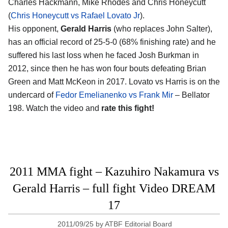
Charles Hackmann, Mike Rhodes and Chris Honeycutt
(
Chris Honeycutt vs Rafael Lovato Jr
).
His opponent,
Gerald Harris
(who replaces John Salter),
has an official record of 25-5-0 (68% finishing rate) and he
suffered his last loss when he faced Josh Burkman in
2012, since then he has won four bouts defeating Brian
Green and Matt McKeon in 2017. Lovato vs Harris is on the
undercard of
Fedor Emelianenko vs Frank Mir
– Bellator
198. Watch the video and
rate this fight!
2011 MMA fight – Kazuhiro Nakamura vs
Gerald Harris – full fight Video DREAM
17
2011/09/25
by
ATBF Editorial Board