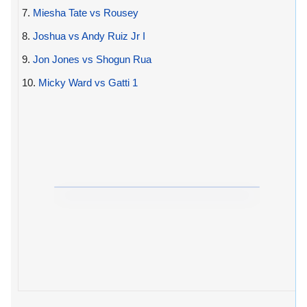
7.
Miesha Tate vs Rousey
8.
Joshua vs Andy Ruiz Jr I
9.
Jon Jones vs Shogun Rua
10.
Micky Ward vs Gatti 1