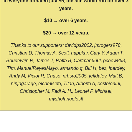
If everyone donated just $5, the site would run for over 3
years.
$10 → over 6 years.
$20 → over 12 years.
Thanks to our supporters: davidps2002, jmrogers978,
Christian D, Thomas A, Scott, nappkar, Gary Y, Adam T,
Boudewijn R, James T, Raffa B, Cartman666l, pchow868,
Tim, ManuelReyesMayo, armando q, Bill H, bez, lpardey,
Andy M, Victor R, Chuso, nrhsro2005, jeffdaley, Matt B,
ninjagarage, elcamiseto, Titan, Alberto A, cestbienlui,
Christopher M, Fadi A. H., Leonel F, Michael,
mysholangelos!!