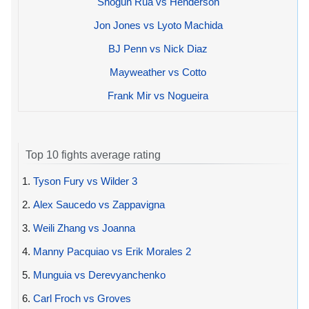
Shogun Rua vs Henderson
Jon Jones vs Lyoto Machida
BJ Penn vs Nick Diaz
Mayweather vs Cotto
Frank Mir vs Nogueira
Top 10 fights average rating
1.
Tyson Fury vs Wilder 3
2.
Alex Saucedo vs Zappavigna
3.
Weili Zhang vs Joanna
4.
Manny Pacquiao vs Erik Morales 2
5.
Munguia vs Derevyanchenko
6.
Carl Froch vs Groves