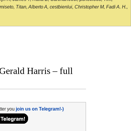
seto, Titan, Alberto A, cestbienlui, Christopher M, Fadi A. H.,
erald Harris – full
tter you
join us on Telegram!-)