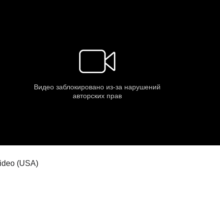
 video (USA)