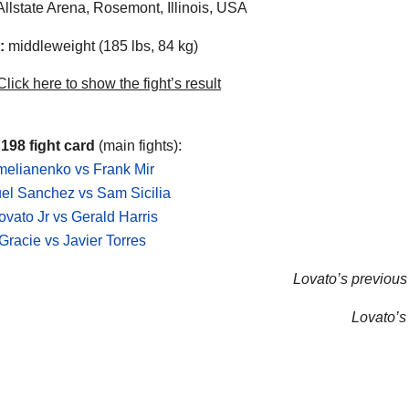
llstate Arena, Rosemont, Illinois, USA
:
middleweight (185 lbs, 84 kg)
lick here to show the fight’s result
 198 fight card
(main fights):
elianenko vs Frank Mir
l Sanchez vs Sam Sicilia
ovato Jr vs Gerald Harris
racie vs Javier Torres
Lovato’s previous 
Lovato’s 