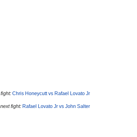
fight:
Chris Honeycutt vs Rafael Lovato Jr
next fight:
Rafael Lovato Jr vs John Salter