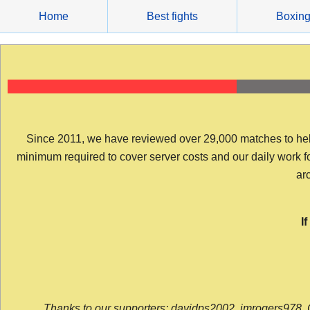
Skip
Home
Best fights
Boxin
to
content
Since 2011, we have reviewed over 29,000 matches to help y
minimum required to cover server costs and our daily work for 
arc
I
Thanks to our supporters: davidps2002, jmrogers978, 