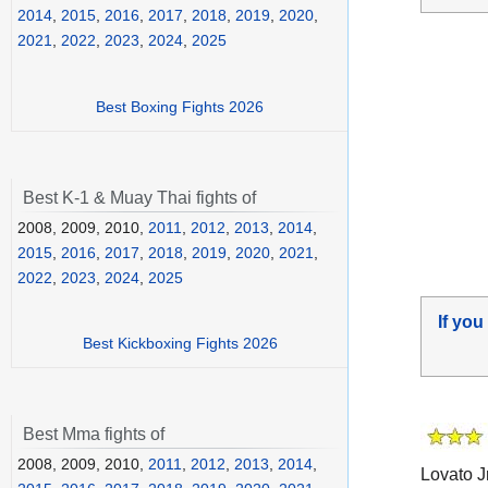
2014
,
2015
,
2016
,
2017
,
2018
,
2019
,
2020
,
2021
,
2022
,
2023
,
2024
,
2025
Best Boxing Fights 2026
Best K-1 & Muay Thai fights of
2008, 2009, 2010,
2011
,
2012
,
2013
,
2014
,
2015
,
2016
,
2017
,
2018
,
2019
,
2020
,
2021
,
2022
,
2023
,
2024
,
2025
If you
Best Kickboxing Fights 2026
Best Mma fights of
2008, 2009, 2010,
2011
,
2012
,
2013
,
2014
,
Lovato J