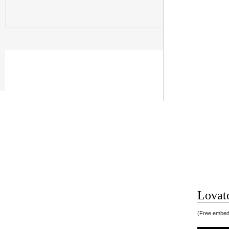
Lovato
(Free embedd