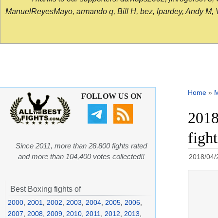
ManuelReyesMayo, armando q, Bill H, bez, lpardey, Andy M, Vict
Home
»
FOLLOW US ON
2018
figh
Since 2011, more than 28,800 fights rated
and more than 104,400 votes collected!!
2018/04/
Best Boxing fights of
2000
,
2001
,
2002
,
2003
,
2004
,
2005
,
2006
,
2007
,
2008
,
2009
,
2010
,
2011
,
2012
,
2013
,