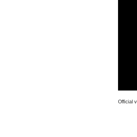
Official