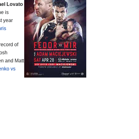
ael Lovato
he is
t year
ris
record of
Josh
en and Matt
enko vs