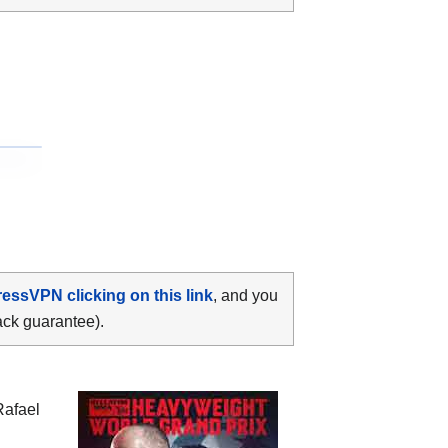
ressVPN clicking on this link
, and you
ack guarantee).
Rafael