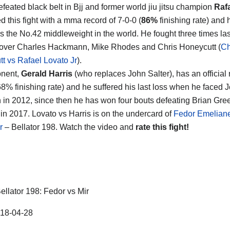
feated black belt in Bjj and former world jiu jitsu champion
Raf
d this fight with a mma record of 7-0-0 (
86%
finishing rate) and 
s the No.42 middleweight in the world. He fought three times las
over Charles Hackmann, Mike Rhodes and Chris Honeycutt (
Ch
t vs Rafael Lovato Jr
).
onent,
Gerald Harris
(who replaces John Salter), has an official 
68% finishing rate) and he suffered his last loss when he faced 
in 2012, since then he has won four bouts defeating Brian Gre
n 2017. Lovato vs Harris is on the undercard of
Fedor Emelian
r
– Bellator 198. Watch the video and
rate this fight!
ellator 198: Fedor vs Mir
18-04-28