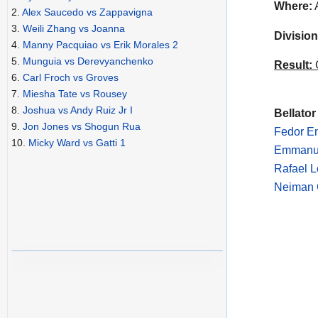
Where:
A
2.
Alex Saucedo vs Zappavigna
3.
Weili Zhang vs Joanna
Division
4.
Manny Pacquiao vs Erik Morales 2
5.
Munguia vs Derevyanchenko
Result:
C
6.
Carl Froch vs Groves
7.
Miesha Tate vs Rousey
8.
Joshua vs Andy Ruiz Jr I
Bellator
9.
Jon Jones vs Shogun Rua
Fedor Em
10.
Micky Ward vs Gatti 1
Emmanue
Rafael L
Neiman G