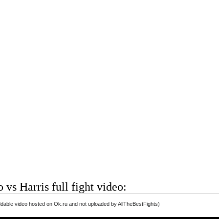
 vs Harris full fight video:
able video hosted on Ok.ru and not uploaded by AllTheBestFights)