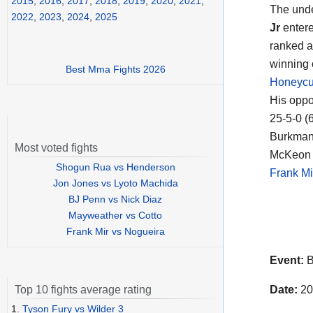
2015
,
2016
,
2017
,
2018
,
2019
,
2020
,
2021
,
The unde
2022
,
2023
,
2024
,
2025
Jr
entere
ranked a
winning 
Best Mma Fights 2026
Honeycut
His opp
25-5-0 (
Burkman 
Most voted fights
McKeon i
Shogun Rua vs Henderson
Frank Mi
Jon Jones vs Lyoto Machida
BJ Penn vs Nick Diaz
Mayweather vs Cotto
Frank Mir vs Nogueira
Event:
B
Date:
20
Top 10 fights average rating
1.
Tyson Fury vs Wilder 3