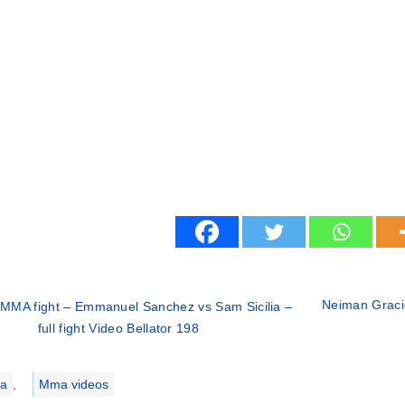
Neiman Gracie 
MMA fight – Emmanuel Sanchez vs Sam Sicilia –
full fight Video Bellator 198
ries
a
,
Mma videos