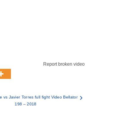
Report broken video
vs Javier Torres full fight Video Bellator
198 – 2018