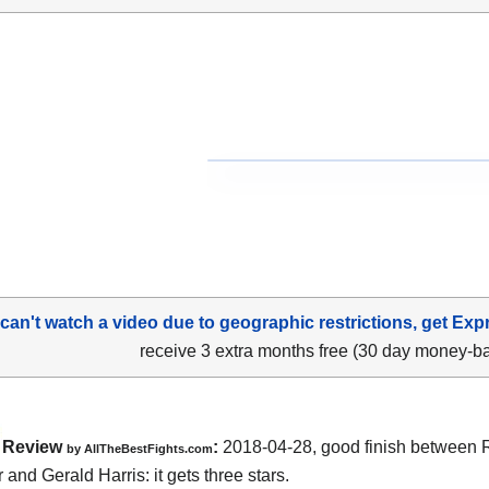
 can't watch a video due to geographic restrictions, get Exp
receive 3 extra months free (30 day money-b
Review
:
2018-04-28, good finish between
by
AllTheBestFights.com
r and Gerald Harris
: it gets three stars.