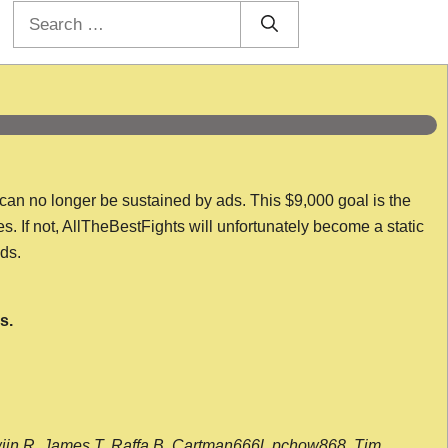
Search
for:
 can no longer be sustained by ads. This $9,000 goal is the
es. If not, AllTheBestFights will unfortunately become a static
nds.
s.
wijn R, James T, Raffa B, Cartman666l, pchow868, Tim,