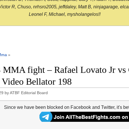
or R, Chuso, nrhsro2005, jeffdaley, Matt B, ninjagarage, elcami
Leonel F, Michael, mysholangelos!!
Mma
»
 MMA fight – Rafael Lovato Jr vs G
t Video Bellator 198
29
by
ATBF Editorial Board
Since we have been blocked on Facebook and Twitter, it's be