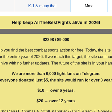
g
K-1 & muay thai
Mma
Help keep AllTheBestFights alive in 2026!
$2298 / $9,000
ou find the best combat sports action for free. Today, the site
the entire year of 2026. If we reach this target, the site continu
hive with no further updates. The future of the site is in your ha
We are more than 6,000 fight fans on Telegram.
f everyone donated just $5, the site would run for over 3 year
$10 → over 6 years.
$20 → over 12 years.
Christian D, Thomas A, Scott, nappkar, Gary Y, Adam T, Boude