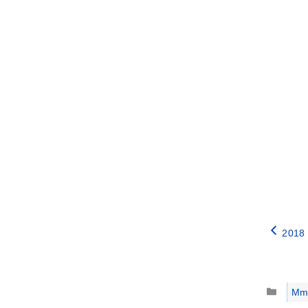
2018 
Catego
Mm