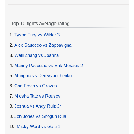
Top 10 fights average rating
1.
Tyson Fury vs Wilder 3
2.
Alex Saucedo vs Zappavigna
3.
Weili Zhang vs Joanna
4.
Manny Pacquiao vs Erik Morales 2
5.
Munguia vs Derevyanchenko
6.
Carl Froch vs Groves
7.
Miesha Tate vs Rousey
8.
Joshua vs Andy Ruiz Jr I
9.
Jon Jones vs Shogun Rua
10.
Micky Ward vs Gatti 1