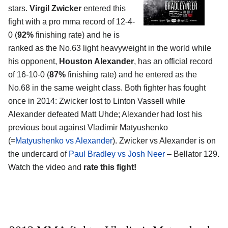
stars.
Virgil Zwicker
entered this
fight with a pro mma record of 12-4-
0 (
92%
finishing rate) and he is
ranked as the No.63 light heavyweight in the world while
his opponent,
Houston Alexander
, has an official record
of 16-10-0 (
87%
finishing rate) and he entered as the
No.68 in the same weight class. Both fighter has fought
once in 2014: Zwicker lost to Linton Vassell while
Alexander defeated Matt Uhde; Alexander had lost his
previous bout against Vladimir Matyushenko
(=
Matyushenko vs Alexander
). Zwicker vs Alexander is on
the undercard of
Paul Bradley vs Josh Neer
– Bellator 129.
Watch the video and
rate this fight!