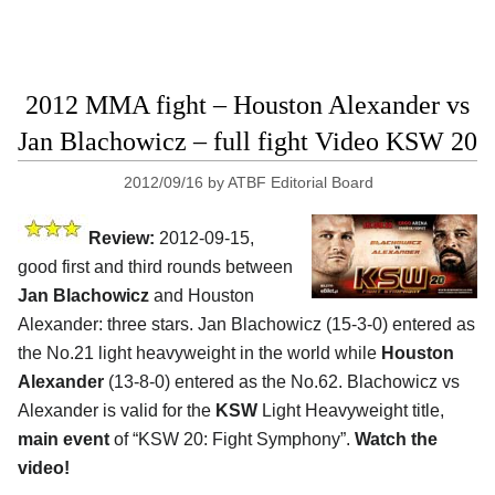
2012 MMA fight – Houston Alexander vs
Jan Blachowicz – full fight Video KSW 20
2012/09/16
by
ATBF Editorial Board
Review:
2012-09-15,
good first and third rounds between
Jan Blachowicz
and Houston
Alexander: three stars. Jan Blachowicz (15-3-0) entered as
the No.21 light heavyweight in the world while
Houston
Alexander
(13-8-0) entered as the No.62. Blachowicz vs
Alexander is valid for the
KSW
Light Heavyweight title,
main event
of “KSW 20: Fight Symphony”.
Watch the
video!