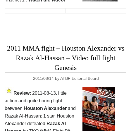
2011 MMA fight – Houston Alexander vs
Razak Al-Hassan – Video full fight
Genesis
2011/08/14
by
ATBF Editorial Board
Review:
2011-08-13, little
action and quite boring fight
between
Houston Alexander
and
Razak Al-Hassan: 1 star. Houston
Alexander defeated
Razak Al-