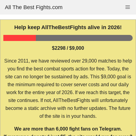
Skip
All The Best Fights.com
Me
to
content
Help keep AllTheBestFights alive in 2026!
$2298 / $9,000
Since 2011, we have reviewed over 29,000 matches to help
you find the best combat sports action for free. Today, the
site can no longer be sustained by ads. This $9,000 goal is
the minimum required to cover server costs and our daily
work for the entire year of 2026. If we reach this target, the
site continues. If not, AllTheBestFights will unfortunately
become a static archive with no further updates. The future
of the site is in your hands.
We are more than 6,000 fight fans on Telegram.