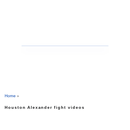
Home
»
Houston Alexander fight videos