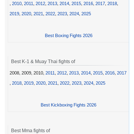
,
2010
,
2011
,
2012
,
2013
,
2014
,
2015
,
2016
,
2017
,
2018
,
2019
,
2020
,
2021
,
2022
,
2023
,
2024
,
2025
Best Boxing Fights 2026
Best K-1 & Muay Thai fights of
2008, 2009, 2010,
2011
,
2012
,
2013
,
2014
,
2015
,
2016
,
2017
,
2018
,
2019
,
2020
,
2021
,
2022
,
2023
,
2024
,
2025
Best Kickboxing Fights 2026
Best Mma fights of