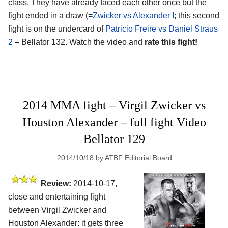
class. They have already faced each other once but the
fight ended in a draw (=
Zwicker vs Alexander I
; this second
fight is on the undercard of
Patricio Freire vs Daniel Straus
2
– Bellator 132. Watch the video and
rate this fight!
2014 MMA fight – Virgil Zwicker vs
Houston Alexander – full fight Video
Bellator 129
2014/10/18
by
ATBF Editorial Board
Review:
2014-10-17,
close and entertaining fight
between Virgil Zwicker and
Houston Alexander: it gets three