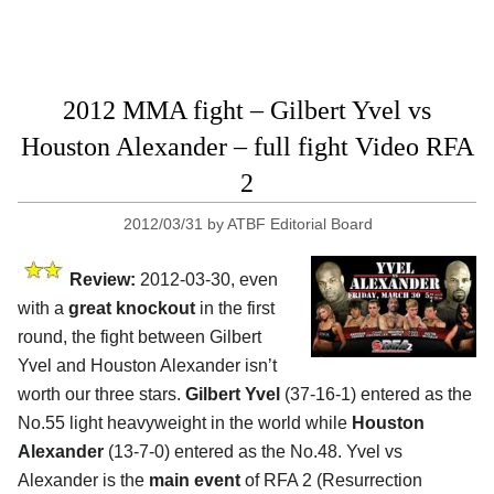
2012 MMA fight – Gilbert Yvel vs
Houston Alexander – full fight Video RFA
2
2012/03/31
by
ATBF Editorial Board
Review:
2012-03-30, even
with a
great knockout
in the first
round, the fight between Gilbert
Yvel and Houston Alexander isn’t
worth our three stars.
Gilbert Yvel
(37-16-1) entered as the
No.55 light heavyweight in the world while
Houston
Alexander
(13-7-0) entered as the No.48. Yvel vs
Alexander is the
main event
of RFA 2 (Resurrection