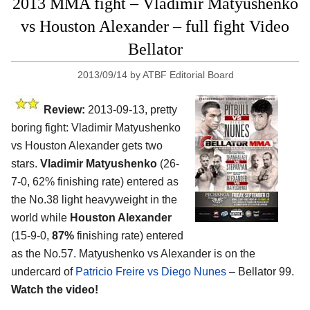
2013 MMA fight – Vladimir Matyushenko
vs Houston Alexander – full fight Video
Bellator
2013/09/14
by
ATBF Editorial Board
Review:
2013-09-13, pretty
boring fight: Vladimir Matyushenko
vs Houston Alexander gets two
stars.
Vladimir Matyushenko
(26-
7-0, 62% finishing rate) entered as
the No.38 light heavyweight in the
world while
Houston Alexander
(15-9-0,
87%
finishing rate) entered
as the No.57. Matyushenko vs Alexander is on the
undercard of
Patricio Freire vs Diego Nunes
– Bellator 99.
Watch the video!