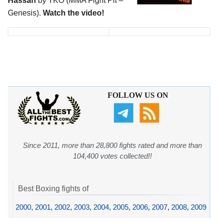
Hassan
by TKO (MMA Fight Pit –
Genesis).
Watch the video!
FOLLOW US ON
Since 2011, more than 28,800 fights rated and more than
104,400 votes collected!!
Best Boxing fights of
2000
,
2001
,
2002
,
2003
,
2004
,
2005
,
2006
,
2007
,
2008
,
2009