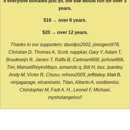
If everyone donated just $5, the site would run for over 3
years.
$10 → over 6 years.
$20 → over 12 years.
Thanks to our supporters: davidps2002, jmrogers978,
Christian D, Thomas A, Scott, nappkar, Gary Y, Adam T,
Boudewijn R, James T, Raffa B, Cartman666l, pchow868,
Tim, ManuelReyesMayo, armando q, Bill H, bez, lpardey,
Andy M, Victor R, Chuso, nrhsro2005, jeffdaley, Matt B,
ninjagarage, elcamiseto, Titan, Alberto A, cestbienlui,
Christopher M, Fadi A. H., Leonel F, Michael,
mysholangelos!!