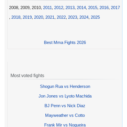
2008, 2009, 2010,
2011
,
2012
,
2013
,
2014
,
2015
,
2016
,
2017
,
2018
,
2019
,
2020
,
2021
,
2022
,
2023
,
2024
,
2025
Best Mma Fights 2026
Most voted fights
Shogun Rua vs Henderson
Jon Jones vs Lyoto Machida
BJ Penn vs Nick Diaz
Mayweather vs Cotto
Frank Mir vs Nogueira