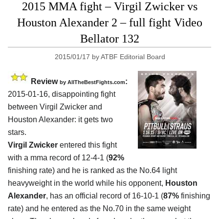
2015 MMA fight – Virgil Zwicker vs
Houston Alexander 2 – full fight Video
Bellator 132
2015/01/17
by
ATBF Editorial Board
Review
:
by
AllTheBestFights.com
2015-01-16, disappointing fight
between
Virgil Zwicker and
Houston Alexander:
it gets two
stars.
Virgil Zwicker
entered this fight
with a mma record of 12-4-1 (
92%
finishing rate) and he is ranked as the No.64 light
heavyweight in the world while his opponent,
Houston
Alexander
, has an official record of 16-10-1 (
87%
finishing
rate) and he entered as the No.70 in the same weight