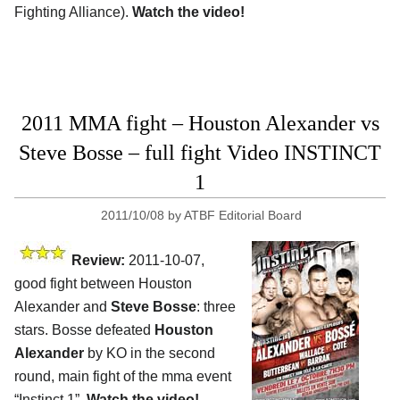
Fighting Alliance).
Watch the video!
2011 MMA fight – Houston Alexander vs
Steve Bosse – full fight Video INSTINCT
1
2011/10/08
by
ATBF Editorial Board
Review:
2011-10-07,
good fight between Houston
Alexander and
Steve Bosse
: three
stars. Bosse defeated
Houston
Alexander
by KO in the second
round, main fight of the mma event
“Instinct 1”.
Watch the video!