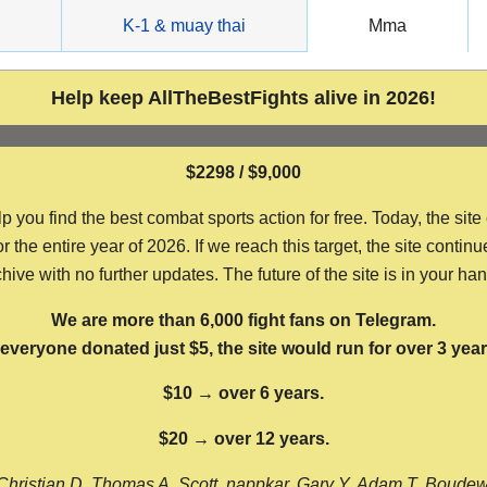
g
K-1 & muay thai
Mma
Help keep AllTheBestFights alive in 2026!
$2298 / $9,000
ou find the best combat sports action for free. Today, the site
the entire year of 2026. If we reach this target, the site continu
hive with no further updates. The future of the site is in your ha
We are more than 6,000 fight fans on Telegram.
f everyone donated just $5, the site would run for over 3 year
$10 → over 6 years.
$20 → over 12 years.
Christian D, Thomas A, Scott, nappkar, Gary Y, Adam T, Boude