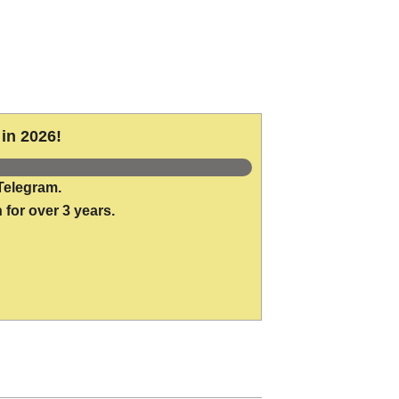
in 2026!
Telegram.
 for over 3 years.