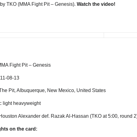
by TKO (MMA Fight Pit – Genesis).
Watch the video!
MA Fight Pit – Genesis
11-08-13
he Pit, Albuquerque, New Mexico, United States
:
light heavyweight
Houston Alexander def. Razak Al-Hassan (TKO at 5:00, round 2
ghts on the card: