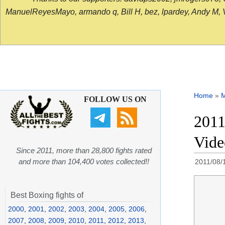
ManuelReyesMayo, armando q, Bill H, bez, lpardey, Andy M, Vict
Home
»
FOLLOW US ON
2011
Vide
Since 2011, more than 28,800 fights rated
and more than 104,400 votes collected!!
2011/08/
Best Boxing fights of
2000
,
2001
,
2002
,
2003
,
2004
,
2005
,
2006
,
2007
,
2008
,
2009
,
2010
,
2011
,
2012
,
2013
,