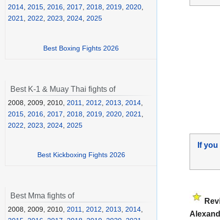
2014
,
2015
,
2016
,
2017
,
2018
,
2019
,
2020
,
2021
,
2022
,
2023
,
2024
,
2025
Best Boxing Fights 2026
Best K-1 & Muay Thai fights of
2008, 2009, 2010,
2011
,
2012
,
2013
,
2014
,
2015
,
2016
,
2017
,
2018
,
2019
,
2020
,
2021
,
2022
,
2023
,
2024
,
2025
If you
Best Kickboxing Fights 2026
Best Mma fights of
Rev
2008, 2009, 2010,
2011
,
2012
,
2013
,
2014
,
Alexand