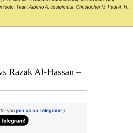
seto, Titan, Alberto A, cestbienlui, Christopher M, Fadi A. H.,
vs Razak Al-Hassan –
tter you
join us on Telegram!-)