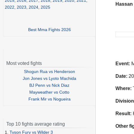
2015
,
2016
,
2017
,
2018
,
2019
,
2020
,
2021
,
Hassan
2022
,
2023
,
2024
,
2025
Best Mma Fights 2026
Most voted fights
Event:
M
Shogun Rua vs Henderson
Date:
20
Jon Jones vs Lyoto Machida
BJ Penn vs Nick Diaz
Where:
T
Mayweather vs Cotto
Frank Mir vs Nogueira
Division
Result:
Top 10 fights average rating
Other fi
1.
Tyson Fury vs Wilder 3