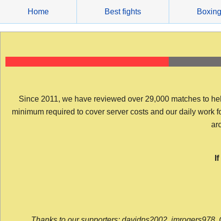
Skip
Home
Best fights
Boxin
to
content
Since 2011, we have reviewed over 29,000 matches to help y
minimum required to cover server costs and our daily work for 
arc
I
Thanks to our supporters: davidps2002, jmrogers978, 