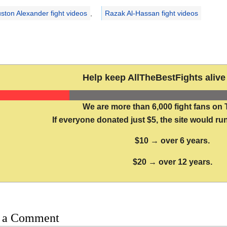
ston Alexander fight videos
,
Razak Al-Hassan fight videos
Help keep AllTheBestFights alive 
We are more than 6,000 fight fans on 
If everyone donated just $5, the site would run
$10 → over 6 years.
$20 → over 12 years.
 a Comment