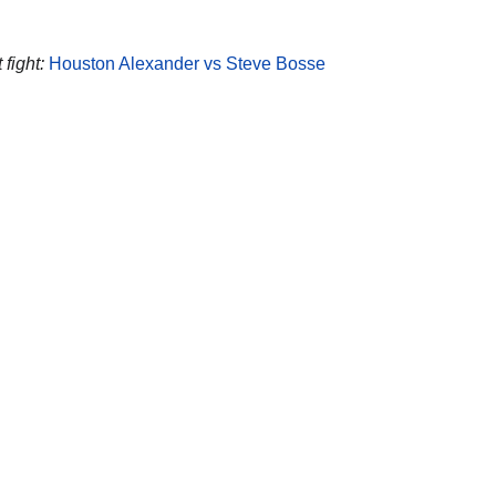
fight:
Houston Alexander vs Steve Bosse