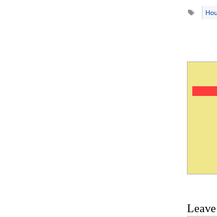
Tags
Hou
Leave