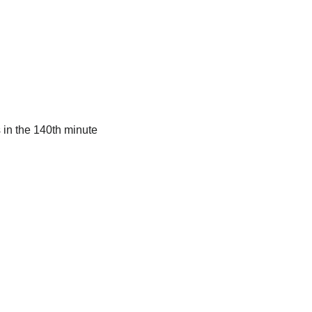
 in the 140th minute