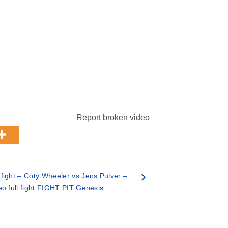
Report broken video
ight – Coty Wheeler vs Jens Pulver –
eo full fight FIGHT PIT Genesis