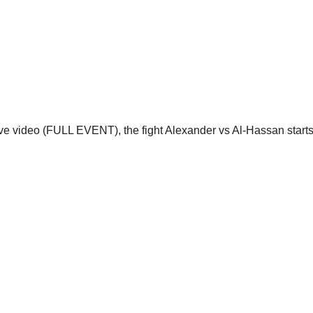
ive video (FULL EVENT), the fight Alexander vs Al-Hassan starts