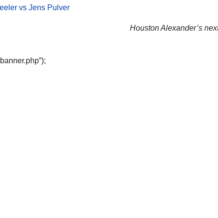
eler vs Jens Pulver
Houston Alexander’s next 
“banner.php”);