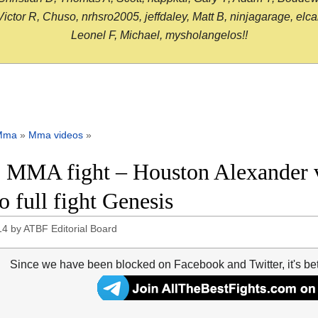
or R, Chuso, nrhsro2005, jeffdaley, Matt B, ninjagarage, elcami
Leonel F, Michael, mysholangelos!!
Mma
»
Mma videos
»
 MMA fight – Houston Alexander 
o full fight Genesis
14
by
ATBF Editorial Board
Since we have been blocked on Facebook and Twitter, it's be