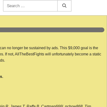
Search
for:
 can no longer be sustained by ads. This $9,000 goal is the
es. If not, AllTheBestFights will unfortunately become a static
nds.
s.
wijn R, James T, Raffa B, Cartman666l, pchow868, Tim,