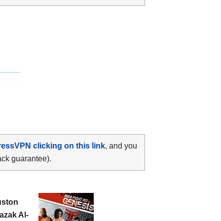
ressVPN clicking on this link
, and you
ack guarantee).
ston
azak Al-