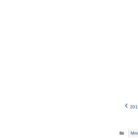
201
Catego
Mm