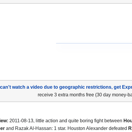
 can't watch a video due to geographic restrictions, get Exp
receive 3 extra months free (30 day money-b
iew:
2011-08-13, little action and quite boring fight between
Hou
er
and Razak Al-Hassan: 1 star. Houston Alexander defeated
R