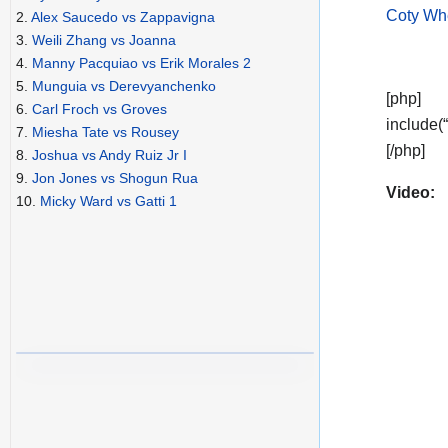
Coty Whe
2.
Alex Saucedo vs Zappavigna
3.
Weili Zhang vs Joanna
4.
Manny Pacquiao vs Erik Morales 2
5.
Munguia vs Derevyanchenko
[php]
6.
Carl Froch vs Groves
include(
7.
Miesha Tate vs Rousey
[/php]
8.
Joshua vs Andy Ruiz Jr I
9.
Jon Jones vs Shogun Rua
Video:
10.
Micky Ward vs Gatti 1