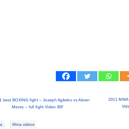
2011 MMA f
1 best BOXING fight – Joseph Agbeko vs Abner
Vid
Mares – full fight Video IBF
ries
a
,
Mma videos