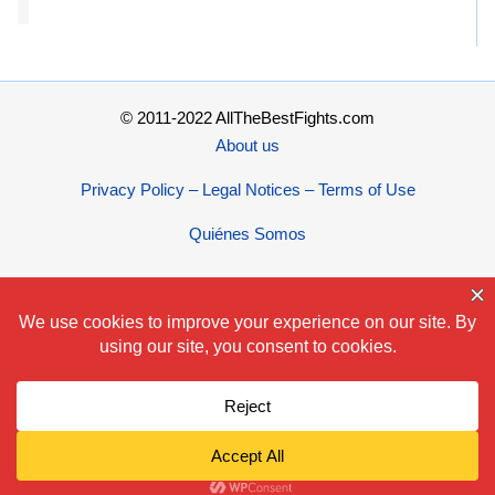
© 2011-2022 AllTheBestFights.com
About us
Privacy Policy – Legal Notices – Terms of Use
Quiénes Somos