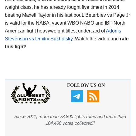
weight class, he has already fought five times in 2014
beating Maxell Taylor in his last bout. Beterbiev vs Page Jr
is valid for the NABA, vacant WBO NABO and IBF North
American light heavyweight titles; undercard of
Adonis
Stevenson vs Dmitry Sukhotsky
. Watch the video and
rate
this fight!
FOLLOW US ON
Since 2011, more than 28,800 fights rated and more than
104,400 votes collected!!