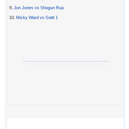
9.
Jon Jones vs Shogun Rua
10.
Micky Ward vs Gatti 1