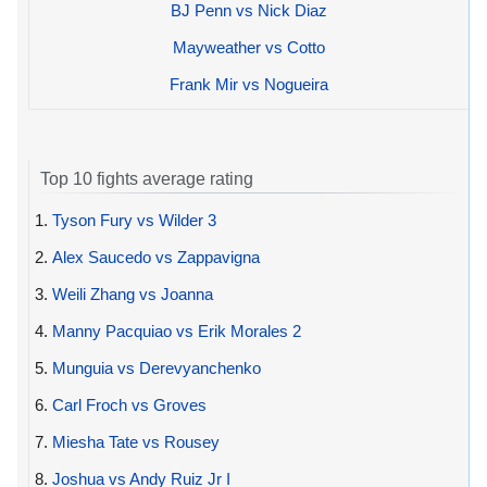
BJ Penn vs Nick Diaz
Mayweather vs Cotto
Frank Mir vs Nogueira
Top 10 fights average rating
1.
Tyson Fury vs Wilder 3
2.
Alex Saucedo vs Zappavigna
3.
Weili Zhang vs Joanna
4.
Manny Pacquiao vs Erik Morales 2
5.
Munguia vs Derevyanchenko
6.
Carl Froch vs Groves
7.
Miesha Tate vs Rousey
8.
Joshua vs Andy Ruiz Jr I