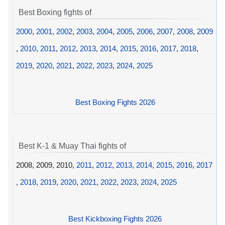
Best Boxing fights of
2000
,
2001
,
2002
,
2003
,
2004
,
2005
,
2006
,
2007
,
2008
,
2009
,
2010
,
2011
,
2012
,
2013
,
2014
,
2015
,
2016
,
2017
,
2018
,
2019
,
2020
,
2021
,
2022
,
2023
,
2024
,
2025
Best Boxing Fights 2026
Best K-1 & Muay Thai fights of
2008, 2009, 2010,
2011
,
2012
,
2013
,
2014
,
2015
,
2016
,
2017
,
2018
,
2019
,
2020
,
2021
,
2022
,
2023
,
2024
,
2025
Best Kickboxing Fights 2026