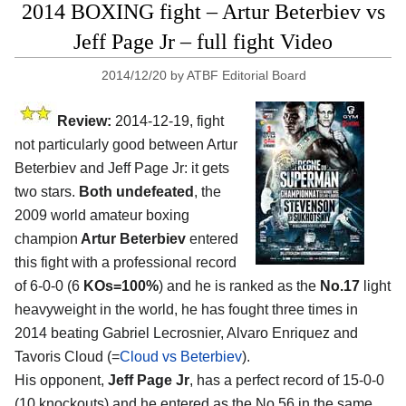
2014 BOXING fight – Artur Beterbiev vs
Jeff Page Jr – full fight Video
2014/12/20
by
ATBF Editorial Board
Review:
2014-12-19, fight
not particularly good between Artur
Beterbiev and Jeff Page Jr: it gets
two stars.
Both undefeated
, the
2009 world amateur boxing
champion
Artur Beterbiev
entered
this fight with a professional record
of 6-0-0 (6
KOs=100%
) and he is ranked as the
No.17
light
heavyweight in the world, he has fought three times in
2014 beating Gabriel Lecrosnier, Alvaro Enriquez and
Tavoris Cloud (=
Cloud vs Beterbiev
).
His opponent,
Jeff Page Jr
, has a perfect record of 15-0-0
(10 knockouts) and he entered as the No.56 in the same