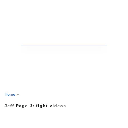
Home
»
Jeff Page Jr fight videos