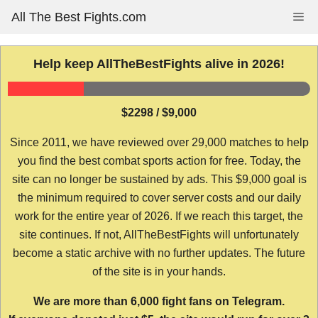
Skip
All The Best Fights.com
Me
to
content
Help keep AllTheBestFights alive in 2026!
$2298 / $9,000
Since 2011, we have reviewed over 29,000 matches to help
you find the best combat sports action for free. Today, the
site can no longer be sustained by ads. This $9,000 goal is
the minimum required to cover server costs and our daily
work for the entire year of 2026. If we reach this target, the
site continues. If not, AllTheBestFights will unfortunately
become a static archive with no further updates. The future
of the site is in your hands.
We are more than 6,000 fight fans on Telegram.