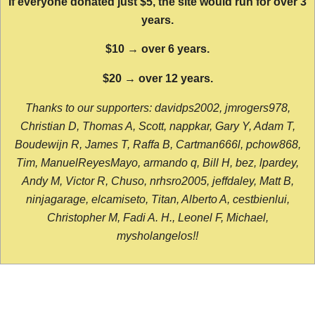
If everyone donated just $5, the site would run for over 3
years.
$10 → over 6 years.
$20 → over 12 years.
Thanks to our supporters: davidps2002, jmrogers978,
Christian D, Thomas A, Scott, nappkar, Gary Y, Adam T,
Boudewijn R, James T, Raffa B, Cartman666l, pchow868,
Tim, ManuelReyesMayo, armando q, Bill H, bez, lpardey,
Andy M, Victor R, Chuso, nrhsro2005, jeffdaley, Matt B,
ninjagarage, elcamiseto, Titan, Alberto A, cestbienlui,
Christopher M, Fadi A. H., Leonel F, Michael,
mysholangelos!!