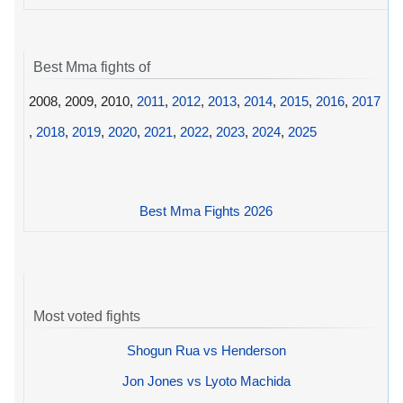
Best Mma fights of
2008, 2009, 2010,
2011
,
2012
,
2013
,
2014
,
2015
,
2016
,
2017
,
2018
,
2019
,
2020
,
2021
,
2022
,
2023
,
2024
,
2025
Best Mma Fights 2026
Most voted fights
Shogun Rua vs Henderson
Jon Jones vs Lyoto Machida