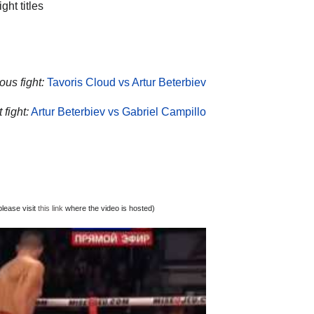
t titles
ous fight:
Tavoris Cloud vs Artur Beterbiev
 fight:
Artur Beterbiev vs Gabriel Campillo
lease visit
this link
where the video is hosted)