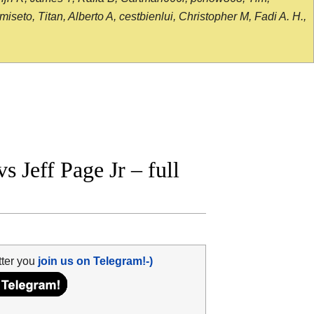
seto, Titan, Alberto A, cestbienlui, Christopher M, Fadi A. H.,
 Jeff Page Jr – full
tter you
join us on Telegram!-)