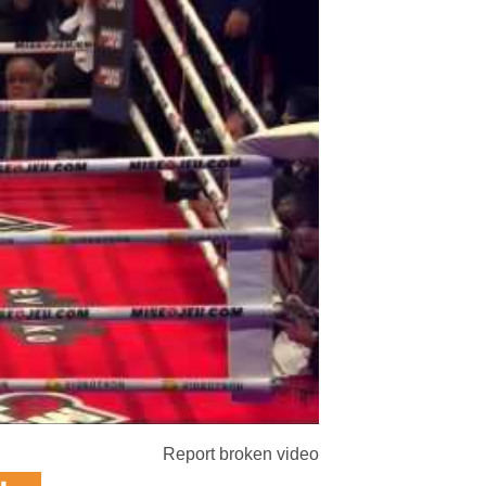
Report broken video