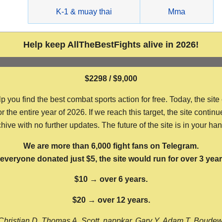
g
K-1 & muay thai
Mma
Help keep AllTheBestFights alive in 2026!
$2298 / $9,000
ou find the best combat sports action for free. Today, the site
the entire year of 2026. If we reach this target, the site continu
hive with no further updates. The future of the site is in your ha
We are more than 6,000 fight fans on Telegram.
f everyone donated just $5, the site would run for over 3 year
$10 → over 6 years.
$20 → over 12 years.
Christian D, Thomas A, Scott, nappkar, Gary Y, Adam T, Boude