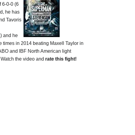
f 6-0-0 (6
ld, he has
and Tavoris
s) and he
e times in 2014 beating Maxell Taylor in
NABO and IBF North American light
. Watch the video and
rate this fight!