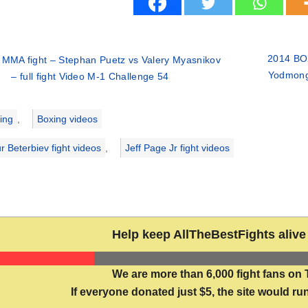
2014 BOX
 MMA fight – Stephan Puetz vs Valery Myasnikov
Yodmongk
– full fight Video M-1 Challenge 54
ries
ing
,
Boxing videos
r Beterbiev fight videos
,
Jeff Page Jr fight videos
Help keep AllTheBestFights alive 
We are more than 6,000 fight fans on 
If everyone donated just $5, the site would run