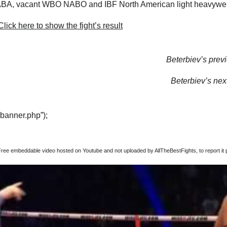
A, vacant WBO NABO and IBF North American light heavyweigh
lick here to show the fight’s result
Beterbiev’s previ
Beterbiev’s next
“banner.php”);
Free embeddable video hosted on Youtube and not uploaded by AllTheBestFights, to report it p