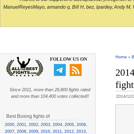
ManuelReyesMayo, armando q, Bill H, bez, lpardey, Andy M, Vict
Home
»
B
FOLLOW US ON
2014
figh
Since 2011, more than 28,800 fights rated
and more than 104,400 votes collected!!
2014/12/
Best Boxing fights of
2000
,
2001
,
2002
,
2003
,
2004
,
2005
,
2006
,
2007
,
2008
,
2009
,
2010
,
2011
,
2012
,
2013
,