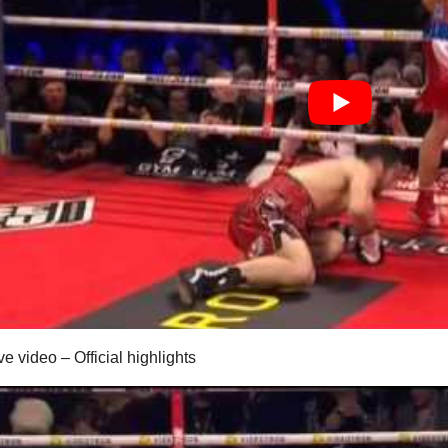
ve video – Official highlights