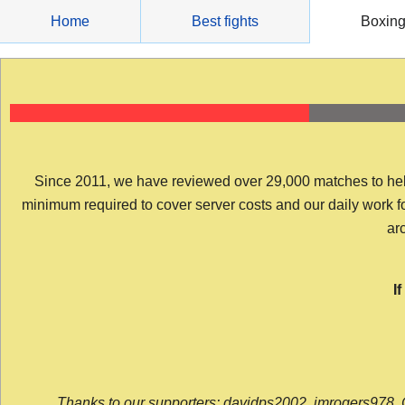
Skip
Home
Best fights
Boxin
to
content
Since 2011, we have reviewed over 29,000 matches to help y
minimum required to cover server costs and our daily work for 
arc
I
Thanks to our supporters: davidps2002, jmrogers978, 