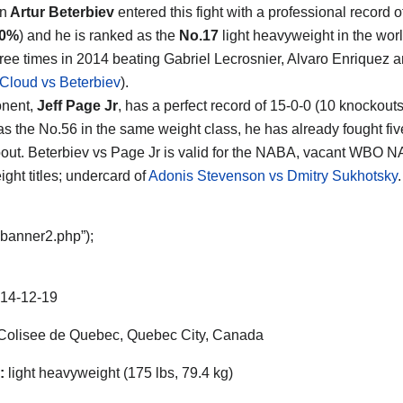
n
Artur Beterbiev
entered this fight with a professional record o
00%
) and he is ranked as the
No.17
light heavyweight in the wor
hree times in 2014 beating Gabriel Lecrosnier, Alvaro Enriquez 
Cloud vs Beterbiev
).
onent,
Jeff Page Jr
, has a perfect record of 15-0-0 (10 knockout
as the No.56 in the same weight class, he has already fought fiv
 bout. Beterbiev vs Page Jr is valid for the NABA, vacant WBO 
ght titles; undercard of
Adonis Stevenson vs Dmitry Sukhotsky
“banner2.php”);
14-12-19
olisee de Quebec, Quebec City, Canada
:
light heavyweight (175 lbs, 79.4 kg)