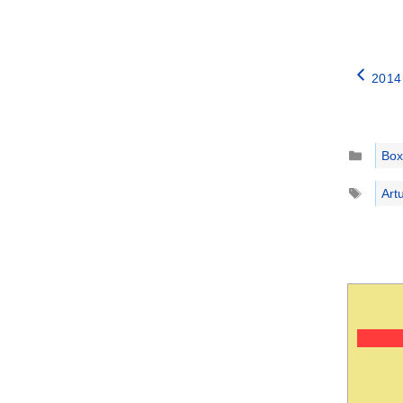
2014
Catego
Box
Tags
Artu