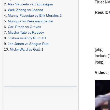
Title:
NAB
2.
Alex Saucedo vs Zappavigna
3.
Weili Zhang vs Joanna
Result:
C
4.
Manny Pacquiao vs Erik Morales 2
5.
Munguia vs Derevyanchenko
6.
Carl Froch vs Groves
7.
Miesha Tate vs Rousey
8.
Joshua vs Andy Ruiz Jr I
9.
Jon Jones vs Shogun Rua
[php]
10.
Micky Ward vs Gatti 1
include(
[/php]
Video:
(