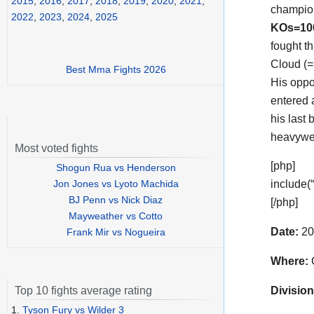
2015
,
2016
,
2017
,
2018
,
2019
,
2020
,
2021
,
champio
2022
,
2023
,
2024
,
2025
KOs=1
fought t
Cloud (=
Best Mma Fights 2026
His opp
entered 
his last
heavywei
Most voted fights
[php]
Shogun Rua vs Henderson
Jon Jones vs Lyoto Machida
include(
BJ Penn vs Nick Diaz
[/php]
Mayweather vs Cotto
Date:
20
Frank Mir vs Nogueira
Where:
C
Division
Top 10 fights average rating
1.
Tyson Fury vs Wilder 3