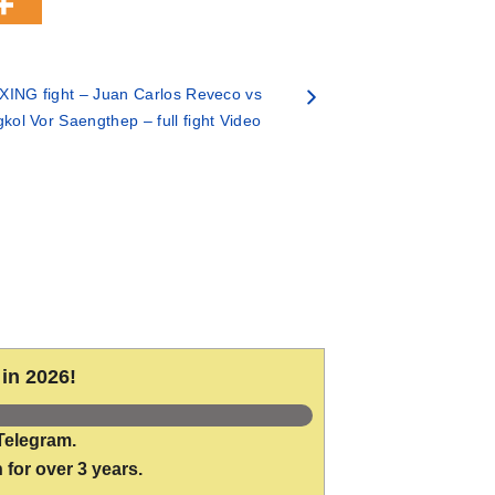
ING fight – Juan Carlos Reveco vs
ol Vor Saengthep – full fight Video
in 2026!
Telegram.
 for over 3 years.