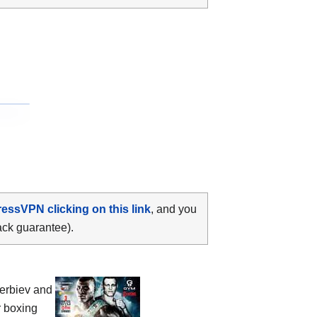
ressVPN clicking on this link
, and you
ack guarantee).
terbiev and
r boxing