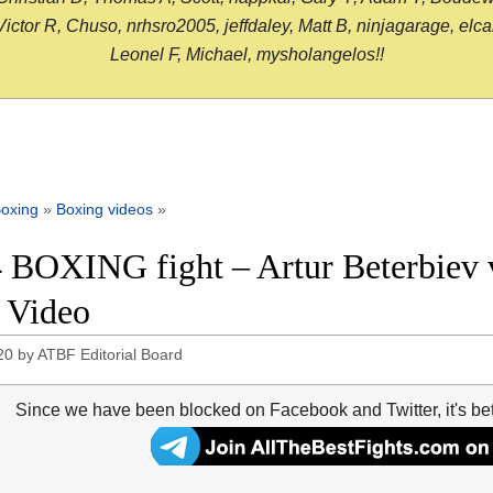
or R, Chuso, nrhsro2005, jeffdaley, Matt B, ninjagarage, elcami
Leonel F, Michael, mysholangelos!!
oxing
»
Boxing videos
»
 BOXING fight – Artur Beterbiev vs
t Video
20
by
ATBF Editorial Board
Since we have been blocked on Facebook and Twitter, it's be