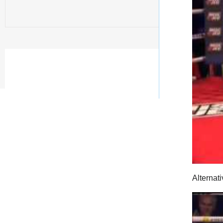
Alternati