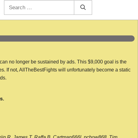
Search
for:
 can no longer be sustained by ads. This $9,000 goal is the
es. If not, AllTheBestFights will unfortunately become a static
nds.
s.
wijn R, James T, Raffa B, Cartman666l, pchow868, Tim,