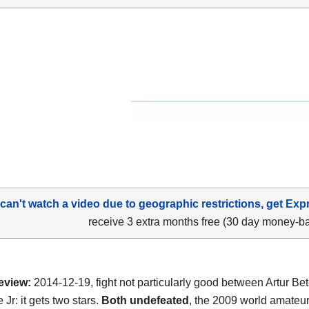
 can't watch a video due to geographic restrictions, get Exp
receive 3 extra months free (30 day money-b
eview:
2014-12-19, fight not particularly good between Artur Be
 Jr: it gets two stars.
Both undefeated
, the 2009 world amateu