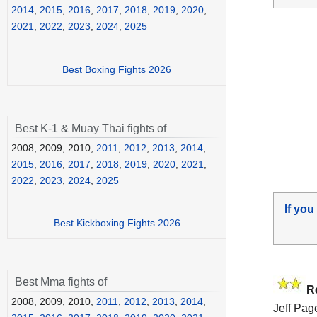
2014
,
2015
,
2016
,
2017
,
2018
,
2019
,
2020
,
2021
,
2022
,
2023
,
2024
,
2025
Best Boxing Fights 2026
Best K-1 & Muay Thai fights of
2008, 2009, 2010,
2011
,
2012
,
2013
,
2014
,
2015
,
2016
,
2017
,
2018
,
2019
,
2020
,
2021
,
2022
,
2023
,
2024
,
2025
If you
Best Kickboxing Fights 2026
Best Mma fights of
R
2008, 2009, 2010,
2011
,
2012
,
2013
,
2014
,
Jeff Page