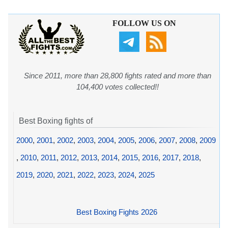
FOLLOW US ON
Since 2011, more than 28,800 fights rated and more than
104,400 votes collected!!
Best Boxing fights of
2000
,
2001
,
2002
,
2003
,
2004
,
2005
,
2006
,
2007
,
2008
,
2009
,
2010
,
2011
,
2012
,
2013
,
2014
,
2015
,
2016
,
2017
,
2018
,
2019
,
2020
,
2021
,
2022
,
2023
,
2024
,
2025
Best Boxing Fights 2026