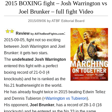
2015 BOXING fight – Josh Warrington vs
Joel Brunker – full fight Video
2015/09/06
by
ATBF Editorial Board
Review
:
by
AllTheBestFights.com
2015-09-05, fight not so exciting
between
Josh Warrington and Joel
Brunker
: it gets two stars.
The
undefeated Josh Warrington
entered this fight with a perfect
boxing record of 21-0-0 (4
knockouts) and he is ranked as the
No.21 featherweight in the world.
He has already fought twice in 2015 beating Edwin Tellez
and Dennis Tubieron (=
Warrington vs Tubieron
).
His opponent,
Joel Brunker
, has a record of 28-1-0 (16
knockouts) and he entered as the No.33 in the same