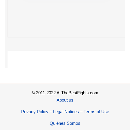
© 2011-2022 AllTheBestFights.com
About us
Privacy Policy – Legal Notices – Terms of Use
Quiénes Somos