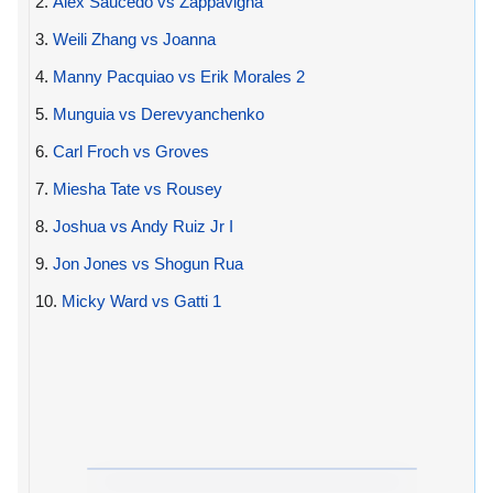
2.
Alex Saucedo vs Zappavigna
3.
Weili Zhang vs Joanna
4.
Manny Pacquiao vs Erik Morales 2
5.
Munguia vs Derevyanchenko
6.
Carl Froch vs Groves
7.
Miesha Tate vs Rousey
8.
Joshua vs Andy Ruiz Jr I
9.
Jon Jones vs Shogun Rua
10.
Micky Ward vs Gatti 1