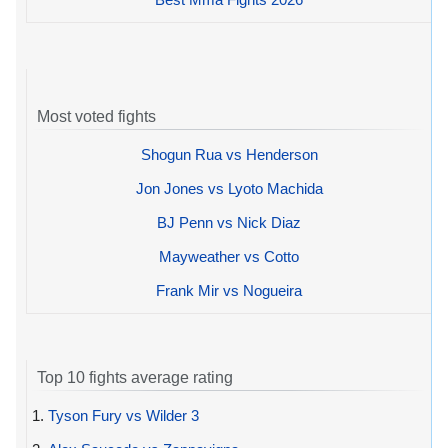
Most voted fights
Shogun Rua vs Henderson
Jon Jones vs Lyoto Machida
BJ Penn vs Nick Diaz
Mayweather vs Cotto
Frank Mir vs Nogueira
Top 10 fights average rating
1.
Tyson Fury vs Wilder 3