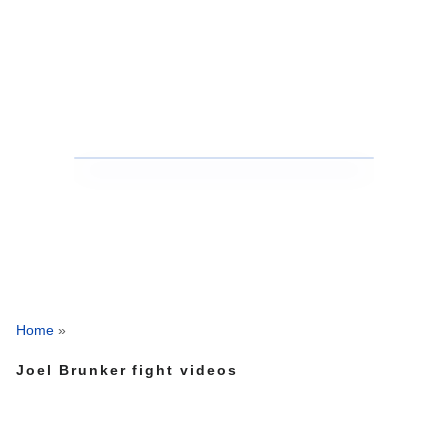
Home
»
Joel Brunker fight videos