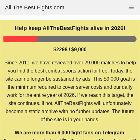
Skip
All The Best Fights.com
Me
to
content
Help keep AllTheBestFights alive in 2026!
$2298 / $9,000
Since 2011, we have reviewed over 29,000 matches to help
you find the best combat sports action for free. Today, the
site can no longer be sustained by ads. This $9,000 goal is
the minimum required to cover server costs and our daily
work for the entire year of 2026. If we reach this target, the
site continues. If not, AllTheBestFights will unfortunately
become a static archive with no further updates. The future
of the site is in your hands.
We are more than 6,000 fight fans on Telegram.