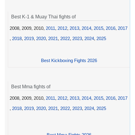
Best K-1 & Muay Thai fights of
2008, 2009, 2010,
2011
,
2012
,
2013
,
2014
,
2015
,
2016
,
2017
,
2018
,
2019
,
2020
,
2021
,
2022
,
2023
,
2024
,
2025
Best Kickboxing Fights 2026
Best Mma fights of
2008, 2009, 2010,
2011
,
2012
,
2013
,
2014
,
2015
,
2016
,
2017
,
2018
,
2019
,
2020
,
2021
,
2022
,
2023
,
2024
,
2025
Best Mma Fights 2026