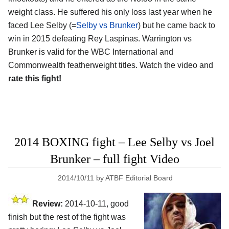
weight class. He suffered his only loss last year when he
faced Lee Selby (=
Selby vs Brunker
) but he came back to
win in 2015 defeating Rey Laspinas. Warrington vs
Brunker is valid for the WBC International and
Commonwealth featherweight titles. Watch the video and
rate this fight!
2014 BOXING fight – Lee Selby vs Joel
Brunker – full fight Video
2014/10/11
by
ATBF Editorial Board
Review:
2014-10-11, good
finish but the rest of the fight was