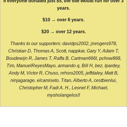
If everyone donated just $5, the site would run for over 3
years.
$10 → over 6 years.
$20 → over 12 years.
Thanks to our supporters: davidps2002, jmrogers978,
Christian D, Thomas A, Scott, nappkar, Gary Y, Adam T,
Boudewijn R, James T, Raffa B, Cartman666l, pchow868,
Tim, ManuelReyesMayo, armando q, Bill H, bez, lpardey,
Andy M, Victor R, Chuso, nrhsro2005, jeffdaley, Matt B,
ninjagarage, elcamiseto, Titan, Alberto A, cestbienlui,
Christopher M, Fadi A. H., Leonel F, Michael,
mysholangelos!!