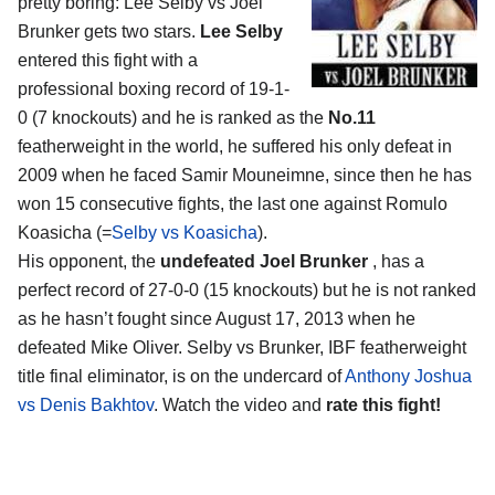
pretty boring: Lee Selby vs Joel
Brunker gets two stars.
Lee Selby
entered this fight with a
professional boxing record of 19-1-
0 (7 knockouts) and he is ranked as the
No.11
featherweight in the world, he suffered his only defeat in
2009 when he faced Samir Mouneimne, since then he has
won 15 consecutive fights, the last one against Romulo
Koasicha (=
Selby vs Koasicha
).
His opponent, the
undefeated Joel Brunker
, has a
perfect record of 27-0-0 (15 knockouts) but he is not ranked
as he hasn’t fought since August 17, 2013 when he
defeated Mike Oliver. Selby vs Brunker, IBF featherweight
title final eliminator, is on the undercard of
Anthony Joshua
vs Denis Bakhtov
. Watch the video and
rate this fight!