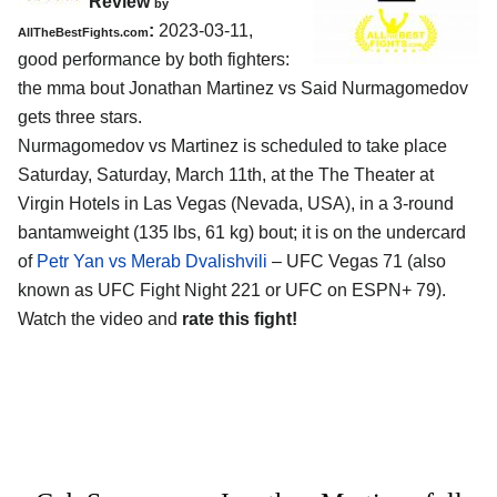
Review
by
:
2023-03-11,
AllTheBestFights.com
good performance by both fighters:
the mma bout Jonathan Martinez vs Said Nurmagomedov
gets three stars.
Nurmagomedov vs Martinez is scheduled to take place
Saturday, Saturday, March 11th, at the The Theater at
Virgin Hotels in Las Vegas (Nevada, USA), in a 3-round
bantamweight (135 lbs, 61 kg) bout; it is on the undercard
of
Petr Yan vs Merab Dvalishvili
– UFC Vegas 71 (also
known as UFC Fight Night 221 or UFC on ESPN+ 79).
Watch the video and
rate this fight!