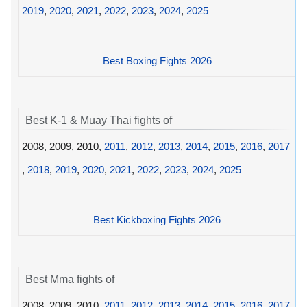
2019
,
2020
,
2021
,
2022
,
2023
,
2024
,
2025
Best Boxing Fights 2026
Best K-1 & Muay Thai fights of
2008, 2009, 2010,
2011
,
2012
,
2013
,
2014
,
2015
,
2016
,
2017
,
2018
,
2019
,
2020
,
2021
,
2022
,
2023
,
2024
,
2025
Best Kickboxing Fights 2026
Best Mma fights of
2008, 2009, 2010,
2011
,
2012
,
2013
,
2014
,
2015
,
2016
,
2017