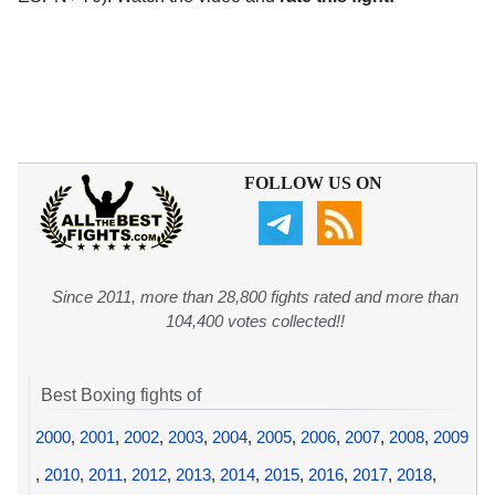
FOLLOW US ON
Since 2011, more than 28,800 fights rated and more than
104,400 votes collected!!
Best Boxing fights of
2000
,
2001
,
2002
,
2003
,
2004
,
2005
,
2006
,
2007
,
2008
,
2009
,
2010
,
2011
,
2012
,
2013
,
2014
,
2015
,
2016
,
2017
,
2018
,