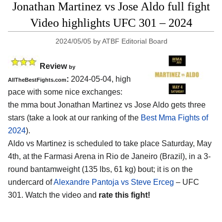
Jonathan Martinez vs Jose Aldo full fight
Video highlights UFC 301 – 2024
2024/05/05
by
ATBF Editorial Board
Review
by
:
2024-05-04, high
AllTheBestFights.com
pace with some nice exchanges:
the mma bout Jonathan Martinez vs Jose Aldo gets three
stars (take a look at our ranking of the
Best Mma Fights of
2024
).
Aldo vs Martinez is scheduled to take place Saturday, May
4th, at the
Farmasi Arena in Rio de Janeiro (Brazil)
, in a 3-
round bantamweight (135 lbs, 61 kg) bout; it is on the
undercard of
Alexandre Pantoja vs Steve Erceg
– UFC
301. Watch the video and
rate this fight!