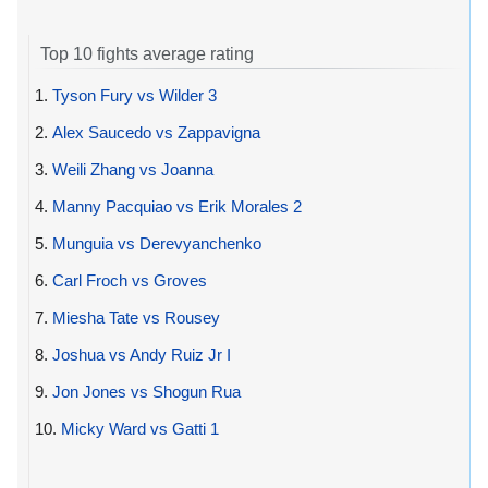
Top 10 fights average rating
1.
Tyson Fury vs Wilder 3
2.
Alex Saucedo vs Zappavigna
3.
Weili Zhang vs Joanna
4.
Manny Pacquiao vs Erik Morales 2
5.
Munguia vs Derevyanchenko
6.
Carl Froch vs Groves
7.
Miesha Tate vs Rousey
8.
Joshua vs Andy Ruiz Jr I
9.
Jon Jones vs Shogun Rua
10.
Micky Ward vs Gatti 1