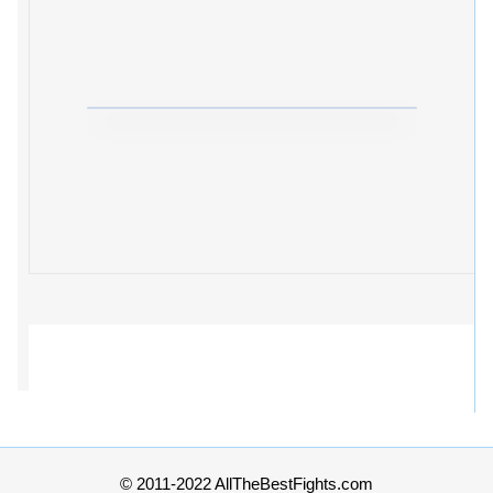
© 2011-2022 AllTheBestFights.com