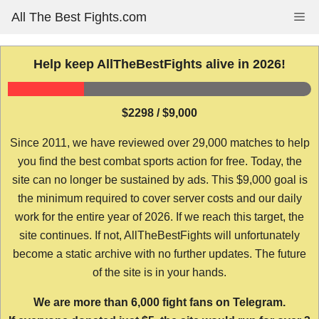
Skip
All The Best Fights.com
Me
to
content
Help keep AllTheBestFights alive in 2026!
$2298 / $9,000
Since 2011, we have reviewed over 29,000 matches to help
you find the best combat sports action for free. Today, the
site can no longer be sustained by ads. This $9,000 goal is
the minimum required to cover server costs and our daily
work for the entire year of 2026. If we reach this target, the
site continues. If not, AllTheBestFights will unfortunately
become a static archive with no further updates. The future
of the site is in your hands.
We are more than 6,000 fight fans on Telegram.