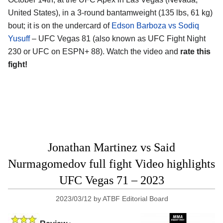
United States), in a 3-round bantamweight (135 lbs, 61 kg)
bout; it is on the undercard of
Edson Barboza vs Sodiq
Yusuff
– UFC Vegas 81 (also known as UFC Fight Night
230 or UFC on ESPN+ 88). Watch the video and
rate this
fight!
Jonathan Martinez vs Said
Nurmagomedov full fight Video highlights
UFC Vegas 71 – 2023
2023/03/12
by
ATBF Editorial Board