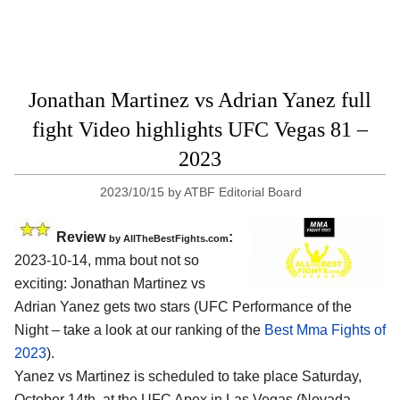
Jonathan Martinez vs Adrian Yanez full
fight Video highlights UFC Vegas 81 –
2023
2023/10/15
by
ATBF Editorial Board
Review
:
by AllTheBestFights.com
2023-10-14, mma bout not so
exciting: Jonathan Martinez vs
Adrian Yanez gets two stars (UFC Performance of the
Night – take a look at our ranking of the
Best Mma Fights of
2023
).
Yanez vs Martinez is scheduled to take place Saturday,
October 14th, at the UFC Apex in Las Vegas (Nevada,