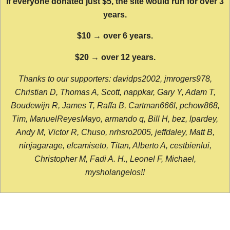
If everyone donated just $5, the site would run for over 3
years.
$10 → over 6 years.
$20 → over 12 years.
Thanks to our supporters: davidps2002, jmrogers978,
Christian D, Thomas A, Scott, nappkar, Gary Y, Adam T,
Boudewijn R, James T, Raffa B, Cartman666l, pchow868,
Tim, ManuelReyesMayo, armando q, Bill H, bez, lpardey,
Andy M, Victor R, Chuso, nrhsro2005, jeffdaley, Matt B,
ninjagarage, elcamiseto, Titan, Alberto A, cestbienlui,
Christopher M, Fadi A. H., Leonel F, Michael,
mysholangelos!!