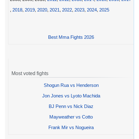
,
2018
,
2019
,
2020
,
2021
,
2022
,
2023
,
2024
,
2025
Best Mma Fights 2026
Most voted fights
Shogun Rua vs Henderson
Jon Jones vs Lyoto Machida
BJ Penn vs Nick Diaz
Mayweather vs Cotto
Frank Mir vs Nogueira