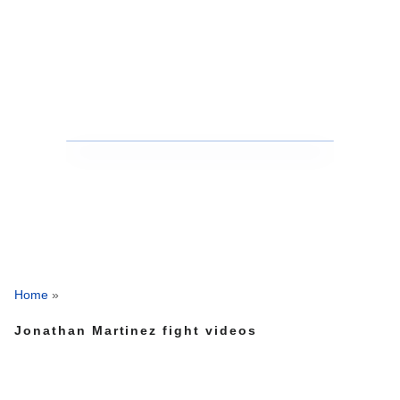
Home
»
Jonathan Martinez fight videos