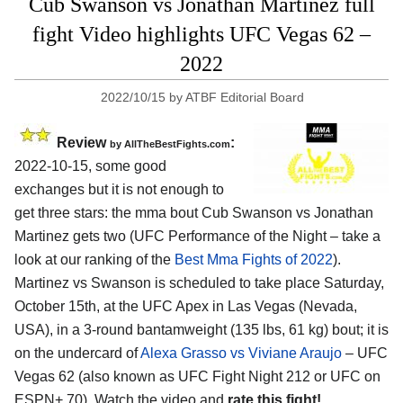
Cub Swanson vs Jonathan Martinez full
fight Video highlights UFC Vegas 62 –
2022
2022/10/15
by
ATBF Editorial Board
Review
:
by AllTheBestFights.com
2022-10-15, some good
exchanges but it is not enough to
get three stars: the mma bout Cub Swanson vs Jonathan
Martinez gets two (UFC Performance of the Night – take a
look at our ranking of the
Best Mma Fights of 2022
).
Martinez vs Swanson is scheduled to take place Saturday,
October 15th, at the UFC Apex in Las Vegas (Nevada,
USA), in a 3-round bantamweight (135 lbs, 61 kg) bout; it is
on the undercard of
Alexa Grasso vs Viviane Araujo
– UFC
Vegas 62 (also known as UFC Fight Night 212 or UFC on
ESPN+ 70). Watch the video and
rate this fight!