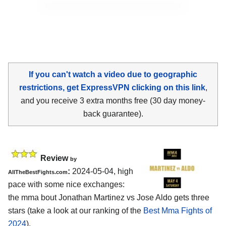
If you can't watch a video due to geographic
restrictions, get ExpressVPN clicking on this link
,
and you receive 3 extra months free (30 day money-
back guarantee).
Review
by
:
2024-05-04, high
AllTheBestFights.com
pace with some nice exchanges:
the mma bout Jonathan Martinez vs Jose Aldo gets three
stars (take a look at our ranking of the
Best Mma Fights of
2024
).