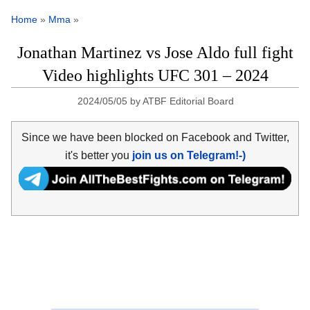
Home
»
Mma
»
Jonathan Martinez vs Jose Aldo full fight
Video highlights UFC 301 – 2024
2024/05/05
by
ATBF Editorial Board
Since we have been blocked on Facebook and Twitter,
it's better you
join us on Telegram!-)