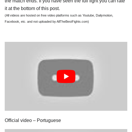
the match ends. If you have seen the full fight you can rate
it at the bottom of this post.
(All videos are hosted on free video platforms such as Youtube, Dailymotion,
Facebook, etc. and not uploaded by AllTheBestFights.com)
Official video – Portuguese