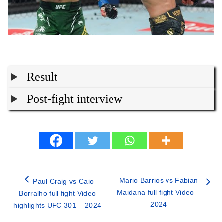
Result
Post-fight interview
Mario Barrios vs Fabian
Paul Craig vs Caio
Maidana full fight Video –
Borralho full fight Video
2024
highlights UFC 301 – 2024