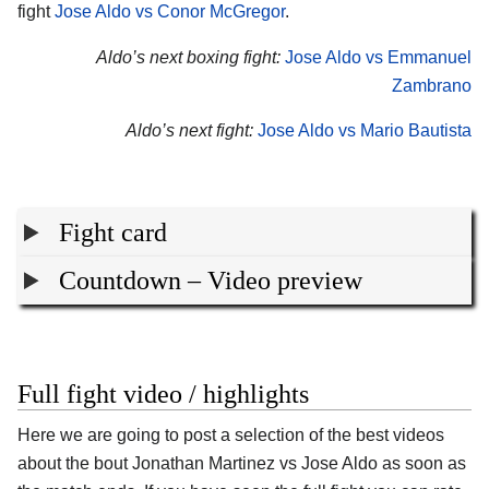
fight
Jose Aldo vs Conor McGregor
.
Aldo’s next boxing fight:
Jose Aldo vs Emmanuel
Zambrano
Aldo’s next fight:
Jose Aldo vs Mario Bautista
Fight card
Countdown – Video preview
Full fight video / highlights
Here we are going to post a selection of the best videos
about the bout Jonathan Martinez vs Jose Aldo as soon as