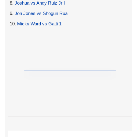
8.
Joshua vs Andy Ruiz Jr I
9.
Jon Jones vs Shogun Rua
10.
Micky Ward vs Gatti 1