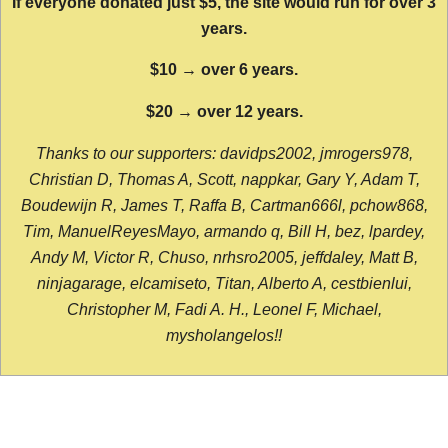
If everyone donated just $5, the site would run for over 3
years.
$10 → over 6 years.
$20 → over 12 years.
Thanks to our supporters: davidps2002, jmrogers978,
Christian D, Thomas A, Scott, nappkar, Gary Y, Adam T,
Boudewijn R, James T, Raffa B, Cartman666l, pchow868,
Tim, ManuelReyesMayo, armando q, Bill H, bez, lpardey,
Andy M, Victor R, Chuso, nrhsro2005, jeffdaley, Matt B,
ninjagarage, elcamiseto, Titan, Alberto A, cestbienlui,
Christopher M, Fadi A. H., Leonel F, Michael,
mysholangelos!!