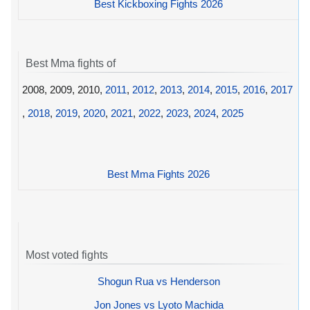
Best Kickboxing Fights 2026
Best Mma fights of
2008, 2009, 2010,
2011
,
2012
,
2013
,
2014
,
2015
,
2016
,
2017
,
2018
,
2019
,
2020
,
2021
,
2022
,
2023
,
2024
,
2025
Best Mma Fights 2026
Most voted fights
Shogun Rua vs Henderson
Jon Jones vs Lyoto Machida