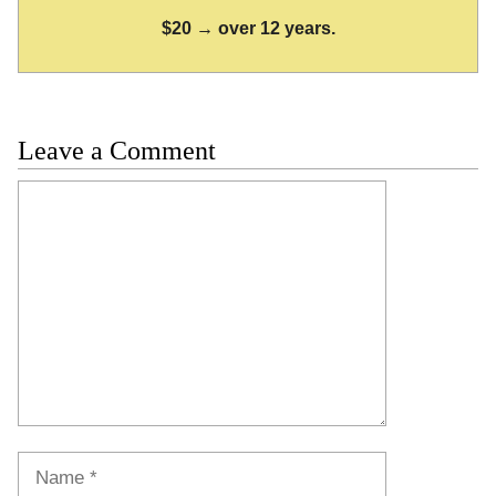
$20 → over 12 years.
Leave a Comment
Comment
Name
Email