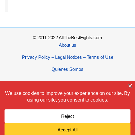
© 2011-2022 AllTheBestFights.com
About us
Privacy Policy – Legal Notices – Terms of Use
Quiénes Somos