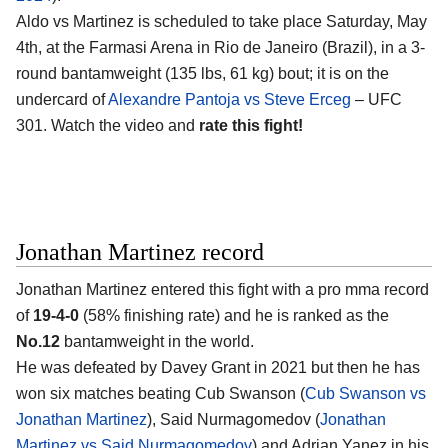
Aldo vs Martinez is scheduled to take place Saturday, May
4th, at the
Farmasi Arena in Rio de Janeiro (Brazil)
, in a 3-
round bantamweight (135 lbs, 61 kg) bout; it is on the
undercard of
Alexandre Pantoja vs Steve Erceg
– UFC
301. Watch the video and
rate this fight!
Jonathan Martinez record
Jonathan Martinez
entered this fight with a pro mma record
of
19-4-0
(58% finishing rate) and he is ranked as the
No.12
bantamweight in the world.
He was defeated by Davey Grant in 2021 but then he has
won six matches beating Cub Swanson (
Cub Swanson vs
Jonathan Martinez
), Said Nurmagomedov (
Jonathan
Martinez vs Said Nurmagomedov
) and Adrian Yanez in his