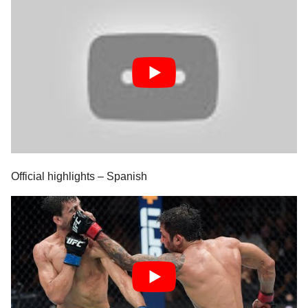
Official highlights – Spanish