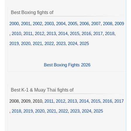
Best Boxing fights of
2000
,
2001
,
2002
,
2003
,
2004
,
2005
,
2006
,
2007
,
2008
,
2009
,
2010
,
2011
,
2012
,
2013
,
2014
,
2015
,
2016
,
2017
,
2018
,
2019
,
2020
,
2021
,
2022
,
2023
,
2024
,
2025
Best Boxing Fights 2026
Best K-1 & Muay Thai fights of
2008, 2009, 2010,
2011
,
2012
,
2013
,
2014
,
2015
,
2016
,
2017
,
2018
,
2019
,
2020
,
2021
,
2022
,
2023
,
2024
,
2025