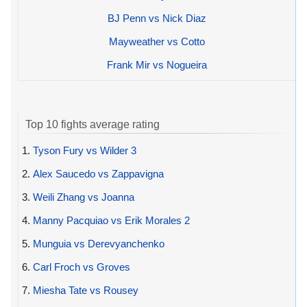
BJ Penn vs Nick Diaz
Mayweather vs Cotto
Frank Mir vs Nogueira
Top 10 fights average rating
1.
Tyson Fury vs Wilder 3
2.
Alex Saucedo vs Zappavigna
3.
Weili Zhang vs Joanna
4.
Manny Pacquiao vs Erik Morales 2
5.
Munguia vs Derevyanchenko
6.
Carl Froch vs Groves
7.
Miesha Tate vs Rousey