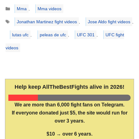
Categories
Mma
,
Mma videos
Tags
Jonathan Martinez fight videos
,
Jose Aldo fight videos
,
lutas ufc
,
peleas de ufc
,
UFC 301
,
UFC fight
videos
Help keep AllTheBestFights alive in 2026!
We are more than 6,000 fight fans on Telegram.
If everyone donated just $5, the site would run for
over 3 years.
$10 → over 6 years.