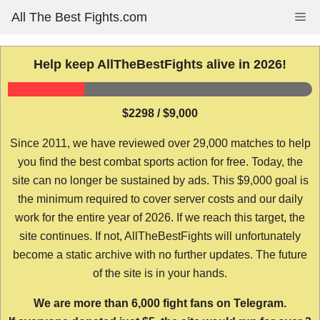
Skip
All The Best Fights.com
Me
to
content
Help keep AllTheBestFights alive in 2026!
$2298 / $9,000
Since 2011, we have reviewed over 29,000 matches to help
you find the best combat sports action for free. Today, the
site can no longer be sustained by ads. This $9,000 goal is
the minimum required to cover server costs and our daily
work for the entire year of 2026. If we reach this target, the
site continues. If not, AllTheBestFights will unfortunately
become a static archive with no further updates. The future
of the site is in your hands.
We are more than 6,000 fight fans on Telegram.