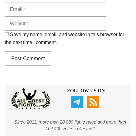
Website
Save my name, email, and website in this browser for
the next time I comment.
FOLLOW US ON
Since 2011, more than 28,800 fights rated and more than
104,400 votes collected!!