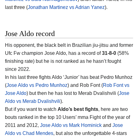
last three (
Jonathan Martinez vs Adrian Yanez
).
Jose Aldo record
His opponent, the black belt in Brazilian jiu-jitsu and former
Ufc Fw champion
Jose Aldo
, has a record of
31-8-0
(58%
finishing rate) but he is not ranked as he hasn’t fought
since 2022.
In his last three fights Aldo ‘Junior’ has beat Pedro Munhoz
(
Jose Aldo vs Pedro Munhoz
) and Rob Font (
Rob Font vs
Jose Aldo
) but then he has lost to Merab Dvalishvili (
Jose
Aldo vs Merab Dvalishvili
).
But if you want to watch
Aldo’s best fights
, here are two
bouts ranked in the top 10 Users’ mma Fight of the year of
2011 and 2012,
Jose Aldo vs Mark Hominick
and
Jose
Aldo vs Chad Mendes
, but also the unforgettable 4-stars