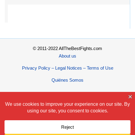
© 2011-2022 AllTheBestFights.com
About us
Privacy Policy – Legal Notices – Terms of Use
Quiénes Somos