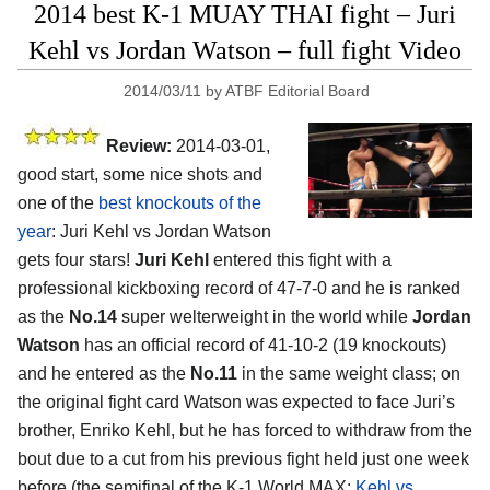
2014 best K-1 MUAY THAI fight – Juri
Kehl vs Jordan Watson – full fight Video
2014/03/11
by
ATBF Editorial Board
Review:
2014-03-01,
good start, some nice shots and
one of the
best knockouts of the
year
: Juri Kehl vs Jordan Watson
gets four stars!
Juri Kehl
entered this fight with a
professional kickboxing record of 47-7-0 and he is ranked
as the
No.14
super welterweight in the world while
Jordan
Watson
has an official record of 41-10-2 (19 knockouts)
and he entered as the
No.11
in the same weight class; on
the original fight card Watson was expected to face Juri’s
brother, Enriko Kehl, but he has forced to withdraw from the
bout due to a cut from his previous fight held just one week
before (the semifinal of the K-1 World MAX:
Kehl vs