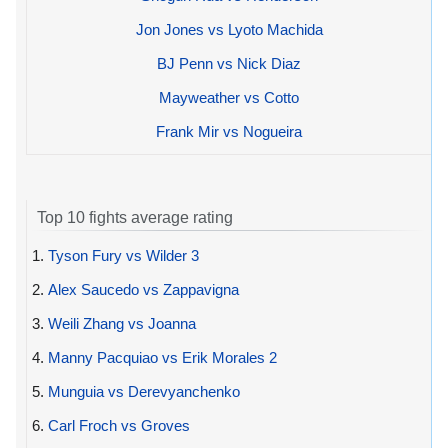
Jon Jones vs Lyoto Machida
BJ Penn vs Nick Diaz
Mayweather vs Cotto
Frank Mir vs Nogueira
Top 10 fights average rating
1.
Tyson Fury vs Wilder 3
2.
Alex Saucedo vs Zappavigna
3.
Weili Zhang vs Joanna
4.
Manny Pacquiao vs Erik Morales 2
5.
Munguia vs Derevyanchenko
6.
Carl Froch vs Groves