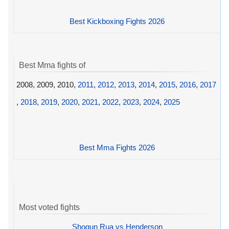
Best Kickboxing Fights 2026
Best Mma fights of
2008, 2009, 2010,
2011
,
2012
,
2013
,
2014
,
2015
,
2016
,
2017
,
2018
,
2019
,
2020
,
2021
,
2022
,
2023
,
2024
,
2025
Best Mma Fights 2026
Most voted fights
Shogun Rua vs Henderson