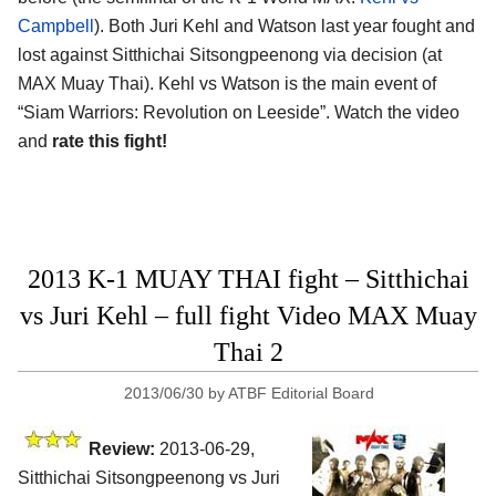
Campbell
). Both Juri Kehl and Watson last year fought and
lost against Sitthichai Sitsongpeenong via decision (at
MAX Muay Thai). Kehl vs Watson is the main event of
“Siam Warriors: Revolution on Leeside”. Watch the video
and
rate this fight!
2013 K-1 MUAY THAI fight – Sitthichai
vs Juri Kehl – full fight Video MAX Muay
Thai 2
2013/06/30
by
ATBF Editorial Board
Review:
2013-06-29,
Sitthichai Sitsongpeenong vs Juri