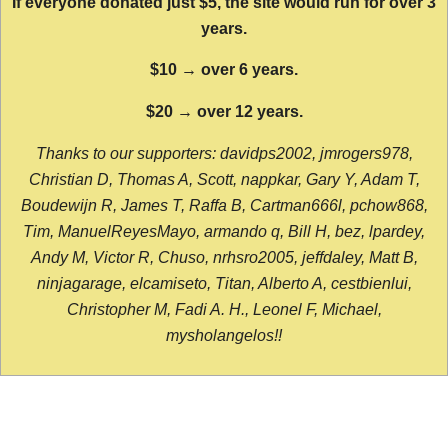
If everyone donated just $5, the site would run for over 3
years.
$10 → over 6 years.
$20 → over 12 years.
Thanks to our supporters: davidps2002, jmrogers978,
Christian D, Thomas A, Scott, nappkar, Gary Y, Adam T,
Boudewijn R, James T, Raffa B, Cartman666l, pchow868,
Tim, ManuelReyesMayo, armando q, Bill H, bez, lpardey,
Andy M, Victor R, Chuso, nrhsro2005, jeffdaley, Matt B,
ninjagarage, elcamiseto, Titan, Alberto A, cestbienlui,
Christopher M, Fadi A. H., Leonel F, Michael,
mysholangelos!!