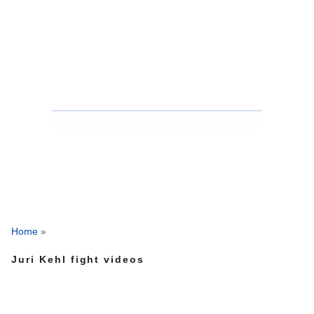
Home
»
Juri Kehl fight videos