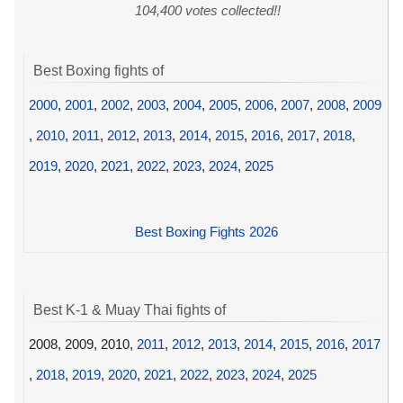
104,400 votes collected!!
Best Boxing fights of
2000
,
2001
,
2002
,
2003
,
2004
,
2005
,
2006
,
2007
,
2008
,
2009
,
2010
,
2011
,
2012
,
2013
,
2014
,
2015
,
2016
,
2017
,
2018
,
2019
,
2020
,
2021
,
2022
,
2023
,
2024
,
2025
Best Boxing Fights 2026
Best K-1 & Muay Thai fights of
2008, 2009, 2010,
2011
,
2012
,
2013
,
2014
,
2015
,
2016
,
2017
,
2018
,
2019
,
2020
,
2021
,
2022
,
2023
,
2024
,
2025