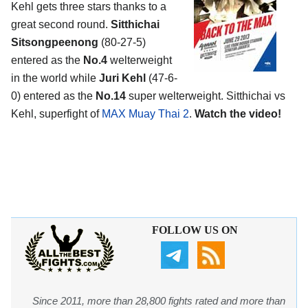
Kehl gets three stars thanks to a
great second round.
Sitthichai
Sitsongpeenong
(80-27-5)
entered as the
No.4
welterweight
in the world while
Juri Kehl
(47-6-
0) entered as the
No.14
super welterweight. Sitthichai vs
Kehl, superfight of
MAX Muay Thai 2
.
Watch the video!
FOLLOW US ON
Since 2011, more than 28,800 fights rated and more than