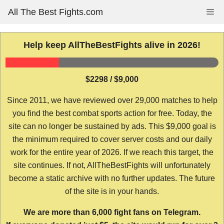
Skip
All The Best Fights.com
Me
to
content
Help keep AllTheBestFights alive in 2026!
$2298 / $9,000
Since 2011, we have reviewed over 29,000 matches to help
you find the best combat sports action for free. Today, the
site can no longer be sustained by ads. This $9,000 goal is
the minimum required to cover server costs and our daily
work for the entire year of 2026. If we reach this target, the
site continues. If not, AllTheBestFights will unfortunately
become a static archive with no further updates. The future
of the site is in your hands.
We are more than 6,000 fight fans on Telegram.