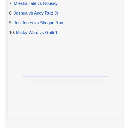
7.
Miesha Tate vs Rousey
8.
Joshua vs Andy Ruiz Jr I
9.
Jon Jones vs Shogun Rua
10.
Micky Ward vs Gatti 1