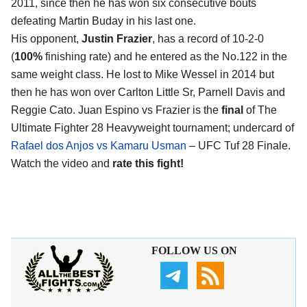
2011, since then he has won six consecutive bouts
defeating Martin Buday in his last one.
His opponent,
Justin Frazier
, has a record of 10-2-0
(
100%
finishing rate) and he entered as the No.122 in the
same weight class. He lost to Mike Wessel in 2014 but
then he has won over Carlton Little Sr, Parnell Davis and
Reggie Cato. Juan Espino vs Frazier is the
final
of The
Ultimate Fighter 28 Heavyweight tournament; undercard of
Rafael dos Anjos vs Kamaru Usman
– UFC Tuf 28 Finale.
Watch the video and
rate this fight!
FOLLOW US ON