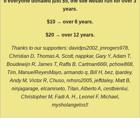
If everyone donated just $5, the site would run for over 3
years.
$10 → over 6 years.
$20 → over 12 years.
Thanks to our supporters: davidps2002, jmrogers978,
Christian D, Thomas A, Scott, nappkar, Gary Y, Adam T,
Boudewijn R, James T, Raffa B, Cartman666l, pchow868,
Tim, ManuelReyesMayo, armando q, Bill H, bez, lpardey,
Andy M, Victor R, Chuso, nrhsro2005, jeffdaley, Matt B,
ninjagarage, elcamiseto, Titan, Alberto A, cestbienlui,
Christopher M, Fadi A. H., Leonel F, Michael,
mysholangelos!!