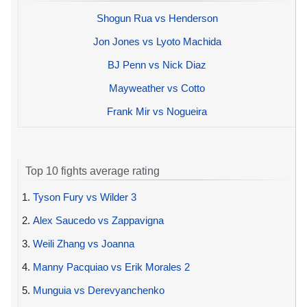
Shogun Rua vs Henderson
Jon Jones vs Lyoto Machida
BJ Penn vs Nick Diaz
Mayweather vs Cotto
Frank Mir vs Nogueira
Top 10 fights average rating
1.
Tyson Fury vs Wilder 3
2.
Alex Saucedo vs Zappavigna
3.
Weili Zhang vs Joanna
4.
Manny Pacquiao vs Erik Morales 2
5.
Munguia vs Derevyanchenko