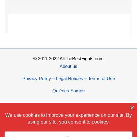
© 2011-2022 AllTheBestFights.com
About us
Privacy Policy – Legal Notices – Terms of Use
Quiénes Somos