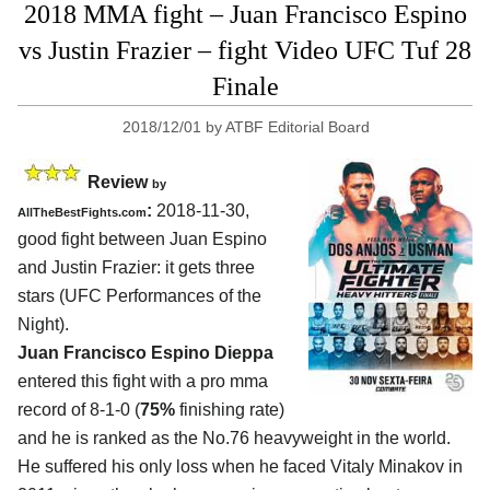
2018 MMA fight – Juan Francisco Espino
vs Justin Frazier – fight Video UFC Tuf 28
Finale
2018/12/01
by
ATBF Editorial Board
Review
by
:
2018-11-30,
AllTheBestFights.com
good fight between
Juan Espino
and Justin Frazier
: it gets three
stars (UFC Performances of the
Night).
Juan Francisco Espino Dieppa
entered this fight with a pro mma
record of 8-1-0 (
75%
finishing rate)
and he is ranked as the No.76 heavyweight in the world.
He suffered his only loss when he faced Vitaly Minakov in