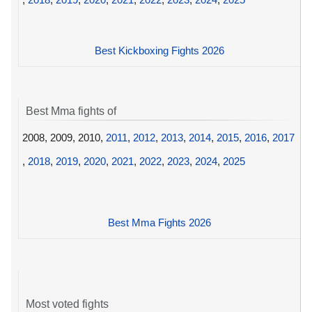
Best Kickboxing Fights 2026
Best Mma fights of
2008, 2009, 2010,
2011
,
2012
,
2013
,
2014
,
2015
,
2016
,
2017
,
2018
,
2019
,
2020
,
2021
,
2022
,
2023
,
2024
,
2025
Best Mma Fights 2026
Most voted fights