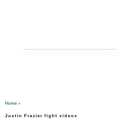
Home
»
Justin Frazier fight videos