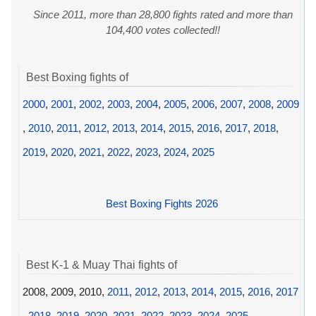
Since 2011, more than 28,800 fights rated and more than
104,400 votes collected!!
Best Boxing fights of
2000
,
2001
,
2002
,
2003
,
2004
,
2005
,
2006
,
2007
,
2008
,
2009
,
2010
,
2011
,
2012
,
2013
,
2014
,
2015
,
2016
,
2017
,
2018
,
2019
,
2020
,
2021
,
2022
,
2023
,
2024
,
2025
Best Boxing Fights 2026
Best K-1 & Muay Thai fights of
2008, 2009, 2010,
2011
,
2012
,
2013
,
2014
,
2015
,
2016
,
2017
,
2018
,
2019
,
2020
,
2021
,
2022
,
2023
,
2024
,
2025