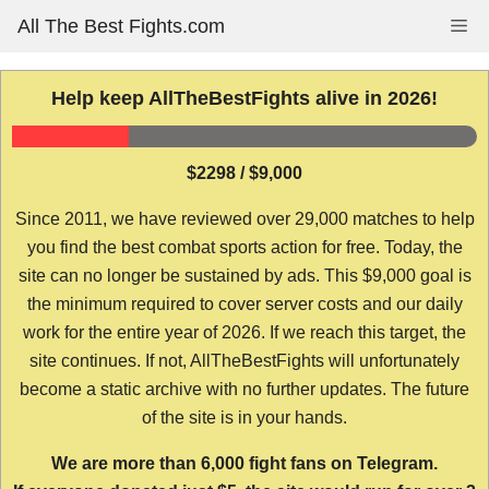
Skip
All The Best Fights.com
Me
to
content
Help keep AllTheBestFights alive in 2026!
$2298 / $9,000
Since 2011, we have reviewed over 29,000 matches to help
you find the best combat sports action for free. Today, the
site can no longer be sustained by ads. This $9,000 goal is
the minimum required to cover server costs and our daily
work for the entire year of 2026. If we reach this target, the
site continues. If not, AllTheBestFights will unfortunately
become a static archive with no further updates. The future
of the site is in your hands.
We are more than 6,000 fight fans on Telegram.