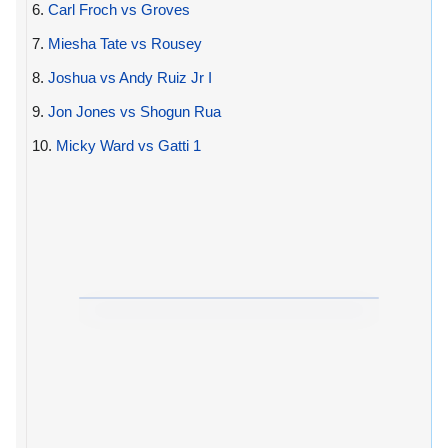
6.
Carl Froch vs Groves
7.
Miesha Tate vs Rousey
8.
Joshua vs Andy Ruiz Jr I
9.
Jon Jones vs Shogun Rua
10.
Micky Ward vs Gatti 1