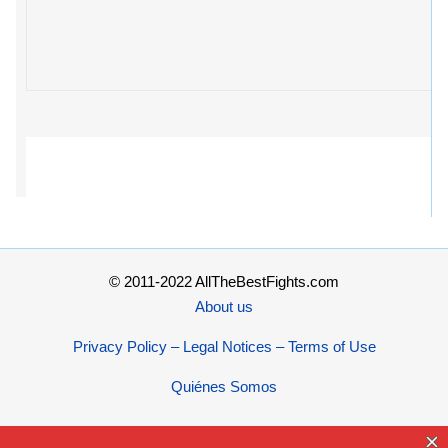
© 2011-2022 AllTheBestFights.com
About us
Privacy Policy – Legal Notices – Terms of Use
Quiénes Somos