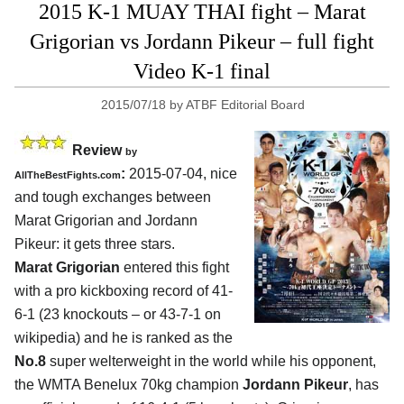
2015 K-1 MUAY THAI fight – Marat
Grigorian vs Jordann Pikeur – full fight
Video K-1 final
2015/07/18
by
ATBF Editorial Board
Review
by
:
2015-07-04, nice
AllTheBestFights.com
and tough exchanges between
Marat Grigorian and Jordann
Pikeur
: it gets three stars.
Marat Grigorian
entered this fight
with a pro kickboxing record of 41-
6-1 (23 knockouts – or 43-7-1 on
wikipedia) and he is ranked as the
No.8
super welterweight in the world while his opponent,
the WMTA Benelux 70kg champion
Jordann Pikeur
, has