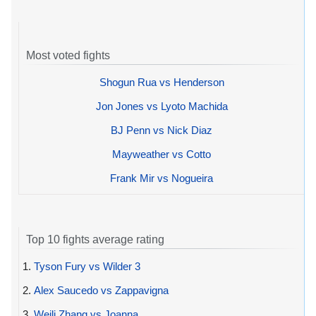
Most voted fights
Shogun Rua vs Henderson
Jon Jones vs Lyoto Machida
BJ Penn vs Nick Diaz
Mayweather vs Cotto
Frank Mir vs Nogueira
Top 10 fights average rating
1.
Tyson Fury vs Wilder 3
2.
Alex Saucedo vs Zappavigna
3.
Weili Zhang vs Joanna