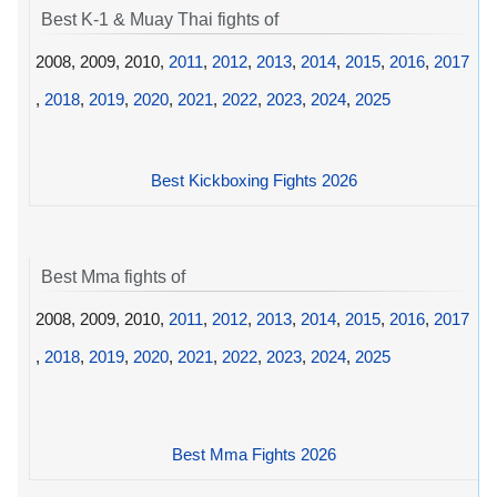
Best K-1 & Muay Thai fights of
2008, 2009, 2010,
2011
,
2012
,
2013
,
2014
,
2015
,
2016
,
2017
,
2018
,
2019
,
2020
,
2021
,
2022
,
2023
,
2024
,
2025
Best Kickboxing Fights 2026
Best Mma fights of
2008, 2009, 2010,
2011
,
2012
,
2013
,
2014
,
2015
,
2016
,
2017
,
2018
,
2019
,
2020
,
2021
,
2022
,
2023
,
2024
,
2025
Best Mma Fights 2026