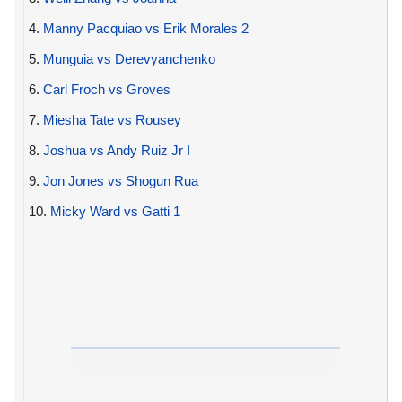
4.
Manny Pacquiao vs Erik Morales 2
5.
Munguia vs Derevyanchenko
6.
Carl Froch vs Groves
7.
Miesha Tate vs Rousey
8.
Joshua vs Andy Ruiz Jr I
9.
Jon Jones vs Shogun Rua
10.
Micky Ward vs Gatti 1