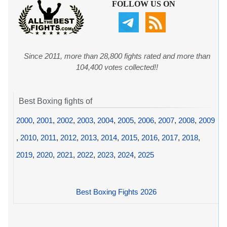
FOLLOW US ON
Since 2011, more than 28,800 fights rated and more than
104,400 votes collected!!
Best Boxing fights of
2000
,
2001
,
2002
,
2003
,
2004
,
2005
,
2006
,
2007
,
2008
,
2009
,
2010
,
2011
,
2012
,
2013
,
2014
,
2015
,
2016
,
2017
,
2018
,
2019
,
2020
,
2021
,
2022
,
2023
,
2024
,
2025
Best Boxing Fights 2026