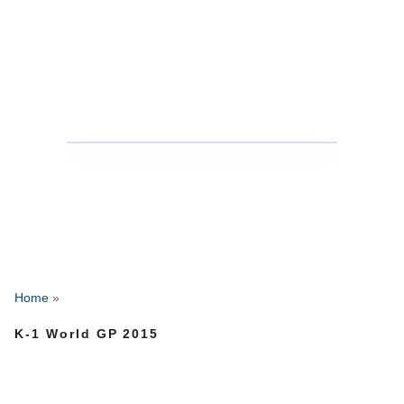
Home
»
K-1 World GP 2015