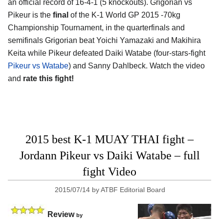
an official record of 16-4-1 (5 knockouts). Grigorian vs
Pikeur is the
final
of the K-1 World GP 2015 -70kg
Championship Tournament, in the quarterfinals and
semifinals Grigorian beat Yoichi Yamazaki and Makihira
Keita while Pikeur defeated Daiki Watabe (four-stars-fight
Pikeur vs Watabe
) and Sanny Dahlbeck. Watch the video
and
rate this fight!
2015 best K-1 MUAY THAI fight –
Jordann Pikeur vs Daiki Watabe – full
fight Video
2015/07/14
by
ATBF Editorial Board
Review
by