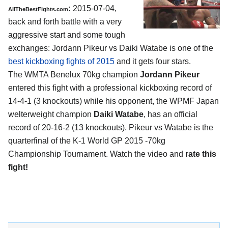
:
2015-07-04,
AllTheBestFights.com
back and forth battle with a very
aggressive start and some tough
exchanges:
Jordann Pikeur vs Daiki Watabe
is one of the
best kickboxing fights of 2015
and it gets four stars.
The WMTA Benelux 70kg champion
Jordann Pikeur
entered this fight with a professional kickboxing record of
14-4-1 (3 knockouts) while his opponent, the WPMF Japan
welterweight champion
Daiki Watabe
, has an official
record of 20-16-2 (13 knockouts). Pikeur vs Watabe is the
quarterfinal of the K-1 World GP 2015 -70kg
Championship Tournament. Watch the video and
rate this
fight!