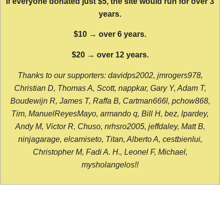
If everyone donated just $5, the site would run for over 3
years.
$10 → over 6 years.
$20 → over 12 years.
Thanks to our supporters: davidps2002, jmrogers978,
Christian D, Thomas A, Scott, nappkar, Gary Y, Adam T,
Boudewijn R, James T, Raffa B, Cartman666l, pchow868,
Tim, ManuelReyesMayo, armando q, Bill H, bez, lpardey,
Andy M, Victor R, Chuso, nrhsro2005, jeffdaley, Matt B,
ninjagarage, elcamiseto, Titan, Alberto A, cestbienlui,
Christopher M, Fadi A. H., Leonel F, Michael,
mysholangelos!!