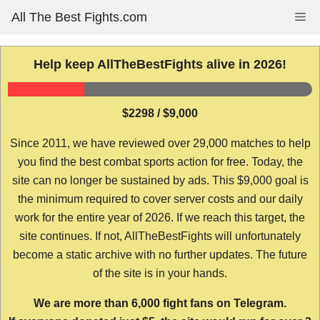
Skip
All The Best Fights.com
Me
to
content
Help keep AllTheBestFights alive in 2026!
$2298 / $9,000
Since 2011, we have reviewed over 29,000 matches to help
you find the best combat sports action for free. Today, the
site can no longer be sustained by ads. This $9,000 goal is
the minimum required to cover server costs and our daily
work for the entire year of 2026. If we reach this target, the
site continues. If not, AllTheBestFights will unfortunately
become a static archive with no further updates. The future
of the site is in your hands.
We are more than 6,000 fight fans on Telegram.