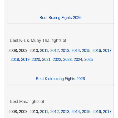
Best Boxing Fights 2026
Best K-1 & Muay Thai fights of
2008, 2009, 2010,
2011
,
2012
,
2013
,
2014
,
2015
,
2016
,
2017
,
2018
,
2019
,
2020
,
2021
,
2022
,
2023
,
2024
,
2025
Best Kickboxing Fights 2026
Best Mma fights of
2008, 2009, 2010,
2011
,
2012
,
2013
,
2014
,
2015
,
2016
,
2017