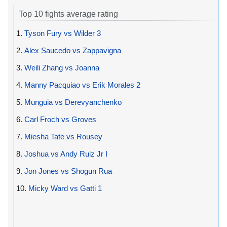
Top 10 fights average rating
1.
Tyson Fury vs Wilder 3
2.
Alex Saucedo vs Zappavigna
3.
Weili Zhang vs Joanna
4.
Manny Pacquiao vs Erik Morales 2
5.
Munguia vs Derevyanchenko
6.
Carl Froch vs Groves
7.
Miesha Tate vs Rousey
8.
Joshua vs Andy Ruiz Jr I
9.
Jon Jones vs Shogun Rua
10.
Micky Ward vs Gatti 1