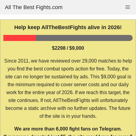
Skip
All The Best Fights.com
Me
to
content
Help keep AllTheBestFights alive in 2026!
$2298 / $9,000
Since 2011, we have reviewed over 29,000 matches to help
you find the best combat sports action for free. Today, the
site can no longer be sustained by ads. This $9,000 goal is
the minimum required to cover server costs and our daily
work for the entire year of 2026. If we reach this target, the
site continues. If not, AllTheBestFights will unfortunately
become a static archive with no further updates. The future
of the site is in your hands.
We are more than 6,000 fight fans on Telegram.