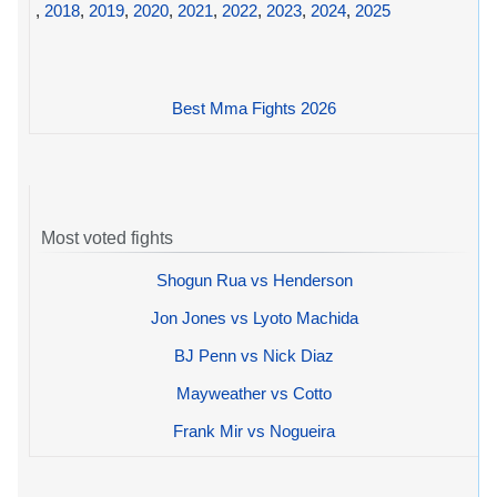
,
2018
,
2019
,
2020
,
2021
,
2022
,
2023
,
2024
,
2025
Best Mma Fights 2026
Most voted fights
Shogun Rua vs Henderson
Jon Jones vs Lyoto Machida
BJ Penn vs Nick Diaz
Mayweather vs Cotto
Frank Mir vs Nogueira