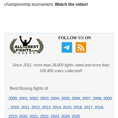
championship tournament.
Watch the video!
FOLLOW US ON
Since 2011, more than 28,800 fights rated and more than
104,400 votes collected!!
Best Boxing fights of
2000
,
2001
,
2002
,
2003
,
2004
,
2005
,
2006
,
2007
,
2008
,
2009
,
2010
,
2011
,
2012
,
2013
,
2014
,
2015
,
2016
,
2017
,
2018
,
2019
,
2020
,
2021
,
2022
,
2023
,
2024
,
2025