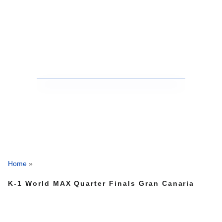
Home
»
K-1 World MAX Quarter Finals Gran Canaria