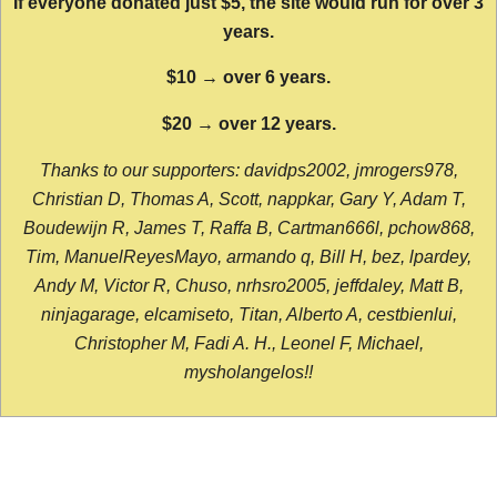
If everyone donated just $5, the site would run for over 3
years.
$10 → over 6 years.
$20 → over 12 years.
Thanks to our supporters: davidps2002, jmrogers978,
Christian D, Thomas A, Scott, nappkar, Gary Y, Adam T,
Boudewijn R, James T, Raffa B, Cartman666l, pchow868,
Tim, ManuelReyesMayo, armando q, Bill H, bez, lpardey,
Andy M, Victor R, Chuso, nrhsro2005, jeffdaley, Matt B,
ninjagarage, elcamiseto, Titan, Alberto A, cestbienlui,
Christopher M, Fadi A. H., Leonel F, Michael,
mysholangelos!!