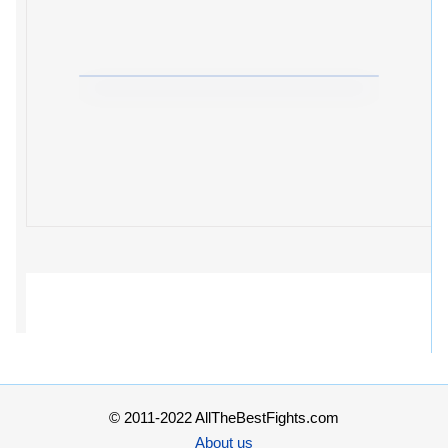
© 2011-2022 AllTheBestFights.com
About us