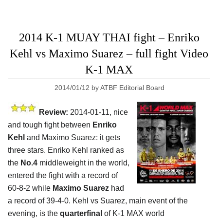
2014 K-1 MUAY THAI fight – Enriko
Kehl vs Maximo Suarez – full fight Video
K-1 MAX
2014/01/12
by
ATBF Editorial Board
Review:
2014-01-11, nice
and tough fight between
Enriko
Kehl
and Maximo Suarez: it gets
three stars. Enriko Kehl ranked as
the
No.4
middleweight in the world,
entered the fight with a record of
60-8-2 while
Maximo Suarez
had
a record of 39-4-0. Kehl vs Suarez, main event of the
evening, is the
quarterfinal
of K-1 MAX world