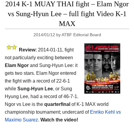
2014 K-1 MUAY THAI fight – Elam Ngor
vs Sung-Hyun Lee – full fight Video K-1
MAX
2014/01/12
by
ATBF Editorial Board
Review:
2014-01-11, fight
not particularly exciting between
Elam Ngor
and Sung-Hyun Lee: it
gets two stars. Elam Ngor entered
the fight with a record of 22-6-1
while
Sung-Hyun Lee
, or Sung
Hyung Lee, had a record of 46-7-1.
Ngor vs Lee is the
quarterfinal
of K-1 MAX world
championship tournament; undercard of
Enriko Kehl vs
Maximo Suarez
.
Watch the video!