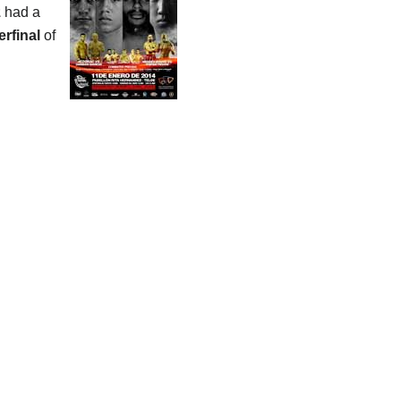
z
had a
erfinal
of