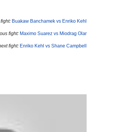
fight:
Buakaw Banchamek vs Enriko Kehl
ous fight:
Maximo Suarez vs Miodrag Olar
ext fight:
Enriko Kehl vs Shane Campbell