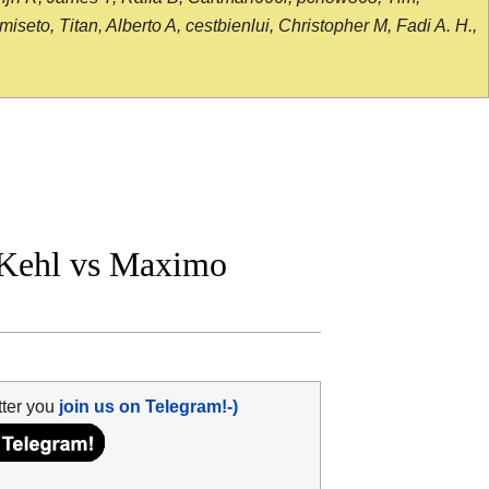
seto, Titan, Alberto A, cestbienlui, Christopher M, Fadi A. H.,
Kehl vs Maximo
tter you
join us on Telegram!-)