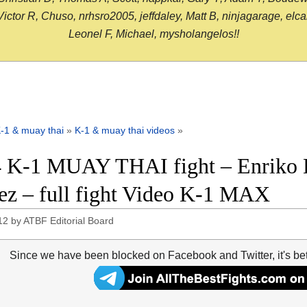
or R, Chuso, nrhsro2005, jeffdaley, Matt B, ninjagarage, elcami
Leonel F, Michael, mysholangelos!!
-1 & muay thai
»
K-1 & muay thai videos
»
 K-1 MUAY THAI fight – Enriko 
ez – full fight Video K-1 MAX
12
by
ATBF Editorial Board
Since we have been blocked on Facebook and Twitter, it's be