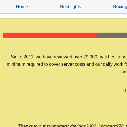
Skip
Home
Best fights
Boxin
to
content
Since 2011, we have reviewed over 29,000 matches to help y
minimum required to cover server costs and our daily work for 
arc
I
Thanks to our supporters: davidps2002, jmrogers978, 