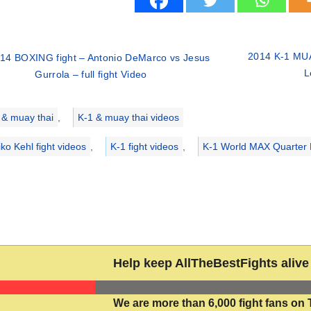
2014 K-1 MUA
14 BOXING fight – Antonio DeMarco vs Jesus
L
Gurrola – full fight Video
ries
 & muay thai
,
K-1 & muay thai videos
iko Kehl fight videos
,
K-1 fight videos
,
K-1 World MAX Quarter 
Help keep AllTheBestFights alive 
We are more than 6,000 fight fans on 