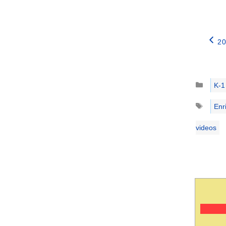
20
Catego
K-1
Tags
Enr
videos