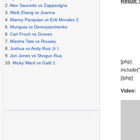
Result:
C
2.
Alex Saucedo vs Zappavigna
3.
Weili Zhang vs Joanna
4.
Manny Pacquiao vs Erik Morales 2
5.
Munguia vs Derevyanchenko
6.
Carl Froch vs Groves
7.
Miesha Tate vs Rousey
8.
Joshua vs Andy Ruiz Jr I
9.
Jon Jones vs Shogun Rua
[php]
10.
Micky Ward vs Gatti 1
include(
[/php]
Video: