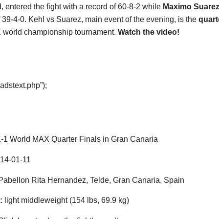
, entered the fight with a record of 60-8-2 while
Maximo Suare
f 39-4-0. Kehl vs Suarez, main event of the evening, is the
quart
 world championship tournament.
Watch the video!
adstext.php”);
-1 World MAX Quarter Finals in Gran Canaria
14-01-11
abellon Rita Hernandez, Telde, Gran Canaria, Spain
:
light middleweight (154 lbs, 69.9 kg)