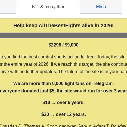
g
K-1 & muay thai
Mma
Help keep AllTheBestFights alive in 2026!
$2298 / $9,000
ou find the best combat sports action for free. Today, the site
the entire year of 2026. If we reach this target, the site continu
hive with no further updates. The future of the site is in your ha
We are more than 6,000 fight fans on Telegram.
f everyone donated just $5, the site would run for over 3 year
$10 → over 6 years.
$20 → over 12 years.
Christian D, Thomas A, Scott, nappkar, Gary Y, Adam T, Boude