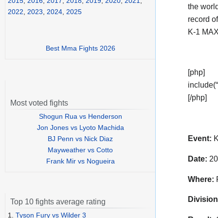
2015
,
2016
,
2017
,
2018
,
2019
,
2020
,
2021
,
the world
2022
,
2023
,
2024
,
2025
record o
K-1 MAX
Best Mma Fights 2026
[php]
include(“
[/php]
Most voted fights
Shogun Rua vs Henderson
Jon Jones vs Lyoto Machida
Event:
K
BJ Penn vs Nick Diaz
Mayweather vs Cotto
Date:
20
Frank Mir vs Nogueira
Where:
P
Division
Top 10 fights average rating
1.
Tyson Fury vs Wilder 3