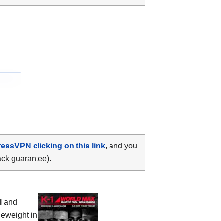
ressVPN clicking on this link
, and you
ack guarantee).
l
and
eweight in