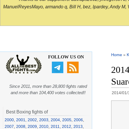
ManuelReyesMayo, armando q, Bill H, bez, lpardey, Andy M, Vict
Home
»
K
FOLLOW US ON
2014
Suar
Since 2011, more than 28,800 fights rated
and more than 104,400 votes collected!!
2014/01/
Best Boxing fights of
2000
,
2001
,
2002
,
2003
,
2004
,
2005
,
2006
,
2007
,
2008
,
2009
,
2010
,
2011
,
2012
,
2013
,