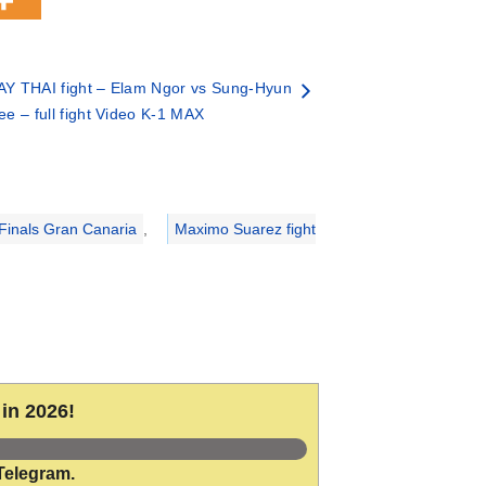
Y THAI fight – Elam Ngor vs Sung-Hyun
ee – full fight Video K-1 MAX
Finals Gran Canaria
,
Maximo Suarez fight
in 2026!
Telegram.