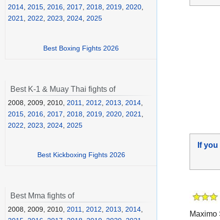
2014
,
2015
,
2016
,
2017
,
2018
,
2019
,
2020
,
2021
,
2022
,
2023
,
2024
,
2025
Best Boxing Fights 2026
Best K-1 & Muay Thai fights of
2008, 2009, 2010,
2011
,
2012
,
2013
,
2014
,
2015
,
2016
,
2017
,
2018
,
2019
,
2020
,
2021
,
2022
,
2023
,
2024
,
2025
If you
Best Kickboxing Fights 2026
Best Mma fights of
2008, 2009, 2010,
2011
,
2012
,
2013
,
2014
,
Maximo S