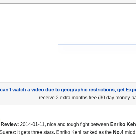
 can't watch a video due to geographic restrictions, get Exp
receive 3 extra months free (30 day money-b
Review:
2014-01-11, nice and tough fight between
Enriko Keh
uarez: it gets three stars. Enriko Kehl ranked as the
No.4
middl