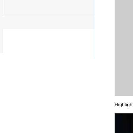
Highligh