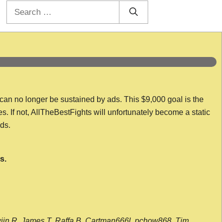
Search
for:
 can no longer be sustained by ads. This $9,000 goal is the
es. If not, AllTheBestFights will unfortunately become a static
nds.
s.
wijn R, James T, Raffa B, Cartman666l, pchow868, Tim,