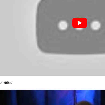
ts video