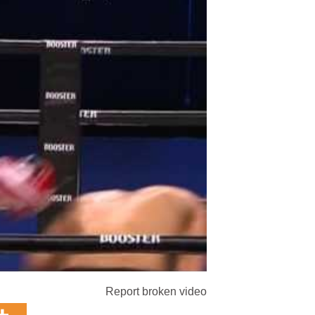
Report broken video