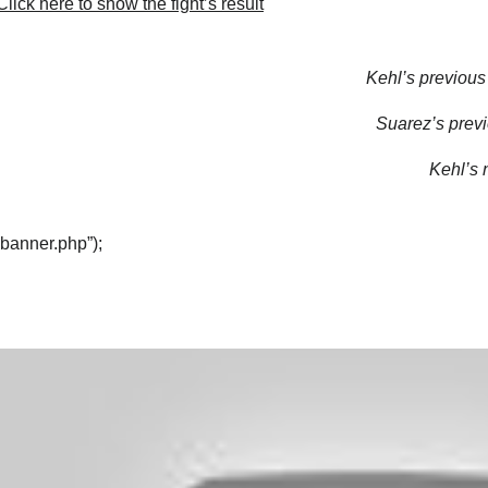
lick here to show the fight’s result
Kehl’s previous 
Suarez’s previ
Kehl’s n
“banner.php”);