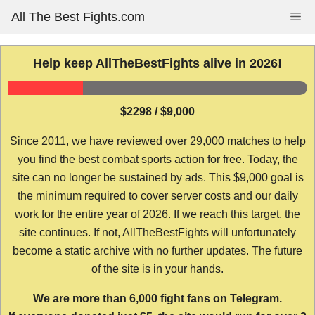
Skip
All The Best Fights.com
Me
to
content
Help keep AllTheBestFights alive in 2026!
$2298 / $9,000
Since 2011, we have reviewed over 29,000 matches to help
you find the best combat sports action for free. Today, the
site can no longer be sustained by ads. This $9,000 goal is
the minimum required to cover server costs and our daily
work for the entire year of 2026. If we reach this target, the
site continues. If not, AllTheBestFights will unfortunately
become a static archive with no further updates. The future
of the site is in your hands.
We are more than 6,000 fight fans on Telegram.