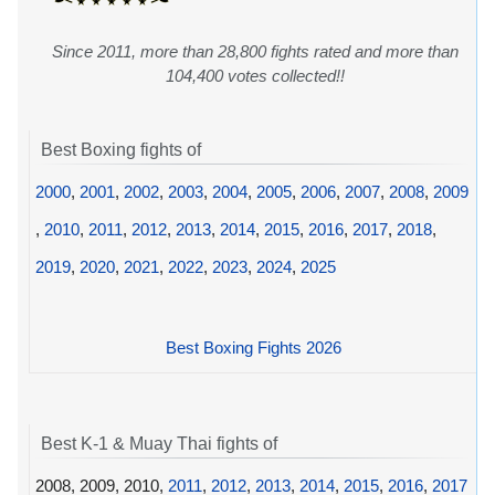
Since 2011, more than 28,800 fights rated and more than
104,400 votes collected!!
Best Boxing fights of
2000
,
2001
,
2002
,
2003
,
2004
,
2005
,
2006
,
2007
,
2008
,
2009
,
2010
,
2011
,
2012
,
2013
,
2014
,
2015
,
2016
,
2017
,
2018
,
2019
,
2020
,
2021
,
2022
,
2023
,
2024
,
2025
Best Boxing Fights 2026
Best K-1 & Muay Thai fights of
2008, 2009, 2010,
2011
,
2012
,
2013
,
2014
,
2015
,
2016
,
2017