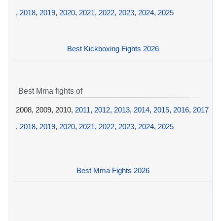
,
2018
,
2019
,
2020
,
2021
,
2022
,
2023
,
2024
,
2025
Best Kickboxing Fights 2026
Best Mma fights of
2008, 2009, 2010,
2011
,
2012
,
2013
,
2014
,
2015
,
2016
,
2017
,
2018
,
2019
,
2020
,
2021
,
2022
,
2023
,
2024
,
2025
Best Mma Fights 2026