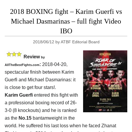
2018 BOXING fight – Karim Guerfi vs
Michael Dasmarinas – full fight Video
IBO
2018/06/12
by
ATBF Editorial Board
Review
by
:
2018-04-20,
AllTheBestFights.com
spectacular finish between
Karim
Guerfi and Michael Dasmarinas
: it
is close to get four stars!.
Karim Guerfi
entered this fight with
a professional boxing record of 26-
3-0 (8 knockouts) and he is ranked
as the
No.15
bantamweight in the
world. He suffered his last loss when he faced Zhanat