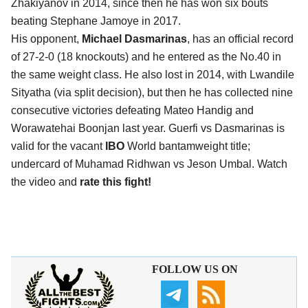
Zhakiyanov in 2014, since then he has won six bouts
beating Stephane Jamoye in 2017.
His opponent,
Michael Dasmarinas
, has an official record
of 27-2-0 (18 knockouts) and he entered as the No.40 in
the same weight class. He also lost in 2014, with Lwandile
Sityatha (via split decision), but then he has collected nine
consecutive victories defeating Mateo Handig and
Worawatehai Boonjan last year. Guerfi vs Dasmarinas is
valid for the vacant
IBO
World bantamweight title;
undercard of Muhamad Ridhwan vs Jeson Umbal. Watch
the video and
rate this fight!
FOLLOW US ON