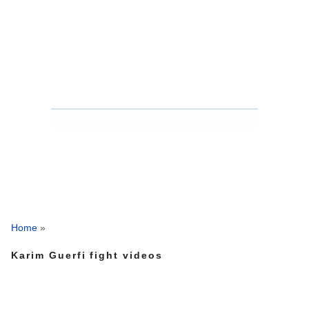
Home
»
Karim Guerfi fight videos