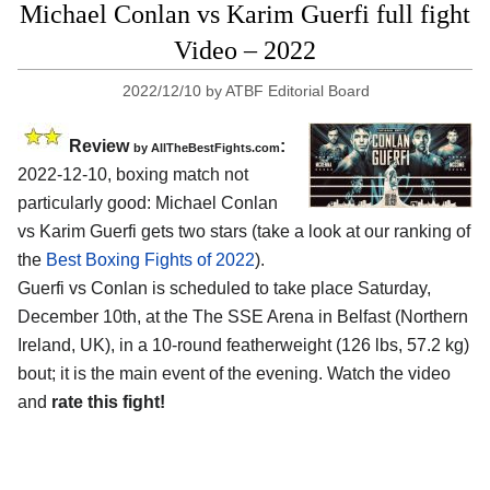
Michael Conlan vs Karim Guerfi full fight
Video – 2022
2022/12/10
by
ATBF Editorial Board
Review
:
by AllTheBestFights.com
2022-12-10, boxing match not
particularly good: Michael Conlan
vs Karim Guerfi gets two stars (take a look at our ranking of
the
Best Boxing Fights of 2022
).
Guerfi vs Conlan is scheduled to take place Saturday,
December 10th, at the The SSE Arena in Belfast (Northern
Ireland, UK), in a 10-round featherweight (126 lbs, 57.2 kg)
bout; it is the main event of the evening. Watch the video
and
rate this fight!