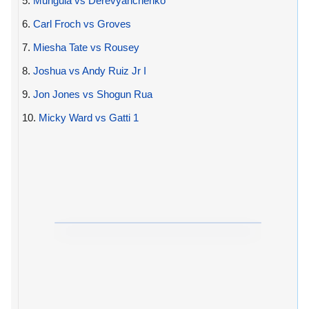
5.
Munguia vs Derevyanchenko
6.
Carl Froch vs Groves
7.
Miesha Tate vs Rousey
8.
Joshua vs Andy Ruiz Jr I
9.
Jon Jones vs Shogun Rua
10.
Micky Ward vs Gatti 1