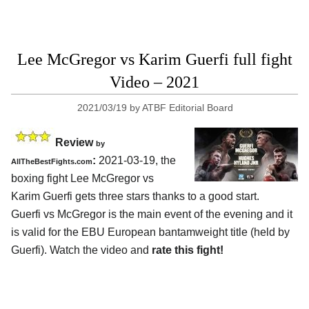
Lee McGregor vs Karim Guerfi full fight
Video – 2021
2021/03/19
by
ATBF Editorial Board
Review
by
:
2021-03-19, the
AllTheBestFights.com
boxing fight Lee McGregor vs
Karim Guerfi gets three stars thanks to a good start.
Guerfi vs McGregor is the main event of the evening and it
is valid for the EBU European bantamweight title (held by
Guerfi). Watch the video and
rate this fight!