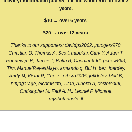
If everyone donated just $5, the site would run for over 3
years.
$10 → over 6 years.
$20 → over 12 years.
Thanks to our supporters: davidps2002, jmrogers978,
Christian D, Thomas A, Scott, nappkar, Gary Y, Adam T,
Boudewijn R, James T, Raffa B, Cartman666l, pchow868,
Tim, ManuelReyesMayo, armando q, Bill H, bez, lpardey,
Andy M, Victor R, Chuso, nrhsro2005, jeffdaley, Matt B,
ninjagarage, elcamiseto, Titan, Alberto A, cestbienlui,
Christopher M, Fadi A. H., Leonel F, Michael,
mysholangelos!!