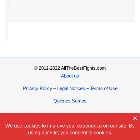
© 2011-2022 AllTheBestFights.com
About us
Privacy Policy – Legal Notices – Terms of Use
Quiénes Somos