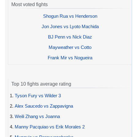
Most voted fights
Shogun Rua vs Henderson
Jon Jones vs Lyoto Machida
BJ Penn vs Nick Diaz
Mayweather vs Cotto
Frank Mir vs Nogueira
Top 10 fights average rating
1.
Tyson Fury vs Wilder 3
2.
Alex Saucedo vs Zappavigna
3.
Weili Zhang vs Joanna
4.
Manny Pacquiao vs Erik Morales 2