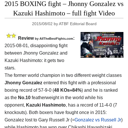
2015 BOXING fight – Jhonny Gonzalez vs
Kazuki Hashimoto – full fight Video
2015/08/02
by
ATBF Editorial Board
Review
:
by
AllTheBestFights.com
2015-08-01, disappointing fight
between
Jhonny Gonzalez and
Kazuki Hashimoto
: it gets two
stars.
The former world champion in two different weight classes
Jhonny Gonzalez
entered this fight with a professional
boxing record of 57-9-0 (
48 KOs=84%
) and he is ranked
as the
No.10
featherweight in the world while his
opponent,
Kazuki Hashimoto
, has a record of 11-4-0 (7
knockouts). Both boxers have fought once in 2015:
Gonzalez lost to Gary Russell Jr (=
Gonzalez vs Russell Jr
)
while Hashimoto has won over Chikashi Hayashizaki.