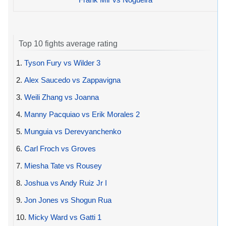
Top 10 fights average rating
1.
Tyson Fury vs Wilder 3
2.
Alex Saucedo vs Zappavigna
3.
Weili Zhang vs Joanna
4.
Manny Pacquiao vs Erik Morales 2
5.
Munguia vs Derevyanchenko
6.
Carl Froch vs Groves
7.
Miesha Tate vs Rousey
8.
Joshua vs Andy Ruiz Jr I
9.
Jon Jones vs Shogun Rua
10.
Micky Ward vs Gatti 1