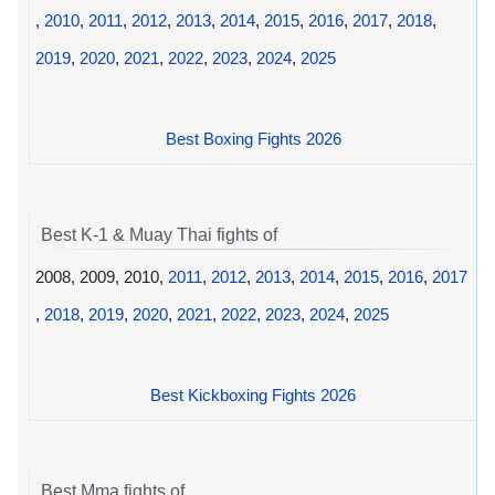
,
2010
,
2011
,
2012
,
2013
,
2014
,
2015
,
2016
,
2017
,
2018
,
2019
,
2020
,
2021
,
2022
,
2023
,
2024
,
2025
Best Boxing Fights 2026
Best K-1 & Muay Thai fights of
2008, 2009, 2010,
2011
,
2012
,
2013
,
2014
,
2015
,
2016
,
2017
,
2018
,
2019
,
2020
,
2021
,
2022
,
2023
,
2024
,
2025
Best Kickboxing Fights 2026
Best Mma fights of