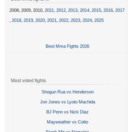
2008, 2009, 2010,
2011
,
2012
,
2013
,
2014
,
2015
,
2016
,
2017
,
2018
,
2019
,
2020
,
2021
,
2022
,
2023
,
2024
,
2025
Best Mma Fights 2026
Most voted fights
Shogun Rua vs Henderson
Jon Jones vs Lyoto Machida
BJ Penn vs Nick Diaz
Mayweather vs Cotto
Frank Mir vs Nogueira