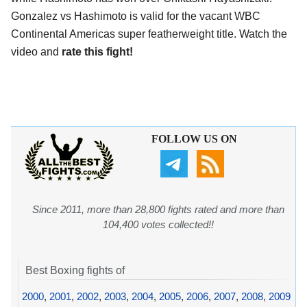
Gonzalez vs Hashimoto is valid for the vacant WBC
Continental Americas super featherweight title. Watch the
video and
rate this fight!
FOLLOW US ON
Since 2011, more than 28,800 fights rated and more than
104,400 votes collected!!
Best Boxing fights of
2000
,
2001
,
2002
,
2003
,
2004
,
2005
,
2006
,
2007
,
2008
,
2009