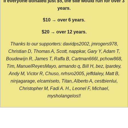
If everyone donated just $5, the site would run for over 3
years.
$10 → over 6 years.
$20 → over 12 years.
Thanks to our supporters: davidps2002, jmrogers978,
Christian D, Thomas A, Scott, nappkar, Gary Y, Adam T,
Boudewijn R, James T, Raffa B, Cartman666l, pchow868,
Tim, ManuelReyesMayo, armando q, Bill H, bez, lpardey,
Andy M, Victor R, Chuso, nrhsro2005, jeffdaley, Matt B,
ninjagarage, elcamiseto, Titan, Alberto A, cestbienlui,
Christopher M, Fadi A. H., Leonel F, Michael,
mysholangelos!!