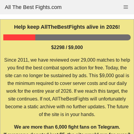
Skip
All The Best Fights.com
Me
to
content
Help keep AllTheBestFights alive in 2026!
$2298 / $9,000
Since 2011, we have reviewed over 29,000 matches to help
you find the best combat sports action for free. Today, the
site can no longer be sustained by ads. This $9,000 goal is
the minimum required to cover server costs and our daily
work for the entire year of 2026. If we reach this target, the
site continues. If not, AllTheBestFights will unfortunately
become a static archive with no further updates. The future
of the site is in your hands.
We are more than 6,000 fight fans on Telegram.