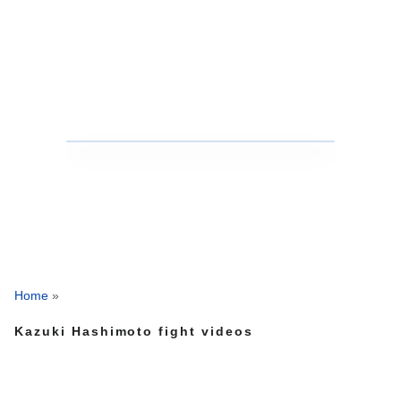
Home
»
Kazuki Hashimoto fight videos