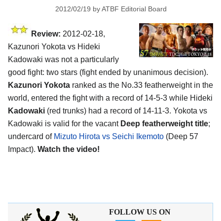
2012/02/19
by
ATBF Editorial Board
Review:
2012-02-18,
Kazunori Yokota vs Hideki
Kadowaki was not a particularly
good fight: two stars (fight ended by unanimous decision).
Kazunori Yokota
ranked as the No.33 featherweight in the
world, entered the fight with a record of 14-5-3 while Hideki
Kadowaki
(red trunks) had a record of 14-11-3. Yokota vs
Kadowaki is valid for the vacant
Deep featherweight title
;
undercard of
Mizuto Hirota vs Seichi Ikemoto
(Deep 57
Impact).
Watch the video!
FOLLOW US ON