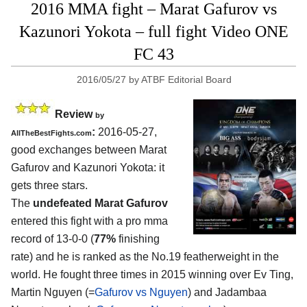
2016 MMA fight – Marat Gafurov vs
Kazunori Yokota – full fight Video ONE
FC 43
2016/05/27
by
ATBF Editorial Board
Review
by
:
2016-05-27,
AllTheBestFights.com
good exchanges between
Marat
Gafurov and Kazunori Yokota
: it
gets three stars.
The
undefeated Marat Gafurov
entered this fight with a pro mma
record of 13-0-0 (
77%
finishing
rate) and he is ranked as the No.19 featherweight in the
world. He fought three times in 2015 winning over Ev Ting,
Martin Nguyen (=
Gafurov vs Nguyen
) and Jadambaa