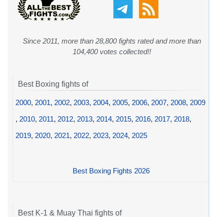
Since 2011, more than 28,800 fights rated and more than
104,400 votes collected!!
Best Boxing fights of
2000
,
2001
,
2002
,
2003
,
2004
,
2005
,
2006
,
2007
,
2008
,
2009
,
2010
,
2011
,
2012
,
2013
,
2014
,
2015
,
2016
,
2017
,
2018
,
2019
,
2020
,
2021
,
2022
,
2023
,
2024
,
2025
Best Boxing Fights 2026
Best K-1 & Muay Thai fights of