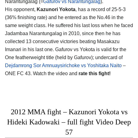
Narantungalag (=
Gafurov vs Narantungalag
).
His opponent,
Kazunori Yokota
, has a record of 25-5-3
(36% finishing rate) and he entered as the No.46 in the
same weight class. He suffered his last loss when he faced
Jadambaa Narantungalag in 2010, since then he has
collected 13 consecutive victories beating Masakazu
Imanari in his last one. Gafurov vs Yokota is valid for the
One featherweight title (held by Gafurov); undercard of
Dejdamrong Sor Amnuaysirichoke vs Yoshitaka Naito
–
ONE FC 43. Watch the video and
rate this fight!
2012 MMA fight – Kazunori Yokota vs
Hideki Kadowaki – full fight Video Deep
57