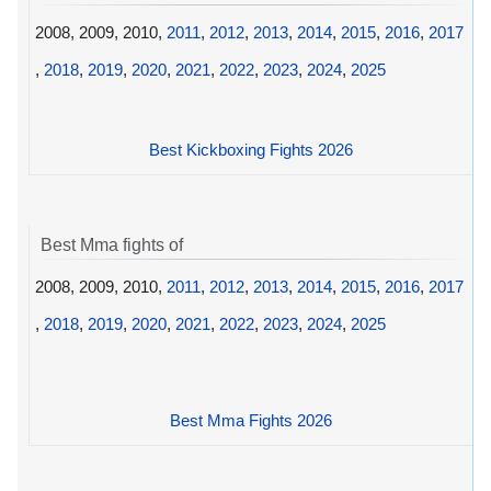
2008, 2009, 2010,
2011
,
2012
,
2013
,
2014
,
2015
,
2016
,
2017
,
2018
,
2019
,
2020
,
2021
,
2022
,
2023
,
2024
,
2025
Best Kickboxing Fights 2026
Best Mma fights of
2008, 2009, 2010,
2011
,
2012
,
2013
,
2014
,
2015
,
2016
,
2017
,
2018
,
2019
,
2020
,
2021
,
2022
,
2023
,
2024
,
2025
Best Mma Fights 2026