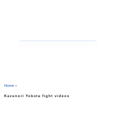
Home
»
Kazunori Yokota fight videos