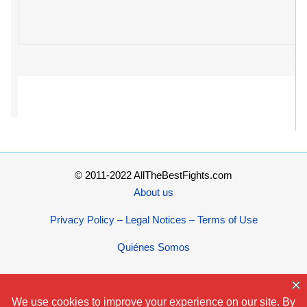
© 2011-2022 AllTheBestFights.com
About us
Privacy Policy – Legal Notices – Terms of Use
Quiénes Somos