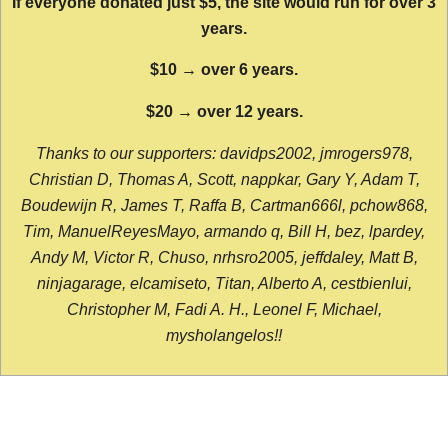
If everyone donated just $5, the site would run for over 3
years.
$10 → over 6 years.
$20 → over 12 years.
Thanks to our supporters: davidps2002, jmrogers978,
Christian D, Thomas A, Scott, nappkar, Gary Y, Adam T,
Boudewijn R, James T, Raffa B, Cartman666l, pchow868,
Tim, ManuelReyesMayo, armando q, Bill H, bez, lpardey,
Andy M, Victor R, Chuso, nrhsro2005, jeffdaley, Matt B,
ninjagarage, elcamiseto, Titan, Alberto A, cestbienlui,
Christopher M, Fadi A. H., Leonel F, Michael,
mysholangelos!!