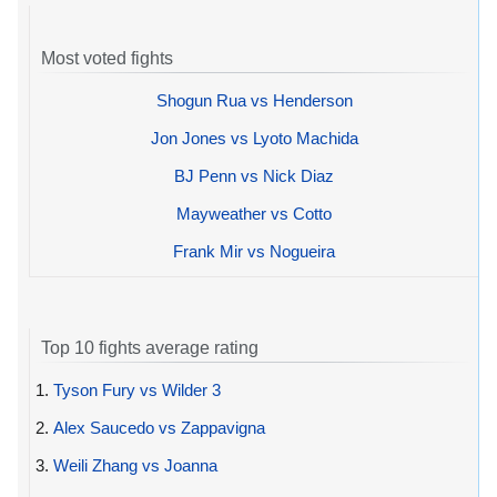
Most voted fights
Shogun Rua vs Henderson
Jon Jones vs Lyoto Machida
BJ Penn vs Nick Diaz
Mayweather vs Cotto
Frank Mir vs Nogueira
Top 10 fights average rating
1.
Tyson Fury vs Wilder 3
2.
Alex Saucedo vs Zappavigna
3.
Weili Zhang vs Joanna