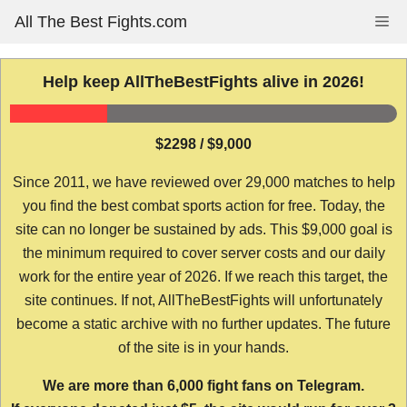
Skip
All The Best Fights.com
Me
to
content
Help keep AllTheBestFights alive in 2026!
$2298 / $9,000
Since 2011, we have reviewed over 29,000 matches to help
you find the best combat sports action for free. Today, the
site can no longer be sustained by ads. This $9,000 goal is
the minimum required to cover server costs and our daily
work for the entire year of 2026. If we reach this target, the
site continues. If not, AllTheBestFights will unfortunately
become a static archive with no further updates. The future
of the site is in your hands.
We are more than 6,000 fight fans on Telegram.