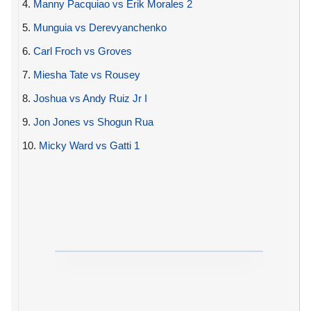
4.
Manny Pacquiao vs Erik Morales 2
5.
Munguia vs Derevyanchenko
6.
Carl Froch vs Groves
7.
Miesha Tate vs Rousey
8.
Joshua vs Andy Ruiz Jr I
9.
Jon Jones vs Shogun Rua
10.
Micky Ward vs Gatti 1