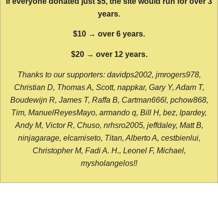
If everyone donated just $5, the site would run for over 3
years.
$10 → over 6 years.
$20 → over 12 years.
Thanks to our supporters: davidps2002, jmrogers978,
Christian D, Thomas A, Scott, nappkar, Gary Y, Adam T,
Boudewijn R, James T, Raffa B, Cartman666l, pchow868,
Tim, ManuelReyesMayo, armando q, Bill H, bez, lpardey,
Andy M, Victor R, Chuso, nrhsro2005, jeffdaley, Matt B,
ninjagarage, elcamiseto, Titan, Alberto A, cestbienlui,
Christopher M, Fadi A. H., Leonel F, Michael,
mysholangelos!!