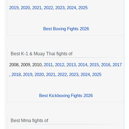
2019
,
2020
,
2021
,
2022
,
2023
,
2024
,
2025
Best Boxing Fights 2026
Best K-1 & Muay Thai fights of
2008, 2009, 2010,
2011
,
2012
,
2013
,
2014
,
2015
,
2016
,
2017
,
2018
,
2019
,
2020
,
2021
,
2022
,
2023
,
2024
,
2025
Best Kickboxing Fights 2026
Best Mma fights of