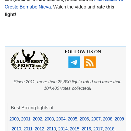
Oreste Bernabe Nieva
. Watch the video and
rate this
fight!
FOLLOW US ON
Since 2011, more than 28,800 fights rated and more than
104,400 votes collected!!
Best Boxing fights of
2000
,
2001
,
2002
,
2003
,
2004
,
2005
,
2006
,
2007
,
2008
,
2009
,
2010
,
2011
,
2012
,
2013
,
2014
,
2015
,
2016
,
2017
,
2018
,