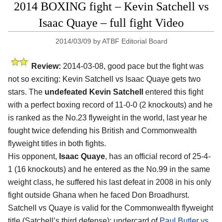
2014 BOXING fight – Kevin Satchell vs
Isaac Quaye – full fight Video
2014/03/09
by
ATBF Editorial Board
Review:
2014-03-08, good pace but the fight was
not so exciting: Kevin Satchell vs Isaac Quaye gets two
stars. The
undefeated Kevin Satchell
entered this fight
with a perfect boxing record of 11-0-0 (2 knockouts) and he
is ranked as the No.23 flyweight in the world, last year he
fought twice defending his British and Commonwealth
flyweight titles in both fights.
His opponent,
Isaac Quaye
, has an official record of 25-4-
1 (16 knockouts) and he entered as the No.99 in the same
weight class, he suffered his last defeat in 2008 in his only
fight outside Ghana when he faced Don Broadhurst.
Satchell vs Quaye is valid for the Commonwealth flyweight
title (Satchell’s third defense); undercard of
Paul Butler vs