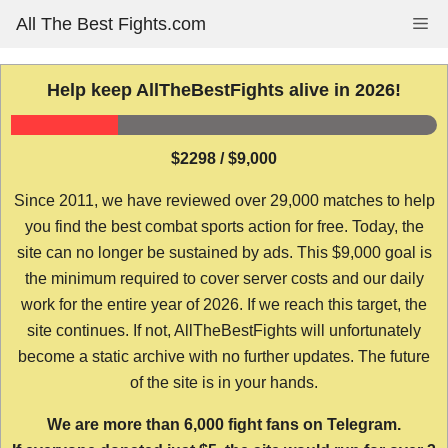
Skip
All The Best Fights.com
Me
to
content
Help keep AllTheBestFights alive in 2026!
$2298 / $9,000
Since 2011, we have reviewed over 29,000 matches to help
you find the best combat sports action for free. Today, the
site can no longer be sustained by ads. This $9,000 goal is
the minimum required to cover server costs and our daily
work for the entire year of 2026. If we reach this target, the
site continues. If not, AllTheBestFights will unfortunately
become a static archive with no further updates. The future
of the site is in your hands.
We are more than 6,000 fight fans on Telegram.