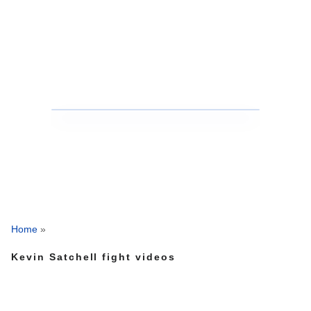
Home
»
Kevin Satchell fight videos