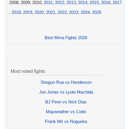
2008, 2009, 2010,
2011
,
2012
,
2013
,
2014
,
2015
,
2016
,
2017
,
2018
,
2019
,
2020
,
2021
,
2022
,
2023
,
2024
,
2025
Best Mma Fights 2026
Most voted fights
Shogun Rua vs Henderson
Jon Jones vs Lyoto Machida
BJ Penn vs Nick Diaz
Mayweather vs Cotto
Frank Mir vs Nogueira