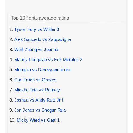
Top 10 fights average rating
1.
Tyson Fury vs Wilder 3
2.
Alex Saucedo vs Zappavigna
3.
Weili Zhang vs Joanna
4.
Manny Pacquiao vs Erik Morales 2
5.
Munguia vs Derevyanchenko
6.
Carl Froch vs Groves
7.
Miesha Tate vs Rousey
8.
Joshua vs Andy Ruiz Jr I
9.
Jon Jones vs Shogun Rua
10.
Micky Ward vs Gatti 1