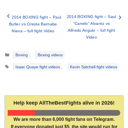
2014 BOXING fight – Saul
2014 BOXING fight – Paul
“Canelo” Alvarez vs
Butler vs Oreste Bernabe
Alfredo Angulo – full fight
Nieva – full fight Video
Video
Categories
Boxing
,
Boxing videos
Tags
Isaac Quaye fight videos
,
Kevin Satchell fight videos
Help keep AllTheBestFights alive in 2026!
We are more than 6,000 fight fans on Telegram.
If everyone donated just $5, the site would run for