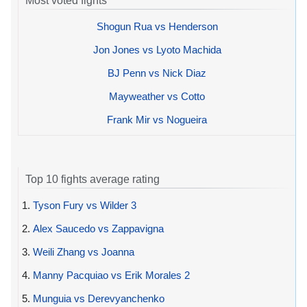
Most voted fights
Shogun Rua vs Henderson
Jon Jones vs Lyoto Machida
BJ Penn vs Nick Diaz
Mayweather vs Cotto
Frank Mir vs Nogueira
Top 10 fights average rating
1.
Tyson Fury vs Wilder 3
2.
Alex Saucedo vs Zappavigna
3.
Weili Zhang vs Joanna
4.
Manny Pacquiao vs Erik Morales 2
5.
Munguia vs Derevyanchenko