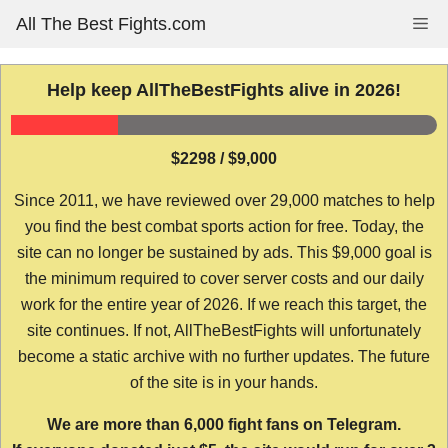
Skip
All The Best Fights.com
Me
to
content
Help keep AllTheBestFights alive in 2026!
$2298 / $9,000
Since 2011, we have reviewed over 29,000 matches to help
you find the best combat sports action for free. Today, the
site can no longer be sustained by ads. This $9,000 goal is
the minimum required to cover server costs and our daily
work for the entire year of 2026. If we reach this target, the
site continues. If not, AllTheBestFights will unfortunately
become a static archive with no further updates. The future
of the site is in your hands.
We are more than 6,000 fight fans on Telegram.