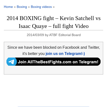
Home
»
Boxing
»
Boxing videos
»
2014 BOXING fight – Kevin Satchell vs
Isaac Quaye – full fight Video
2014/03/09
by
ATBF Editorial Board
Since we have been blocked on Facebook and Twitter,
it's better you
join us on Telegram!-)