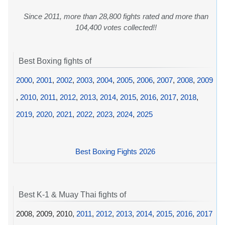
Since 2011, more than 28,800 fights rated and more than
104,400 votes collected!!
Best Boxing fights of
2000
,
2001
,
2002
,
2003
,
2004
,
2005
,
2006
,
2007
,
2008
,
2009
,
2010
,
2011
,
2012
,
2013
,
2014
,
2015
,
2016
,
2017
,
2018
,
2019
,
2020
,
2021
,
2022
,
2023
,
2024
,
2025
Best Boxing Fights 2026
Best K-1 & Muay Thai fights of
2008, 2009, 2010,
2011
,
2012
,
2013
,
2014
,
2015
,
2016
,
2017