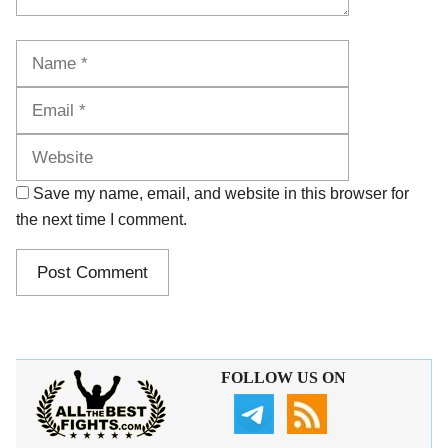
Name
Email
Website
Save my name, email, and website in this browser for
the next time I comment.
FOLLOW US ON