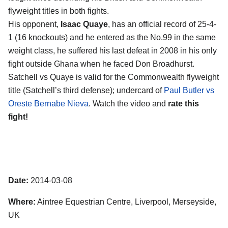
flyweight titles in both fights.
His opponent,
Isaac Quaye
, has an official record of 25-4-
1 (16 knockouts) and he entered as the No.99 in the same
weight class, he suffered his last defeat in 2008 in his only
fight outside Ghana when he faced Don Broadhurst.
Satchell vs Quaye is valid for the Commonwealth flyweight
title (Satchell’s third defense); undercard of
Paul Butler vs
Oreste Bernabe Nieva
. Watch the video and
rate this
fight!
Date:
2014-03-08
Where:
Aintree Equestrian Centre, Liverpool, Merseyside,
UK