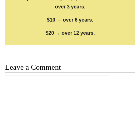
over 3 years.
$10 → over 6 years.
$20 → over 12 years.
Leave a Comment
Comment