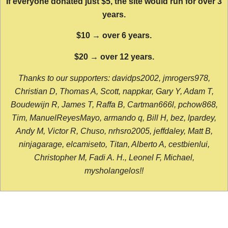
If everyone donated just $5, the site would run for over 3
years.
$10 → over 6 years.
$20 → over 12 years.
Thanks to our supporters: davidps2002, jmrogers978,
Christian D, Thomas A, Scott, nappkar, Gary Y, Adam T,
Boudewijn R, James T, Raffa B, Cartman666l, pchow868,
Tim, ManuelReyesMayo, armando q, Bill H, bez, lpardey,
Andy M, Victor R, Chuso, nrhsro2005, jeffdaley, Matt B,
ninjagarage, elcamiseto, Titan, Alberto A, cestbienlui,
Christopher M, Fadi A. H., Leonel F, Michael,
mysholangelos!!