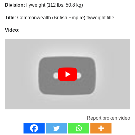
Division:
flyweight (112 lbs, 50.8 kg)
Title:
Commonwealth (British Empire) flyweight title
Video:
Report broken video