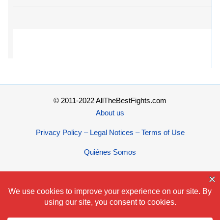
© 2011-2022 AllTheBestFights.com
About us
Privacy Policy – Legal Notices – Terms of Use
Quiénes Somos