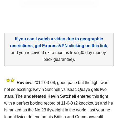
If you can't watch a video due to geographic
restrictions, get ExpressVPN clicking on this link
,
and you receive 3 extra months free (30 day money-
back guarantee).
Review:
2014-03-08, good pace but the fight was
not so exciting: Kevin Satchell vs Isaac Quaye gets two
stars. The
undefeated Kevin Satchell
entered this fight
with a perfect boxing record of 11-0-0 (2 knockouts) and he
is ranked as the No.23 flyweight in the world, last year he
fought twice defending his British and Commonwealth