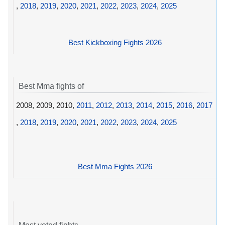
,
2018
,
2019
,
2020
,
2021
,
2022
,
2023
,
2024
,
2025
Best Kickboxing Fights 2026
Best Mma fights of
2008, 2009, 2010,
2011
,
2012
,
2013
,
2014
,
2015
,
2016
,
2017
,
2018
,
2019
,
2020
,
2021
,
2022
,
2023
,
2024
,
2025
Best Mma Fights 2026