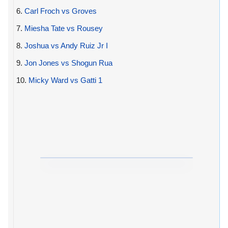
6.
Carl Froch vs Groves
7.
Miesha Tate vs Rousey
8.
Joshua vs Andy Ruiz Jr I
9.
Jon Jones vs Shogun Rua
10.
Micky Ward vs Gatti 1