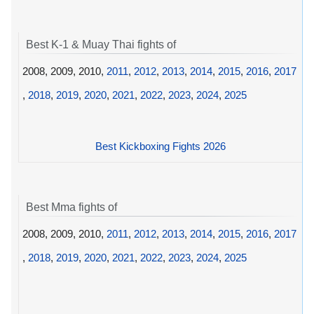
Best K-1 & Muay Thai fights of
2008, 2009, 2010,
2011
,
2012
,
2013
,
2014
,
2015
,
2016
,
2017
,
2018
,
2019
,
2020
,
2021
,
2022
,
2023
,
2024
,
2025
Best Kickboxing Fights 2026
Best Mma fights of
2008, 2009, 2010,
2011
,
2012
,
2013
,
2014
,
2015
,
2016
,
2017
,
2018
,
2019
,
2020
,
2021
,
2022
,
2023
,
2024
,
2025