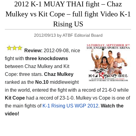
2012 K-1 MUAY THAI fight – Chaz
Mulkey vs Kit Cope – full fight Video K-1
Rising US
2012/09/13
by
ATBF Editorial Board
Review:
2012-09-08, nice
fight with
three knockdowns
between Chaz Mulkey and Kit
Cope: three stars.
Chaz Mulkey
ranked as the
No.10
middleweight
in the world, entered the fight with a record of 21-6-0 while
Kit Cope
had a record of 23-1-0. Mulkey vs Cope is one of
the main fights of
K-1 Rising US WGP 2012
.
Watch the
video!