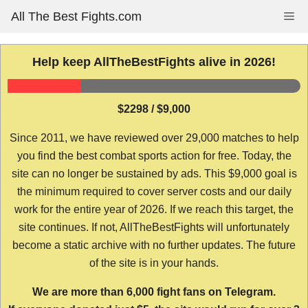
Skip
All The Best Fights.com
Me
to
content
Help keep AllTheBestFights alive in 2026!
$2298 / $9,000
Since 2011, we have reviewed over 29,000 matches to help
you find the best combat sports action for free. Today, the
site can no longer be sustained by ads. This $9,000 goal is
the minimum required to cover server costs and our daily
work for the entire year of 2026. If we reach this target, the
site continues. If not, AllTheBestFights will unfortunately
become a static archive with no further updates. The future
of the site is in your hands.
We are more than 6,000 fight fans on Telegram.