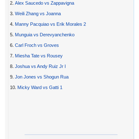
2.
Alex Saucedo vs Zappavigna
3.
Weili Zhang vs Joanna
4.
Manny Pacquiao vs Erik Morales 2
5.
Munguia vs Derevyanchenko
6.
Carl Froch vs Groves
7.
Miesha Tate vs Rousey
8.
Joshua vs Andy Ruiz Jr I
9.
Jon Jones vs Shogun Rua
10.
Micky Ward vs Gatti 1