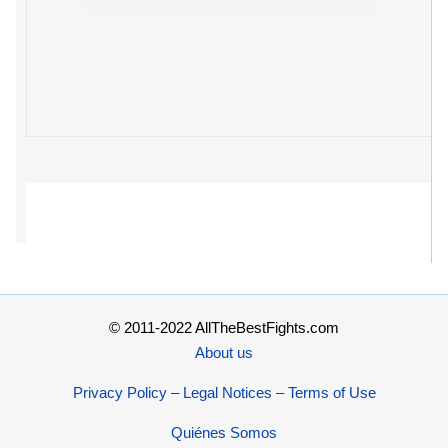
© 2011-2022 AllTheBestFights.com
About us
Privacy Policy – Legal Notices – Terms of Use
Quiénes Somos