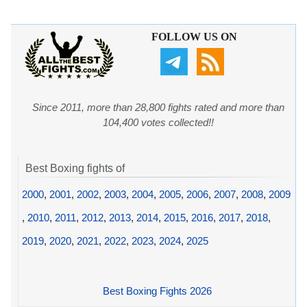
FOLLOW US ON
Since 2011, more than 28,800 fights rated and more than
104,400 votes collected!!
Best Boxing fights of
2000
,
2001
,
2002
,
2003
,
2004
,
2005
,
2006
,
2007
,
2008
,
2009
,
2010
,
2011
,
2012
,
2013
,
2014
,
2015
,
2016
,
2017
,
2018
,
2019
,
2020
,
2021
,
2022
,
2023
,
2024
,
2025
Best Boxing Fights 2026