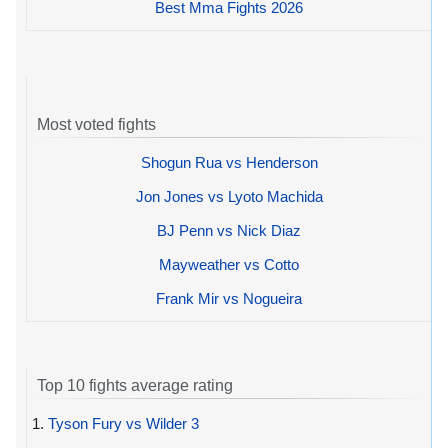
Best Mma Fights 2026
Most voted fights
Shogun Rua vs Henderson
Jon Jones vs Lyoto Machida
BJ Penn vs Nick Diaz
Mayweather vs Cotto
Frank Mir vs Nogueira
Top 10 fights average rating
1.
Tyson Fury vs Wilder 3