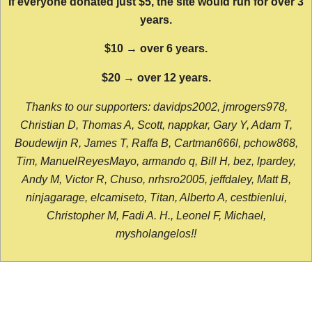
If everyone donated just $5, the site would run for over 3
years.
$10 → over 6 years.
$20 → over 12 years.
Thanks to our supporters: davidps2002, jmrogers978,
Christian D, Thomas A, Scott, nappkar, Gary Y, Adam T,
Boudewijn R, James T, Raffa B, Cartman666l, pchow868,
Tim, ManuelReyesMayo, armando q, Bill H, bez, lpardey,
Andy M, Victor R, Chuso, nrhsro2005, jeffdaley, Matt B,
ninjagarage, elcamiseto, Titan, Alberto A, cestbienlui,
Christopher M, Fadi A. H., Leonel F, Michael,
mysholangelos!!