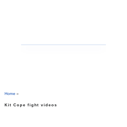
Home
»
Kit Cope fight videos