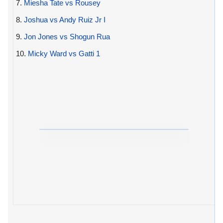
7.
Miesha Tate vs Rousey
8.
Joshua vs Andy Ruiz Jr I
9.
Jon Jones vs Shogun Rua
10.
Micky Ward vs Gatti 1