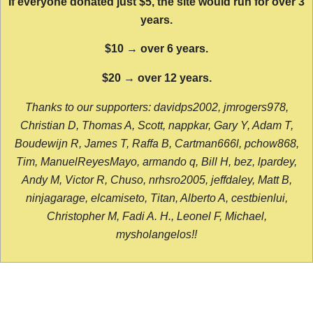
If everyone donated just $5, the site would run for over 3
years.
$10 → over 6 years.
$20 → over 12 years.
Thanks to our supporters: davidps2002, jmrogers978,
Christian D, Thomas A, Scott, nappkar, Gary Y, Adam T,
Boudewijn R, James T, Raffa B, Cartman666l, pchow868,
Tim, ManuelReyesMayo, armando q, Bill H, bez, lpardey,
Andy M, Victor R, Chuso, nrhsro2005, jeffdaley, Matt B,
ninjagarage, elcamiseto, Titan, Alberto A, cestbienlui,
Christopher M, Fadi A. H., Leonel F, Michael,
mysholangelos!!