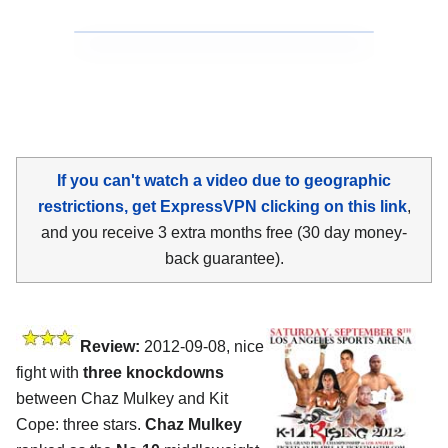
If you can't watch a video due to geographic
restrictions, get ExpressVPN clicking on this link
,
and you receive 3 extra months free (30 day money-
back guarantee).
Review:
2012-09-08, nice
fight with
three knockdowns
between Chaz Mulkey and Kit
Cope: three stars.
Chaz Mulkey