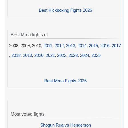
Best Kickboxing Fights 2026
Best Mma fights of
2008, 2009, 2010,
2011
,
2012
,
2013
,
2014
,
2015
,
2016
,
2017
,
2018
,
2019
,
2020
,
2021
,
2022
,
2023
,
2024
,
2025
Best Mma Fights 2026
Most voted fights
Shogun Rua vs Henderson