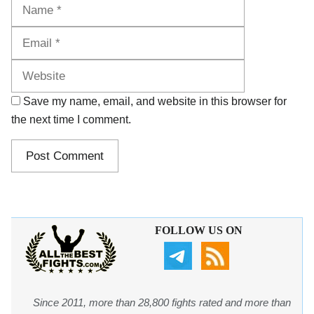
Name
Email
Website
Save my name, email, and website in this browser for
the next time I comment.
FOLLOW US ON
Since 2011, more than 28,800 fights rated and more than