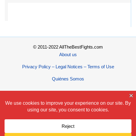
© 2011-2022 AllTheBestFights.com
About us
Privacy Policy – Legal Notices – Terms of Use
Quiénes Somos