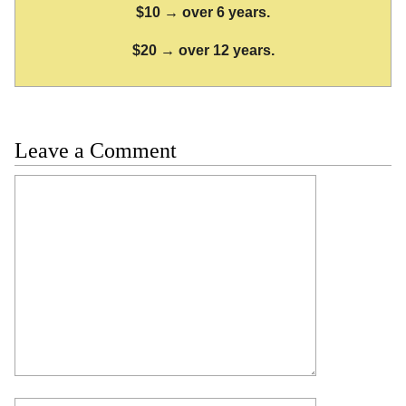
$10 → over 6 years.
$20 → over 12 years.
Leave a Comment
Comment