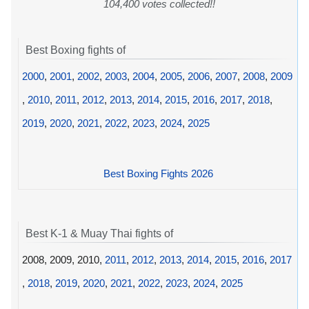
104,400 votes collected!!
Best Boxing fights of
2000
,
2001
,
2002
,
2003
,
2004
,
2005
,
2006
,
2007
,
2008
,
2009
,
2010
,
2011
,
2012
,
2013
,
2014
,
2015
,
2016
,
2017
,
2018
,
2019
,
2020
,
2021
,
2022
,
2023
,
2024
,
2025
Best Boxing Fights 2026
Best K-1 & Muay Thai fights of
2008, 2009, 2010,
2011
,
2012
,
2013
,
2014
,
2015
,
2016
,
2017
,
2018
,
2019
,
2020
,
2021
,
2022
,
2023
,
2024
,
2025