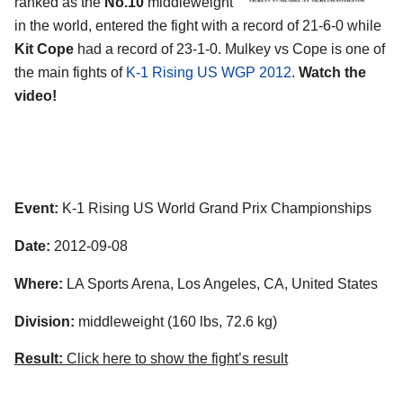
ranked as the
No.10
middleweight
in the world, entered the fight with a record of 21-6-0 while
Kit Cope
had a record of 23-1-0. Mulkey vs Cope is one of
the main fights of
K-1 Rising US WGP 2012
.
Watch the
video!
Event:
K-1 Rising US World Grand Prix Championships
Date:
2012-09-08
Where:
LA Sports Arena, Los Angeles, CA, United States
Division:
middleweight (160 lbs, 72.6 kg)
Result:
Click here to show the fight’s result