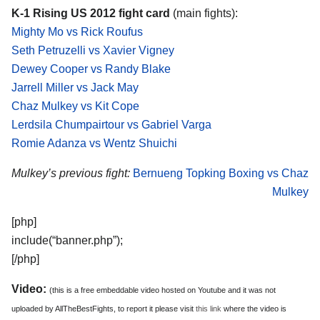
K-1 Rising US 2012 fight card
(main fights):
Mighty Mo vs Rick Roufus
Seth Petruzelli vs Xavier Vigney
Dewey Cooper vs Randy Blake
Jarrell Miller vs Jack May
Chaz Mulkey vs Kit Cope
Lerdsila Chumpairtour vs Gabriel Varga
Romie Adanza vs Wentz Shuichi
Mulkey’s previous fight:
Bernueng Topking Boxing vs Chaz
Mulkey
[php]
include(“banner.php”);
[/php]
Video:
(this is a free embeddable video hosted on Youtube and it was not
uploaded by AllTheBestFights, to report it please visit
this link
where the video is