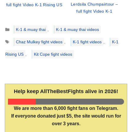
Lerdsila Chumpairtour –
full fight Video K-1 Rising US
full fight Video K-1
Categories
K-1 & muay thai
,
K-1 & muay thai videos
Tags
Chaz Mulkey fight videos
,
K-1 fight videos
,
K-1
Rising US
,
Kit Cope fight videos
Help keep AllTheBestFights alive in 2026!
We are more than 6,000 fight fans on Telegram.
If everyone donated just $5, the site would run for
over 3 years.