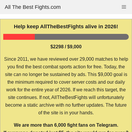
Skip
All The Best Fights.com
Me
to
content
Help keep AllTheBestFights alive in 2026!
$2298 / $9,000
Since 2011, we have reviewed over 29,000 matches to help
you find the best combat sports action for free. Today, the
site can no longer be sustained by ads. This $9,000 goal is
the minimum required to cover server costs and our daily
work for the entire year of 2026. If we reach this target, the
site continues. If not, AllTheBestFights will unfortunately
become a static archive with no further updates. The future
of the site is in your hands.
We are more than 6,000 fight fans on Telegram.