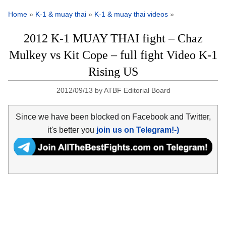
Home
»
K-1 & muay thai
»
K-1 & muay thai videos
»
2012 K-1 MUAY THAI fight – Chaz
Mulkey vs Kit Cope – full fight Video K-1
Rising US
2012/09/13
by
ATBF Editorial Board
Since we have been blocked on Facebook and Twitter,
it's better you
join us on Telegram!-)