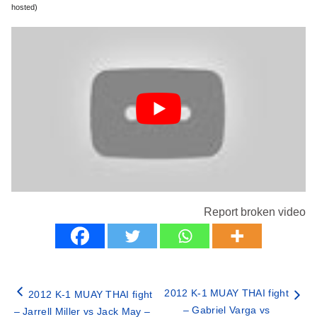
hosted)
Report broken video
2012 K-1 MUAY THAI fight
2012 K-1 MUAY THAI fight
– Gabriel Varga vs
– Jarrell Miller vs Jack May –