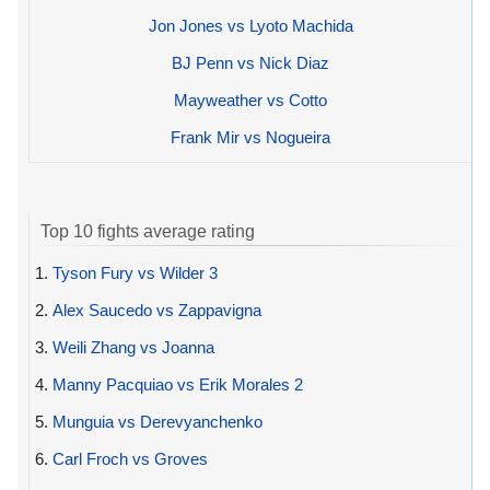
Jon Jones vs Lyoto Machida
BJ Penn vs Nick Diaz
Mayweather vs Cotto
Frank Mir vs Nogueira
Top 10 fights average rating
1.
Tyson Fury vs Wilder 3
2.
Alex Saucedo vs Zappavigna
3.
Weili Zhang vs Joanna
4.
Manny Pacquiao vs Erik Morales 2
5.
Munguia vs Derevyanchenko
6.
Carl Froch vs Groves