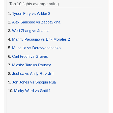
Top 10 fights average rating
1.
Tyson Fury vs Wilder 3
2.
Alex Saucedo vs Zappavigna
3.
Weili Zhang vs Joanna
4.
Manny Pacquiao vs Erik Morales 2
5.
Munguia vs Derevyanchenko
6.
Carl Froch vs Groves
7.
Miesha Tate vs Rousey
8.
Joshua vs Andy Ruiz Jr I
9.
Jon Jones vs Shogun Rua
10.
Micky Ward vs Gatti 1