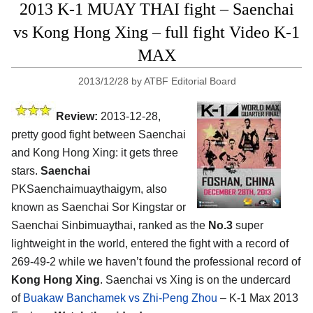
2013 K-1 MUAY THAI fight – Saenchai
vs Kong Hong Xing – full fight Video K-1
MAX
2013/12/28
by
ATBF Editorial Board
Review:
2013-12-28,
pretty good fight between Saenchai
and Kong Hong Xing: it gets three
stars.
Saenchai
PKSaenchaimuaythaigym, also
known as Saenchai Sor Kingstar or
Saenchai Sinbimuaythai, ranked as the
No.3
super
lightweight in the world, entered the fight with a record of
269-49-2 while we haven’t found the professional record of
Kong Hong Xing
. Saenchai vs Xing is on the undercard
of
Buakaw Banchamek vs Zhi-Peng Zhou
– K-1 Max 2013