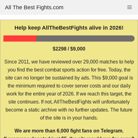
Skip
All The Best Fights.com
Me
to
content
Help keep AllTheBestFights alive in 2026!
$2298 / $9,000
Since 2011, we have reviewed over 29,000 matches to help
you find the best combat sports action for free. Today, the
site can no longer be sustained by ads. This $9,000 goal is
the minimum required to cover server costs and our daily
work for the entire year of 2026. If we reach this target, the
site continues. If not, AllTheBestFights will unfortunately
become a static archive with no further updates. The future
of the site is in your hands.
We are more than 6,000 fight fans on Telegram.