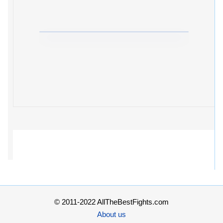
© 2011-2022 AllTheBestFights.com
About us