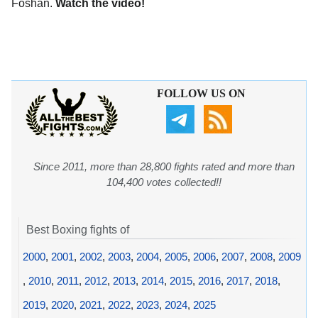
Foshan.
Watch the video!
FOLLOW US ON
Since 2011, more than 28,800 fights rated and more than
104,400 votes collected!!
Best Boxing fights of
2000
,
2001
,
2002
,
2003
,
2004
,
2005
,
2006
,
2007
,
2008
,
2009
,
2010
,
2011
,
2012
,
2013
,
2014
,
2015
,
2016
,
2017
,
2018
,
2019
,
2020
,
2021
,
2022
,
2023
,
2024
,
2025