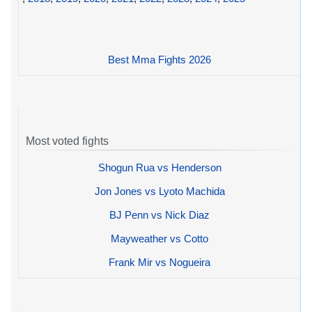
Best Mma Fights 2026
Most voted fights
Shogun Rua vs Henderson
Jon Jones vs Lyoto Machida
BJ Penn vs Nick Diaz
Mayweather vs Cotto
Frank Mir vs Nogueira