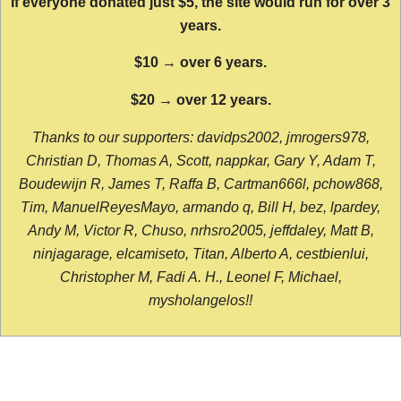
If everyone donated just $5, the site would run for over 3
years.
$10 → over 6 years.
$20 → over 12 years.
Thanks to our supporters: davidps2002, jmrogers978,
Christian D, Thomas A, Scott, nappkar, Gary Y, Adam T,
Boudewijn R, James T, Raffa B, Cartman666l, pchow868,
Tim, ManuelReyesMayo, armando q, Bill H, bez, lpardey,
Andy M, Victor R, Chuso, nrhsro2005, jeffdaley, Matt B,
ninjagarage, elcamiseto, Titan, Alberto A, cestbienlui,
Christopher M, Fadi A. H., Leonel F, Michael,
mysholangelos!!