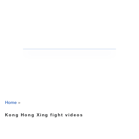
Home
»
Kong Hong Xing fight videos