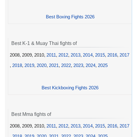
Best Boxing Fights 2026
Best K-1 & Muay Thai fights of
2008, 2009, 2010,
2011
,
2012
,
2013
,
2014
,
2015
,
2016
,
2017
,
2018
,
2019
,
2020
,
2021
,
2022
,
2023
,
2024
,
2025
Best Kickboxing Fights 2026
Best Mma fights of
2008, 2009, 2010,
2011
,
2012
,
2013
,
2014
,
2015
,
2016
,
2017
,
2018
,
2019
,
2020
,
2021
,
2022
,
2023
,
2024
,
2025