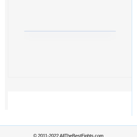
© 2011-2022 AllTheBestFights.com