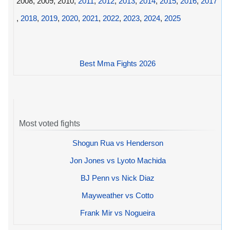
2008, 2009, 2010,
2011
,
2012
,
2013
,
2014
,
2015
,
2016
,
2017
,
2018
,
2019
,
2020
,
2021
,
2022
,
2023
,
2024
,
2025
Best Mma Fights 2026
Most voted fights
Shogun Rua vs Henderson
Jon Jones vs Lyoto Machida
BJ Penn vs Nick Diaz
Mayweather vs Cotto
Frank Mir vs Nogueira