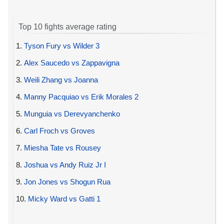
Top 10 fights average rating
1.
Tyson Fury vs Wilder 3
2.
Alex Saucedo vs Zappavigna
3.
Weili Zhang vs Joanna
4.
Manny Pacquiao vs Erik Morales 2
5.
Munguia vs Derevyanchenko
6.
Carl Froch vs Groves
7.
Miesha Tate vs Rousey
8.
Joshua vs Andy Ruiz Jr I
9.
Jon Jones vs Shogun Rua
10.
Micky Ward vs Gatti 1