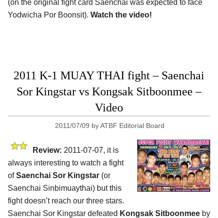
(on the original fight card Saenchai was expected to face
Yodwicha Por Boonsit).
Watch the video!
2011 K-1 MUAY THAI fight – Saenchai
Sor Kingstar vs Kongsak Sitboonmee –
Video
2011/07/09
by
ATBF Editorial Board
Review:
2011-07-07, it is
always interesting to watch a fight
of
Saenchai Sor Kingstar
(or
Saenchai Sinbimuaythai) but this
fight doesn’t reach our three stars.
Saenchai Sor Kingstar defeated
Kongsak Sitboonmee
by