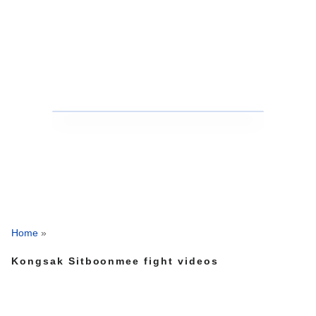
Home
»
Kongsak Sitboonmee fight videos