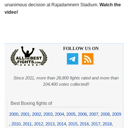
unanimous decision at Rajadamnern Stadium.
Watch the
video!
FOLLOW US ON
Since 2011, more than 28,800 fights rated and more than
104,400 votes collected!!
Best Boxing fights of
2000
,
2001
,
2002
,
2003
,
2004
,
2005
,
2006
,
2007
,
2008
,
2009
,
2010
,
2011
,
2012
,
2013
,
2014
,
2015
,
2016
,
2017
,
2018
,