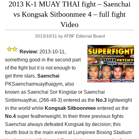
2013 K-1 MUAY THAI fight – Saenchai
vs Kongsak Sitboonmee 4 – full fight
Video
2013/10/11
by
ATBF Editorial Board
Review:
2013-10-11,
something good in the second part
of the fight but it is not enough to
get thrre stars.
Saenchai
PKSaenchaimuaythaigym, also
known as Saenchai Sor Kingstar or Saenchai
Sinbimuaythai, (266-48-3) entered as the
No.3
lightweight
in the world while
Kongsak Sitboonmee
entered as the
No.4
super featherweight. In their three previous fights
Saenchai always defeated Kongsak by decision; this
fourth bout is the main event at Lumpinee Boxing Stadium