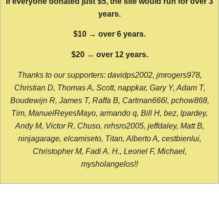
If everyone donated just $5, the site would run for over 3
years.
$10 → over 6 years.
$20 → over 12 years.
Thanks to our supporters: davidps2002, jmrogers978,
Christian D, Thomas A, Scott, nappkar, Gary Y, Adam T,
Boudewijn R, James T, Raffa B, Cartman666l, pchow868,
Tim, ManuelReyesMayo, armando q, Bill H, bez, lpardey,
Andy M, Victor R, Chuso, nrhsro2005, jeffdaley, Matt B,
ninjagarage, elcamiseto, Titan, Alberto A, cestbienlui,
Christopher M, Fadi A. H., Leonel F, Michael,
mysholangelos!!