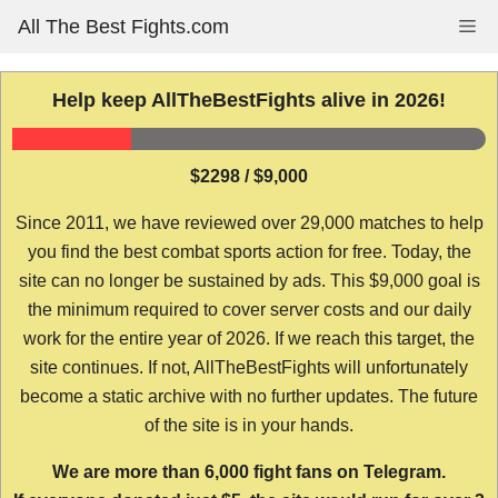
Skip
All The Best Fights.com
Me
to
content
Help keep AllTheBestFights alive in 2026!
$2298 / $9,000
Since 2011, we have reviewed over 29,000 matches to help
you find the best combat sports action for free. Today, the
site can no longer be sustained by ads. This $9,000 goal is
the minimum required to cover server costs and our daily
work for the entire year of 2026. If we reach this target, the
site continues. If not, AllTheBestFights will unfortunately
become a static archive with no further updates. The future
of the site is in your hands.
We are more than 6,000 fight fans on Telegram.