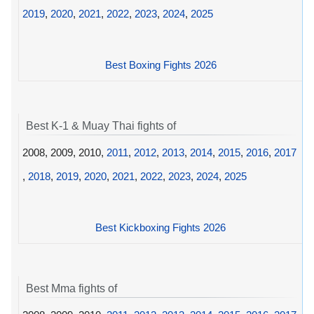
2019
,
2020
,
2021
,
2022
,
2023
,
2024
,
2025
Best Boxing Fights 2026
Best K-1 & Muay Thai fights of
2008, 2009, 2010,
2011
,
2012
,
2013
,
2014
,
2015
,
2016
,
2017
,
2018
,
2019
,
2020
,
2021
,
2022
,
2023
,
2024
,
2025
Best Kickboxing Fights 2026
Best Mma fights of