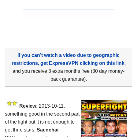
If you can't watch a video due to geographic
restrictions, get ExpressVPN clicking on this link
,
and you receive 3 extra months free (30 day money-
back guarantee).
Review:
2013-10-11,
something good in the second part
of the fight but it is not enough to
get thrre stars.
Saenchai