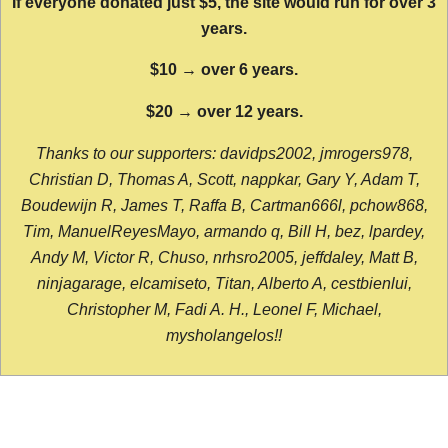
If everyone donated just $5, the site would run for over 3
years.
$10 → over 6 years.
$20 → over 12 years.
Thanks to our supporters: davidps2002, jmrogers978,
Christian D, Thomas A, Scott, nappkar, Gary Y, Adam T,
Boudewijn R, James T, Raffa B, Cartman666l, pchow868,
Tim, ManuelReyesMayo, armando q, Bill H, bez, lpardey,
Andy M, Victor R, Chuso, nrhsro2005, jeffdaley, Matt B,
ninjagarage, elcamiseto, Titan, Alberto A, cestbienlui,
Christopher M, Fadi A. H., Leonel F, Michael,
mysholangelos!!