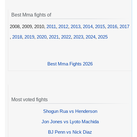
Best Mma fights of
2008, 2009, 2010,
2011
,
2012
,
2013
,
2014
,
2015
,
2016
,
2017
,
2018
,
2019
,
2020
,
2021
,
2022
,
2023
,
2024
,
2025
Best Mma Fights 2026
Most voted fights
Shogun Rua vs Henderson
Jon Jones vs Lyoto Machida
BJ Penn vs Nick Diaz