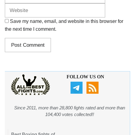
Save my name, email, and website in this browser for
the next time I comment.
FOLLOW US ON
Since 2011, more than 28,800 fights rated and more than
104,400 votes collected!!
Best Boxing fights of