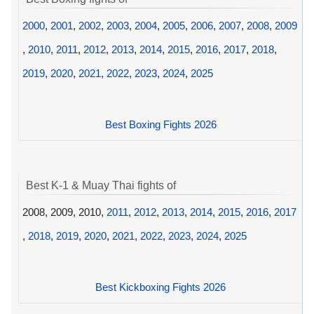
2000
,
2001
,
2002
,
2003
,
2004
,
2005
,
2006
,
2007
,
2008
,
2009
,
2010
,
2011
,
2012
,
2013
,
2014
,
2015
,
2016
,
2017
,
2018
,
2019
,
2020
,
2021
,
2022
,
2023
,
2024
,
2025
Best Boxing Fights 2026
Best K-1 & Muay Thai fights of
2008, 2009, 2010,
2011
,
2012
,
2013
,
2014
,
2015
,
2016
,
2017
,
2018
,
2019
,
2020
,
2021
,
2022
,
2023
,
2024
,
2025
Best Kickboxing Fights 2026