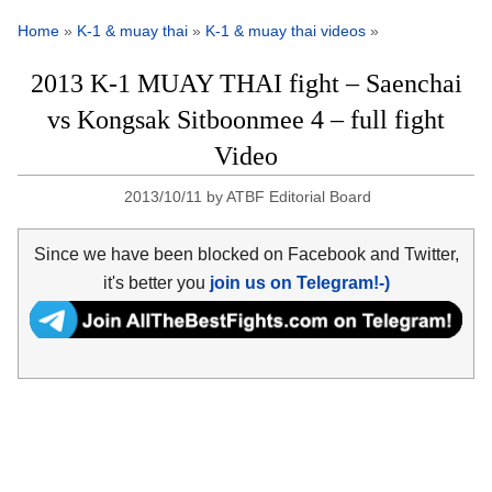
Home
»
K-1 & muay thai
»
K-1 & muay thai videos
»
2013 K-1 MUAY THAI fight – Saenchai
vs Kongsak Sitboonmee 4 – full fight
Video
2013/10/11
by
ATBF Editorial Board
Since we have been blocked on Facebook and Twitter,
it's better you
join us on Telegram!-)