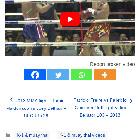
Report broken video
Patricio Freire vs Fabricio
2013 MMA fight – Fabio
‘Guerreiro’ full fight Video
Maldonado vs Joey Beltran –
Bellator 103 – 2013
UFC Ufn 29
Categories
K-1 & muay thai
,
K-1 & muay thai videos