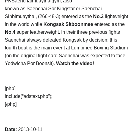
PKSaenchaimuaythaigym, also
known as Saenchai Sor Kingstar or Saenchai
Sinbimuaythai, (266-48-3) entered as the
No.3
lightweight
in the world while
Kongsak Sitboonmee
entered as the
No.4
super featherweight. In their three previous fights
Saenchai always defeated Kongsak by decision; this
fourth bout is the main event at Lumpinee Boxing Stadium
(on the original fight card Saenchai was expected to face
Yodwicha Por Boonsit).
Watch the video!
[php]
include(“adstext.php”);
[/php]
Date:
2013-10-11