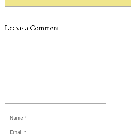
Leave a Comment
Comment
Name
Email
Website