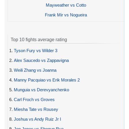
Mayweather vs Cotto
Frank Mir vs Nogueira
Top 10 fights average rating
1.
Tyson Fury vs Wilder 3
2.
Alex Saucedo vs Zappavigna
3.
Weili Zhang vs Joanna
4.
Manny Pacquiao vs Erik Morales 2
5.
Munguia vs Derevyanchenko
6.
Carl Froch vs Groves
7.
Miesha Tate vs Rousey
8.
Joshua vs Andy Ruiz Jr I
9.
Jon Jones vs Shogun Rua