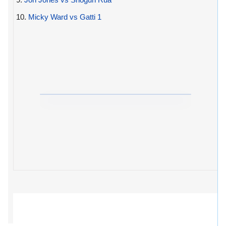
10.
Micky Ward vs Gatti 1