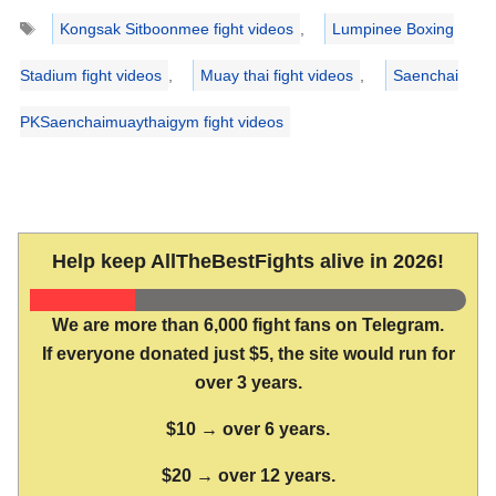
Tags
Kongsak Sitboonmee fight videos
,
Lumpinee Boxing
Stadium fight videos
,
Muay thai fight videos
,
Saenchai
PKSaenchaimuaythaigym fight videos
Help keep AllTheBestFights alive in 2026!
We are more than 6,000 fight fans on Telegram.
If everyone donated just $5, the site would run for
over 3 years.
$10 → over 6 years.
$20 → over 12 years.