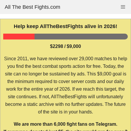
Skip
All The Best Fights.com
Me
to
content
Help keep AllTheBestFights alive in 2026!
$2298 / $9,000
Since 2011, we have reviewed over 29,000 matches to help
you find the best combat sports action for free. Today, the
site can no longer be sustained by ads. This $9,000 goal is
the minimum required to cover server costs and our daily
work for the entire year of 2026. If we reach this target, the
site continues. If not, AllTheBestFights will unfortunately
become a static archive with no further updates. The future
of the site is in your hands.
We are more than 6,000 fight fans on Telegram.