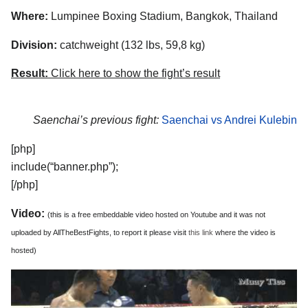
Where:
Lumpinee Boxing Stadium, Bangkok, Thailand
Division:
catchweight (132 lbs, 59,8 kg)
Result:
Click here to show the fight’s result
Saenchai’s previous fight:
Saenchai vs Andrei Kulebin
[php]
include(“banner.php”);
[/php]
Video:
(this is a free embeddable video hosted on Youtube and it was not
uploaded by AllTheBestFights, to report it please visit
this link
where the video is
hosted)