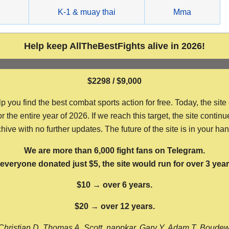
g
K-1 & muay thai
Mma
Help keep AllTheBestFights alive in 2026!
$2298 / $9,000
ou find the best combat sports action for free. Today, the site
the entire year of 2026. If we reach this target, the site continu
hive with no further updates. The future of the site is in your ha
We are more than 6,000 fight fans on Telegram.
f everyone donated just $5, the site would run for over 3 year
$10 → over 6 years.
$20 → over 12 years.
Christian D, Thomas A, Scott, nappkar, Gary Y, Adam T, Boude