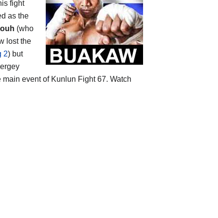
is fight
ed as the
touh
(who
w lost the
g 2
) but
Sergey
e main event of Kunlun Fight 67. Watch