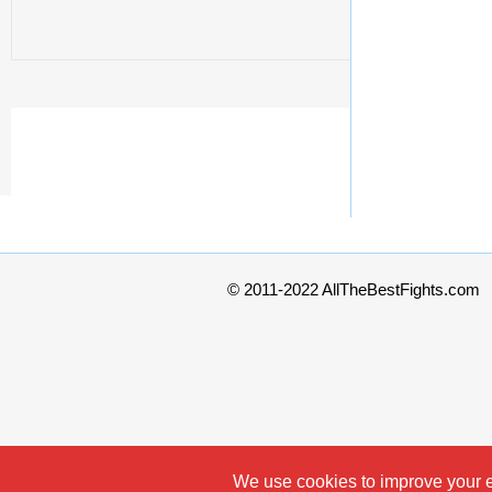
© 2011-2022 AllTheBestFights.com