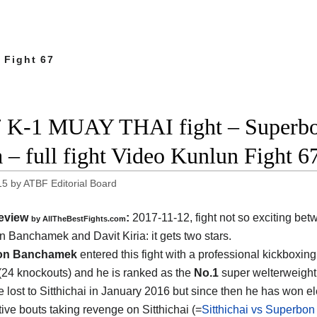
 Fight 67
 K-1 MUAY THAI fight – Superbo
a – full fight Video Kunlun Fight 6
15
by
ATBF Editorial Board
eview
:
2017-11-12, fight not so exciting be
by
AllTheBestFights.com
n Banchamek and Davit Kiria
: it gets two stars.
on Banchamek
entered this fight with a professional kickboxing
(24 knockouts) and he is ranked as the
No.1
super welterweight 
e lost to Sitthichai in January 2016 but since then he has won e
ive bouts taking revenge on Sitthichai (=
Sitthichai vs Superbon