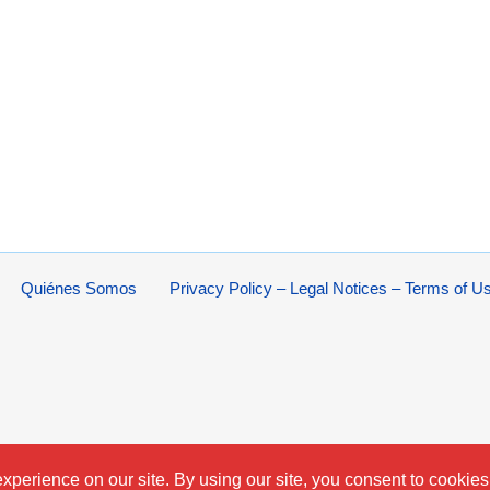
Quiénes Somos
Privacy Policy – Legal Notices – Terms of U