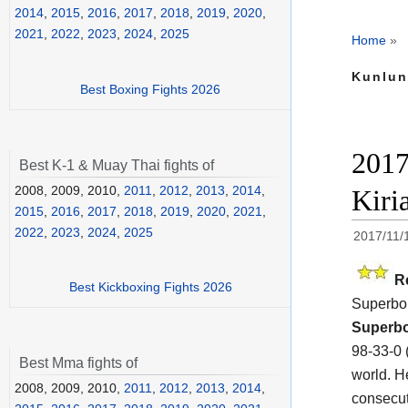
2014
,
2015
,
2016
,
2017
,
2018
,
2019
,
2020
,
2021
,
2022
,
2023
,
2024
,
2025
Home
»
Kunlun
Best Boxing Fights 2026
2017
Best K-1 & Muay Thai fights of
2008, 2009, 2010,
2011
,
2012
,
2013
,
2014
,
Kiri
2015
,
2016
,
2017
,
2018
,
2019
,
2020
,
2021
,
2022
,
2023
,
2024
,
2025
2017/11/
R
Best Kickboxing Fights 2026
Superbo
Superb
98-33-0 
Best Mma fights of
world. H
2008, 2009, 2010,
2011
,
2012
,
2013
,
2014
,
consecut