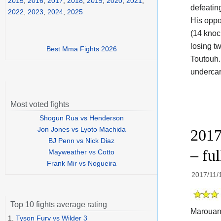
2015
,
2016
,
2017
,
2018
,
2019
,
2020
,
2021
,
defeatin
2022
,
2023
,
2024
,
2025
His oppo
(14 knoc
losing t
Best Mma Fights 2026
Toutouh.
undercar
Most voted fights
Shogun Rua vs Henderson
Jon Jones vs Lyoto Machida
2017
BJ Penn vs Nick Diaz
– fu
Mayweather vs Cotto
Frank Mir vs Nogueira
2017/11/
Top 10 fights average rating
Marouan
1.
Tyson Fury vs Wilder 3