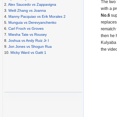
The two
2.
Alex Saucedo vs Zappavigna
with a p
3.
Weili Zhang vs Joanna
No.6
sup
4.
Manny Pacquiao vs Erik Morales 2
replaces
5.
Munguia vs Derevyanchenko
6.
Carl Froch vs Groves
rematch 
7.
Miesha Tate vs Rousey
then he 
8.
Joshua vs Andy Ruiz Jr I
Kulyaba i
9.
Jon Jones vs Shogun Rua
the vide
10.
Micky Ward vs Gatti 1