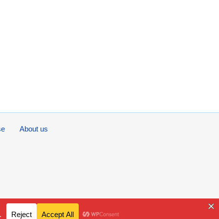
se
About us