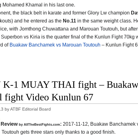
g Mohamed Khamal in his last one.
nent, the black belt in karate and former Glory Lw champion
Dav
kouts) and he entered as the
No.11
in the same weight class. He
wice, with Jomthong Chuwattana and Marouan Toutouh, but after
 Superbon vs Kiria is the quarter final of the Kunlun Fight 70k
d of
Buakaw Banchamek vs Marouan Toutouh
– Kunlun Fight 6
 K-1 MUAY THAI fight – Buakaw
ll fight Video Kunlun 67
13
by
ATBF Editorial Board
Review
:
2017-11-12,
Buakaw Banchamek 
by
AllTheBestFights.com
 Toutouh
gets three stars only thanks to a good finish.