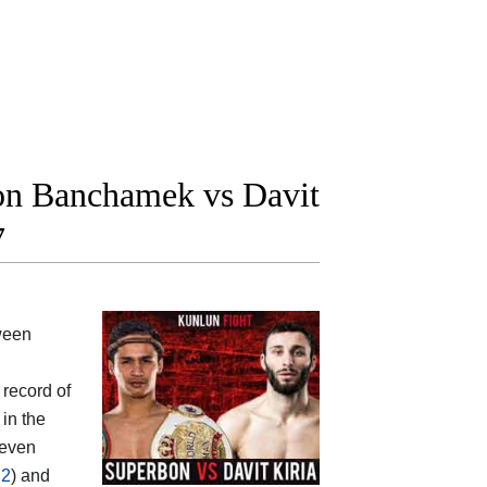
n Banchamek vs Davit
7
tween
 record of
in the
leven
 2
) and