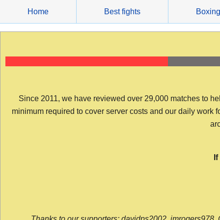
Skip
Home
Best fights
Boxin
to
content
Since 2011, we have reviewed over 29,000 matches to help y
minimum required to cover server costs and our daily work for 
arc
I
Thanks to our supporters: davidps2002, jmrogers978, 