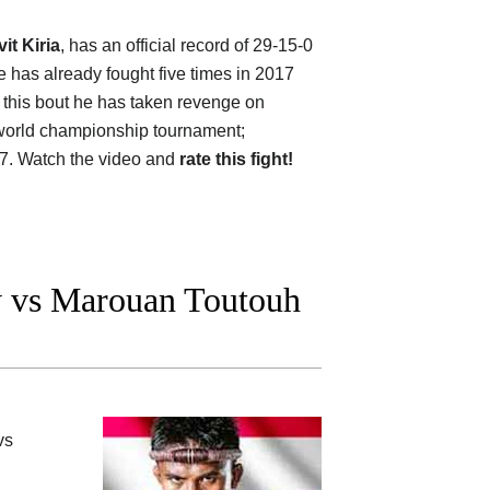
it Kiria
, has an official record of 29-15-0
 has already fought five times in 2017
 this bout he has taken revenge on
g world championship tournament;
7. Watch the video and
rate this fight!
 vs Marouan Toutouh
vs