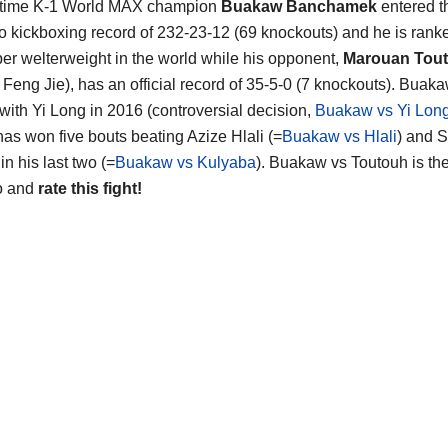
 time K-1 World MAX champion
Buakaw Banchamek
entered th
ro kickboxing record of 232-23-12 (69 knockouts) and he is rank
er welterweight in the world while his opponent,
Marouan Tou
 Feng Jie), has an official record of 35-5-0 (7 knockouts). Buaka
with Yi Long in 2016 (controversial decision,
Buakaw vs Yi Lon
has won five bouts beating Azize Hlali (=
Buakaw vs Hlali
) and 
n his last two (=
Buakaw vs Kulyaba
). Buakaw vs Toutouh is th
o and
rate this fight!