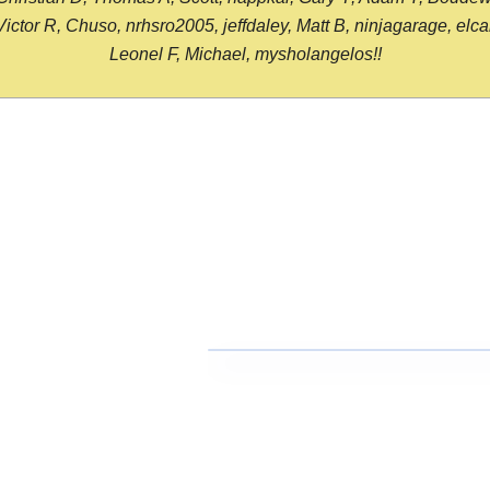
or R, Chuso, nrhsro2005, jeffdaley, Matt B, ninjagarage, elcami
Leonel F, Michael, mysholangelos!!