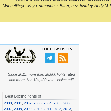
ManuelReyesMayo, armando q, Bill H, bez, lpardey, Andy M, Vict
FOLLOW US ON
Since 2011, more than 28,800 fights rated
and more than 104,400 votes collected!!
Best Boxing fights of
2000
,
2001
,
2002
,
2003
,
2004
,
2005
,
2006
,
2007
,
2008
,
2009
,
2010
,
2011
,
2012
,
2013
,