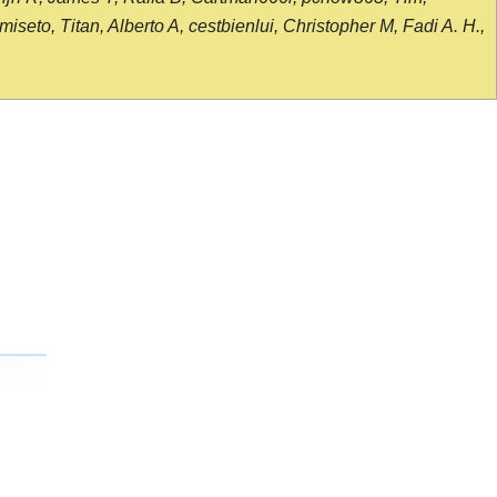
seto, Titan, Alberto A, cestbienlui, Christopher M, Fadi A. H.,