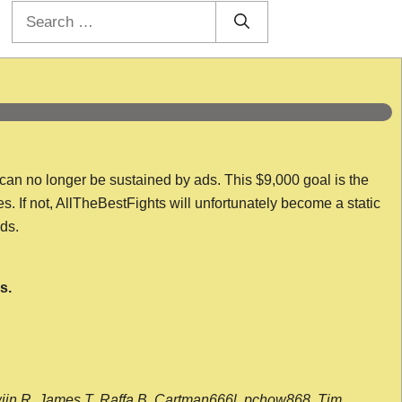
Search
for:
 can no longer be sustained by ads. This $9,000 goal is the
es. If not, AllTheBestFights will unfortunately become a static
nds.
s.
wijn R, James T, Raffa B, Cartman666l, pchow868, Tim,