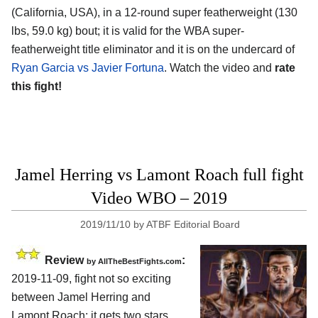
(California, USA), in a 12-round super featherweight (130
lbs, 59.0 kg) bout; it is valid for the WBA super-
featherweight title eliminator and it is on the undercard of
Ryan Garcia vs Javier Fortuna
. Watch the video and
rate
this fight!
Jamel Herring vs Lamont Roach full fight
Video WBO – 2019
2019/11/10
by
ATBF Editorial Board
Review
:
by
AllTheBestFights.com
2019-11-09, fight not so exciting
between
Jamel Herring and
Lamont Roach
: it gets two stars.