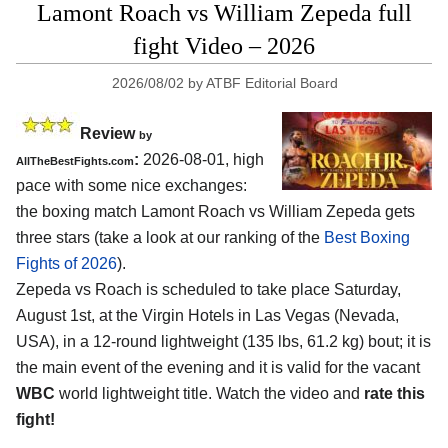
Lamont Roach vs William Zepeda full
fight Video – 2026
2026/08/02
by
ATBF Editorial Board
Review
by
:
2026-08-01, high
AllTheBestFights.com
pace with some nice exchanges:
the boxing match Lamont Roach vs William Zepeda gets
three stars (take a look at our ranking of the
Best Boxing
Fights of 2026
).
Zepeda vs Roach is scheduled to take place Saturday,
August 1st, at the
Virgin Hotels in Las Vegas (Nevada,
USA)
, in a 12-round lightweight (135 lbs, 61.2 kg) bout; it is
the main event of the evening and it is valid for the vacant
WBC
world lightweight title. Watch the video and
rate this
fight!