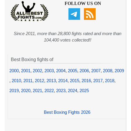
FOLLOW US ON
Since 2011, more than 28,800 fights rated and more than
104,400 votes collected!!
Best Boxing fights of
2000
,
2001
,
2002
,
2003
,
2004
,
2005
,
2006
,
2007
,
2008
,
2009
,
2010
,
2011
,
2012
,
2013
,
2014
,
2015
,
2016
,
2017
,
2018
,
2019
,
2020
,
2021
,
2022
,
2023
,
2024
,
2025
Best Boxing Fights 2026