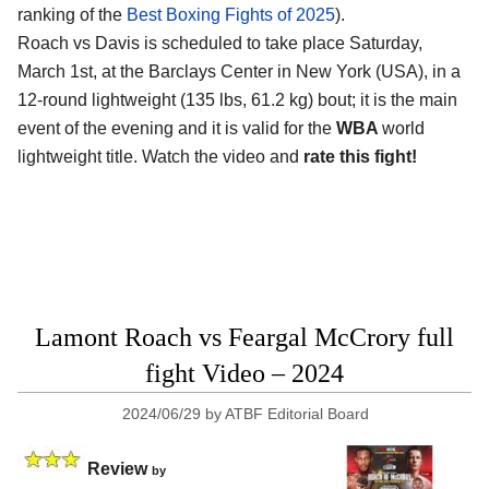
ranking of the
Best Boxing Fights of 2025
).
Roach vs Davis is scheduled to take place Saturday,
March 1st, at the
Barclays Center in New York (USA)
, in a
12-round lightweight (135 lbs, 61.2 kg) bout; it is the main
event of the evening and it is valid for the
WBA
world
lightweight title. Watch the video and
rate this fight!
Lamont Roach vs Feargal McCrory full
fight Video – 2024
2024/06/29
by
ATBF Editorial Board
Review
by