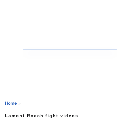
Home
»
Lamont Roach fight videos