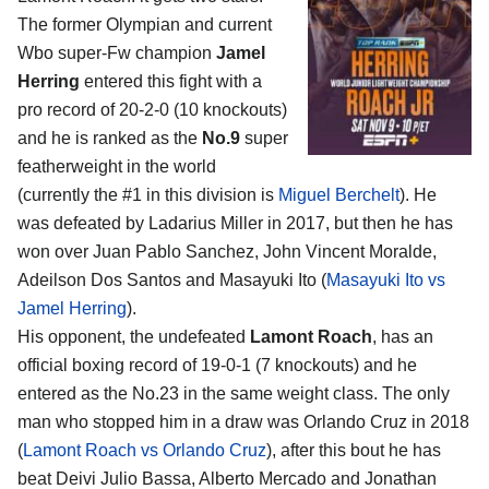
The former Olympian and current
Wbo super-Fw champion
Jamel
Herring
entered this fight with a
pro record of 20-2-0 (10 knockouts)
and he is ranked as the
No.9
super
featherweight in the world
(currently the #1 in this division is
Miguel Berchelt
). He
was defeated by Ladarius Miller in 2017, but then he has
won over Juan Pablo Sanchez, John Vincent Moralde,
Adeilson Dos Santos and Masayuki Ito (
Masayuki Ito vs
Jamel Herring
).
His opponent, the undefeated
Lamont Roach
, has an
official boxing record of 19-0-1 (7 knockouts) and he
entered as the No.23 in the same weight class. The only
man who stopped him in a draw was Orlando Cruz in 2018
(
Lamont Roach vs Orlando Cruz
), after this bout he has
beat Deivi Julio Bassa, Alberto Mercado and Jonathan