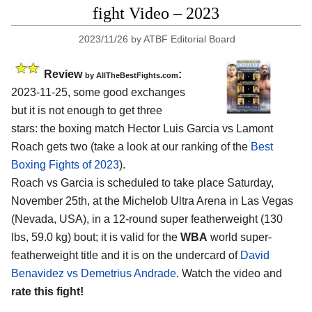
fight Video – 2023
2023/11/26
by
ATBF Editorial Board
Review
:
by AllTheBestFights.com
2023-11-25, some good exchanges
but it is not enough to get three
stars: the boxing match Hector Luis Garcia vs Lamont
Roach gets two (take a look at our ranking of the
Best
Boxing Fights of 2023
).
Roach vs Garcia is scheduled to take place Saturday,
November 25th, at the Michelob Ultra Arena in Las Vegas
(Nevada, USA), in a 12-round super featherweight (130
lbs, 59.0 kg) bout; it is valid for the
WBA
world super-
featherweight title and it is on the undercard of
David
Benavidez vs Demetrius Andrade
. Watch the video and
rate this fight!