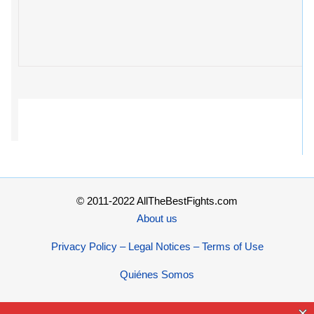
© 2011-2022 AllTheBestFights.com
About us
Privacy Policy – Legal Notices – Terms of Use
Quiénes Somos