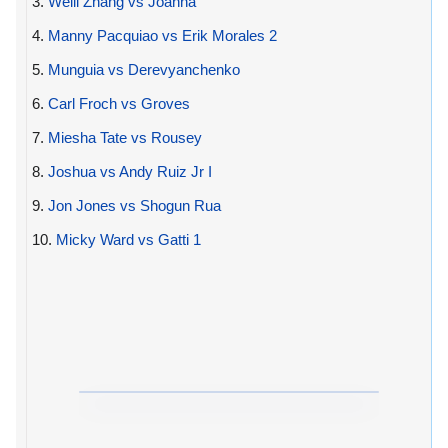
3.
Weili Zhang vs Joanna
4.
Manny Pacquiao vs Erik Morales 2
5.
Munguia vs Derevyanchenko
6.
Carl Froch vs Groves
7.
Miesha Tate vs Rousey
8.
Joshua vs Andy Ruiz Jr I
9.
Jon Jones vs Shogun Rua
10.
Micky Ward vs Gatti 1