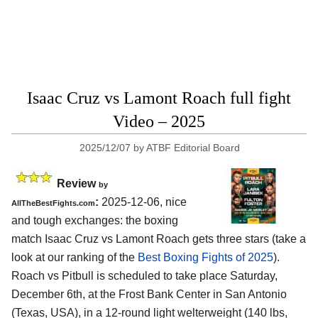
Isaac Cruz vs Lamont Roach full fight
Video – 2025
2025/12/07
by
ATBF Editorial Board
Review
by
:
2025-12-06, nice
AllTheBestFights.com
and tough exchanges: the boxing
match Isaac Cruz vs Lamont Roach gets three stars (take a
look at our ranking of the
Best Boxing Fights of 2025
).
Roach vs Pitbull is scheduled to take place Saturday,
December 6th, at the
Frost Bank Center in San Antonio
(Texas, USA)
, in a 12-round light welterweight (140 lbs,