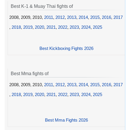
Best K-1 & Muay Thai fights of
2008, 2009, 2010,
2011
,
2012
,
2013
,
2014
,
2015
,
2016
,
2017
,
2018
,
2019
,
2020
,
2021
,
2022
,
2023
,
2024
,
2025
Best Kickboxing Fights 2026
Best Mma fights of
2008, 2009, 2010,
2011
,
2012
,
2013
,
2014
,
2015
,
2016
,
2017
,
2018
,
2019
,
2020
,
2021
,
2022
,
2023
,
2024
,
2025
Best Mma Fights 2026