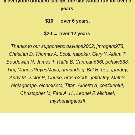
If everyone donated just $5, the site would run for over 3
years.
$10 → over 6 years.
$20 → over 12 years.
Thanks to our supporters: davidps2002, jmrogers978,
Christian D, Thomas A, Scott, nappkar, Gary Y, Adam T,
Boudewijn R, James T, Raffa B, Cartman666l, pchow868,
Tim, ManuelReyesMayo, armando q, Bill H, bez, lpardey,
Andy M, Victor R, Chuso, nrhsro2005, jeffdaley, Matt B,
ninjagarage, elcamiseto, Titan, Alberto A, cestbienlui,
Christopher M, Fadi A. H., Leonel F, Michael,
mysholangelos!!