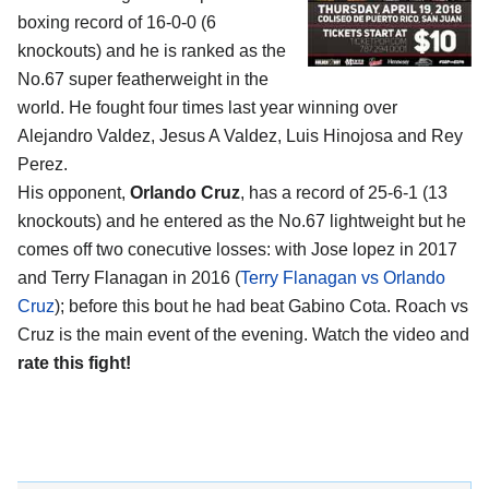
boxing record of 16-0-0 (6
knockouts) and he is ranked as the
No.67 super featherweight in the
world. He fought four times last year winning over
Alejandro Valdez, Jesus A Valdez, Luis Hinojosa and Rey
Perez.
His opponent,
Orlando Cruz
, has a record of 25-6-1 (13
knockouts) and he entered as the No.67 lightweight but he
comes off two conecutive losses: with Jose lopez in 2017
and Terry Flanagan in 2016 (
Terry Flanagan vs Orlando
Cruz
); before this bout he had beat Gabino Cota. Roach vs
Cruz is the main event of the evening. Watch the video and
rate this fight!