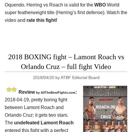
Oquendo. Herring vs Roach is valid for the
WBO
World
super featherweight title (Herring’s first defense). Watch the
video and
rate this fight!
2018 BOXING fight – Lamont Roach vs
Orlando Cruz – full fight Video
2018/04/20
by
ATBF Editorial Board
Review
:
by
AllTheBestFights.com
2018-04-19, pretty boring fight
between
Lamont Roach and
Orlando Cruz
: it gets two stars.
The
undefeated Lamont Roach
entered this fight with a perfect