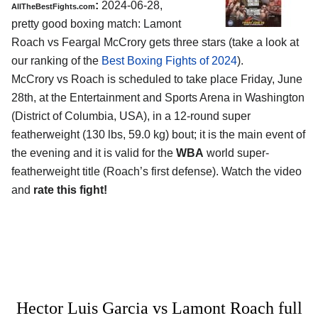
:
2024-06-28,
AllTheBestFights.com
pretty good boxing match: Lamont
Roach vs Feargal McCrory gets three stars (take a look at
our ranking of the
Best Boxing Fights of 2024
).
McCrory vs Roach is scheduled to take place Friday, June
28th, at the
Entertainment and Sports Arena in Washington
(District of Columbia, USA)
, in a 12-round super
featherweight (130 lbs, 59.0 kg) bout; it is the main event of
the evening and it is valid for the
WBA
world super-
featherweight title (Roach’s first defense). Watch the video
and
rate this fight!
Hector Luis Garcia vs Lamont Roach full