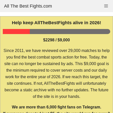
Skip
All The Best Fights.com
Me
to
content
Help keep AllTheBestFights alive in 2026!
$2298 / $9,000
Since 2011, we have reviewed over 29,000 matches to help
you find the best combat sports action for free. Today, the
site can no longer be sustained by ads. This $9,000 goal is
the minimum required to cover server costs and our daily
work for the entire year of 2026. If we reach this target, the
site continues. If not, AllTheBestFights will unfortunately
become a static archive with no further updates. The future
of the site is in your hands.
We are more than 6,000 fight fans on Telegram.