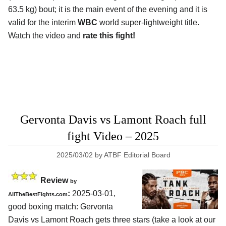
63.5 kg) bout; it is the main event of the evening and it is
valid for the interim
WBC
world super-lightweight title.
Watch the video and
rate this fight!
Gervonta Davis vs Lamont Roach full
fight Video – 2025
2025/03/02
by
ATBF Editorial Board
Review
by
:
2025-03-01,
AllTheBestFights.com
good boxing match: Gervonta
Davis vs Lamont Roach gets three stars (take a look at our