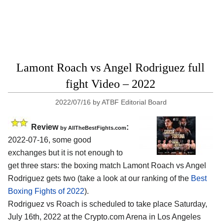
Lamont Roach vs Angel Rodriguez full
fight Video – 2022
2022/07/16
by
ATBF Editorial Board
Review
:
by AllTheBestFights.com
2022-07-16, some good
exchanges but it is not enough to
get three stars: the boxing match Lamont Roach vs Angel
Rodriguez gets two (take a look at our ranking of the
Best
Boxing Fights of 2022
).
Rodriguez vs Roach is scheduled to take place Saturday,
July 16th, 2022 at the Crypto.com Arena in Los Angeles