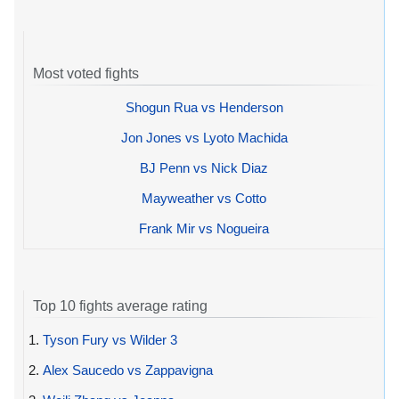
Most voted fights
Shogun Rua vs Henderson
Jon Jones vs Lyoto Machida
BJ Penn vs Nick Diaz
Mayweather vs Cotto
Frank Mir vs Nogueira
Top 10 fights average rating
1.
Tyson Fury vs Wilder 3
2.
Alex Saucedo vs Zappavigna