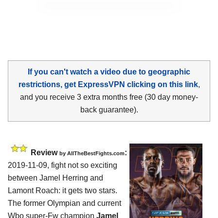
If you can't watch a video due to geographic
restrictions, get ExpressVPN clicking on this link
,
and you receive 3 extra months free (30 day money-
back guarantee).
Review
:
by
AllTheBestFights.com
2019-11-09, fight not so exciting
between
Jamel Herring and
Lamont Roach
: it gets two stars.
The former Olympian and current
Wbo super-Fw champion
Jamel