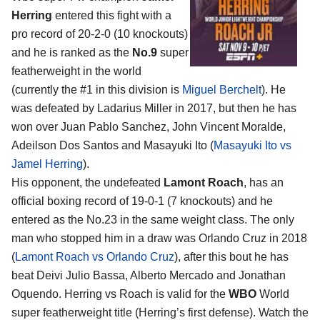
Herring
entered this fight with a
pro record of 20-2-0 (10 knockouts)
and he is ranked as the
No.9
super
featherweight in the world
(currently the #1 in this division is
Miguel Berchelt
). He
was defeated by Ladarius Miller in 2017, but then he has
won over Juan Pablo Sanchez, John Vincent Moralde,
Adeilson Dos Santos and Masayuki Ito (
Masayuki Ito vs
Jamel Herring
).
His opponent, the undefeated
Lamont Roach
, has an
official boxing record of 19-0-1 (7 knockouts) and he
entered as the No.23 in the same weight class. The only
man who stopped him in a draw was Orlando Cruz in 2018
(
Lamont Roach vs Orlando Cruz
), after this bout he has
beat Deivi Julio Bassa, Alberto Mercado and Jonathan
Oquendo. Herring vs Roach is valid for the
WBO
World
super featherweight title (Herring’s first defense). Watch the