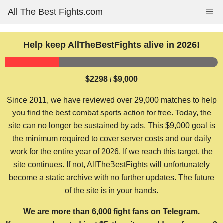
Skip
All The Best Fights.com
Me
to
content
Help keep AllTheBestFights alive in 2026!
$2298 / $9,000
Since 2011, we have reviewed over 29,000 matches to help
you find the best combat sports action for free. Today, the
site can no longer be sustained by ads. This $9,000 goal is
the minimum required to cover server costs and our daily
work for the entire year of 2026. If we reach this target, the
site continues. If not, AllTheBestFights will unfortunately
become a static archive with no further updates. The future
of the site is in your hands.
We are more than 6,000 fight fans on Telegram.