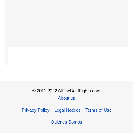
© 2011-2022 AllTheBestFights.com
About us
Privacy Policy – Legal Notices – Terms of Use
Quiénes Somos