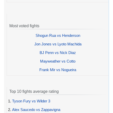
Most voted fights
Shogun Rua vs Henderson
Jon Jones vs Lyoto Machida
BJ Penn vs Nick Diaz
Mayweather vs Cotto
Frank Mir vs Nogueira
Top 10 fights average rating
1.
Tyson Fury vs Wilder 3
2.
Alex Saucedo vs Zappavigna