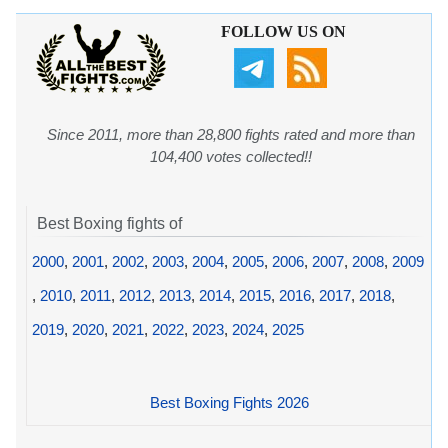
FOLLOW US ON
Since 2011, more than 28,800 fights rated and more than
104,400 votes collected!!
Best Boxing fights of
2000
,
2001
,
2002
,
2003
,
2004
,
2005
,
2006
,
2007
,
2008
,
2009
,
2010
,
2011
,
2012
,
2013
,
2014
,
2015
,
2016
,
2017
,
2018
,
2019
,
2020
,
2021
,
2022
,
2023
,
2024
,
2025
Best Boxing Fights 2026