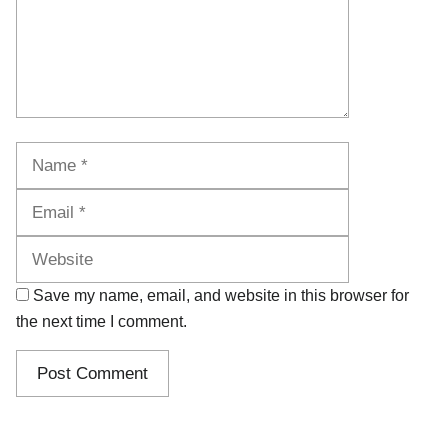
Name
Email
Website
Save my name, email, and website in this browser for
the next time I comment.