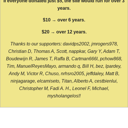
If everyone donated just $5, the site would run for over 3
years.
$10 → over 6 years.
$20 → over 12 years.
Thanks to our supporters: davidps2002, jmrogers978,
Christian D, Thomas A, Scott, nappkar, Gary Y, Adam T,
Boudewijn R, James T, Raffa B, Cartman666l, pchow868,
Tim, ManuelReyesMayo, armando q, Bill H, bez, lpardey,
Andy M, Victor R, Chuso, nrhsro2005, jeffdaley, Matt B,
ninjagarage, elcamiseto, Titan, Alberto A, cestbienlui,
Christopher M, Fadi A. H., Leonel F, Michael,
mysholangelos!!