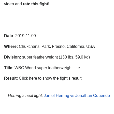
video and
rate this fight!
Date:
2019-11-09
Where:
Chukchansi Park, Fresno, California, USA
Division:
super featherweight (130 lbs, 59.0 kg)
Title:
WBO World super featherweight title
Result:
Click here to show the fight’s result
Herring’s next fight:
Jamel Herring vs Jonathan Oquendo