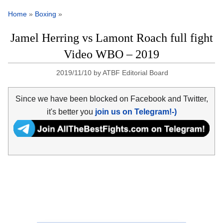
Home
»
Boxing
»
Jamel Herring vs Lamont Roach full fight
Video WBO – 2019
2019/11/10
by
ATBF Editorial Board
Since we have been blocked on Facebook and Twitter,
it's better you
join us on Telegram!-)