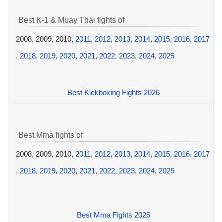
Best K-1 & Muay Thai fights of
2008, 2009, 2010,
2011
,
2012
,
2013
,
2014
,
2015
,
2016
,
2017
,
2018
,
2019
,
2020
,
2021
,
2022
,
2023
,
2024
,
2025
Best Kickboxing Fights 2026
Best Mma fights of
2008, 2009, 2010,
2011
,
2012
,
2013
,
2014
,
2015
,
2016
,
2017
,
2018
,
2019
,
2020
,
2021
,
2022
,
2023
,
2024
,
2025
Best Mma Fights 2026