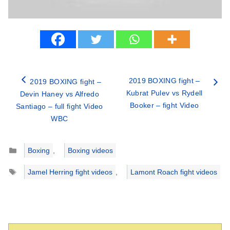
2019 BOXING fight –
2019 BOXING fight –
Kubrat Pulev vs Rydell
Devin Haney vs Alfredo
Booker – fight Video
Santiago – full fight Video
WBC
Categories
Boxing
,
Boxing videos
Tags
Jamel Herring fight videos
,
Lamont Roach fight videos