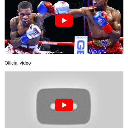
Official video