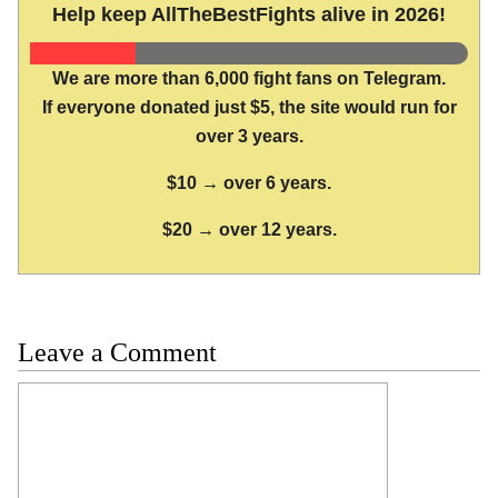
Help keep AllTheBestFights alive in 2026!
We are more than 6,000 fight fans on Telegram.
If everyone donated just $5, the site would run for
over 3 years.
$10 → over 6 years.
$20 → over 12 years.
Leave a Comment
Comment