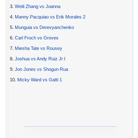
3.
Weili Zhang vs Joanna
4.
Manny Pacquiao vs Erik Morales 2
5.
Munguia vs Derevyanchenko
6.
Carl Froch vs Groves
7.
Miesha Tate vs Rousey
8.
Joshua vs Andy Ruiz Jr I
9.
Jon Jones vs Shogun Rua
10.
Micky Ward vs Gatti 1