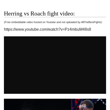
Herring vs Roach fight video:
(Free embeddable video hosted on Youtube and not uploaded by AllTheBestFights)
https://www.youtube.com/watch?v=Pz4mbuM48s8