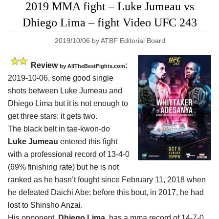
2019 MMA fight – Luke Jumeau vs
Dhiego Lima – fight Video UFC 243
2019/10/06
by
ATBF Editorial Board
Review
:
by
AllTheBestFights.com
2019-10-06, some good single
shots between
Luke Jumeau and
Dhiego Lima
but it is not enough to
get three stars: it gets two.
The black belt in tae-kwon-do
Luke Jumeau
entered this fight
with a professional record of 13-4-0
(69% finishing rate) but he is not
ranked as he hasn’t fought since February 11, 2018 when
he defeated Daichi Abe; before this bout, in 2017, he had
lost to Shinsho Anzai.
His opponent,
Dhiego Lima
, has a mma record of 14-7-0