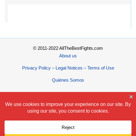
© 2011-2022 AllTheBestFights.com
About us
Privacy Policy – Legal Notices – Terms of Use
Quiénes Somos