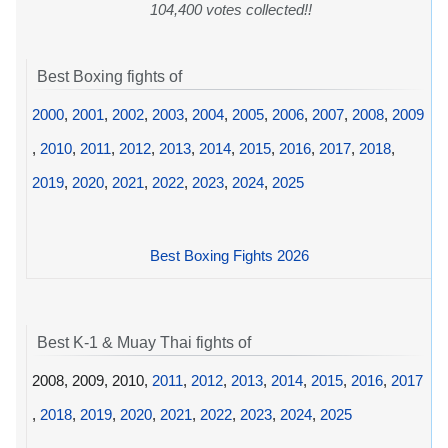
104,400 votes collected!!
Best Boxing fights of
2000
,
2001
,
2002
,
2003
,
2004
,
2005
,
2006
,
2007
,
2008
,
2009
,
2010
,
2011
,
2012
,
2013
,
2014
,
2015
,
2016
,
2017
,
2018
,
2019
,
2020
,
2021
,
2022
,
2023
,
2024
,
2025
Best Boxing Fights 2026
Best K-1 & Muay Thai fights of
2008, 2009, 2010,
2011
,
2012
,
2013
,
2014
,
2015
,
2016
,
2017
,
2018
,
2019
,
2020
,
2021
,
2022
,
2023
,
2024
,
2025