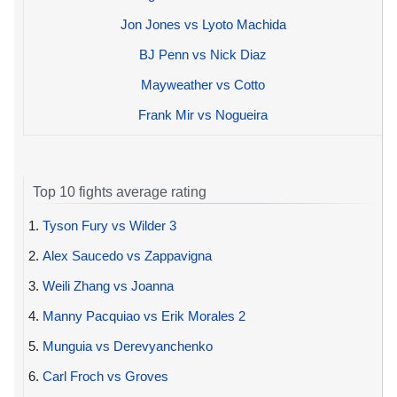
Jon Jones vs Lyoto Machida
BJ Penn vs Nick Diaz
Mayweather vs Cotto
Frank Mir vs Nogueira
Top 10 fights average rating
1.
Tyson Fury vs Wilder 3
2.
Alex Saucedo vs Zappavigna
3.
Weili Zhang vs Joanna
4.
Manny Pacquiao vs Erik Morales 2
5.
Munguia vs Derevyanchenko
6.
Carl Froch vs Groves