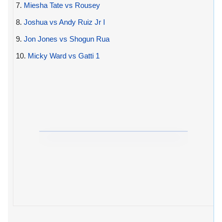
7.
Miesha Tate vs Rousey
8.
Joshua vs Andy Ruiz Jr I
9.
Jon Jones vs Shogun Rua
10.
Micky Ward vs Gatti 1