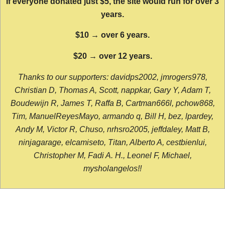
If everyone donated just $5, the site would run for over 3
years.
$10 → over 6 years.
$20 → over 12 years.
Thanks to our supporters: davidps2002, jmrogers978,
Christian D, Thomas A, Scott, nappkar, Gary Y, Adam T,
Boudewijn R, James T, Raffa B, Cartman666l, pchow868,
Tim, ManuelReyesMayo, armando q, Bill H, bez, lpardey,
Andy M, Victor R, Chuso, nrhsro2005, jeffdaley, Matt B,
ninjagarage, elcamiseto, Titan, Alberto A, cestbienlui,
Christopher M, Fadi A. H., Leonel F, Michael,
mysholangelos!!