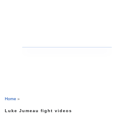
Home
»
Luke Jumeau fight videos