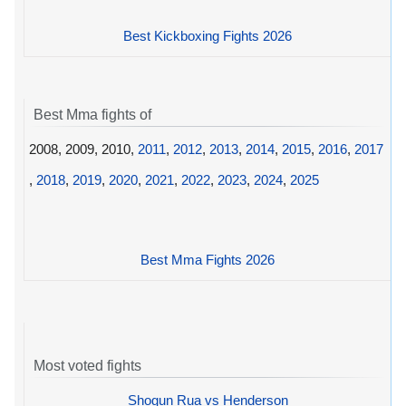
Best Kickboxing Fights 2026
Best Mma fights of
2008, 2009, 2010,
2011
,
2012
,
2013
,
2014
,
2015
,
2016
,
2017
,
2018
,
2019
,
2020
,
2021
,
2022
,
2023
,
2024
,
2025
Best Mma Fights 2026
Most voted fights
Shogun Rua vs Henderson