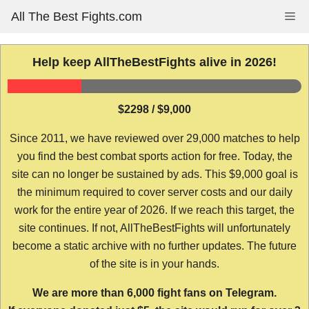
Skip
All The Best Fights.com
Me
to
content
Help keep AllTheBestFights alive in 2026!
$2298 / $9,000
Since 2011, we have reviewed over 29,000 matches to help
you find the best combat sports action for free. Today, the
site can no longer be sustained by ads. This $9,000 goal is
the minimum required to cover server costs and our daily
work for the entire year of 2026. If we reach this target, the
site continues. If not, AllTheBestFights will unfortunately
become a static archive with no further updates. The future
of the site is in your hands.
We are more than 6,000 fight fans on Telegram.