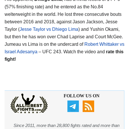
(57% finishing rate) and he entered as the No.84
welterweight in the world. He lost three consecutive bouts
between 2016 and 2018, against Jason Jackson, Jesse
Taylor (
Jesse Taylor vs Dhiego Lima
) and Yushin Okami,
but then he has won over Chad Laprise and Court McGee.
Jumeau vs Lima is on the undercard of
Robert Whittaker vs
Israel Adesanya
– UFC 243. Watch the video and
rate this
fight!
FOLLOW US ON
Since 2011, more than 28,800 fights rated and more than