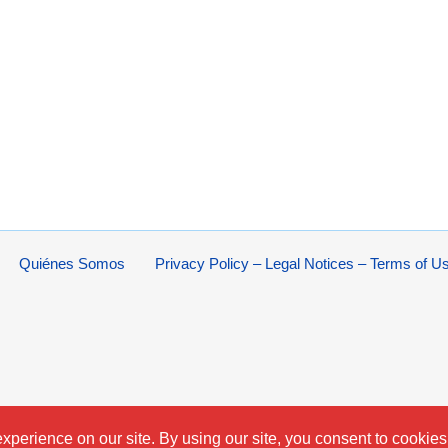
Quiénes Somos
Privacy Policy – Legal Notices – Terms of U