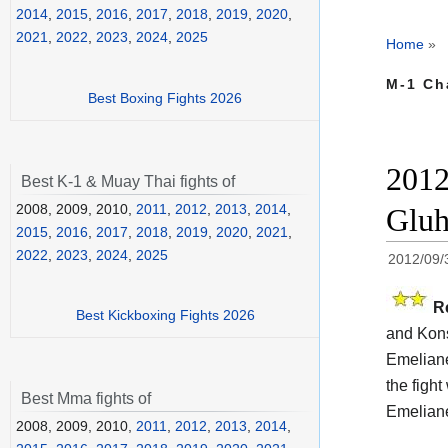
2014
,
2015
,
2016
,
2017
,
2018
,
2019
,
2020
,
2021
,
2022
,
2023
,
2024
,
2025
Home
»
M-1 Ch
Best Boxing Fights 2026
2012
Best K-1 & Muay Thai fights of
2008, 2009, 2010,
2011
,
2012
,
2013
,
2014
,
Gluh
2015
,
2016
,
2017
,
2018
,
2019
,
2020
,
2021
,
2022
,
2023
,
2024
,
2025
2012/09/
R
Best Kickboxing Fights 2026
and Kons
Emeliane
the fight
Best Mma fights of
Emeliane
2008, 2009, 2010,
2011
,
2012
,
2013
,
2014
,