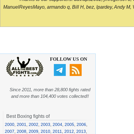
ManuelReyesMayo, armando q, Bill H, bez, lpardey, Andy M, Vict
FOLLOW US ON
Since 2011, more than 28,800 fights rated
and more than 104,400 votes collected!!
Best Boxing fights of
2000
,
2001
,
2002
,
2003
,
2004
,
2005
,
2006
,
2007
,
2008
,
2009
,
2010
,
2011
,
2012
,
2013
,