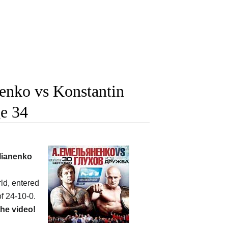
enko vs Konstantin
ge 34
lianenko
ld, entered
f 24-10-0.
he video!