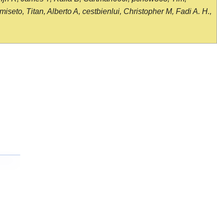
seto, Titan, Alberto A, cestbienlui, Christopher M, Fadi A. H.,