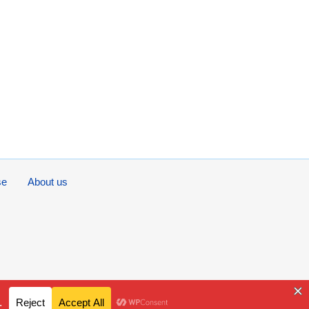
se
About us