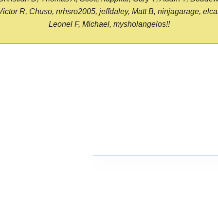
or R, Chuso, nrhsro2005, jeffdaley, Matt B, ninjagarage, elcami
Leonel F, Michael, mysholangelos!!