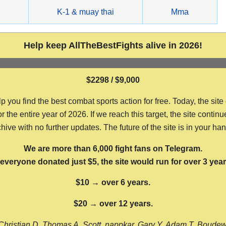
g
K-1 & muay thai
Mma
Help keep AllTheBestFights alive in 2026!
$2298 / $9,000
ou find the best combat sports action for free. Today, the site
the entire year of 2026. If we reach this target, the site continu
hive with no further updates. The future of the site is in your ha
We are more than 6,000 fight fans on Telegram.
f everyone donated just $5, the site would run for over 3 year
$10 → over 6 years.
$20 → over 12 years.
Christian D, Thomas A, Scott, nappkar, Gary Y, Adam T, Boude