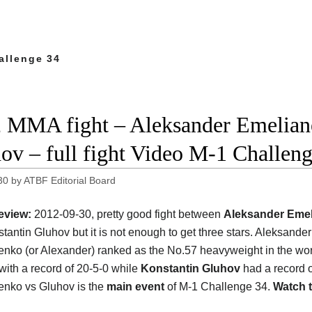
allenge 34
 MMA fight – Aleksander Emelian
ov – full fight Video M-1 Challen
30
by
ATBF Editorial Board
eview:
2012-09-30, pretty good fight between
Aleksander Eme
tantin Gluhov but it is not enough to get three stars. Aleksander
nko (or Alexander) ranked as the No.57 heavyweight in the wor
 with a record of 20-5-0 while
Konstantin Gluhov
had a record o
nko vs Gluhov is the
main event
of M-1 Challenge 34.
Watch t