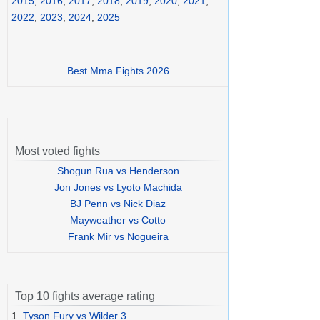
2015
,
2016
,
2017
,
2018
,
2019
,
2020
,
2021
,
2022
,
2023
,
2024
,
2025
Best Mma Fights 2026
Most voted fights
Shogun Rua vs Henderson
Jon Jones vs Lyoto Machida
BJ Penn vs Nick Diaz
Mayweather vs Cotto
Frank Mir vs Nogueira
Top 10 fights average rating
1.
Tyson Fury vs Wilder 3