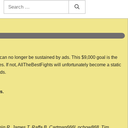
Search
for:
 can no longer be sustained by ads. This $9,000 goal is the
es. If not, AllTheBestFights will unfortunately become a static
nds.
s.
wijn R, James T, Raffa B, Cartman666l, pchow868, Tim,