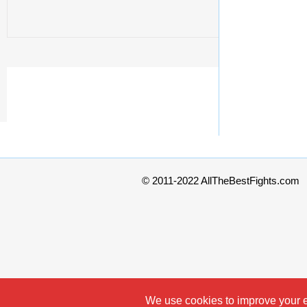
© 2011-2022 AllTheBestFights.com