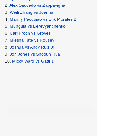
2.
Alex Saucedo vs Zappavigna
3.
Weili Zhang vs Joanna
4.
Manny Pacquiao vs Erik Morales 2
5.
Munguia vs Derevyanchenko
6.
Carl Froch vs Groves
7.
Miesha Tate vs Rousey
8.
Joshua vs Andy Ruiz Jr I
9.
Jon Jones vs Shogun Rua
10.
Micky Ward vs Gatti 1