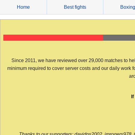
Skip
Home
Best fights
Boxin
to
content
Since 2011, we have reviewed over 29,000 matches to help y
minimum required to cover server costs and our daily work for 
arc
I
Thanks to our supporters: davidps2002, jmrogers978, 