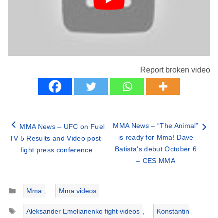
Report broken video
MMA News – “The Animal”
MMA News – UFC on Fuel
is ready for Mma! Dave
TV 5 Results and Video post-
Batista’s debut October 6
fight press conference
– CES MMA
Categories
Mma
,
Mma videos
Tags
Aleksander Emelianenko fight videos
,
Konstantin