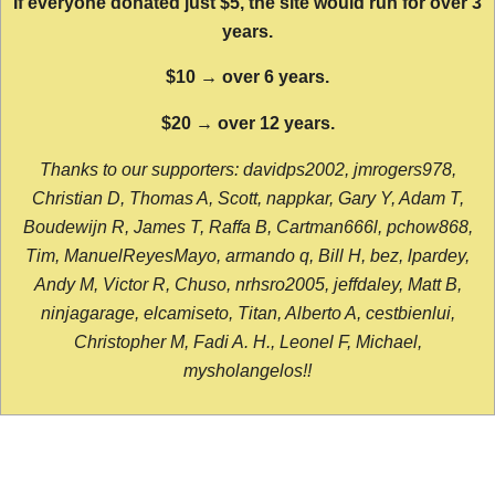
If everyone donated just $5, the site would run for over 3
years.
$10 → over 6 years.
$20 → over 12 years.
Thanks to our supporters: davidps2002, jmrogers978,
Christian D, Thomas A, Scott, nappkar, Gary Y, Adam T,
Boudewijn R, James T, Raffa B, Cartman666l, pchow868,
Tim, ManuelReyesMayo, armando q, Bill H, bez, lpardey,
Andy M, Victor R, Chuso, nrhsro2005, jeffdaley, Matt B,
ninjagarage, elcamiseto, Titan, Alberto A, cestbienlui,
Christopher M, Fadi A. H., Leonel F, Michael,
mysholangelos!!