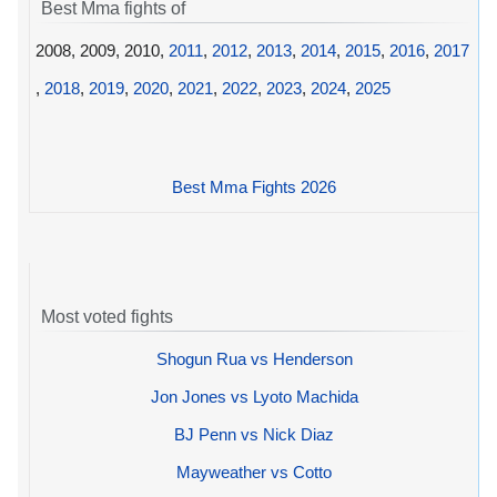
Best Mma fights of
2008, 2009, 2010,
2011
,
2012
,
2013
,
2014
,
2015
,
2016
,
2017
,
2018
,
2019
,
2020
,
2021
,
2022
,
2023
,
2024
,
2025
Best Mma Fights 2026
Most voted fights
Shogun Rua vs Henderson
Jon Jones vs Lyoto Machida
BJ Penn vs Nick Diaz
Mayweather vs Cotto