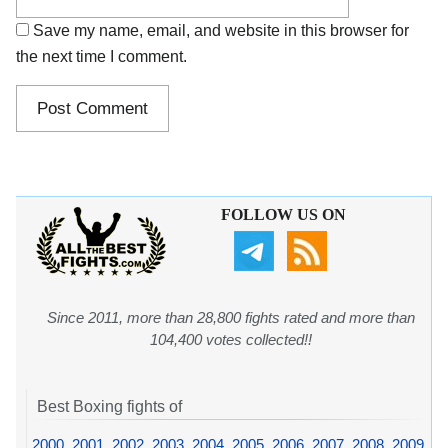
Save my name, email, and website in this browser for
the next time I comment.
FOLLOW US ON
Since 2011, more than 28,800 fights rated and more than
104,400 votes collected!!
Best Boxing fights of
2000
,
2001
,
2002
,
2003
,
2004
,
2005
,
2006
,
2007
,
2008
,
2009