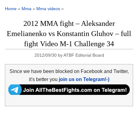
Home
»
Mma
»
Mma videos
»
2012 MMA fight – Aleksander
Emelianenko vs Konstantin Gluhov – full
fight Video M-1 Challenge 34
2012/09/30
by
ATBF Editorial Board
Since we have been blocked on Facebook and Twitter,
it's better you
join us on Telegram!-)