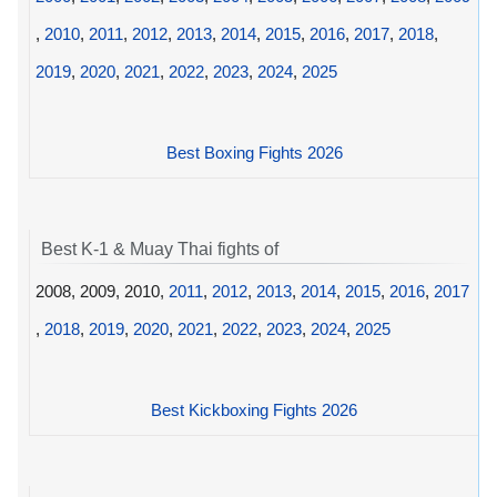
,
2010
,
2011
,
2012
,
2013
,
2014
,
2015
,
2016
,
2017
,
2018
,
2019
,
2020
,
2021
,
2022
,
2023
,
2024
,
2025
Best Boxing Fights 2026
Best K-1 & Muay Thai fights of
2008, 2009, 2010,
2011
,
2012
,
2013
,
2014
,
2015
,
2016
,
2017
,
2018
,
2019
,
2020
,
2021
,
2022
,
2023
,
2024
,
2025
Best Kickboxing Fights 2026