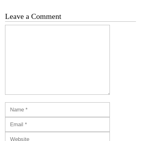
Leave a Comment
Comment
Name
Email
Website