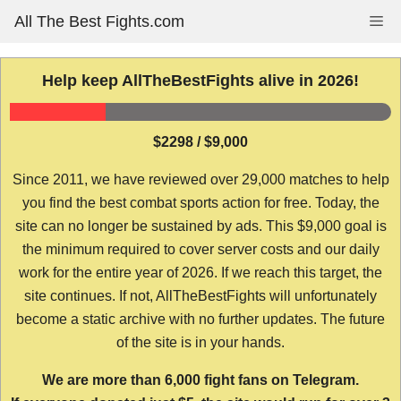
Skip
All The Best Fights.com
Me
to
content
Help keep AllTheBestFights alive in 2026!
$2298 / $9,000
Since 2011, we have reviewed over 29,000 matches to help
you find the best combat sports action for free. Today, the
site can no longer be sustained by ads. This $9,000 goal is
the minimum required to cover server costs and our daily
work for the entire year of 2026. If we reach this target, the
site continues. If not, AllTheBestFights will unfortunately
become a static archive with no further updates. The future
of the site is in your hands.
We are more than 6,000 fight fans on Telegram.