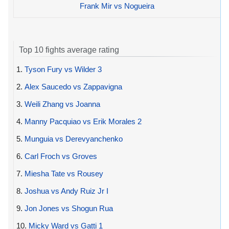
Frank Mir vs Nogueira
Top 10 fights average rating
1.
Tyson Fury vs Wilder 3
2.
Alex Saucedo vs Zappavigna
3.
Weili Zhang vs Joanna
4.
Manny Pacquiao vs Erik Morales 2
5.
Munguia vs Derevyanchenko
6.
Carl Froch vs Groves
7.
Miesha Tate vs Rousey
8.
Joshua vs Andy Ruiz Jr I
9.
Jon Jones vs Shogun Rua
10.
Micky Ward vs Gatti 1