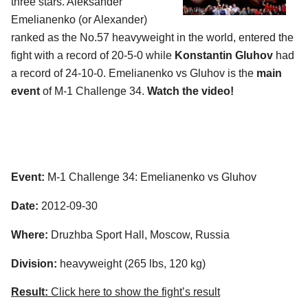
three stars. Aleksander
Emelianenko (or Alexander)
ranked as the No.57 heavyweight in the world, entered the
fight with a record of 20-5-0 while
Konstantin Gluhov
had
a record of 24-10-0. Emelianenko vs Gluhov is the
main
event
of M-1 Challenge 34.
Watch the video!
Event:
M-1 Challenge 34: Emelianenko vs Gluhov
Date:
2012-09-30
Where:
Druzhba Sport Hall, Moscow, Russia
Division:
heavyweight (265 lbs, 120 kg)
Result:
Click here to show the fight’s result