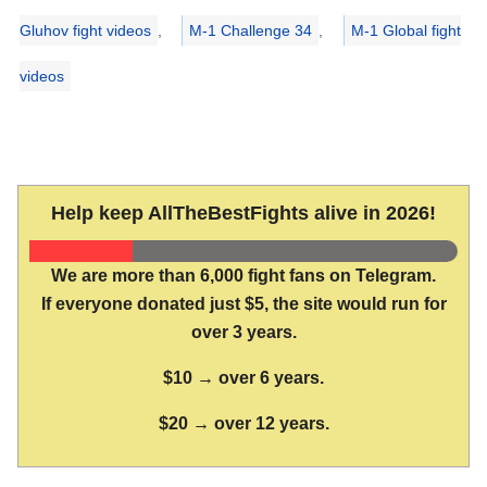
Gluhov fight videos
,
M-1 Challenge 34
,
M-1 Global fight
videos
Help keep AllTheBestFights alive in 2026!
We are more than 6,000 fight fans on Telegram.
If everyone donated just $5, the site would run for
over 3 years.
$10 → over 6 years.
$20 → over 12 years.