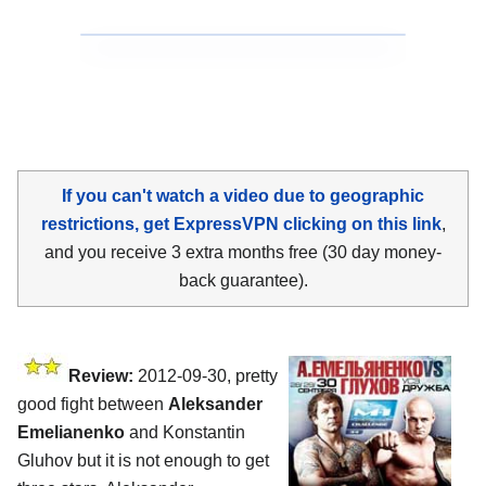
If you can't watch a video due to geographic
restrictions, get ExpressVPN clicking on this link
,
and you receive 3 extra months free (30 day money-
back guarantee).
Review:
2012-09-30, pretty
good fight between
Aleksander
Emelianenko
and Konstantin
Gluhov but it is not enough to get