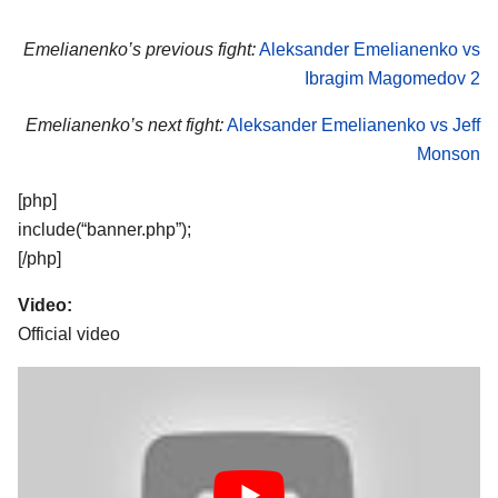
Emelianenko’s previous fight:
Aleksander Emelianenko vs
Ibragim Magomedov 2
Emelianenko’s next fight:
Aleksander Emelianenko vs Jeff
Monson
[php]
include(“banner.php”);
[/php]
Video:
Official video