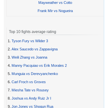
Mayweather vs Cotto
Frank Mir vs Nogueira
Top 10 fights average rating
1.
Tyson Fury vs Wilder 3
2.
Alex Saucedo vs Zappavigna
3.
Weili Zhang vs Joanna
4.
Manny Pacquiao vs Erik Morales 2
5.
Munguia vs Derevyanchenko
6.
Carl Froch vs Groves
7.
Miesha Tate vs Rousey
8.
Joshua vs Andy Ruiz Jr I
9.
Jon Jones vs Shogun Rua