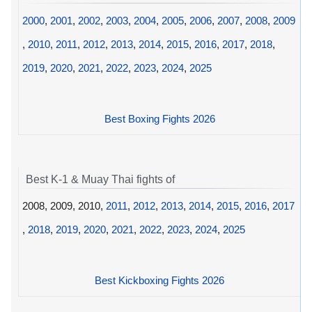
2000
,
2001
,
2002
,
2003
,
2004
,
2005
,
2006
,
2007
,
2008
,
2009
,
2010
,
2011
,
2012
,
2013
,
2014
,
2015
,
2016
,
2017
,
2018
,
2019
,
2020
,
2021
,
2022
,
2023
,
2024
,
2025
Best Boxing Fights 2026
Best K-1 & Muay Thai fights of
2008, 2009, 2010,
2011
,
2012
,
2013
,
2014
,
2015
,
2016
,
2017
,
2018
,
2019
,
2020
,
2021
,
2022
,
2023
,
2024
,
2025
Best Kickboxing Fights 2026