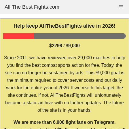
Skip
All The Best Fights.com
Me
to
content
Help keep AllTheBestFights alive in 2026!
$2298 / $9,000
Since 2011, we have reviewed over 29,000 matches to help
you find the best combat sports action for free. Today, the
site can no longer be sustained by ads. This $9,000 goal is
the minimum required to cover server costs and our daily
work for the entire year of 2026. If we reach this target, the
site continues. If not, AllTheBestFights will unfortunately
become a static archive with no further updates. The future
of the site is in your hands.
We are more than 6,000 fight fans on Telegram.