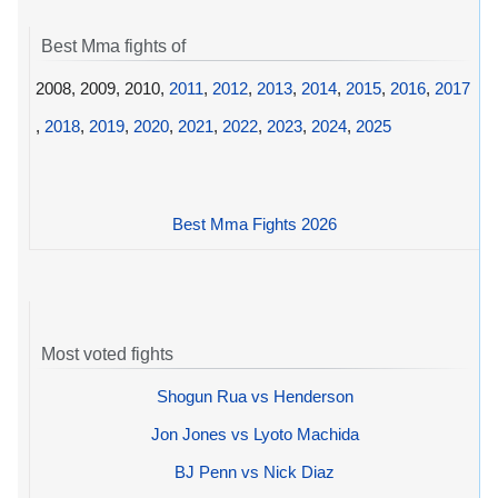
Best Mma fights of
2008, 2009, 2010,
2011
,
2012
,
2013
,
2014
,
2015
,
2016
,
2017
,
2018
,
2019
,
2020
,
2021
,
2022
,
2023
,
2024
,
2025
Best Mma Fights 2026
Most voted fights
Shogun Rua vs Henderson
Jon Jones vs Lyoto Machida
BJ Penn vs Nick Diaz