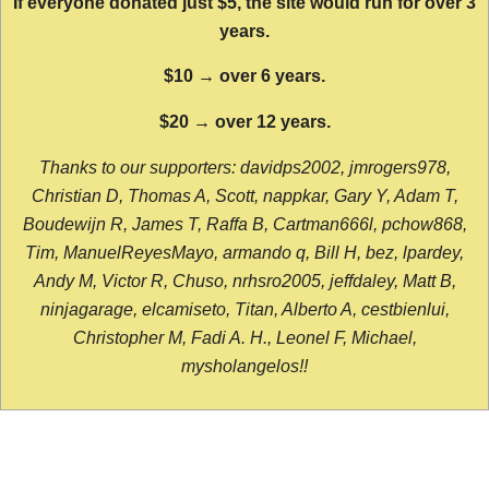
If everyone donated just $5, the site would run for over 3
years.
$10 → over 6 years.
$20 → over 12 years.
Thanks to our supporters: davidps2002, jmrogers978,
Christian D, Thomas A, Scott, nappkar, Gary Y, Adam T,
Boudewijn R, James T, Raffa B, Cartman666l, pchow868,
Tim, ManuelReyesMayo, armando q, Bill H, bez, lpardey,
Andy M, Victor R, Chuso, nrhsro2005, jeffdaley, Matt B,
ninjagarage, elcamiseto, Titan, Alberto A, cestbienlui,
Christopher M, Fadi A. H., Leonel F, Michael,
mysholangelos!!