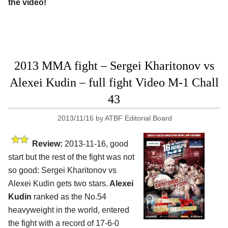
the video!
2013 MMA fight – Sergei Kharitonov vs
Alexei Kudin – full fight Video M-1 Chall
43
2013/11/16
by
ATBF Editorial Board
Review:
2013-11-16, good
start but the rest of the fight was not
so good: Sergei Kharitonov vs
Alexei Kudin gets two stars.
Alexei
Kudin
ranked as the No.54
heavyweight in the world, entered
the fight with a record of 17-6-0