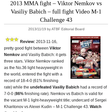
2013 MMA fight – Viktor Nemkov vs
Vasiliy Babich – full fight Video M-1
Challenge 43
2013/11/19
by
ATBF Editorial Board
Review:
2013-11-16,
pretty good fight between
Viktor
Nemkov
and Vasiliy Babich: it gets
three stars. Viktor Nemkov ranked
as the No.36 light heavyweight in
the world, entered the fight with a
record of 18-4-0 (61% finishing
rate) while the
undefeated Vasiliy Babich
had a record of
7-0-0 (
86%
finishing rate). Nemkov vs Babich is valid for
the vacant M-1 light-heavyweight title; undercard of Sergei
Kharitonov vs Alexei Kudin
– M-1 Challenge 43.
Watch