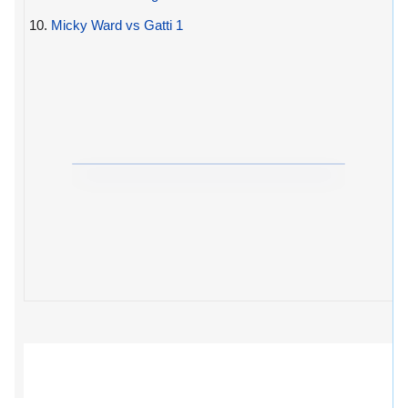
10.
Micky Ward vs Gatti 1