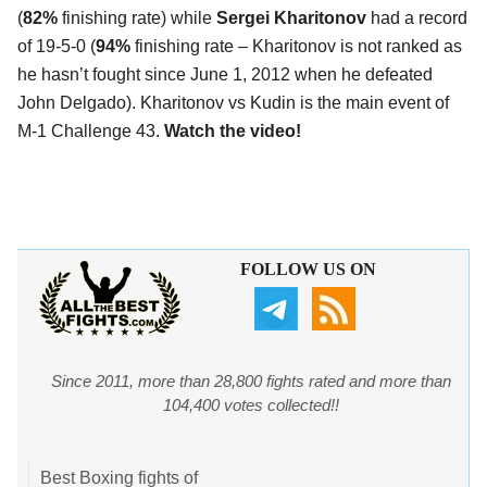
(
82%
finishing rate) while
Sergei Kharitonov
had a record
of 19-5-0 (
94%
finishing rate – Kharitonov is not ranked as
he hasn’t fought since June 1, 2012 when he defeated
John Delgado). Kharitonov vs Kudin is the main event of
M-1 Challenge 43.
Watch the video!
FOLLOW US ON
Since 2011, more than 28,800 fights rated and more than
104,400 votes collected!!
Best Boxing fights of