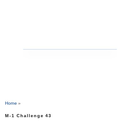
Home
»
M-1 Challenge 43