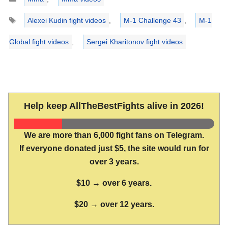
Tags
Alexei Kudin fight videos
,
M-1 Challenge 43
,
M-1
Global fight videos
,
Sergei Kharitonov fight videos
Help keep AllTheBestFights alive in 2026!
We are more than 6,000 fight fans on Telegram.
If everyone donated just $5, the site would run for
over 3 years.
$10 → over 6 years.
$20 → over 12 years.