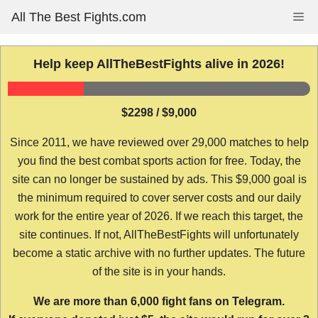
Skip
All The Best Fights.com
Me
to
content
Help keep AllTheBestFights alive in 2026!
$2298 / $9,000
Since 2011, we have reviewed over 29,000 matches to help
you find the best combat sports action for free. Today, the
site can no longer be sustained by ads. This $9,000 goal is
the minimum required to cover server costs and our daily
work for the entire year of 2026. If we reach this target, the
site continues. If not, AllTheBestFights will unfortunately
become a static archive with no further updates. The future
of the site is in your hands.
We are more than 6,000 fight fans on Telegram.