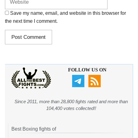
Save my name, email, and website in this browser for
the next time I comment.
FOLLOW US ON
Since 2011, more than 28,800 fights rated and more than
104,400 votes collected!!
Best Boxing fights of