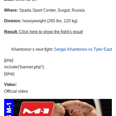
Where:
Sparta Sport Center, Surgut, Russia
Division:
heavyweight (265 lbs, 120 kg)
Result:
Click here to show the fight’s result
Kharitonov’s next fight:
Sergei Kharitonov vs Tyler East
[php]
include(“banner.php”);
[/php]
Video:
Official video