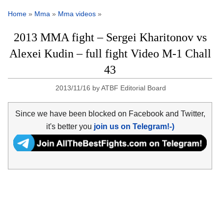
Home
»
Mma
»
Mma videos
»
2013 MMA fight – Sergei Kharitonov vs
Alexei Kudin – full fight Video M-1 Chall
43
2013/11/16
by
ATBF Editorial Board
Since we have been blocked on Facebook and Twitter,
it's better you
join us on Telegram!-)