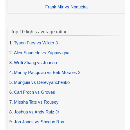
Frank Mir vs Nogueira
Top 10 fights average rating
1.
Tyson Fury vs Wilder 3
2.
Alex Saucedo vs Zappavigna
3.
Weili Zhang vs Joanna
4.
Manny Pacquiao vs Erik Morales 2
5.
Munguia vs Derevyanchenko
6.
Carl Froch vs Groves
7.
Miesha Tate vs Rousey
8.
Joshua vs Andy Ruiz Jr I
9.
Jon Jones vs Shogun Rua