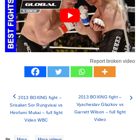
Report broken video
2013 BOXING fight –
2013 BOXING fight –
Vyacheslav Glazkov vs
Srisaket Sor Rungvisai vs
Garrett Wilson – full fight
Hirofumi Mukai – full fight
Video
Video WBC
Categories
Mma
,
Mma videos