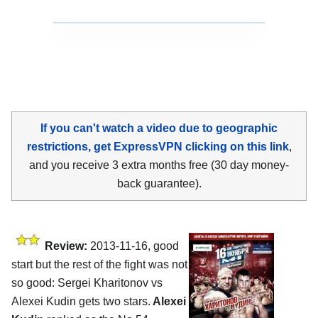
If you can't watch a video due to geographic
restrictions, get ExpressVPN clicking on this link
,
and you receive 3 extra months free (30 day money-
back guarantee).
Review:
2013-11-16, good
start but the rest of the fight was not
so good: Sergei Kharitonov vs
Alexei Kudin gets two stars.
Alexei