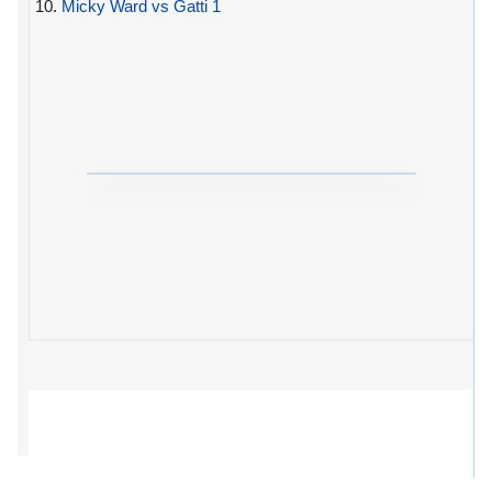
10.
Micky Ward vs Gatti 1