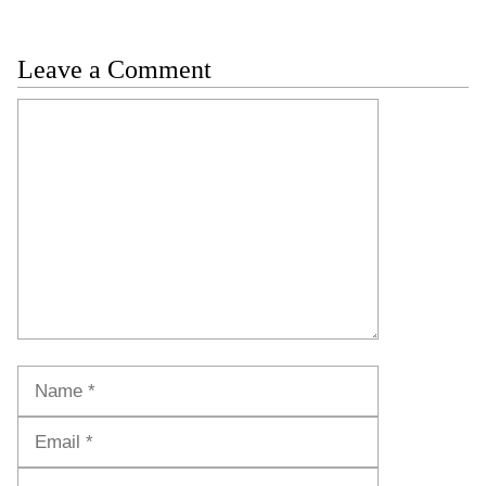
Leave a Comment
Comment
Name
Email
Website