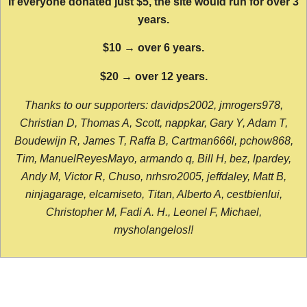
If everyone donated just $5, the site would run for over 3
years.
$10 → over 6 years.
$20 → over 12 years.
Thanks to our supporters: davidps2002, jmrogers978,
Christian D, Thomas A, Scott, nappkar, Gary Y, Adam T,
Boudewijn R, James T, Raffa B, Cartman666l, pchow868,
Tim, ManuelReyesMayo, armando q, Bill H, bez, lpardey,
Andy M, Victor R, Chuso, nrhsro2005, jeffdaley, Matt B,
ninjagarage, elcamiseto, Titan, Alberto A, cestbienlui,
Christopher M, Fadi A. H., Leonel F, Michael,
mysholangelos!!