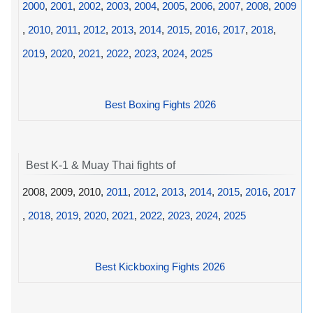
2000
,
2001
,
2002
,
2003
,
2004
,
2005
,
2006
,
2007
,
2008
,
2009
,
2010
,
2011
,
2012
,
2013
,
2014
,
2015
,
2016
,
2017
,
2018
,
2019
,
2020
,
2021
,
2022
,
2023
,
2024
,
2025
Best Boxing Fights 2026
Best K-1 & Muay Thai fights of
2008, 2009, 2010,
2011
,
2012
,
2013
,
2014
,
2015
,
2016
,
2017
,
2018
,
2019
,
2020
,
2021
,
2022
,
2023
,
2024
,
2025
Best Kickboxing Fights 2026