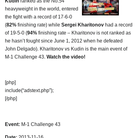
Kudin
ranked as the No.54
heavyweight in the world, entered
the fight with a record of 17-6-0
(
82%
finishing rate) while
Sergei Kharitonov
had a record
of 19-5-0 (
94%
finishing rate – Kharitonov is not ranked as
he hasn’t fought since June 1, 2012 when he defeated
John Delgado). Kharitonov vs Kudin is the main event of
M-1 Challenge 43.
Watch the video!
[php]
include(“adstext.php”);
[/php]
Event:
M-1 Challenge 43
Date:
2013-11-16