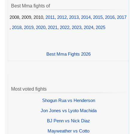
Best Mma fights of
2008, 2009, 2010,
2011
,
2012
,
2013
,
2014
,
2015
,
2016
,
2017
,
2018
,
2019
,
2020
,
2021
,
2022
,
2023
,
2024
,
2025
Best Mma Fights 2026
Most voted fights
Shogun Rua vs Henderson
Jon Jones vs Lyoto Machida
BJ Penn vs Nick Diaz
Mayweather vs Cotto