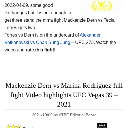
2022-04-09, some good
exchanges but it is not enough to
get three stars: the mma fight Mackenzie Dern vs Tecia
Torres gets two.
Torres vs Dern is on the undercard of
Alexander
Volkanovski vs Chan Sung Jung
– UFC 273. Watch the
video and
rate this fight!
Mackenzie Dern vs Marina Rodriguez full
fight Video highlights UFC Vegas 39 –
2021
2021/10/09
by
ATBF Editorial Board