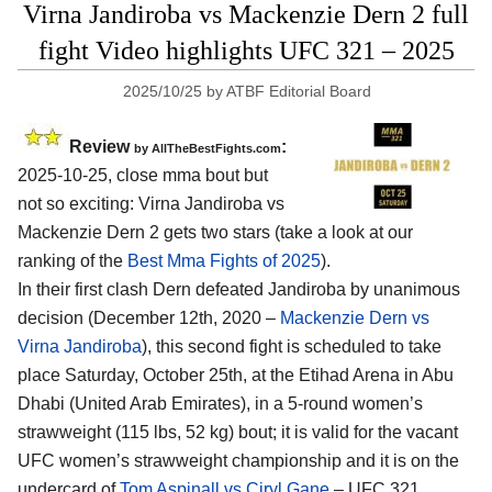
Virna Jandiroba vs Mackenzie Dern 2 full
fight Video highlights UFC 321 – 2025
2025/10/25
by
ATBF Editorial Board
Review
:
by AllTheBestFights.com
2025-10-25, close mma bout but
not so exciting: Virna Jandiroba vs
Mackenzie Dern 2 gets two stars (take a look at our
ranking of the
Best Mma Fights of 2025
).
In their first clash Dern defeated Jandiroba by unanimous
decision (December 12th, 2020 –
Mackenzie Dern vs
Virna Jandiroba
), this second fight is scheduled to take
place Saturday, October 25th, at the
Etihad Arena in Abu
Dhabi (United Arab Emirates)
, in a 5-round women’s
strawweight (115 lbs, 52 kg) bout; it is valid for the vacant
UFC women’s strawweight championship and it is on the
undercard of
Tom Aspinall vs Ciryl Gane
– UFC 321.