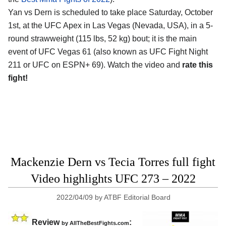
Yan vs Dern is scheduled to take place Saturday, October
1st, at the UFC Apex in Las Vegas (Nevada, USA), in a 5-
round strawweight (115 lbs, 52 kg) bout; it is the main
event of UFC Vegas 61 (also known as UFC Fight Night
211 or UFC on ESPN+ 69). Watch the video and
rate this
fight!
Mackenzie Dern vs Tecia Torres full fight
Video highlights UFC 273 – 2022
2022/04/09
by
ATBF Editorial Board
Review
:
by AllTheBestFights.com