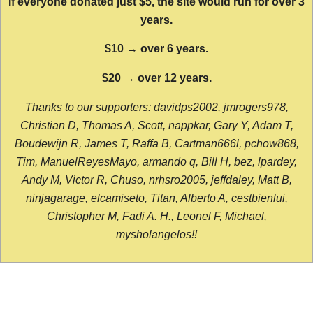
If everyone donated just $5, the site would run for over 3
years.
$10 → over 6 years.
$20 → over 12 years.
Thanks to our supporters: davidps2002, jmrogers978,
Christian D, Thomas A, Scott, nappkar, Gary Y, Adam T,
Boudewijn R, James T, Raffa B, Cartman666l, pchow868,
Tim, ManuelReyesMayo, armando q, Bill H, bez, lpardey,
Andy M, Victor R, Chuso, nrhsro2005, jeffdaley, Matt B,
ninjagarage, elcamiseto, Titan, Alberto A, cestbienlui,
Christopher M, Fadi A. H., Leonel F, Michael,
mysholangelos!!