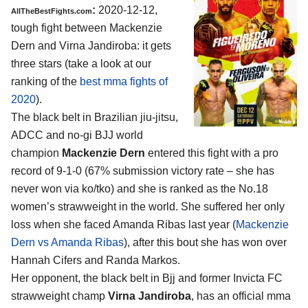
:
2020-12-12,
AllTheBestFights.com
tough fight between Mackenzie
Dern and Virna Jandiroba: it gets
three stars (take a look at our
ranking of the
best mma fights of
2020
).
The black belt in Brazilian jiu-jitsu,
ADCC and no-gi BJJ world
champion
Mackenzie Dern
entered this fight with a pro
record of 9-1-0 (67% submission victory rate – she has
never won via ko/tko) and she is ranked as the No.18
women’s strawweight in the world. She suffered her only
loss when she faced Amanda Ribas last year (
Mackenzie
Dern vs Amanda Ribas
), after this bout she has won over
Hannah Cifers and Randa Markos.
Her opponent, the black belt in Bjj and former Invicta FC
strawweight champ
Virna Jandiroba
, has an official mma