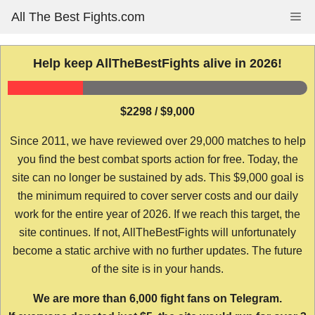
Skip
All The Best Fights.com
Me
to
content
Help keep AllTheBestFights alive in 2026!
$2298 / $9,000
Since 2011, we have reviewed over 29,000 matches to help
you find the best combat sports action for free. Today, the
site can no longer be sustained by ads. This $9,000 goal is
the minimum required to cover server costs and our daily
work for the entire year of 2026. If we reach this target, the
site continues. If not, AllTheBestFights will unfortunately
become a static archive with no further updates. The future
of the site is in your hands.
We are more than 6,000 fight fans on Telegram.