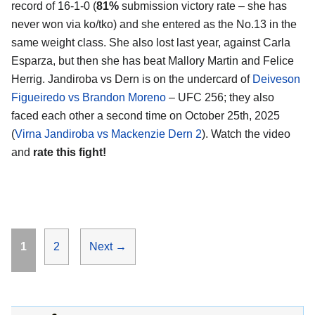
record of 16-1-0 (
81%
submission victory rate – she has
never won via ko/tko) and she entered as the No.13 in the
same weight class. She also lost last year, against Carla
Esparza, but then she has beat Mallory Martin and Felice
Herrig. Jandiroba vs Dern is on the undercard of
Deiveson
Figueiredo vs Brandon Moreno
– UFC 256; they also
faced each other a second time on October 25th, 2025
(
Virna Jandiroba vs Mackenzie Dern 2
). Watch the video
and
rate this fight!
Page
Page
1
2
Next
→