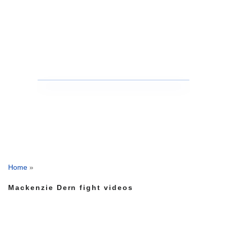
Home
»
Mackenzie Dern fight videos