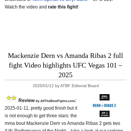
Watch the video and
rate this fight!
Mackenzie Dern vs Amanda Ribas 2 full
fight Video highlights UFC Vegas 101 –
2025
2025/01/12
by
ATBF Editorial Board
Review
:
by AllTheBestFights.com
2025-01-11, pretty good finish but it
is not enough to get three stars: the
mma bout Mackenzie Dern vs Amanda Ribas 2 gets two
(Ufc Performance of the Night – take a look at our ranking