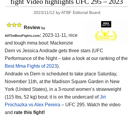
fight Video highlights UFC 295 – 2023
2023/11/12
by
ATBF Editorial Board
Review
by
:
2023-11-11, nice
AllTheBestFights.com
and tough mma bout: Mackenzie
Dern vs Jessica Andrade gets three stars (UFC
Performance of the Night – take a look at our ranking of the
Best Mma Fights of 2023
).
Andrade vs Dern is scheduled to take place Saturday,
November 11th, at the Madison Square Garden in New
York (United States), in a 3-round women’s strawweight
(115 lbs, 52 kg) bout; it is on the undercard of
Jiri
Prochazka vs Alex Pereira
– UFC 295. Watch the video
and
rate this fight!