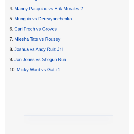
4.
Manny Pacquiao vs Erik Morales 2
5.
Munguia vs Derevyanchenko
6.
Carl Froch vs Groves
7.
Miesha Tate vs Rousey
8.
Joshua vs Andy Ruiz Jr I
9.
Jon Jones vs Shogun Rua
10.
Micky Ward vs Gatti 1