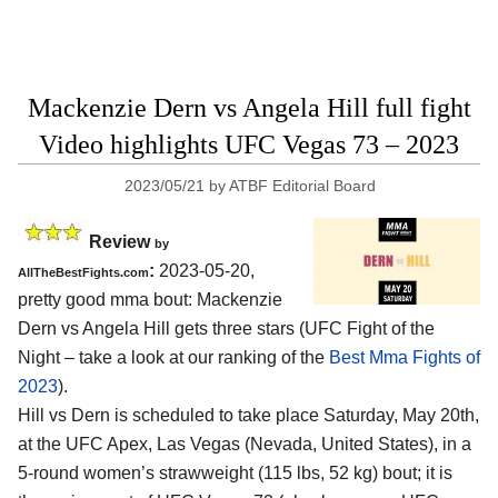
Mackenzie Dern vs Angela Hill full fight
Video highlights UFC Vegas 73 – 2023
2023/05/21
by
ATBF Editorial Board
Review
by
:
2023-05-20,
AllTheBestFights.com
pretty good mma bout: Mackenzie
Dern vs Angela Hill gets three stars (UFC Fight of the
Night – take a look at our ranking of the
Best Mma Fights of
2023
).
Hill vs Dern is scheduled to take place Saturday, May 20th,
at the UFC Apex, Las Vegas (Nevada, United States), in a
5-round women’s strawweight (115 lbs, 52 kg) bout; it is