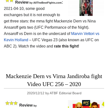
Review
:
by AllTheBestFights.com
2021-04-10, some good
exchanges but it is not enough to
get three stars: the mma fight Mackenzie Dern vs Nina
Ansaroff gets two (UFC Performance of the Night).
Ansaroff vs Dern is on the undercard of
Marvin Vettori vs
Kevin Holland
– UFC Vegas 23 (also known as UFC on
ABC 2). Watch the video and
rate this fight!
Mackenzie Dern vs Virna Jandiroba fight
Video UFC 256 – 2020
2020/12/12
by
ATBF Editorial Board
Review
by