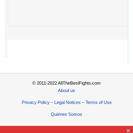
© 2011-2022 AllTheBestFights.com
About us
Privacy Policy – Legal Notices – Terms of Use
Quiénes Somos