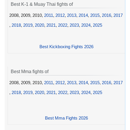
Best K-1 & Muay Thai fights of
2008, 2009, 2010,
2011
,
2012
,
2013
,
2014
,
2015
,
2016
,
2017
,
2018
,
2019
,
2020
,
2021
,
2022
,
2023
,
2024
,
2025
Best Kickboxing Fights 2026
Best Mma fights of
2008, 2009, 2010,
2011
,
2012
,
2013
,
2014
,
2015
,
2016
,
2017
,
2018
,
2019
,
2020
,
2021
,
2022
,
2023
,
2024
,
2025
Best Mma Fights 2026