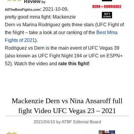
Review
by
:
2021-10-09,
AllTheBestFights.com
pretty good mma fight: Mackenzie
Dern vs Marina Rodriguez gets three stars (UFC Fight of
the Night – take a look at our ranking of the
Best Mma
Fights of 2021
).
Rodriguez vs Dern is the main event of UFC Vegas 39
(also known as UFC Fight Night 194 or UFC on ESPN+
52). Watch the video and
rate this fight!
Mackenzie Dern vs Nina Ansaroff full
fight Video UFC Vegas 23 – 2021
2021/04/10
by
ATBF Editorial Board