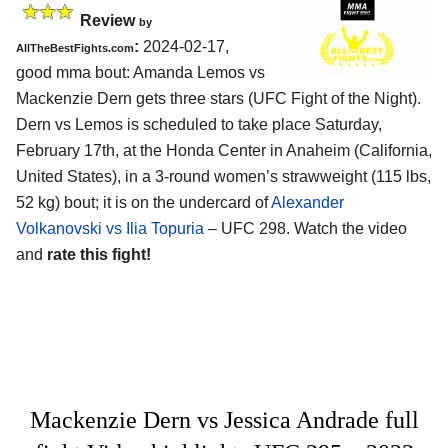
Review
by
:
2024-02-17,
AllTheBestFights.com
good mma bout: Amanda Lemos vs
Mackenzie Dern gets three stars (UFC Fight of the Night).
Dern vs Lemos is scheduled to take place Saturday,
February 17th, at the
Honda Center in Anaheim (California,
United States)
, in a 3-round women’s strawweight (115 lbs,
52 kg) bout; it is on the undercard of
Alexander
Volkanovski vs Ilia Topuria
– UFC 298. Watch the video
and
rate this fight!
Mackenzie Dern vs Jessica Andrade full