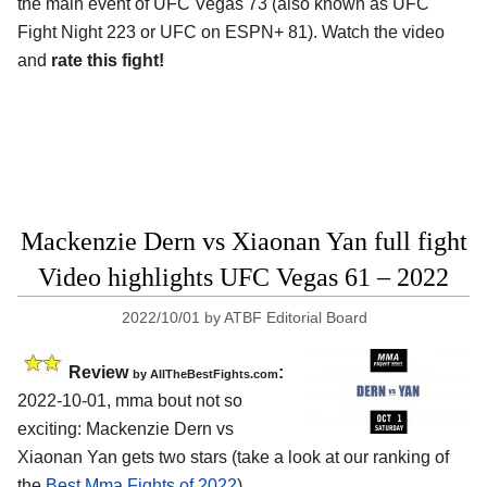
the main event of UFC Vegas 73 (also known as UFC
Fight Night 223 or UFC on ESPN+ 81). Watch the video
and
rate this fight!
Mackenzie Dern vs Xiaonan Yan full fight
Video highlights UFC Vegas 61 – 2022
2022/10/01
by
ATBF Editorial Board
Review
:
by AllTheBestFights.com
2022-10-01, mma bout not so
exciting: Mackenzie Dern vs
Xiaonan Yan gets two stars (take a look at our ranking of
the
Best Mma Fights of 2022
).