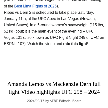
of the
Best Mma Fights of 2025
).
Ribas vs Dern 2 is scheduled to take place Saturday,
January 11th, at the
UFC Apex in Las Vegas (Nevada,
United States)
, in a 5-round women’s strawweight (115 lbs,
52 kg) bout; it is the main event of the evening – UFC
Vegas 101 (also known as UFC Fight Night 249 or UFC on
ESPN+ 107). Watch the video and
rate this fight!
Amanda Lemos vs Mackenzie Dern full
fight Video highlights UFC 298 – 2024
2024/02/17
by
ATBF Editorial Board