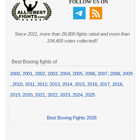
FOLLOW US ON
Since 2011, more than 28,800 fights rated and more than
104,400 votes collected!!
Best Boxing fights of
2000
,
2001
,
2002
,
2003
,
2004
,
2005
,
2006
,
2007
,
2008
,
2009
,
2010
,
2011
,
2012
,
2013
,
2014
,
2015
,
2016
,
2017
,
2018
,
2019
,
2020
,
2021
,
2022
,
2023
,
2024
,
2025
Best Boxing Fights 2026