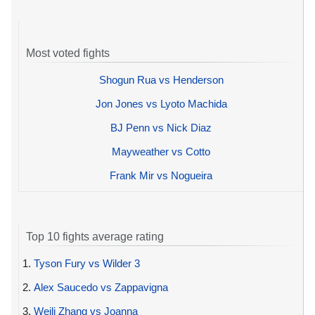
Most voted fights
Shogun Rua vs Henderson
Jon Jones vs Lyoto Machida
BJ Penn vs Nick Diaz
Mayweather vs Cotto
Frank Mir vs Nogueira
Top 10 fights average rating
1.
Tyson Fury vs Wilder 3
2.
Alex Saucedo vs Zappavigna
3.
Weili Zhang vs Joanna