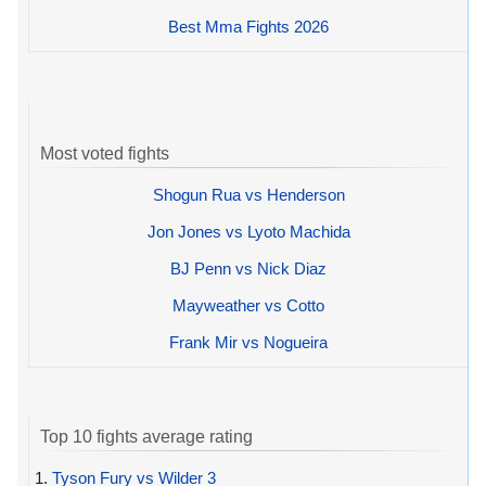
Best Mma Fights 2026
Most voted fights
Shogun Rua vs Henderson
Jon Jones vs Lyoto Machida
BJ Penn vs Nick Diaz
Mayweather vs Cotto
Frank Mir vs Nogueira
Top 10 fights average rating
1.
Tyson Fury vs Wilder 3