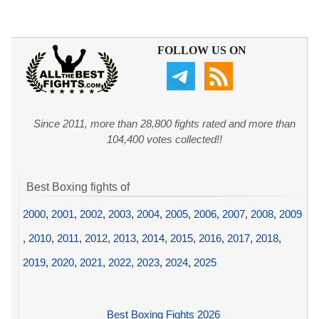
FOLLOW US ON
Since 2011, more than 28,800 fights rated and more than
104,400 votes collected!!
Best Boxing fights of
2000
,
2001
,
2002
,
2003
,
2004
,
2005
,
2006
,
2007
,
2008
,
2009
,
2010
,
2011
,
2012
,
2013
,
2014
,
2015
,
2016
,
2017
,
2018
,
2019
,
2020
,
2021
,
2022
,
2023
,
2024
,
2025
Best Boxing Fights 2026