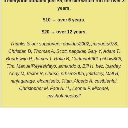
If everyone donated just $5, the site would run for over 3
years.
$10 → over 6 years.
$20 → over 12 years.
Thanks to our supporters: davidps2002, jmrogers978,
Christian D, Thomas A, Scott, nappkar, Gary Y, Adam T,
Boudewijn R, James T, Raffa B, Cartman666l, pchow868,
Tim, ManuelReyesMayo, armando q, Bill H, bez, lpardey,
Andy M, Victor R, Chuso, nrhsro2005, jeffdaley, Matt B,
ninjagarage, elcamiseto, Titan, Alberto A, cestbienlui,
Christopher M, Fadi A. H., Leonel F, Michael,
mysholangelos!!