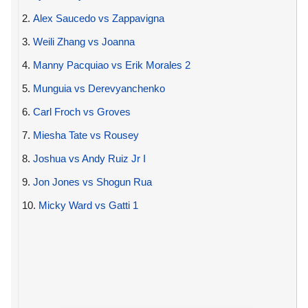
2.
Alex Saucedo vs Zappavigna
3.
Weili Zhang vs Joanna
4.
Manny Pacquiao vs Erik Morales 2
5.
Munguia vs Derevyanchenko
6.
Carl Froch vs Groves
7.
Miesha Tate vs Rousey
8.
Joshua vs Andy Ruiz Jr I
9.
Jon Jones vs Shogun Rua
10.
Micky Ward vs Gatti 1