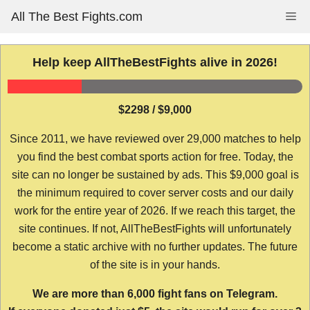
Skip
All The Best Fights.com
Me
to
content
Help keep AllTheBestFights alive in 2026!
$2298 / $9,000
Since 2011, we have reviewed over 29,000 matches to help
you find the best combat sports action for free. Today, the
site can no longer be sustained by ads. This $9,000 goal is
the minimum required to cover server costs and our daily
work for the entire year of 2026. If we reach this target, the
site continues. If not, AllTheBestFights will unfortunately
become a static archive with no further updates. The future
of the site is in your hands.
We are more than 6,000 fight fans on Telegram.