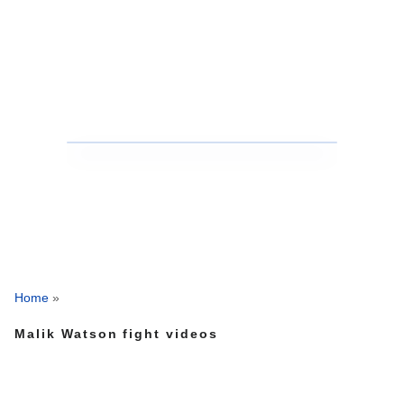
Home
»
Malik Watson fight videos