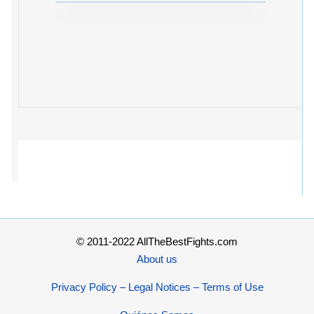
© 2011-2022 AllTheBestFights.com
About us
Privacy Policy – Legal Notices – Terms of Use