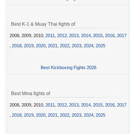
Best K-1 & Muay Thai fights of
2008, 2009, 2010,
2011
,
2012
,
2013
,
2014
,
2015
,
2016
,
2017
,
2018
,
2019
,
2020
,
2021
,
2022
,
2023
,
2024
,
2025
Best Kickboxing Fights 2026
Best Mma fights of
2008, 2009, 2010,
2011
,
2012
,
2013
,
2014
,
2015
,
2016
,
2017
,
2018
,
2019
,
2020
,
2021
,
2022
,
2023
,
2024
,
2025