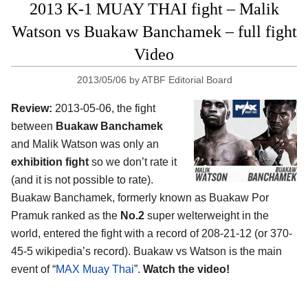
2013 K-1 MUAY THAI fight – Malik
Watson vs Buakaw Banchamek – full fight
Video
2013/05/06
by
ATBF Editorial Board
Review:
2013-05-06, the fight
between
Buakaw Banchamek
and Malik Watson was only an
exhibition fight
so we don’t rate it
(and it is not possible to rate).
Buakaw Banchamek, formerly known as Buakaw Por
Pramuk ranked as the
No.2
super welterweight in the
world, entered the fight with a record of 208-21-12 (or 370-
45-5 wikipedia’s record). Buakaw vs Watson is the main
event of “
MAX Muay Thai
”.
Watch the video!