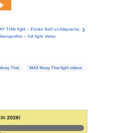
Y THAI fight – Enriko Kehl vs Aikpracha
eenayothin – full fight Video
Muay Thai
,
MAX Muay Thai fight videos
,
in 2026!