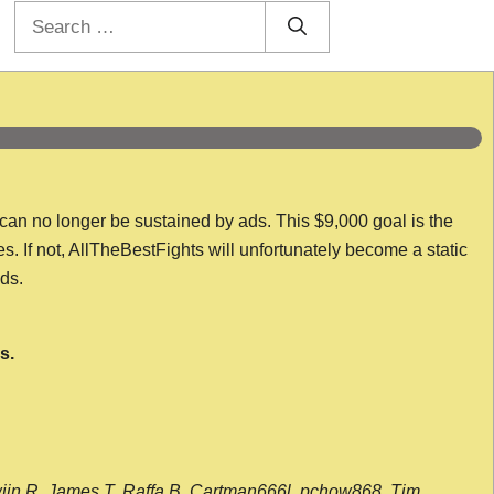
Search
for:
 can no longer be sustained by ads. This $9,000 goal is the
es. If not, AllTheBestFights will unfortunately become a static
nds.
s.
wijn R, James T, Raffa B, Cartman666l, pchow868, Tim,