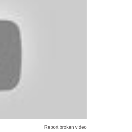
Report broken video