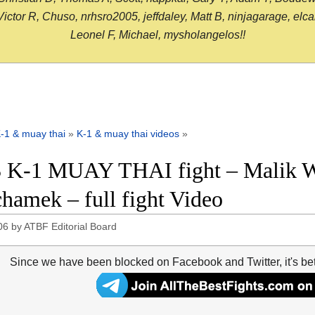
or R, Chuso, nrhsro2005, jeffdaley, Matt B, ninjagarage, elcami
Leonel F, Michael, mysholangelos!!
-1 & muay thai
»
K-1 & muay thai videos
»
 K-1 MUAY THAI fight – Malik W
hamek – full fight Video
06
by
ATBF Editorial Board
Since we have been blocked on Facebook and Twitter, it's be