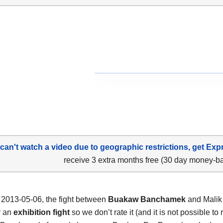
 can't watch a video due to geographic restrictions, get Exp
receive 3 extra months free (30 day money-b
2013-05-06, the fight between
Buakaw Banchamek
and Malik
y an
exhibition fight
so we don’t rate it (and it is not possible to r