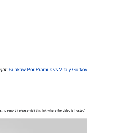
ght:
Buakaw Por Pramuk vs Vitaly Gurkov
 to report it please visit
this link
where the video is hosted)