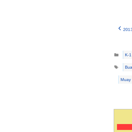
2013
Catego
K-1
Tags
Bua
Muay t