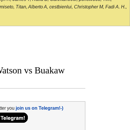
seto, Titan, Alberto A, cestbienlui, Christopher M, Fadi A. H.,
atson vs Buakaw
tter you
join us on Telegram!-)