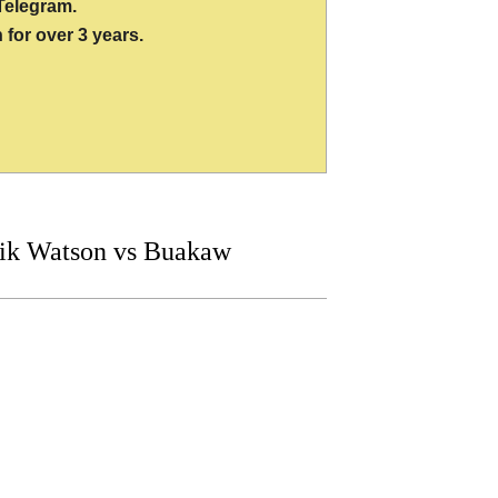
Telegram.
 for over 3 years.
ik Watson vs Buakaw