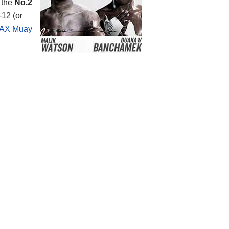
 the
No.2
-12 (or
AX Muay