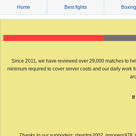
Skip
Home
Best fights
Boxin
to
content
Since 2011, we have reviewed over 29,000 matches to help y
minimum required to cover server costs and our daily work for 
arc
I
Thanks to our supporters: davidps2002, jmrogers978, 