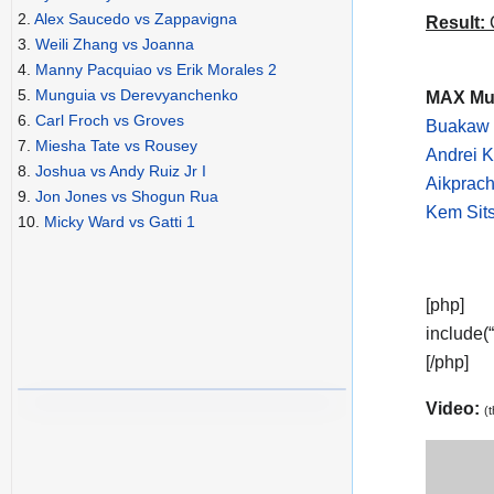
2.
Alex Saucedo vs Zappavigna
Result:
C
3.
Weili Zhang vs Joanna
4.
Manny Pacquiao vs Erik Morales 2
5.
Munguia vs Derevyanchenko
MAX Mua
6.
Carl Froch vs Groves
Buakaw 
7.
Miesha Tate vs Rousey
Andrei K
8.
Joshua vs Andy Ruiz Jr I
Aikprach
9.
Jon Jones vs Shogun Rua
Kem Sit
10.
Micky Ward vs Gatti 1
[php]
include(
[/php]
Video:
(