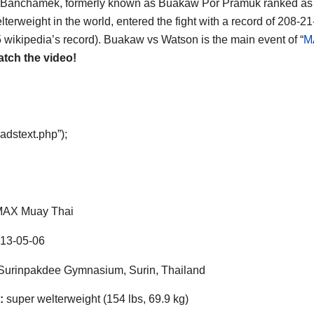
Banchamek, formerly known as Buakaw Por Pramuk ranked as
terweight in the world, entered the fight with a record of 208-21
 wikipedia’s record). Buakaw vs Watson is the main event of “
M
tch the video!
adstext.php”);
AX Muay Thai
13-05-06
urinpakdee Gymnasium, Surin, Thailand
:
super welterweight (154 lbs, 69.9 kg)