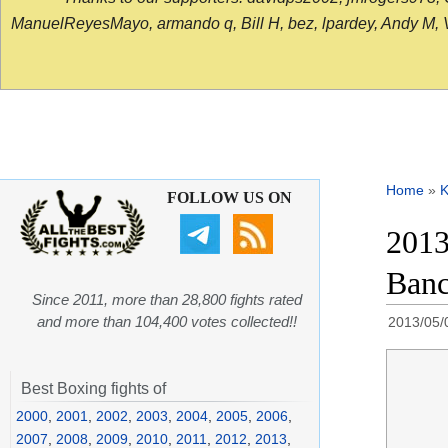
ManuelReyesMayo, armando q, Bill H, bez, lpardey, Andy M, Vict
Home
»
K
FOLLOW US ON
2013
Banc
Since 2011, more than 28,800 fights rated
and more than 104,400 votes collected!!
2013/05/
Best Boxing fights of
2000
,
2001
,
2002
,
2003
,
2004
,
2005
,
2006
,
2007
,
2008
,
2009
,
2010
,
2011
,
2012
,
2013
,