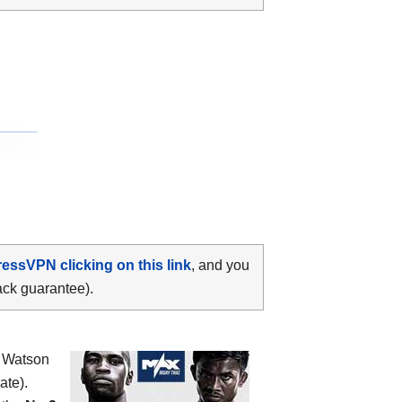
ressVPN clicking on this link
, and you
ack guarantee).
 Watson
ate).