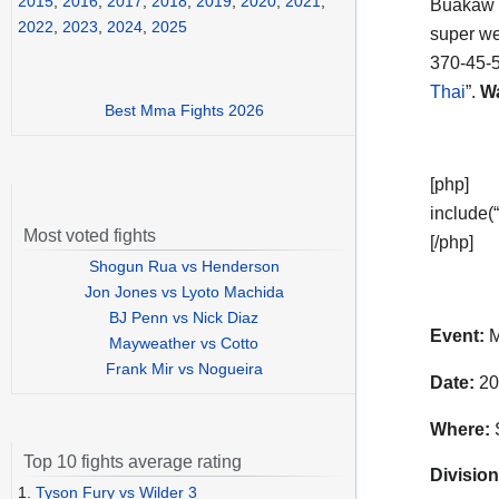
2015
,
2016
,
2017
,
2018
,
2019
,
2020
,
2021
,
Buakaw 
2022
,
2023
,
2024
,
2025
super wel
370-45-5
Thai
”.
Wa
Best Mma Fights 2026
[php]
include(“
Most voted fights
[/php]
Shogun Rua vs Henderson
Jon Jones vs Lyoto Machida
BJ Penn vs Nick Diaz
Event:
M
Mayweather vs Cotto
Frank Mir vs Nogueira
Date:
20
Where:
S
Top 10 fights average rating
Division
1.
Tyson Fury vs Wilder 3