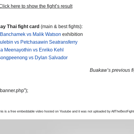
lick here to show the fight’s result
y Thai fight card
(main & best fights):
Banchamek vs Malik Watson
exhibition
ulebin vs Petchasawin Seatransferry
a Meenayothin vs Enriko Kehl
songpeenong vs Dylan Salvador
Buakaw’s previous fi
“banner.php”);
this is a free embeddable video hosted on Youtube and it was not uploaded by AllTheBestFights,