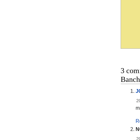
3 com
Banch
J
2
ma
R
N
2