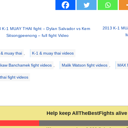
2013 K-1 MUA
 K-1 MUAY THAI fight – Dylan Salvador vs Kem
M
Sitsongpeenong – full fight Video
ries
 & muay thai
,
K-1 & muay thai videos
kaw Banchamek fight videos
,
Malik Watson fight videos
,
MAX 
hai fight videos
Help keep AllTheBestFights alive 