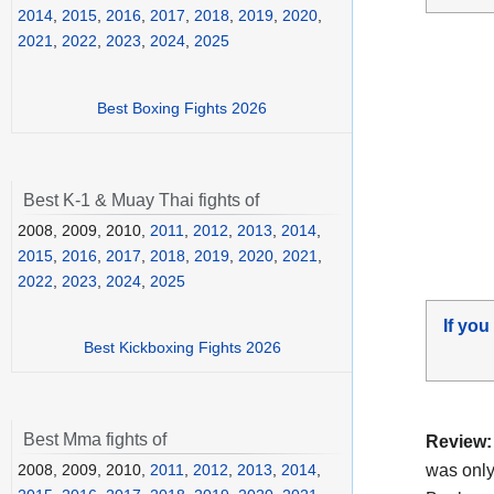
2014
,
2015
,
2016
,
2017
,
2018
,
2019
,
2020
,
2021
,
2022
,
2023
,
2024
,
2025
Best Boxing Fights 2026
Best K-1 & Muay Thai fights of
2008, 2009, 2010,
2011
,
2012
,
2013
,
2014
,
2015
,
2016
,
2017
,
2018
,
2019
,
2020
,
2021
,
2022
,
2023
,
2024
,
2025
If you
Best Kickboxing Fights 2026
Best Mma fights of
Review:
was onl
2008, 2009, 2010,
2011
,
2012
,
2013
,
2014
,