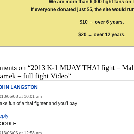
We are more than 6,000 fight fans on 
If everyone donated just $5, the site would run
$10 → over 6 years.
$20 → over 12 years.
ments on “2013 K-1 MUAY THAI fight – Mal
amek – full fight Video”
OHN LANGSTON
013/05/08 at 10:01 am
ke fun of a thai fighter and you’l pay
eply
OODLE
013/06/06 at 12:58 am