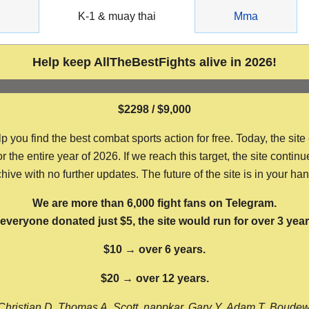
g
K-1 & muay thai
Mma
Help keep AllTheBestFights alive in 2026!
$2298 / $9,000
ou find the best combat sports action for free. Today, the site
the entire year of 2026. If we reach this target, the site continu
hive with no further updates. The future of the site is in your ha
We are more than 6,000 fight fans on Telegram.
f everyone donated just $5, the site would run for over 3 year
$10 → over 6 years.
$20 → over 12 years.
Christian D, Thomas A, Scott, nappkar, Gary Y, Adam T, Boude