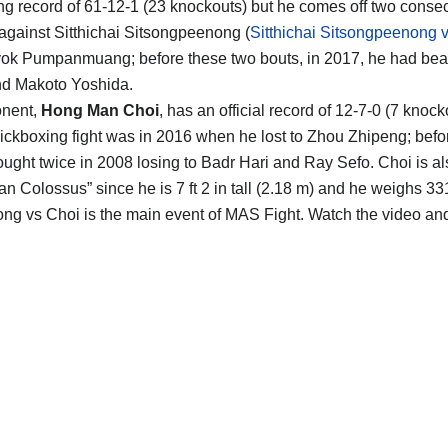
ng record of 61-12-1 (23 knockouts) but he comes off two conse
 against Sitthichai Sitsongpeenong (
Sitthichai Sitsongpeenong 
ok Pumpanmuang; before these two bouts, in 2017, he had bea
nd Makoto Yoshida.
onent,
Hong Man Choi
, has an official record of 12-7-0 (7 knock
 kickboxing fight was in 2016 when he lost to Zhou Zhipeng; befor
ought twice in 2008 losing to Badr Hari and Ray Sefo. Choi is 
an Colossus” since he is 7 ft 2 in tall (2.18 m) and he weighs 33
Long vs Choi is the main event of MAS Fight. Watch the video a