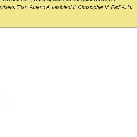
seto, Titan, Alberto A, cestbienlui, Christopher M, Fadi A. H.,