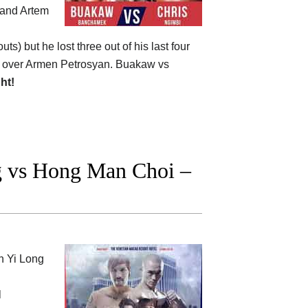
 and Artem
uts) but he lost three out of his last four
won over Armen Petrosyan. Buakaw vs
ght!
 vs Hong Man Choi –
en
Yi Long
l