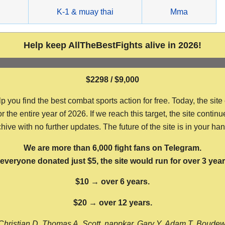
g
K-1 & muay thai
Mma
Help keep AllTheBestFights alive in 2026!
$2298 / $9,000
ou find the best combat sports action for free. Today, the site
the entire year of 2026. If we reach this target, the site continu
hive with no further updates. The future of the site is in your ha
We are more than 6,000 fight fans on Telegram.
f everyone donated just $5, the site would run for over 3 year
$10 → over 6 years.
$20 → over 12 years.
Christian D, Thomas A, Scott, nappkar, Gary Y, Adam T, Boude