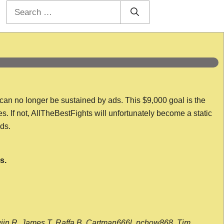
Search
for:
 can no longer be sustained by ads. This $9,000 goal is the
es. If not, AllTheBestFights will unfortunately become a static
nds.
s.
wijn R, James T, Raffa B, Cartman666l, pchow868, Tim,