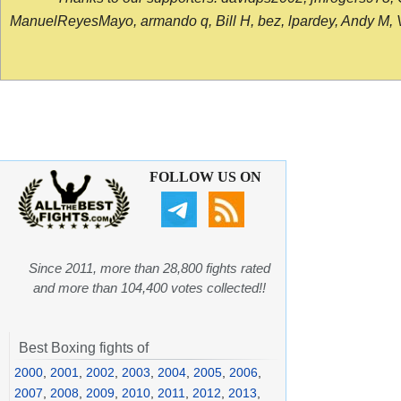
ManuelReyesMayo, armando q, Bill H, bez, lpardey, Andy M, Vict
FOLLOW US ON
Since 2011, more than 28,800 fights rated
and more than 104,400 votes collected!!
Best Boxing fights of
2000
,
2001
,
2002
,
2003
,
2004
,
2005
,
2006
,
2007
,
2008
,
2009
,
2010
,
2011
,
2012
,
2013
,