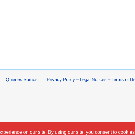
Quiénes Somos
Privacy Policy – Legal Notices – Terms of U