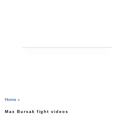
Home
»
Max Bursak fight videos