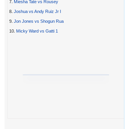
7.
Miesha Tate vs Rousey
8.
Joshua vs Andy Ruiz Jr I
9.
Jon Jones vs Shogun Rua
10.
Micky Ward vs Gatti 1