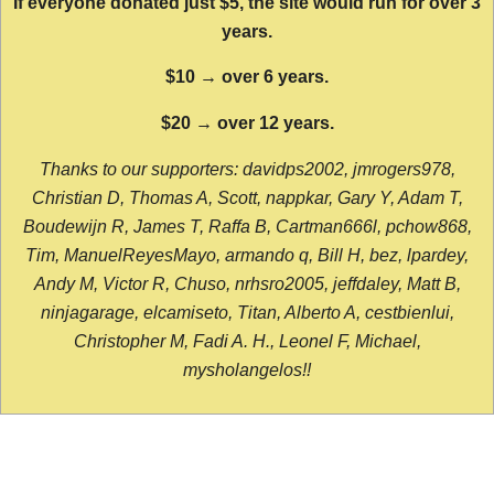
If everyone donated just $5, the site would run for over 3
years.
$10 → over 6 years.
$20 → over 12 years.
Thanks to our supporters: davidps2002, jmrogers978,
Christian D, Thomas A, Scott, nappkar, Gary Y, Adam T,
Boudewijn R, James T, Raffa B, Cartman666l, pchow868,
Tim, ManuelReyesMayo, armando q, Bill H, bez, lpardey,
Andy M, Victor R, Chuso, nrhsro2005, jeffdaley, Matt B,
ninjagarage, elcamiseto, Titan, Alberto A, cestbienlui,
Christopher M, Fadi A. H., Leonel F, Michael,
mysholangelos!!