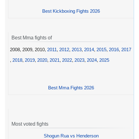
Best Kickboxing Fights 2026
Best Mma fights of
2008, 2009, 2010,
2011
,
2012
,
2013
,
2014
,
2015
,
2016
,
2017
,
2018
,
2019
,
2020
,
2021
,
2022
,
2023
,
2024
,
2025
Best Mma Fights 2026
Most voted fights
Shogun Rua vs Henderson