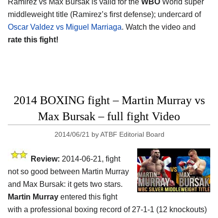
Ramirez vs Max Bursak is valid for the
WBO
World super
middleweight title (Ramirez’s first defense); undercard of
Oscar Valdez vs Miguel Marriaga
. Watch the video and
rate this fight!
2014 BOXING fight – Martin Murray vs
Max Bursak – full fight Video
2014/06/21
by
ATBF Editorial Board
Review:
2014-06-21, fight
not so good between Martin Murray
and Max Bursak: it gets two stars.
Martin Murray
entered this fight
with a professional boxing record of 27-1-1 (12 knockouts)