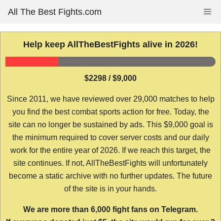
Skip
All The Best Fights.com
Me
to
content
Help keep AllTheBestFights alive in 2026!
$2298 / $9,000
Since 2011, we have reviewed over 29,000 matches to help
you find the best combat sports action for free. Today, the
site can no longer be sustained by ads. This $9,000 goal is
the minimum required to cover server costs and our daily
work for the entire year of 2026. If we reach this target, the
site continues. If not, AllTheBestFights will unfortunately
become a static archive with no further updates. The future
of the site is in your hands.
We are more than 6,000 fight fans on Telegram.