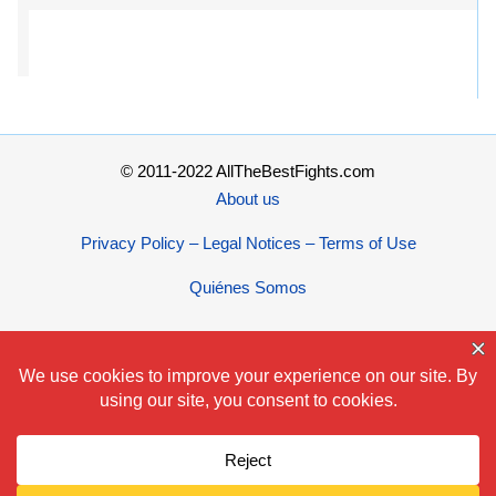
© 2011-2022 AllTheBestFights.com
About us
Privacy Policy – Legal Notices – Terms of Use
Quiénes Somos