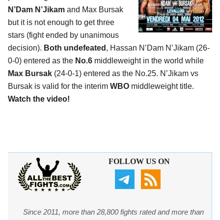
N’Dam N’Jikam
and Max Bursak
but it is not enough to get three
stars (fight ended by unanimous
decision).
Both undefeated
, Hassan N’Dam N’Jikam (26-
0-0) entered as the
No.6
middleweight in the world while
Max Bursak
(24-0-1) entered as the No.25. N’Jikam vs
Bursak is valid for the interim
WBO
middleweight title.
Watch the video!
FOLLOW US ON
Since 2011, more than 28,800 fights rated and more than