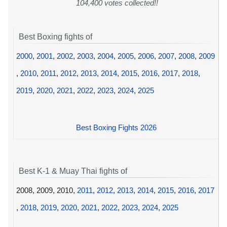
104,400 votes collected!!
Best Boxing fights of
2000
,
2001
,
2002
,
2003
,
2004
,
2005
,
2006
,
2007
,
2008
,
2009
,
2010
,
2011
,
2012
,
2013
,
2014
,
2015
,
2016
,
2017
,
2018
,
2019
,
2020
,
2021
,
2022
,
2023
,
2024
,
2025
Best Boxing Fights 2026
Best K-1 & Muay Thai fights of
2008, 2009, 2010,
2011
,
2012
,
2013
,
2014
,
2015
,
2016
,
2017
,
2018
,
2019
,
2020
,
2021
,
2022
,
2023
,
2024
,
2025