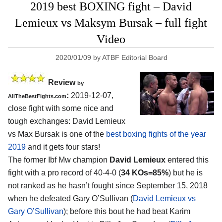
2019 best BOXING fight – David
Lemieux vs Maksym Bursak – full fight
Video
2020/01/09
by
ATBF Editorial Board
Review
by
:
2019-12-07,
AllTheBestFights.com
close fight with some nice and
tough exchanges:
David Lemieux
vs Max Bursak
is one of the
best boxing fights of the year
2019
and it gets four stars!
The former Ibf Mw champion
David Lemieux
entered this
fight with a pro record of 40-4-0 (
34 KOs=85%
) but he is
not ranked as he hasn’t fought since September 15, 2018
when he defeated Gary O’Sullivan (
David Lemieux vs
Gary O’Sullivan
); before this bout he had beat Karim