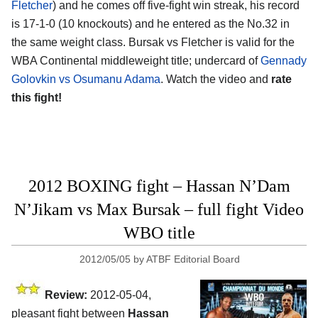
Fletcher
) and he comes off five-fight win streak, his record
is 17-1-0 (10 knockouts) and he entered as the No.32 in
the same weight class. Bursak vs Fletcher is valid for the
WBA Continental middleweight title; undercard of
Gennady
Golovkin vs Osumanu Adama
. Watch the video and
rate
this fight!
2012 BOXING fight – Hassan N’Dam
N’Jikam vs Max Bursak – full fight Video
WBO title
2012/05/05
by
ATBF Editorial Board
Review:
2012-05-04,
pleasant fight between
Hassan