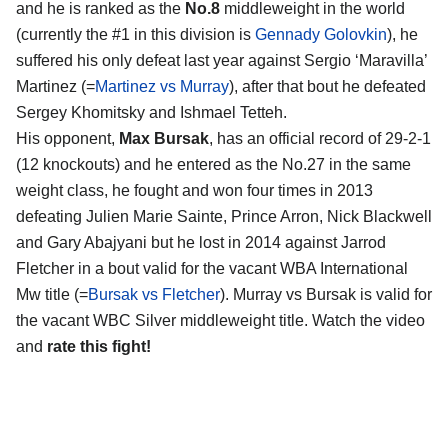
and he is ranked as the
No.8
middleweight in the world
(currently the #1 in this division is
Gennady Golovkin
), he
suffered his only defeat last year against Sergio ‘Maravilla’
Martinez (=
Martinez vs Murray
), after that bout he defeated
Sergey Khomitsky and Ishmael Tetteh.
His opponent,
Max Bursak
, has an official record of 29-2-1
(12 knockouts) and he entered as the No.27 in the same
weight class, he fought and won four times in 2013
defeating Julien Marie Sainte, Prince Arron, Nick Blackwell
and Gary Abajyani but he lost in 2014 against Jarrod
Fletcher in a bout valid for the vacant WBA International
Mw title (=
Bursak vs Fletcher
). Murray vs Bursak is valid for
the vacant WBC Silver middleweight title. Watch the video
and
rate this fight!