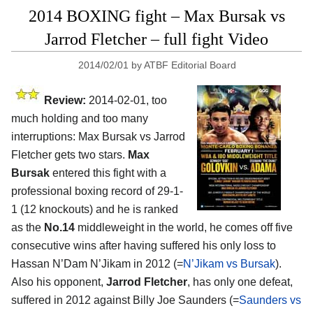
2014 BOXING fight – Max Bursak vs
Jarrod Fletcher – full fight Video
2014/02/01
by
ATBF Editorial Board
Review:
2014-02-01, too
much holding and too many
interruptions: Max Bursak vs Jarrod
Fletcher gets two stars.
Max
Bursak
entered this fight with a
professional boxing record of 29-1-
1 (12 knockouts) and he is ranked
as the
No.14
middleweight in the world, he comes off five
consecutive wins after having suffered his only loss to
Hassan N’Dam N’Jikam in 2012 (=
N’Jikam vs Bursak
).
Also his opponent,
Jarrod Fletcher
, has only one defeat,
suffered in 2012 against Billy Joe Saunders (=
Saunders vs