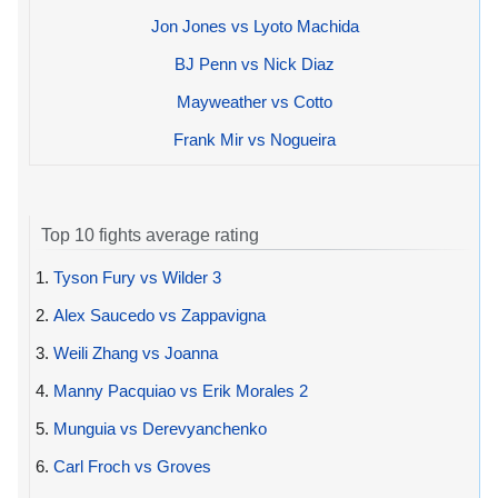
Jon Jones vs Lyoto Machida
BJ Penn vs Nick Diaz
Mayweather vs Cotto
Frank Mir vs Nogueira
Top 10 fights average rating
1.
Tyson Fury vs Wilder 3
2.
Alex Saucedo vs Zappavigna
3.
Weili Zhang vs Joanna
4.
Manny Pacquiao vs Erik Morales 2
5.
Munguia vs Derevyanchenko
6.
Carl Froch vs Groves