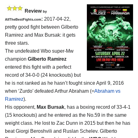
Review
by
:
2017-04-22,
AllTheBestFights.com
pretty good fight between
Gilberto
Ramirez and Max Bursak
: it gets
three stars.
The undefeated Wbo super-Mw
champion
Gilberto Ramirez
entered this fight with a perfect
record of 34-0-0 (24 knockouts) but
he is not ranked as he hasn’t fought since April 9, 2016
when ‘Zurdo’ defeated Arthur Abraham (=
Abraham vs
Ramirez
).
His opponent,
Max Bursak
, has a boxing record of 33-4-1
(15 knockouts) and he entered as the No.59 in the same
weight class. He lost to Zac Dunn in 2015 but then he has
beat Giorgi Beroshvili and Ruslan Schelev. Gilberto