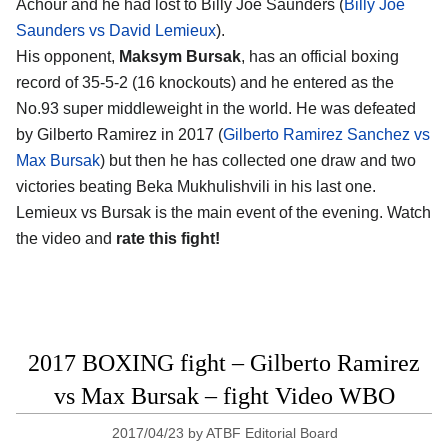
Achour and he had lost to Billy Joe Saunders (
Billy Joe
Saunders vs David Lemieux
).
His opponent,
Maksym Bursak
, has an official boxing
record of 35-5-2 (16 knockouts) and he entered as the
No.93 super middleweight in the world. He was defeated
by Gilberto Ramirez in 2017 (
Gilberto Ramirez Sanchez vs
Max Bursak
) but then he has collected one draw and two
victories beating Beka Mukhulishvili in his last one.
Lemieux vs Bursak is the main event of the evening. Watch
the video and
rate this fight!
2017 BOXING fight – Gilberto Ramirez
vs Max Bursak – fight Video WBO
2017/04/23
by
ATBF Editorial Board