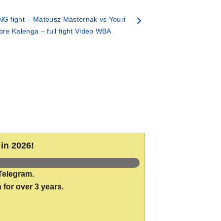
G fight – Mateusz Masternak vs Youri
re Kalenga – full fight Video WBA
in 2026!
Telegram.
 for over 3 years.