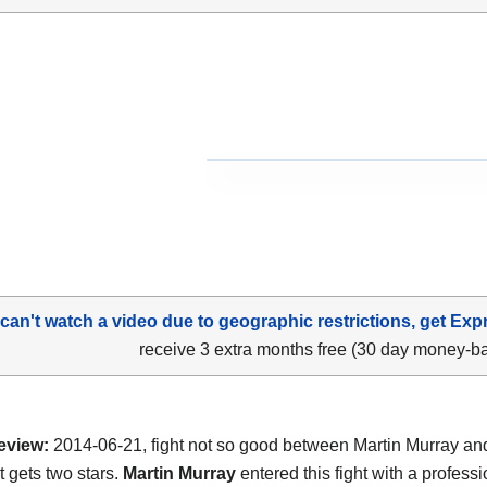
 can't watch a video due to geographic restrictions, get Exp
receive 3 extra months free (30 day money-b
eview:
2014-06-21, fight not so good between Martin Murray a
t gets two stars.
Martin Murray
entered this fight with a professi