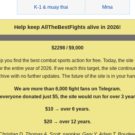
g
K-1 & muay thai
Mma
Help keep AllTheBestFights alive in 2026!
$2298 / $9,000
ou find the best combat sports action for free. Today, the site
the entire year of 2026. If we reach this target, the site continu
hive with no further updates. The future of the site is in your ha
We are more than 6,000 fight fans on Telegram.
f everyone donated just $5, the site would run for over 3 year
$10 → over 6 years.
$20 → over 12 years.
Christian D, Thomas A, Scott, nappkar, Gary Y, Adam T, Boude