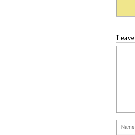
Leave
Commen
Name