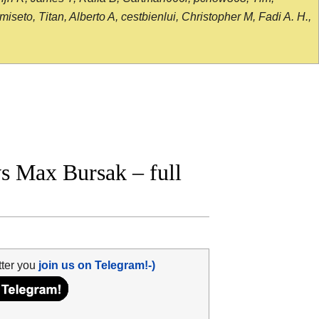
seto, Titan, Alberto A, cestbienlui, Christopher M, Fadi A. H.,
 Max Bursak – full
tter you
join us on Telegram!-)