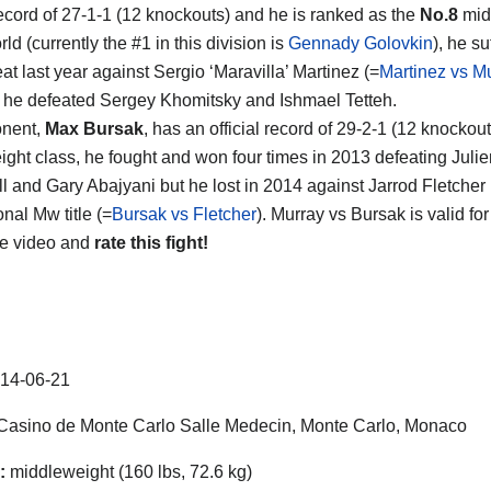
ecord of 27-1-1 (12 knockouts) and he is ranked as the
No.8
mid
rld (currently the #1 in this division is
Gennady Golovkin
), he su
at last year against Sergio ‘Maravilla’ Martinez (=
Martinez vs M
t he defeated Sergey Khomitsky and Ishmael Tetteh.
onent,
Max Bursak
, has an official record of 29-2-1 (12 knockou
ght class, he fought and won four times in 2013 defeating Julie
l and Gary Abajyani but he lost in 2014 against Jarrod Fletcher 
onal Mw title (=
Bursak vs Fletcher
). Murray vs Bursak is valid fo
he video and
rate this fight!
14-06-21
asino de Monte Carlo Salle Medecin, Monte Carlo, Monaco
:
middleweight (160 lbs, 72.6 kg)