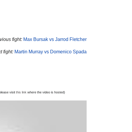
ious fight:
Max Bursak vs Jarrod Fletcher
 fight:
Martin Murray vs Domenico Spada
lease visit
this link
where the video is hosted)