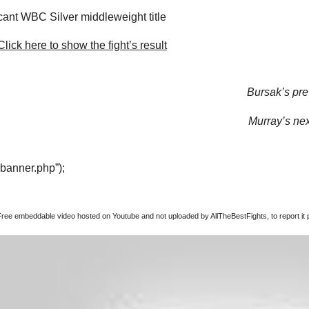
ant WBC Silver middleweight title
lick here to show the fight’s result
Bursak’s prev
Murray’s next
“banner.php”);
Free embeddable video hosted on Youtube and not uploaded by AllTheBestFights, to report it p