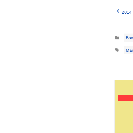
2014 
Catego
Box
Tags
Mar