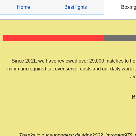
Skip
Home
Best fights
Boxin
to
content
Since 2011, we have reviewed over 29,000 matches to help y
minimum required to cover server costs and our daily work for 
arc
I
Thanks to our supporters: davidps2002, jmrogers978, 