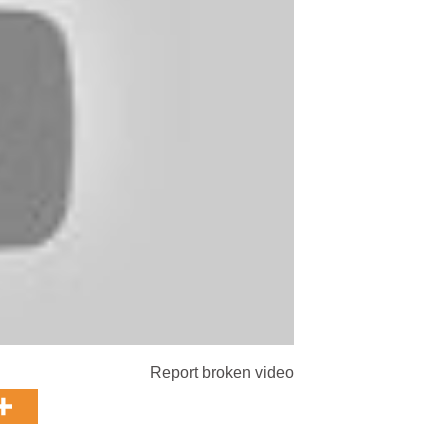
Report broken video