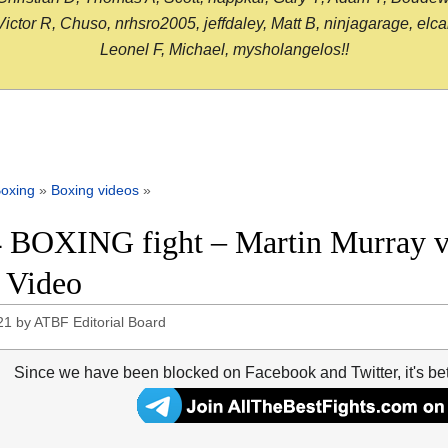
or R, Chuso, nrhsro2005, jeffdaley, Matt B, ninjagarage, elcami
Leonel F, Michael, mysholangelos!!
oxing
»
Boxing videos
»
 BOXING fight – Martin Murray vs
t Video
21
by
ATBF Editorial Board
Since we have been blocked on Facebook and Twitter, it's be