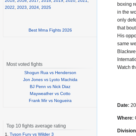
2015
,
2016
,
2017
,
2018
,
2019
,
2020
,
2021
,
boxing r
2022
,
2023
,
2024
,
2025
in the wo
only defe
that bou
Best Mma Fights 2026
His opp
same wei
Blackwel
Internati
Most voted fights
Watch t
Shogun Rua vs Henderson
Jon Jones vs Lyoto Machida
BJ Penn vs Nick Diaz
Mayweather vs Cotto
Frank Mir vs Nogueira
Date:
20
Where:
C
Top 10 fights average rating
Division
1.
Tyson Fury vs Wilder 3