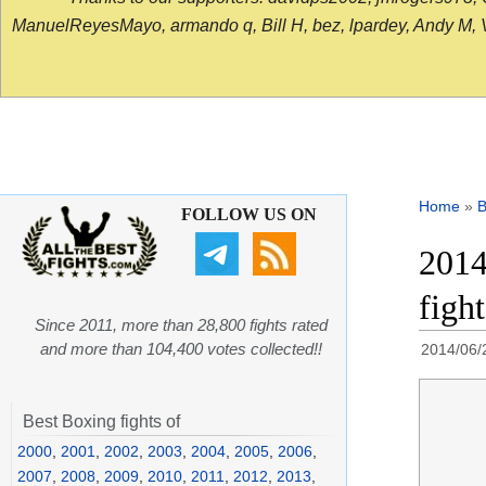
ManuelReyesMayo, armando q, Bill H, bez, lpardey, Andy M, Vict
Home
»
B
FOLLOW US ON
2014
figh
Since 2011, more than 28,800 fights rated
and more than 104,400 votes collected!!
2014/06/
Best Boxing fights of
2000
,
2001
,
2002
,
2003
,
2004
,
2005
,
2006
,
2007
,
2008
,
2009
,
2010
,
2011
,
2012
,
2013
,