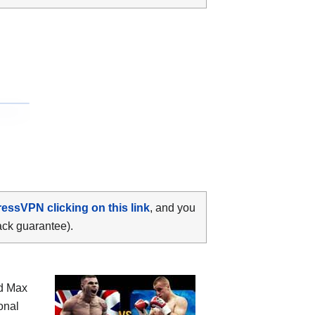
ressVPN clicking on this link
, and you
ack guarantee).
nd Max
onal