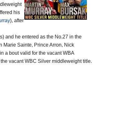
dleweight
ffered his
urray
), after
ts) and he entered as the No.27 in the
n Marie Sainte, Prince Arron, Nick
in a bout valid for the vacant WBA
r the vacant WBC Silver middleweight title.