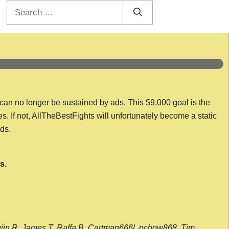
Search
for:
 can no longer be sustained by ads. This $9,000 goal is the
es. If not, AllTheBestFights will unfortunately become a static
nds.
s.
wijn R, James T, Raffa B, Cartman666l, pchow868, Tim,