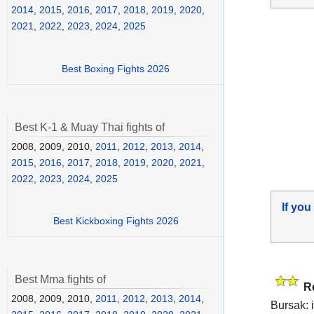
2014
,
2015
,
2016
,
2017
,
2018
,
2019
,
2020
,
2021
,
2022
,
2023
,
2024
,
2025
Best Boxing Fights 2026
Best K-1 & Muay Thai fights of
2008, 2009, 2010,
2011
,
2012
,
2013
,
2014
,
2015
,
2016
,
2017
,
2018
,
2019
,
2020
,
2021
,
2022
,
2023
,
2024
,
2025
If you
Best Kickboxing Fights 2026
Best Mma fights of
R
2008, 2009, 2010,
2011
,
2012
,
2013
,
2014
,
Bursak: i