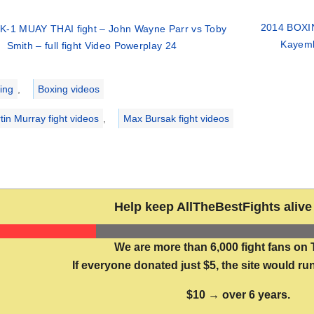
2014 BOXIN
K-1 MUAY THAI fight – John Wayne Parr vs Toby
Kayemb
Smith – full fight Video Powerplay 24
ries
ing
,
Boxing videos
tin Murray fight videos
,
Max Bursak fight videos
Help keep AllTheBestFights alive 
We are more than 6,000 fight fans on 
If everyone donated just $5, the site would run
$10 → over 6 years.