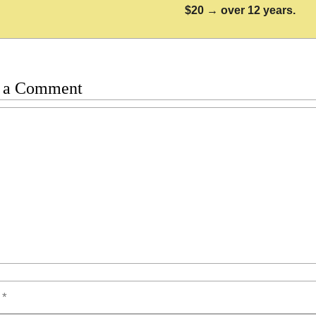
$20 → over 12 years.
 a Comment
t