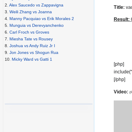
2.
Alex Saucedo vs Zappavigna
Title:
vac
3.
Weili Zhang vs Joanna
4.
Manny Pacquiao vs Erik Morales 2
Result:
C
5.
Munguia vs Derevyanchenko
6.
Carl Froch vs Groves
7.
Miesha Tate vs Rousey
8.
Joshua vs Andy Ruiz Jr I
9.
Jon Jones vs Shogun Rua
10.
Micky Ward vs Gatti 1
[php]
include(
[/php]
Video:
(