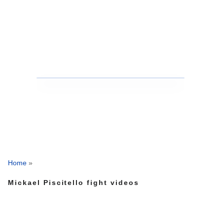
Home
»
Mickael Piscitello fight videos