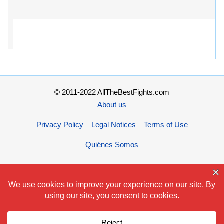
© 2011-2022 AllTheBestFights.com
About us
Privacy Policy – Legal Notices – Terms of Use
Quiénes Somos