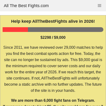
Skip
All The Best Fights.com
Me
to
content
Help keep AllTheBestFights alive in 2026!
$2298 / $9,000
Since 2011, we have reviewed over 29,000 matches to help
you find the best combat sports action for free. Today, the
site can no longer be sustained by ads. This $9,000 goal is
the minimum required to cover server costs and our daily
work for the entire year of 2026. If we reach this target, the
site continues. If not, AllTheBestFights will unfortunately
become a static archive with no further updates. The future
of the site is in your hands.
We are more than 6,000 fight fans on Telegram.