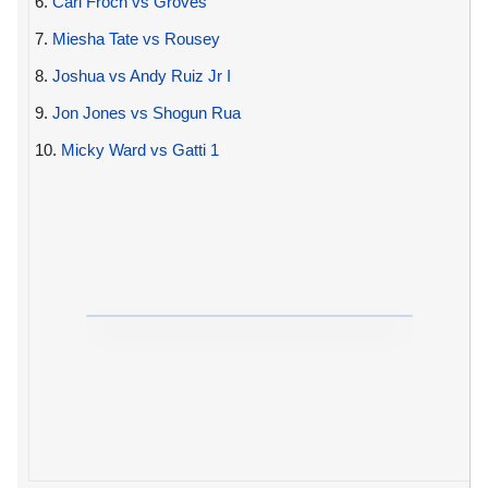
6.
Carl Froch vs Groves
7.
Miesha Tate vs Rousey
8.
Joshua vs Andy Ruiz Jr I
9.
Jon Jones vs Shogun Rua
10.
Micky Ward vs Gatti 1