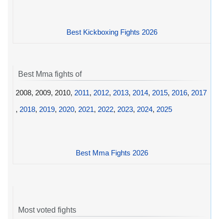
Best Kickboxing Fights 2026
Best Mma fights of
2008, 2009, 2010,
2011
,
2012
,
2013
,
2014
,
2015
,
2016
,
2017
,
2018
,
2019
,
2020
,
2021
,
2022
,
2023
,
2024
,
2025
Best Mma Fights 2026
Most voted fights