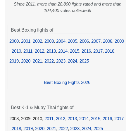
Since 2011, more than 28,800 fights rated and more than
104,400 votes collected!!
Best Boxing fights of
2000
,
2001
,
2002
,
2003
,
2004
,
2005
,
2006
,
2007
,
2008
,
2009
,
2010
,
2011
,
2012
,
2013
,
2014
,
2015
,
2016
,
2017
,
2018
,
2019
,
2020
,
2021
,
2022
,
2023
,
2024
,
2025
Best Boxing Fights 2026
Best K-1 & Muay Thai fights of
2008, 2009, 2010,
2011
,
2012
,
2013
,
2014
,
2015
,
2016
,
2017
,
2018
,
2019
,
2020
,
2021
,
2022
,
2023
,
2024
,
2025