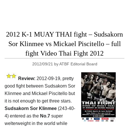
2012 K-1 MUAY THAI fight – Sudsakorn
Sor Klinmee vs Mickael Piscitello – full
fight Video Thai Fight 2012
2012/09/21
by
ATBF Editorial Board
Review:
2012-09-19, pretty
good fight between Sudsakorn Sor
Klinmee and Mickael Piscitello but
it is not enough to get three stars.
Sudsakorn Sor Klinmee
(243-40-
4) entered as the
No.7
super
welterweight in the world while