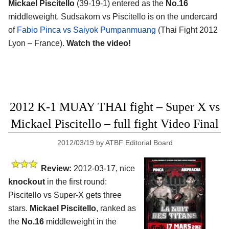
Mickael Piscitello
(39-19-1) entered as the
No.16
middleweight. Sudsakorn vs Piscitello is on the undercard
of
Fabio Pinca vs Saiyok Pumpanmuang
(Thai Fight 2012
Lyon – France).
Watch the video!
2012 K-1 MUAY THAI fight – Super X vs
Mickael Piscitello – full fight Video Final
2012/03/19
by
ATBF Editorial Board
Review:
2012-03-17, nice
knockout
in the first round:
Piscitello vs Super-X gets three
stars.
Mickael Piscitello
, ranked as
the
No.16
middleweight in the