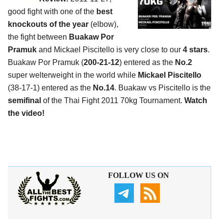
good fight with one of the
best
knockouts of the year
(elbow),
the fight between
Buakaw Por
Pramuk
and Mickael Piscitello is very close to our
4 stars
.
Buakaw Por Pramuk (
200-21-12
) entered as the
No.2
super welterweight in the world while
Mickael Piscitello
(38-17-1) entered as the
No.14
. Buakaw vs Piscitello is the
semifinal
of the Thai Fight 2011 70kg Tournament.
Watch
the video!
FOLLOW US ON