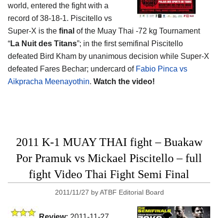
world, entered the fight with a
record of 38-18-1. Piscitello vs
Super-X is the
final
of the Muay Thai -72 kg Tournament
“
La Nuit des Titans
”; in the first semifinal Piscitello
defeated Bird Kham by unanimous decision while Super-X
defeated Fares Bechar; undercard of
Fabio Pinca vs
Aikpracha Meenayothin
.
Watch the video!
2011 K-1 MUAY THAI fight – Buakaw
Por Pramuk vs Mickael Piscitello – full
fight Video Thai Fight Semi Final
2011/11/27
by
ATBF Editorial Board
Review:
2011-11-27,