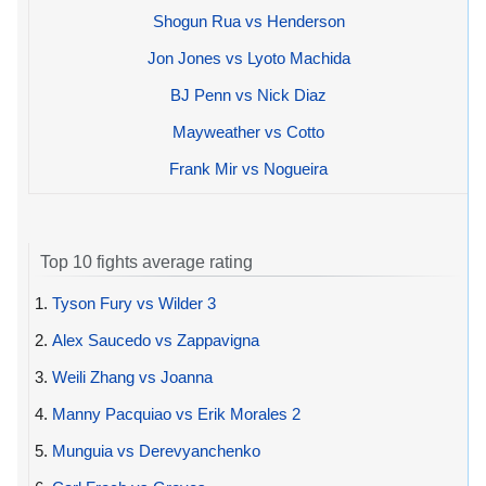
Shogun Rua vs Henderson
Jon Jones vs Lyoto Machida
BJ Penn vs Nick Diaz
Mayweather vs Cotto
Frank Mir vs Nogueira
Top 10 fights average rating
1.
Tyson Fury vs Wilder 3
2.
Alex Saucedo vs Zappavigna
3.
Weili Zhang vs Joanna
4.
Manny Pacquiao vs Erik Morales 2
5.
Munguia vs Derevyanchenko