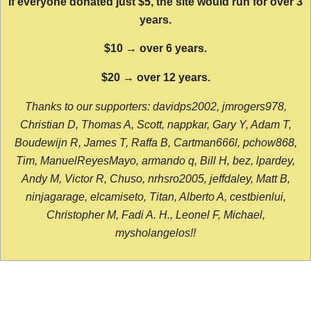
If everyone donated just $5, the site would run for over 3
years.
$10 → over 6 years.
$20 → over 12 years.
Thanks to our supporters: davidps2002, jmrogers978,
Christian D, Thomas A, Scott, nappkar, Gary Y, Adam T,
Boudewijn R, James T, Raffa B, Cartman666l, pchow868,
Tim, ManuelReyesMayo, armando q, Bill H, bez, lpardey,
Andy M, Victor R, Chuso, nrhsro2005, jeffdaley, Matt B,
ninjagarage, elcamiseto, Titan, Alberto A, cestbienlui,
Christopher M, Fadi A. H., Leonel F, Michael,
mysholangelos!!