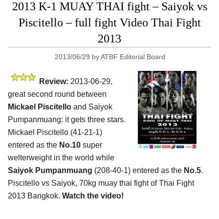
2013 K-1 MUAY THAI fight – Saiyok vs
Piscitello – full fight Video Thai Fight
2013
2013/06/29
by
ATBF Editorial Board
Review:
2013-06-29,
great second round between
Mickael Piscitello
and Saiyok
Pumpanmuang: it gets three stars.
Mickael Piscitello (41-21-1)
entered as the
No.10
super
welterweight in the world while
Saiyok Pumpanmuang
(208-40-1) entered as the
No.5
.
Piscitello vs Saiyok, 70kg muay thai fight of Thai Fight
2013 Bangkok.
Watch the video!