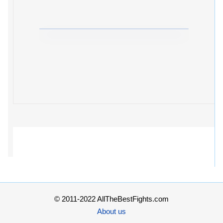
© 2011-2022 AllTheBestFights.com
About us