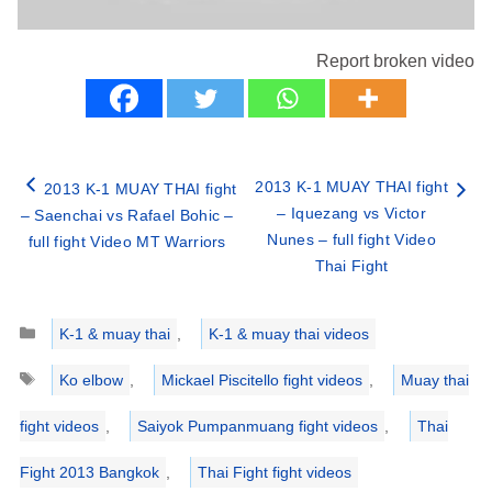
Report broken video
2013 K-1 MUAY THAI fight
2013 K-1 MUAY THAI fight
– Iquezang vs Victor
– Saenchai vs Rafael Bohic –
Nunes – full fight Video
full fight Video MT Warriors
Thai Fight
Categories
K-1 & muay thai
,
K-1 & muay thai videos
Tags
Ko elbow
,
Mickael Piscitello fight videos
,
Muay thai
fight videos
,
Saiyok Pumpanmuang fight videos
,
Thai
Fight 2013 Bangkok
,
Thai Fight fight videos