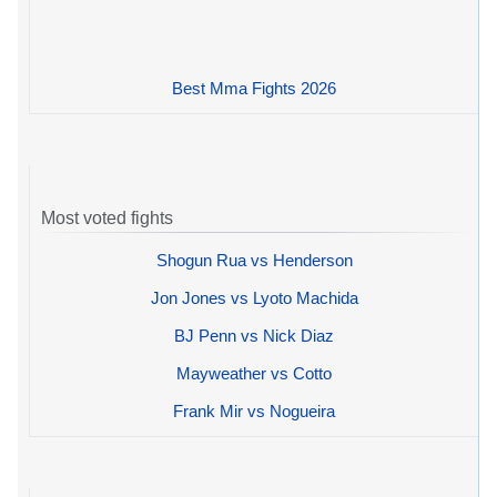
Best Mma Fights 2026
Most voted fights
Shogun Rua vs Henderson
Jon Jones vs Lyoto Machida
BJ Penn vs Nick Diaz
Mayweather vs Cotto
Frank Mir vs Nogueira