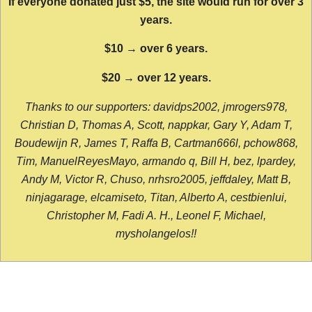
If everyone donated just $5, the site would run for over 3
years.
$10 → over 6 years.
$20 → over 12 years.
Thanks to our supporters: davidps2002, jmrogers978,
Christian D, Thomas A, Scott, nappkar, Gary Y, Adam T,
Boudewijn R, James T, Raffa B, Cartman666l, pchow868,
Tim, ManuelReyesMayo, armando q, Bill H, bez, lpardey,
Andy M, Victor R, Chuso, nrhsro2005, jeffdaley, Matt B,
ninjagarage, elcamiseto, Titan, Alberto A, cestbienlui,
Christopher M, Fadi A. H., Leonel F, Michael,
mysholangelos!!