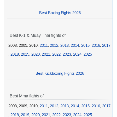
Best Boxing Fights 2026
Best K-1 & Muay Thai fights of
2008, 2009, 2010,
2011
,
2012
,
2013
,
2014
,
2015
,
2016
,
2017
,
2018
,
2019
,
2020
,
2021
,
2022
,
2023
,
2024
,
2025
Best Kickboxing Fights 2026
Best Mma fights of
2008, 2009, 2010,
2011
,
2012
,
2013
,
2014
,
2015
,
2016
,
2017
,
2018
,
2019
,
2020
,
2021
,
2022
,
2023
,
2024
,
2025