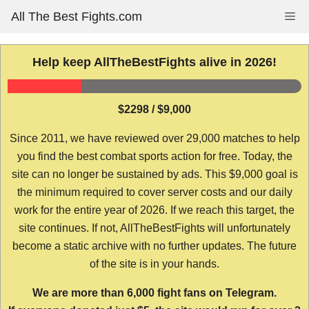
Skip
All The Best Fights.com
Me
to
content
Help keep AllTheBestFights alive in 2026!
$2298 / $9,000
Since 2011, we have reviewed over 29,000 matches to help
you find the best combat sports action for free. Today, the
site can no longer be sustained by ads. This $9,000 goal is
the minimum required to cover server costs and our daily
work for the entire year of 2026. If we reach this target, the
site continues. If not, AllTheBestFights will unfortunately
become a static archive with no further updates. The future
of the site is in your hands.
We are more than 6,000 fight fans on Telegram.