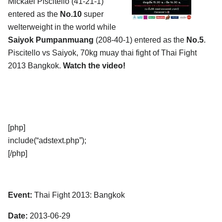
Mickael Piscitello (41-21-1)
entered as the
No.10
super
welterweight in the world while
Saiyok Pumpanmuang
(208-40-1) entered as the
No.5
.
Piscitello vs Saiyok, 70kg muay thai fight of Thai Fight
2013 Bangkok.
Watch the video!
[php]
include(“adstext.php”);
[/php]
Event:
Thai Fight 2013: Bangkok
Date:
2013-06-29