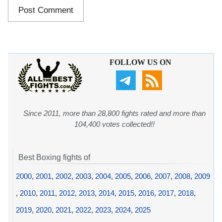
FOLLOW US ON
Since 2011, more than 28,800 fights rated and more than
104,400 votes collected!!
Best Boxing fights of
2000
,
2001
,
2002
,
2003
,
2004
,
2005
,
2006
,
2007
,
2008
,
2009
,
2010
,
2011
,
2012
,
2013
,
2014
,
2015
,
2016
,
2017
,
2018
,
2019
,
2020
,
2021
,
2022
,
2023
,
2024
,
2025