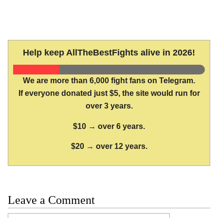
Help keep AllTheBestFights alive in 2026!
We are more than 6,000 fight fans on Telegram.
If everyone donated just $5, the site would run for
over 3 years.
$10 → over 6 years.
$20 → over 12 years.
Leave a Comment