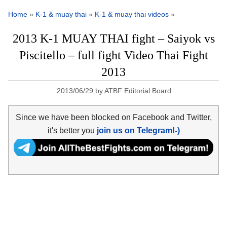
Home
»
K-1 & muay thai
»
K-1 & muay thai videos
»
2013 K-1 MUAY THAI fight – Saiyok vs
Piscitello – full fight Video Thai Fight
2013
2013/06/29
by
ATBF Editorial Board
Since we have been blocked on Facebook and Twitter,
it's better you
join us on Telegram!-)