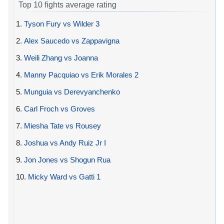
Top 10 fights average rating
1.
Tyson Fury vs Wilder 3
2.
Alex Saucedo vs Zappavigna
3.
Weili Zhang vs Joanna
4.
Manny Pacquiao vs Erik Morales 2
5.
Munguia vs Derevyanchenko
6.
Carl Froch vs Groves
7.
Miesha Tate vs Rousey
8.
Joshua vs Andy Ruiz Jr I
9.
Jon Jones vs Shogun Rua
10.
Micky Ward vs Gatti 1