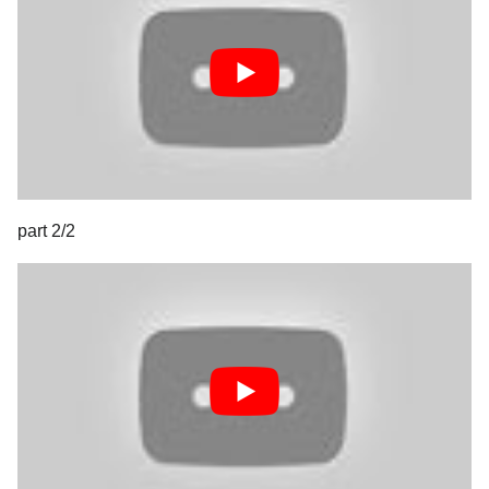
part 2/2