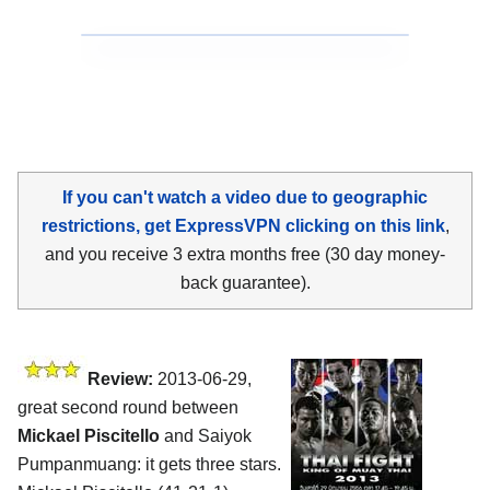
If you can't watch a video due to geographic
restrictions, get ExpressVPN clicking on this link
,
and you receive 3 extra months free (30 day money-
back guarantee).
Review:
2013-06-29,
great second round between
Mickael Piscitello
and Saiyok
Pumpanmuang: it gets three stars.