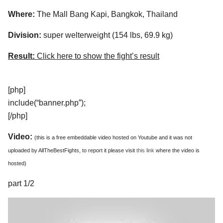
Where:
The Mall Bang Kapi, Bangkok, Thailand
Division:
super welterweight (154 lbs, 69.9 kg)
Result:
Click here to show the fight’s result
[php]
include(“banner.php”);
[/php]
Video:
(this is a free embeddable video hosted on Youtube and it was not
uploaded by AllTheBestFights, to report it please visit
this link
where the video is
hosted)
part 1/2