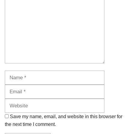
Comment
Name
Email
Website
Save my name, email, and website in this browser for
the next time I comment.