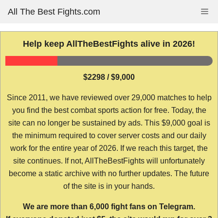
Skip
All The Best Fights.com
Me
to
content
Help keep AllTheBestFights alive in 2026!
$2298 / $9,000
Since 2011, we have reviewed over 29,000 matches to help
you find the best combat sports action for free. Today, the
site can no longer be sustained by ads. This $9,000 goal is
the minimum required to cover server costs and our daily
work for the entire year of 2026. If we reach this target, the
site continues. If not, AllTheBestFights will unfortunately
become a static archive with no further updates. The future
of the site is in your hands.
We are more than 6,000 fight fans on Telegram.