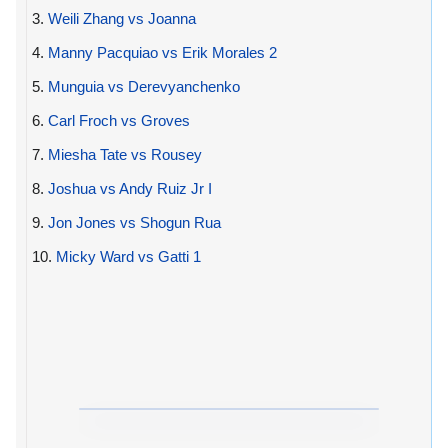
3.
Weili Zhang vs Joanna
4.
Manny Pacquiao vs Erik Morales 2
5.
Munguia vs Derevyanchenko
6.
Carl Froch vs Groves
7.
Miesha Tate vs Rousey
8.
Joshua vs Andy Ruiz Jr I
9.
Jon Jones vs Shogun Rua
10.
Micky Ward vs Gatti 1