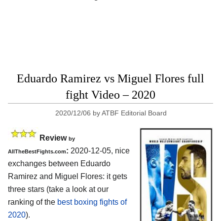
Eduardo Ramirez vs Miguel Flores full
fight Video – 2020
2020/12/06
by
ATBF Editorial Board
Review
by
:
2020-12-05, nice
AllTheBestFights.com
exchanges between Eduardo
Ramirez and Miguel Flores: it gets
three stars (take a look at our
ranking of the
best boxing fights of
2020
).