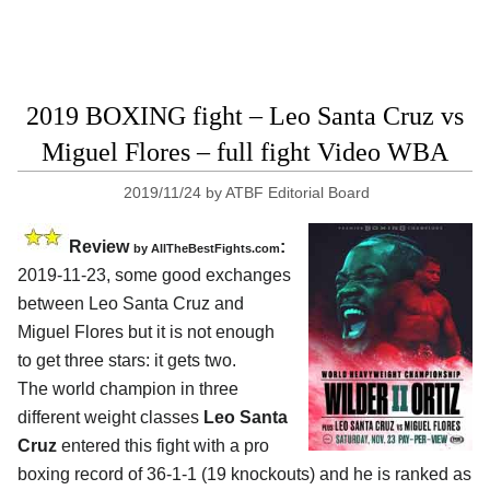
2019 BOXING fight – Leo Santa Cruz vs
Miguel Flores – full fight Video WBA
2019/11/24
by
ATBF Editorial Board
Review
:
by
AllTheBestFights.com
2019-11-23, some good exchanges
between
Leo Santa Cruz and
Miguel Flores
but it is not enough
to get three stars: it gets two.
The world champion in three
different weight classes
Leo Santa
Cruz
entered this fight with a pro
boxing record of 36-1-1 (19 knockouts) and he is ranked as