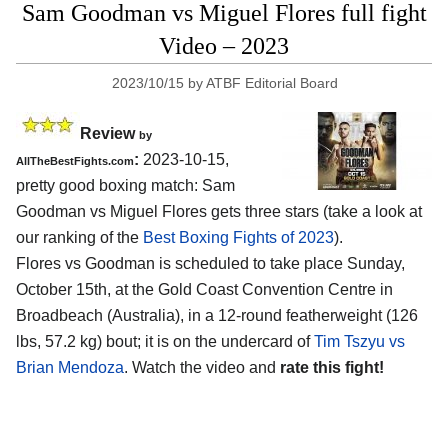
Sam Goodman vs Miguel Flores full fight
Video – 2023
2023/10/15
by
ATBF Editorial Board
Review
by
:
2023-10-15,
AllTheBestFights.com
pretty good boxing match: Sam
Goodman vs Miguel Flores gets three stars (take a look at
our ranking of the
Best Boxing Fights of 2023
).
Flores vs Goodman is scheduled to take place Sunday,
October 15th, at the Gold Coast Convention Centre in
Broadbeach (Australia), in a 12-round featherweight (126
lbs, 57.2 kg) bout; it is on the undercard of
Tim Tszyu vs
Brian Mendoza
. Watch the video and
rate this fight!