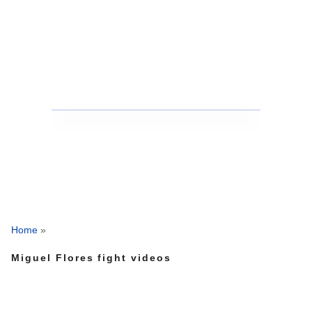
Home
»
Miguel Flores fight videos