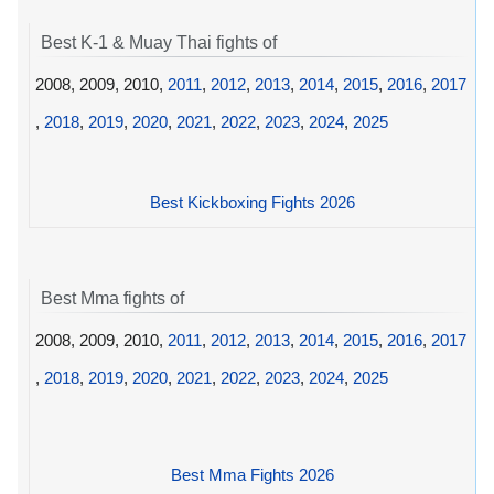
Best K-1 & Muay Thai fights of
2008, 2009, 2010,
2011
,
2012
,
2013
,
2014
,
2015
,
2016
,
2017
,
2018
,
2019
,
2020
,
2021
,
2022
,
2023
,
2024
,
2025
Best Kickboxing Fights 2026
Best Mma fights of
2008, 2009, 2010,
2011
,
2012
,
2013
,
2014
,
2015
,
2016
,
2017
,
2018
,
2019
,
2020
,
2021
,
2022
,
2023
,
2024
,
2025
Best Mma Fights 2026