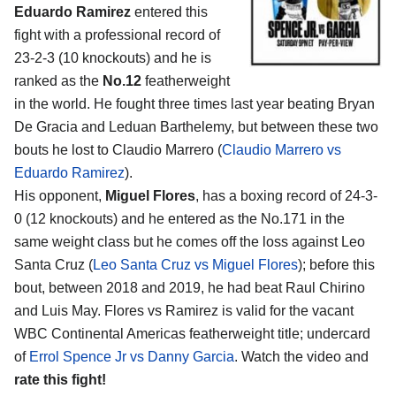
Eduardo Ramirez
entered this
fight with a professional record of
23-2-3 (10 knockouts) and he is
ranked as the
No.12
featherweight
in the world. He fought three times last year beating Bryan
De Gracia and Leduan Barthelemy, but between these two
bouts he lost to Claudio Marrero (
Claudio Marrero vs
Eduardo Ramirez
).
His opponent,
Miguel Flores
, has a boxing record of 24-3-
0 (12 knockouts) and he entered as the No.171 in the
same weight class but he comes off the loss against Leo
Santa Cruz (
Leo Santa Cruz vs Miguel Flores
); before this
bout, between 2018 and 2019, he had beat Raul Chirino
and Luis May. Flores vs Ramirez is valid for the vacant
WBC Continental Americas featherweight title; undercard
of
Errol Spence Jr vs Danny Garcia
. Watch the video and
rate this fight!