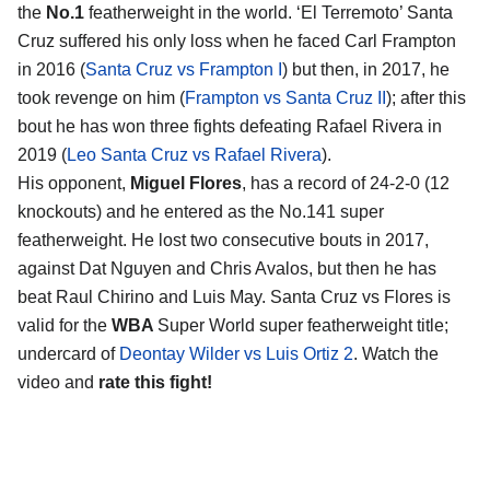
the
No.1
featherweight in the world. ‘El Terremoto’ Santa
Cruz suffered his only loss when he faced Carl Frampton
in 2016 (
Santa Cruz vs Frampton I
) but then, in 2017, he
took revenge on him (
Frampton vs Santa Cruz II
); after this
bout he has won three fights defeating Rafael Rivera in
2019 (
Leo Santa Cruz vs Rafael Rivera
).
His opponent,
Miguel Flores
, has a record of 24-2-0 (12
knockouts) and he entered as the No.141 super
featherweight. He lost two consecutive bouts in 2017,
against Dat Nguyen and Chris Avalos, but then he has
beat Raul Chirino and Luis May. Santa Cruz vs Flores is
valid for the
WBA
Super World super featherweight title;
undercard of
Deontay Wilder vs Luis Ortiz 2
. Watch the
video and
rate this fight!