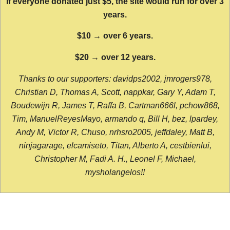
If everyone donated just $5, the site would run for over 3
years.
$10 → over 6 years.
$20 → over 12 years.
Thanks to our supporters: davidps2002, jmrogers978,
Christian D, Thomas A, Scott, nappkar, Gary Y, Adam T,
Boudewijn R, James T, Raffa B, Cartman666l, pchow868,
Tim, ManuelReyesMayo, armando q, Bill H, bez, lpardey,
Andy M, Victor R, Chuso, nrhsro2005, jeffdaley, Matt B,
ninjagarage, elcamiseto, Titan, Alberto A, cestbienlui,
Christopher M, Fadi A. H., Leonel F, Michael,
mysholangelos!!