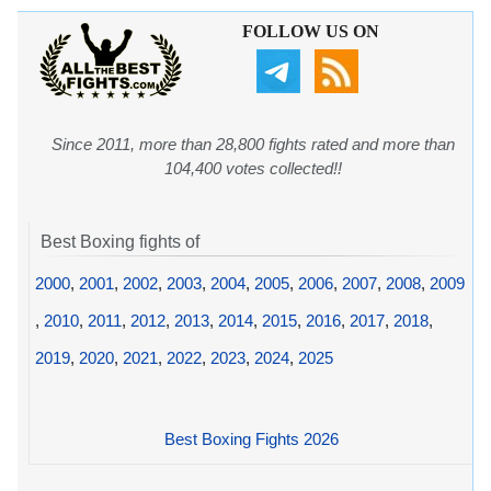
FOLLOW US ON
Since 2011, more than 28,800 fights rated and more than
104,400 votes collected!!
Best Boxing fights of
2000
,
2001
,
2002
,
2003
,
2004
,
2005
,
2006
,
2007
,
2008
,
2009
,
2010
,
2011
,
2012
,
2013
,
2014
,
2015
,
2016
,
2017
,
2018
,
2019
,
2020
,
2021
,
2022
,
2023
,
2024
,
2025
Best Boxing Fights 2026