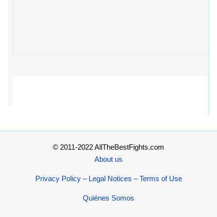
© 2011-2022 AllTheBestFights.com
About us
Privacy Policy – Legal Notices – Terms of Use
Quiénes Somos