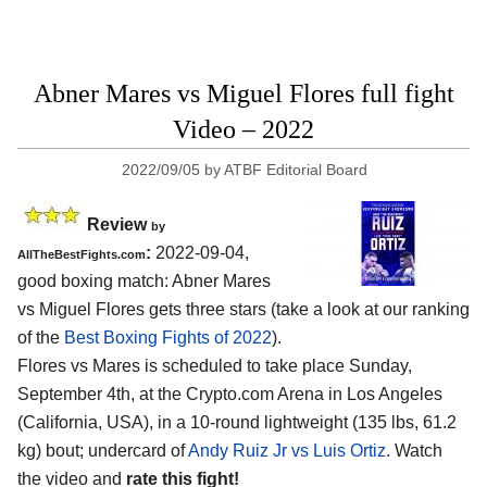
Abner Mares vs Miguel Flores full fight
Video – 2022
2022/09/05
by
ATBF Editorial Board
Review
by
:
2022-09-04,
AllTheBestFights.com
good boxing match: Abner Mares
vs Miguel Flores gets three stars (take a look at our ranking
of the
Best Boxing Fights of 2022
).
Flores vs Mares is scheduled to take place Sunday,
September 4th, at the Crypto.com Arena in Los Angeles
(California, USA), in a 10-round lightweight (135 lbs, 61.2
kg) bout; undercard of
Andy Ruiz Jr vs Luis Ortiz
. Watch
the video and
rate this fight!