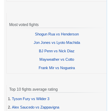
Most voted fights
Shogun Rua vs Henderson
Jon Jones vs Lyoto Machida
BJ Penn vs Nick Diaz
Mayweather vs Cotto
Frank Mir vs Nogueira
Top 10 fights average rating
1.
Tyson Fury vs Wilder 3
2.
Alex Saucedo vs Zappavigna