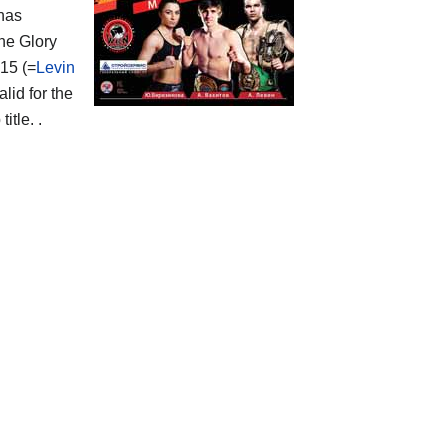
 has
the Glory
15 (=
Levin
lid for the
tle. .