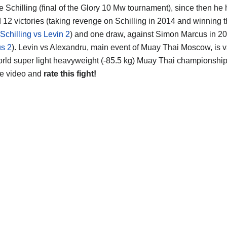
e Schilling (final of the Glory 10 Mw tournament), since then he
d 12 victories (taking revenge on Schilling in 2014 and winning 
Schilling vs Levin 2
) and one draw, against Simon Marcus in 20
s 2
). Levin vs Alexandru, main event of Muay Thai Moscow, is va
rld super light heavyweight (-85.5 kg) Muay Thai championship ti
he video and
rate this fight!