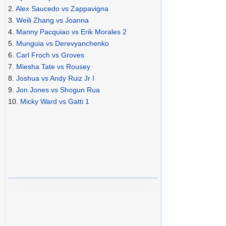
2.
Alex Saucedo vs Zappavigna
3.
Weili Zhang vs Joanna
4.
Manny Pacquiao vs Erik Morales 2
5.
Munguia vs Derevyanchenko
6.
Carl Froch vs Groves
7.
Miesha Tate vs Rousey
8.
Joshua vs Andy Ruiz Jr I
9.
Jon Jones vs Shogun Rua
10.
Micky Ward vs Gatti 1