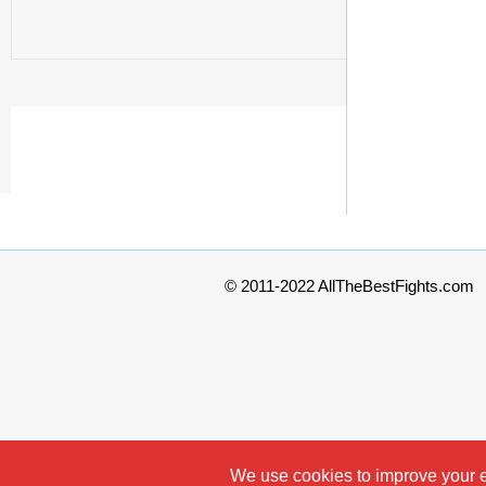
© 2011-2022 AllTheBestFights.com