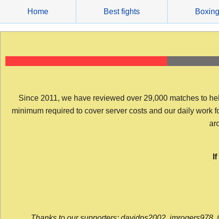
Skip
Home
Best fights
Boxin
to
content
Since 2011, we have reviewed over 29,000 matches to help y
minimum required to cover server costs and our daily work for 
arc
I
Thanks to our supporters: davidps2002, jmrogers978, 