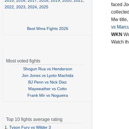
2015
,
2016
,
2017
,
2018
,
2019
,
2020
,
2021
,
faced Jo
2022
,
2023
,
2024
,
2025
collecte
Mw title,
vs Marcu
Best Mma Fights 2026
WKN
Wo
Watch t
Most voted fights
Shogun Rua vs Henderson
Jon Jones vs Lyoto Machida
BJ Penn vs Nick Diaz
Mayweather vs Cotto
Frank Mir vs Nogueira
Top 10 fights average rating
1.
Tyson Fury vs Wilder 3