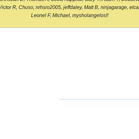
or R, Chuso, nrhsro2005, jeffdaley, Matt B, ninjagarage, elcami
Leonel F, Michael, mysholangelos!!