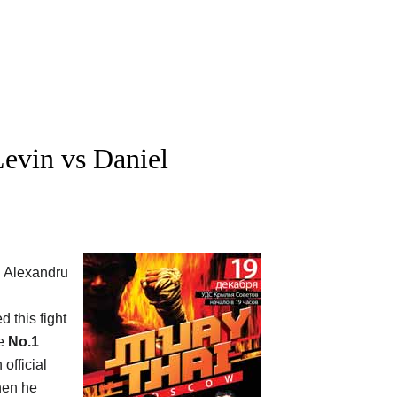
evin vs Daniel
l Alexandru
d this fight
he
No.1
 official
when he