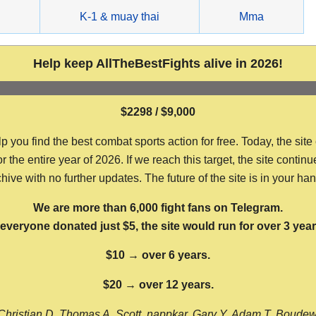
g
K-1 & muay thai
Mma
Help keep AllTheBestFights alive in 2026!
$2298 / $9,000
ou find the best combat sports action for free. Today, the site
the entire year of 2026. If we reach this target, the site continu
hive with no further updates. The future of the site is in your ha
We are more than 6,000 fight fans on Telegram.
f everyone donated just $5, the site would run for over 3 year
$10 → over 6 years.
$20 → over 12 years.
Christian D, Thomas A, Scott, nappkar, Gary Y, Adam T, Boude