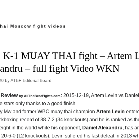
hai Moscow fight videos
 K-1 MUAY THAI fight – Artem L
andru – full fight Video WKN
20
by
ATBF Editorial Board
Review
:
2015-12-19,
Artem Levin vs Danie
by
AllTheBestFights.com
e stars only thanks to a good finish.
ry Mw and former WBC muay thai champion
Artem Levin
entere
ickboxing record of 88-7-2 (34 knockouts) and he is ranked as t
eight in the world while his opponent,
Daniel Alexandru
, has an
f 20-6-0 (12 knockouts). Levin suffered his last defeat in 2013 