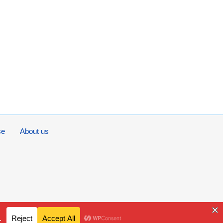
se
About us