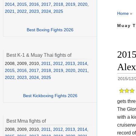
2014
,
2015
,
2016
,
2017
,
2018
,
2019
,
2020
,
2021
,
2022
,
2023
,
2024
,
2025
Home
»
Muay T
Best Boxing Fights 2026
2015
Best K-1 & Muay Thai fights of
2008, 2009, 2010,
2011
,
2012
,
2013
,
2014
,
Alex
2015
,
2016
,
2017
,
2018
,
2019
,
2020
,
2021
,
2022
,
2023
,
2024
,
2025
2015/12/
Best Kickboxing Fights 2026
gets thre
The Glo
with a k
Best Mma fights of
cruiserw
2008, 2009, 2010,
2011
,
2012
,
2013
,
2014
,
record o