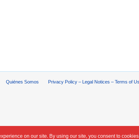
Quiénes Somos
Privacy Policy – Legal Notices – Terms of U