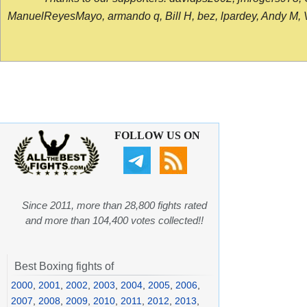
ManuelReyesMayo, armando q, Bill H, bez, lpardey, Andy M, Vict
FOLLOW US ON
Since 2011, more than 28,800 fights rated
and more than 104,400 votes collected!!
Best Boxing fights of
2000
,
2001
,
2002
,
2003
,
2004
,
2005
,
2006
,
2007
,
2008
,
2009
,
2010
,
2011
,
2012
,
2013
,