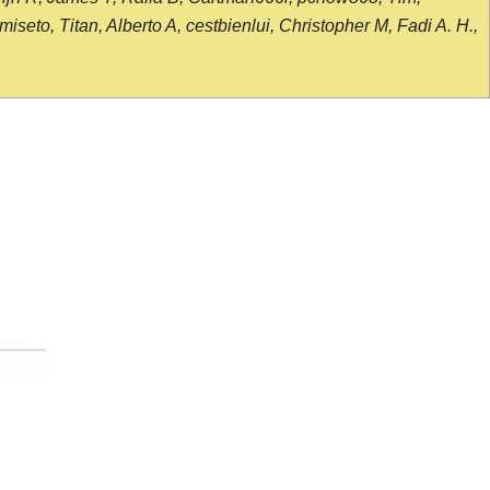
seto, Titan, Alberto A, cestbienlui, Christopher M, Fadi A. H.,