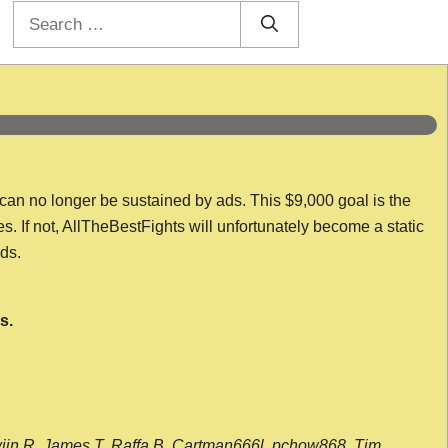
Search
for:
 can no longer be sustained by ads. This $9,000 goal is the
es. If not, AllTheBestFights will unfortunately become a static
nds.
s.
wijn R, James T, Raffa B, Cartman666l, pchow868, Tim,