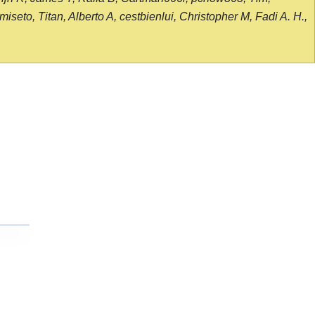
seto, Titan, Alberto A, cestbienlui, Christopher M, Fadi A. H.,