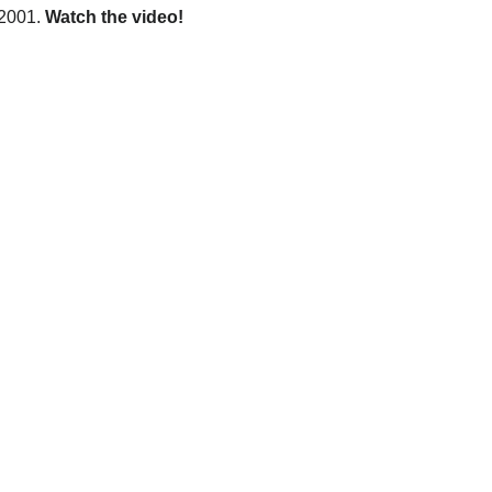
 2001.
Watch the video!