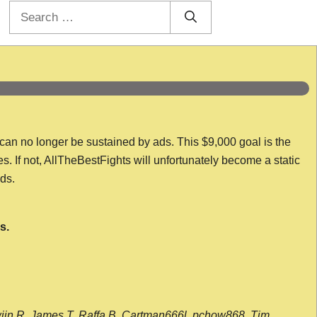
Search
for:
 can no longer be sustained by ads. This $9,000 goal is the
es. If not, AllTheBestFights will unfortunately become a static
nds.
s.
wijn R, James T, Raffa B, Cartman666l, pchow868, Tim,