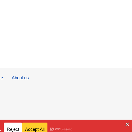
se
About us