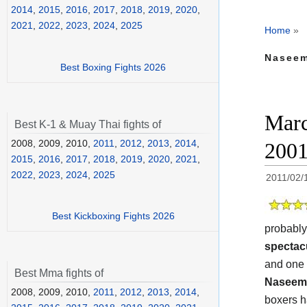
2014
,
2015
,
2016
,
2017
,
2018
,
2019
,
2020
,
2021
,
2022
,
2023
,
2024
,
2025
Home
»
Naseem
Best Boxing Fights 2026
Marc
Best K-1 & Muay Thai fights of
2008, 2009, 2010,
2011
,
2012
,
2013
,
2014
,
200
2015
,
2016
,
2017
,
2018
,
2019
,
2020
,
2021
,
2022
,
2023
,
2024
,
2025
2011/02/
Best Kickboxing Fights 2026
probably
spectac
and one
Best Mma fights of
Naseem
2008, 2009, 2010,
2011
,
2012
,
2013
,
2014
,
boxers ha