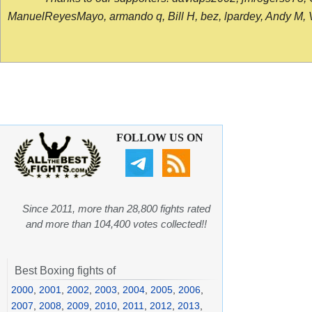
ManuelReyesMayo, armando q, Bill H, bez, lpardey, Andy M, Vict
FOLLOW US ON
Since 2011, more than 28,800 fights rated
and more than 104,400 votes collected!!
Best Boxing fights of
2000
,
2001
,
2002
,
2003
,
2004
,
2005
,
2006
,
2007
,
2008
,
2009
,
2010
,
2011
,
2012
,
2013
,