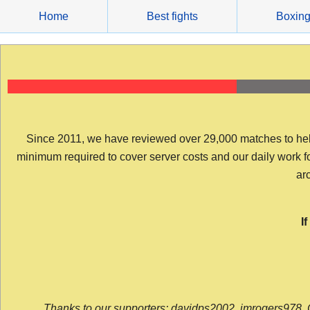
Skip
Home
Best fights
Boxin
to
content
Since 2011, we have reviewed over 29,000 matches to help y
minimum required to cover server costs and our daily work for 
arc
I
Thanks to our supporters: davidps2002, jmrogers978, 