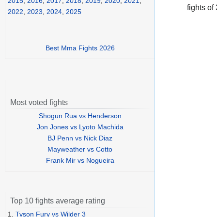
2015
,
2016
,
2017
,
2018
,
2019
,
2020
,
2021
,
fights of
2022
,
2023
,
2024
,
2025
Best Mma Fights 2026
Most voted fights
Shogun Rua vs Henderson
Jon Jones vs Lyoto Machida
BJ Penn vs Nick Diaz
Mayweather vs Cotto
Frank Mir vs Nogueira
Top 10 fights average rating
1.
Tyson Fury vs Wilder 3