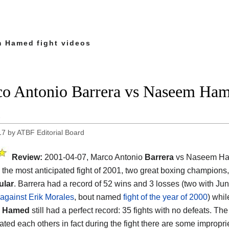
 Hamed fight videos
o Antonio Barrera vs Naseem Hame
1
17
by
ATBF Editorial Board
Review:
2001-04-07, Marco Antonio
Barrera
vs Naseem H
 the most anticipated fight of 2001, two great boxing champions
ular
. Barrera had a record of 52 wins and 3 losses (two with Ju
against Erik Morales
, bout named
fight of the year of 2000
) whi
 Hamed
still had a perfect record: 35 fights with no defeats. Th
ted each others in fact during the fight there are some improprie