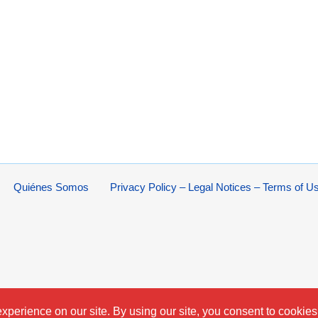
Quiénes Somos
Privacy Policy – Legal Notices – Terms of U