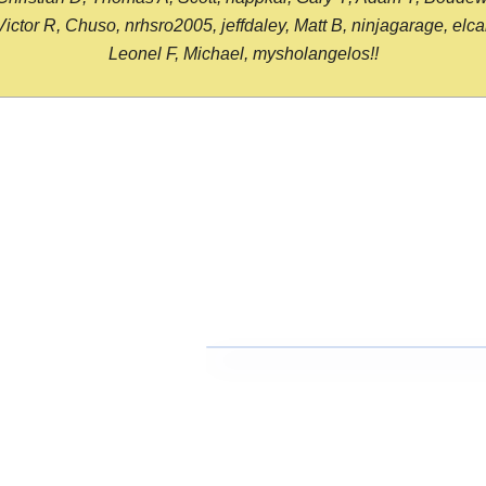
or R, Chuso, nrhsro2005, jeffdaley, Matt B, ninjagarage, elcami
Leonel F, Michael, mysholangelos!!