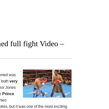
d full fight Video –
amed was
, both
very
nior Jones
le
Prince
e two
ties, but it was one of the most exciting