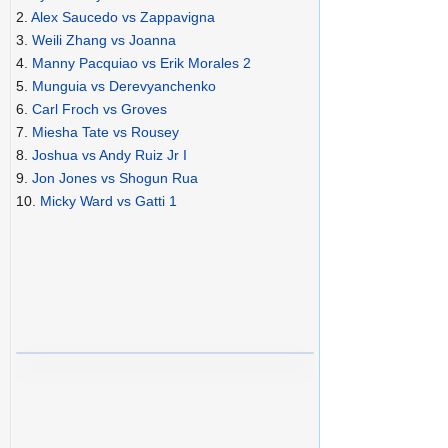
2.
Alex Saucedo vs Zappavigna
3.
Weili Zhang vs Joanna
4.
Manny Pacquiao vs Erik Morales 2
5.
Munguia vs Derevyanchenko
6.
Carl Froch vs Groves
7.
Miesha Tate vs Rousey
8.
Joshua vs Andy Ruiz Jr I
9.
Jon Jones vs Shogun Rua
10.
Micky Ward vs Gatti 1