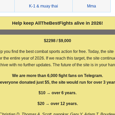
g
K-1 & muay thai
Mma
Help keep AllTheBestFights alive in 2026!
$2298 / $9,000
ou find the best combat sports action for free. Today, the site
the entire year of 2026. If we reach this target, the site continu
hive with no further updates. The future of the site is in your ha
We are more than 6,000 fight fans on Telegram.
f everyone donated just $5, the site would run for over 3 year
$10 → over 6 years.
$20 → over 12 years.
Christian D, Thomas A, Scott, nappkar, Gary Y, Adam T, Boude