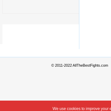
© 2011-2022 AllTheBestFights.com