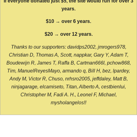
If everyone donated just $5, the site would run for over 3
years.
$10 → over 6 years.
$20 → over 12 years.
Thanks to our supporters: davidps2002, jmrogers978,
Christian D, Thomas A, Scott, nappkar, Gary Y, Adam T,
Boudewijn R, James T, Raffa B, Cartman666l, pchow868,
Tim, ManuelReyesMayo, armando q, Bill H, bez, lpardey,
Andy M, Victor R, Chuso, nrhsro2005, jeffdaley, Matt B,
ninjagarage, elcamiseto, Titan, Alberto A, cestbienlui,
Christopher M, Fadi A. H., Leonel F, Michael,
mysholangelos!!