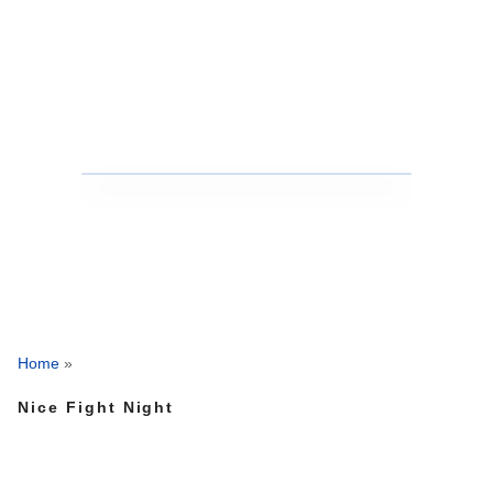
Home
»
Nice Fight Night