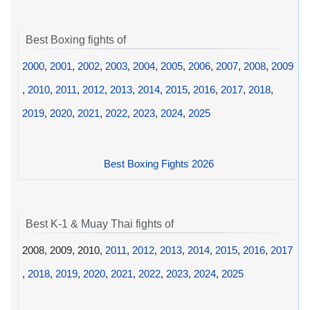
Best Boxing fights of
2000
,
2001
,
2002
,
2003
,
2004
,
2005
,
2006
,
2007
,
2008
,
2009
,
2010
,
2011
,
2012
,
2013
,
2014
,
2015
,
2016
,
2017
,
2018
,
2019
,
2020
,
2021
,
2022
,
2023
,
2024
,
2025
Best Boxing Fights 2026
Best K-1 & Muay Thai fights of
2008, 2009, 2010,
2011
,
2012
,
2013
,
2014
,
2015
,
2016
,
2017
,
2018
,
2019
,
2020
,
2021
,
2022
,
2023
,
2024
,
2025