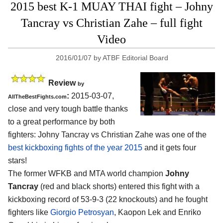
2015 best K-1 MUAY THAI fight – Johny
Tancray vs Christian Zahe – full fight
Video
2016/01/07
by
ATBF Editorial Board
Review
by
:
2015-03-07,
AllTheBestFights.com
close and very tough battle thanks
to a great performance by both
fighters:
Johny Tancray vs Christian Zahe
was one of the
best kickboxing fights of the year 2015
and it gets four
stars!
The former WFKB and MTA world champion
Johny
Tancray
(red and black shorts) entered this fight with a
kickboxing record of 53-9-3 (22 knockouts) and he fought
fighters like
Giorgio Petrosyan
, Kaopon Lek and Enriko