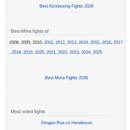
Best Kickboxing Fights 2026
Best Mma fights of
2008, 2009, 2010,
2011
,
2012
,
2013
,
2014
,
2015
,
2016
,
2017
,
2018
,
2019
,
2020
,
2021
,
2022
,
2023
,
2024
,
2025
Best Mma Fights 2026
Most voted fights
Shogun Rua vs Henderson