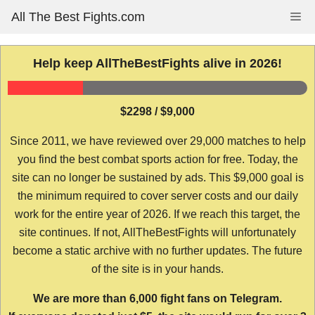
Skip
All The Best Fights.com
Me
to
content
Help keep AllTheBestFights alive in 2026!
$2298 / $9,000
Since 2011, we have reviewed over 29,000 matches to help
you find the best combat sports action for free. Today, the
site can no longer be sustained by ads. This $9,000 goal is
the minimum required to cover server costs and our daily
work for the entire year of 2026. If we reach this target, the
site continues. If not, AllTheBestFights will unfortunately
become a static archive with no further updates. The future
of the site is in your hands.
We are more than 6,000 fight fans on Telegram.