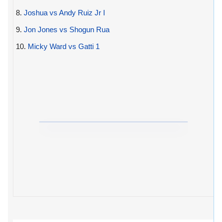
8.
Joshua vs Andy Ruiz Jr I
9.
Jon Jones vs Shogun Rua
10.
Micky Ward vs Gatti 1