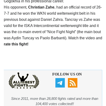
Gogokhia in his professional career.
His opponent,
Christian Zahe
, had an official record of 26-
7-7 and he won the WKN world welterweight belt in his
previous bout against Daniel Zahra. Tancray vs Zahe was
valid for the ISKA Intercontinental welterweight title and it
was the co-main event of “Nice Fight Night” (the main bout
was Aydin Tuncay vs Paolo Barbanti). Watch the video and
rate this fight!
FOLLOW US ON
Since 2011, more than 28,800 fights rated and more than
104,400 votes collected!!