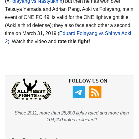
(=
Folayang vs Nastyukhin
) but then he has won over
Tetsuya Yamada and Adrian Pang. Aoki vs Folayang, main
event of ONE FC 49, is valid for the ONE lightweight title
(Aoki’s third defense); they also face each other a second
time on March 31, 2019 (
Eduard Folayang vs Shinya Aoki
2
). Watch the video and
rate this fight!
FOLLOW US ON
Since 2011, more than 28,800 fights rated and more than
104,400 votes collected!!