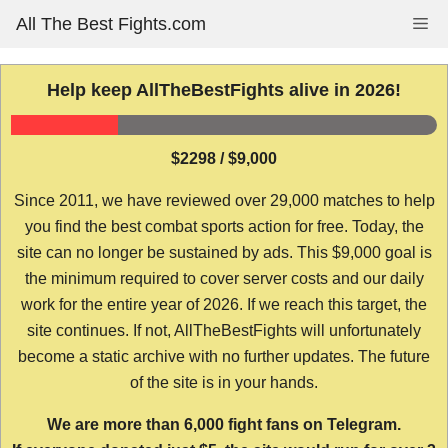
Skip
All The Best Fights.com
Me
to
content
Help keep AllTheBestFights alive in 2026!
$2298 / $9,000
Since 2011, we have reviewed over 29,000 matches to help
you find the best combat sports action for free. Today, the
site can no longer be sustained by ads. This $9,000 goal is
the minimum required to cover server costs and our daily
work for the entire year of 2026. If we reach this target, the
site continues. If not, AllTheBestFights will unfortunately
become a static archive with no further updates. The future
of the site is in your hands.
We are more than 6,000 fight fans on Telegram.