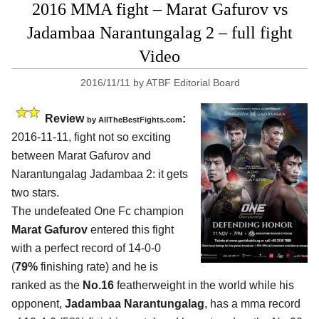
2016 MMA fight – Marat Gafurov vs
Jadambaa Narantungalag 2 – full fight
Video
2016/11/11
by
ATBF Editorial Board
Review
:
by
AllTheBestFights.com
2016-11-11, fight not so exciting
between
Marat Gafurov and
Narantungalag Jadambaa 2
: it gets
two stars.
The undefeated One Fc champion
Marat Gafurov
entered this fight
with a perfect record of 14-0-0
(
79%
finishing rate) and he is
ranked as the
No.16
featherweight in the world while his
opponent,
Jadambaa Narantungalag
, has a mma record