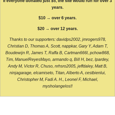
If everyone donated just $5, the site would run for over 3
years.
$10 → over 6 years.
$20 → over 12 years.
Thanks to our supporters: davidps2002, jmrogers978,
Christian D, Thomas A, Scott, nappkar, Gary Y, Adam T,
Boudewijn R, James T, Raffa B, Cartman666l, pchow868,
Tim, ManuelReyesMayo, armando q, Bill H, bez, lpardey,
Andy M, Victor R, Chuso, nrhsro2005, jeffdaley, Matt B,
ninjagarage, elcamiseto, Titan, Alberto A, cestbienlui,
Christopher M, Fadi A. H., Leonel F, Michael,
mysholangelos!!