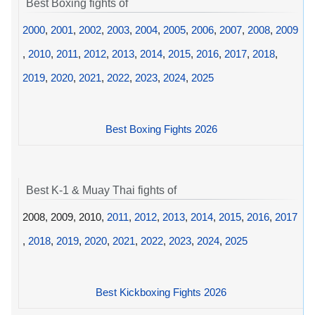
Best Boxing fights of
2000
,
2001
,
2002
,
2003
,
2004
,
2005
,
2006
,
2007
,
2008
,
2009
,
2010
,
2011
,
2012
,
2013
,
2014
,
2015
,
2016
,
2017
,
2018
,
2019
,
2020
,
2021
,
2022
,
2023
,
2024
,
2025
Best Boxing Fights 2026
Best K-1 & Muay Thai fights of
2008, 2009, 2010,
2011
,
2012
,
2013
,
2014
,
2015
,
2016
,
2017
,
2018
,
2019
,
2020
,
2021
,
2022
,
2023
,
2024
,
2025
Best Kickboxing Fights 2026