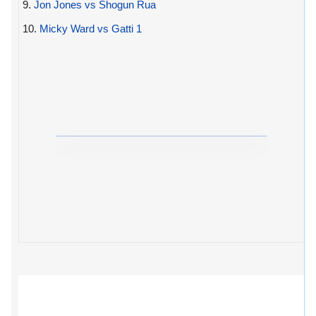
9.
Jon Jones vs Shogun Rua
10.
Micky Ward vs Gatti 1