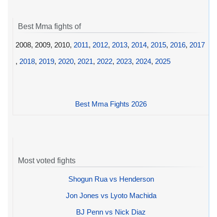
Best Mma fights of
2008, 2009, 2010,
2011
,
2012
,
2013
,
2014
,
2015
,
2016
,
2017
,
2018
,
2019
,
2020
,
2021
,
2022
,
2023
,
2024
,
2025
Best Mma Fights 2026
Most voted fights
Shogun Rua vs Henderson
Jon Jones vs Lyoto Machida
BJ Penn vs Nick Diaz