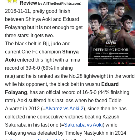
Review
:
by
AllTheBestFights.com
2016-11-11, pretty good finish
between
Shinya Aoki and Eduard
Folayang
but it is not enough to get
three stars: it gets two.
The black belt in Bjj, judo and
current One Fc champion
Shinya
Aoki
entered this fight with a mma
record of 39-6-0 (69% finishing
rate) and he is ranked as the No.28 lightweight in the world
while his opponent, the black belt in wushu
Eduard
Folayang
, has an official record of 16-5-0 (44% finishing
rate). Aoki suffered his last loss when he faced Eddie
Alvarez in 2012 (=
Alvarez vs Aoki 2
), since then he has
collected nine consecutive victories beating Kazushi
Sakuraba in his last one (=
Sakuraba vs Aoki
) while
Folayang was defeated by Timofey Nastyukhin in 2014