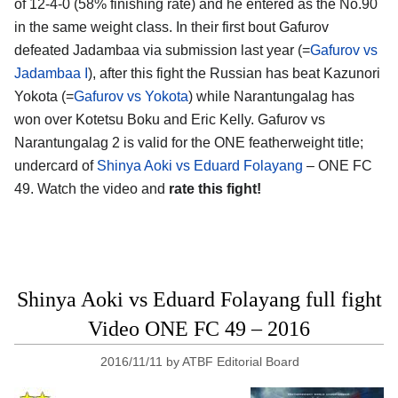
of 12-4-0 (58% finishing rate) and he entered as the No.90
in the same weight class. In their first bout Gafurov
defeated Jadambaa via submission last year (=
Gafurov vs
Jadambaa I
), after this fight the Russian has beat Kazunori
Yokota (=
Gafurov vs Yokota
) while Narantungalag has
won over Kotetsu Boku and Eric Kelly. Gafurov vs
Narantungalag 2 is valid for the ONE featherweight title;
undercard of
Shinya Aoki vs Eduard Folayang
– ONE FC
49. Watch the video and
rate this fight!
Shinya Aoki vs Eduard Folayang full fight
Video ONE FC 49 – 2016
2016/11/11
by
ATBF Editorial Board