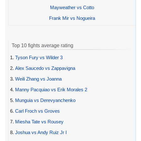
Mayweather vs Cotto
Frank Mir vs Nogueira
Top 10 fights average rating
1.
Tyson Fury vs Wilder 3
2.
Alex Saucedo vs Zappavigna
3.
Weili Zhang vs Joanna
4.
Manny Pacquiao vs Erik Morales 2
5.
Munguia vs Derevyanchenko
6.
Carl Froch vs Groves
7.
Miesha Tate vs Rousey
8.
Joshua vs Andy Ruiz Jr I