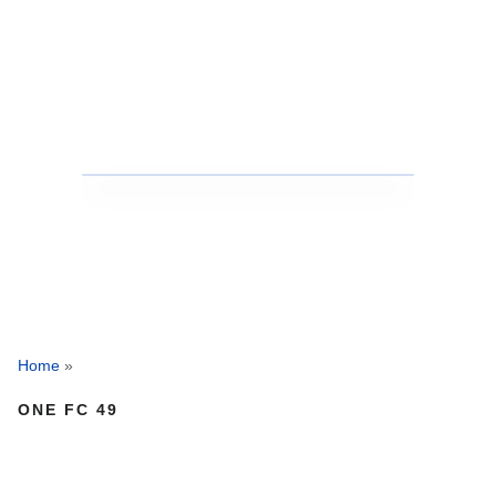
Home
»
ONE FC 49