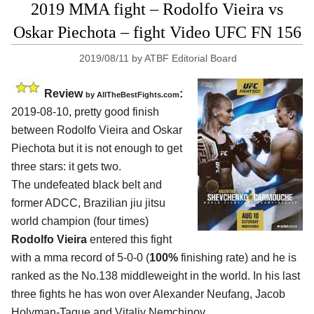
2019 MMA fight – Rodolfo Vieira vs
Oskar Piechota – fight Video UFC FN 156
2019/08/11
by
ATBF Editorial Board
Review
:
by
AllTheBestFights.com
2019-08-10, pretty good finish
between
Rodolfo Vieira and Oskar
Piechota
but it is not enough to get
three stars: it gets two.
The undefeated black belt and
former ADCC, Brazilian jiu jitsu
world champion (four times)
Rodolfo Vieira
entered this fight
with a mma record of 5-0-0 (
100%
finishing rate) and he is
ranked as the No.138 middleweight in the world. In his last
three fights he has won over Alexander Neufang, Jacob
Holyman-Tague and Vitaliy Nemchinov.