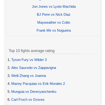
Jon Jones vs Lyoto Machida
BJ Penn vs Nick Diaz
Mayweather vs Cotto
Frank Mir vs Nogueira
Top 10 fights average rating
1.
Tyson Fury vs Wilder 3
2.
Alex Saucedo vs Zappavigna
3.
Weili Zhang vs Joanna
4.
Manny Pacquiao vs Erik Morales 2
5.
Munguia vs Derevyanchenko
6.
Carl Froch vs Groves