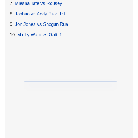
7.
Miesha Tate vs Rousey
8.
Joshua vs Andy Ruiz Jr I
9.
Jon Jones vs Shogun Rua
10.
Micky Ward vs Gatti 1