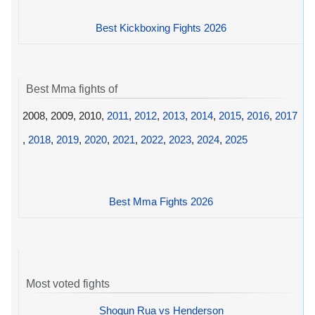
Best Kickboxing Fights 2026
Best Mma fights of
2008, 2009, 2010,
2011
,
2012
,
2013
,
2014
,
2015
,
2016
,
2017
,
2018
,
2019
,
2020
,
2021
,
2022
,
2023
,
2024
,
2025
Best Mma Fights 2026
Most voted fights
Shogun Rua vs Henderson