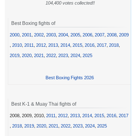
104,400 votes collected!!
Best Boxing fights of
2000
,
2001
,
2002
,
2003
,
2004
,
2005
,
2006
,
2007
,
2008
,
2009
,
2010
,
2011
,
2012
,
2013
,
2014
,
2015
,
2016
,
2017
,
2018
,
2019
,
2020
,
2021
,
2022
,
2023
,
2024
,
2025
Best Boxing Fights 2026
Best K-1 & Muay Thai fights of
2008, 2009, 2010,
2011
,
2012
,
2013
,
2014
,
2015
,
2016
,
2017
,
2018
,
2019
,
2020
,
2021
,
2022
,
2023
,
2024
,
2025