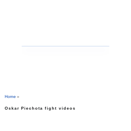
Home
»
Oskar Piechota fight videos