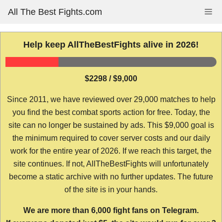
Skip
All The Best Fights.com
Me
to
content
Help keep AllTheBestFights alive in 2026!
$2298 / $9,000
Since 2011, we have reviewed over 29,000 matches to help
you find the best combat sports action for free. Today, the
site can no longer be sustained by ads. This $9,000 goal is
the minimum required to cover server costs and our daily
work for the entire year of 2026. If we reach this target, the
site continues. If not, AllTheBestFights will unfortunately
become a static archive with no further updates. The future
of the site is in your hands.
We are more than 6,000 fight fans on Telegram.