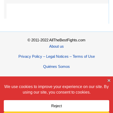
© 2011-2022 AllTheBestFights.com
About us
Privacy Policy – Legal Notices – Terms of Use
Quiénes Somos