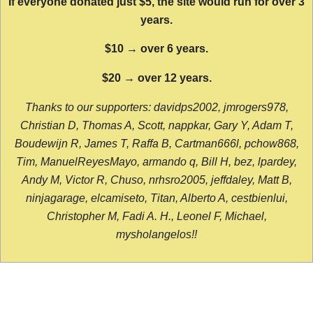
If everyone donated just $5, the site would run for over 3
years.
$10 → over 6 years.
$20 → over 12 years.
Thanks to our supporters: davidps2002, jmrogers978,
Christian D, Thomas A, Scott, nappkar, Gary Y, Adam T,
Boudewijn R, James T, Raffa B, Cartman666l, pchow868,
Tim, ManuelReyesMayo, armando q, Bill H, bez, lpardey,
Andy M, Victor R, Chuso, nrhsro2005, jeffdaley, Matt B,
ninjagarage, elcamiseto, Titan, Alberto A, cestbienlui,
Christopher M, Fadi A. H., Leonel F, Michael,
mysholangelos!!