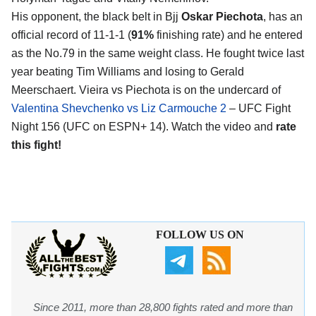
His opponent, the black belt in Bjj
Oskar Piechota
, has an
official record of 11-1-1 (
91%
finishing rate) and he entered
as the No.79 in the same weight class. He fought twice last
year beating Tim Williams and losing to Gerald
Meerschaert. Vieira vs Piechota is on the undercard of
Valentina Shevchenko vs Liz Carmouche 2
– UFC Fight
Night 156 (UFC on ESPN+ 14). Watch the video and
rate
this fight!
FOLLOW US ON
Since 2011, more than 28,800 fights rated and more than