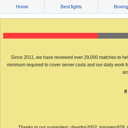
Skip
Home
Best fights
Boxin
to
content
Since 2011, we have reviewed over 29,000 matches to help y
minimum required to cover server costs and our daily work for 
arc
I
Thanks to our supporters: davidps2002, jmrogers978, 