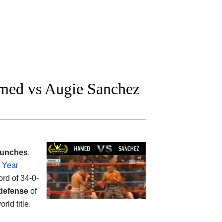
med vs Augie Sanchez
punches
,
e Year
ord of 34-0-
defense
of
rld title.