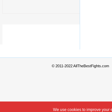
© 2011-2022 AllTheBestFights.com