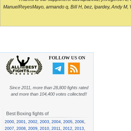
ManuelReyesMayo, armando q, Bill H, bez, lpardey, Andy M, Vict
FOLLOW US ON
Since 2011, more than 28,800 fights rated
and more than 104,400 votes collected!!
Best Boxing fights of
2000
,
2001
,
2002
,
2003
,
2004
,
2005
,
2006
,
2007
,
2008
,
2009
,
2010
,
2011
,
2012
,
2013
,