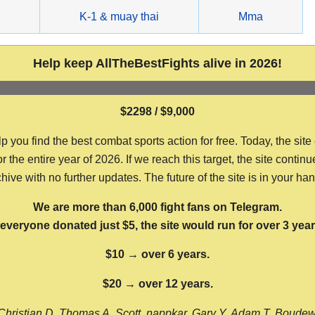
g
K-1 & muay thai
Mma
Help keep AllTheBestFights alive in 2026!
$2298 / $9,000
ou find the best combat sports action for free. Today, the site
the entire year of 2026. If we reach this target, the site continu
hive with no further updates. The future of the site is in your ha
We are more than 6,000 fight fans on Telegram.
f everyone donated just $5, the site would run for over 3 year
$10 → over 6 years.
$20 → over 12 years.
Christian D, Thomas A, Scott, nappkar, Gary Y, Adam T, Boude