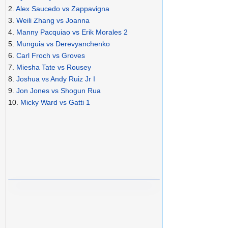
2.
Alex Saucedo vs Zappavigna
3.
Weili Zhang vs Joanna
4.
Manny Pacquiao vs Erik Morales 2
5.
Munguia vs Derevyanchenko
6.
Carl Froch vs Groves
7.
Miesha Tate vs Rousey
8.
Joshua vs Andy Ruiz Jr I
9.
Jon Jones vs Shogun Rua
10.
Micky Ward vs Gatti 1