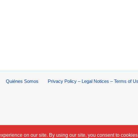
Quiénes Somos
Privacy Policy – Legal Notices – Terms of U