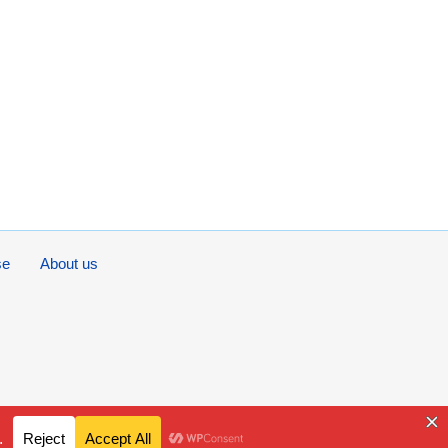
se
About us