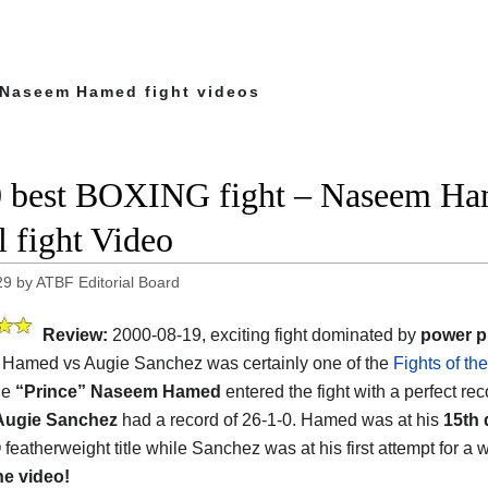
 Naseem Hamed fight videos
 best BOXING fight – Naseem Ha
l fight Video
29
by
ATBF Editorial Board
Review:
2000-08-19, exciting fight dominated by
power 
Hamed vs Augie Sanchez was certainly one of the
Fights of th
he
“Prince” Naseem Hamed
entered the fight with a perfect rec
Augie Sanchez
had a record of 26-1-0. Hamed was at his
15th 
eatherweight title while Sanchez was at his first attempt for a wo
he video!