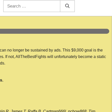
Search
for:
 can no longer be sustained by ads. This $9,000 goal is the
es. If not, AllTheBestFights will unfortunately become a static
nds.
s.
wijn R, James T, Raffa B, Cartman666l, pchow868, Tim,