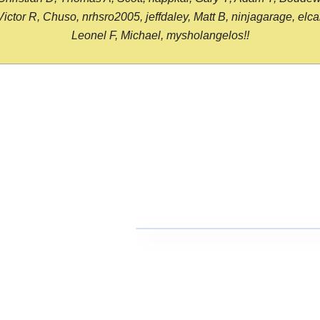
or R, Chuso, nrhsro2005, jeffdaley, Matt B, ninjagarage, elcami
Leonel F, Michael, mysholangelos!!