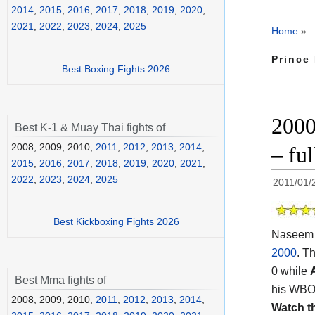
2014
,
2015
,
2016
,
2017
,
2018
,
2019
,
2020
,
2021
,
2022
,
2023
,
2024
,
2025
Home
»
Prince
Best Boxing Fights 2026
2000
Best K-1 & Muay Thai fights of
2008, 2009, 2010,
2011
,
2012
,
2013
,
2014
,
– ful
2015
,
2016
,
2017
,
2018
,
2019
,
2020
,
2021
,
2022
,
2023
,
2024
,
2025
2011/01/
Best Kickboxing Fights 2026
Naseem 
2000
. T
0 while
Best Mma fights of
his WBO f
2008, 2009, 2010,
2011
,
2012
,
2013
,
2014
,
Watch t