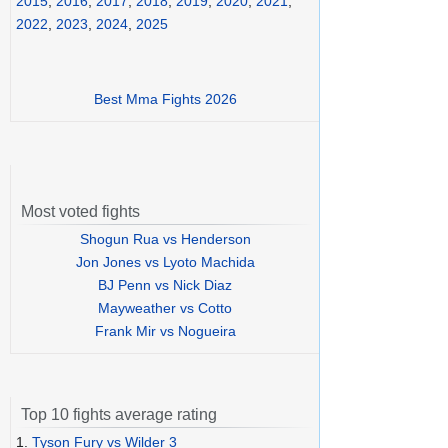
2015
,
2016
,
2017
,
2018
,
2019
,
2020
,
2021
,
2022
,
2023
,
2024
,
2025
Best Mma Fights 2026
Most voted fights
Shogun Rua vs Henderson
Jon Jones vs Lyoto Machida
BJ Penn vs Nick Diaz
Mayweather vs Cotto
Frank Mir vs Nogueira
Top 10 fights average rating
1.
Tyson Fury vs Wilder 3