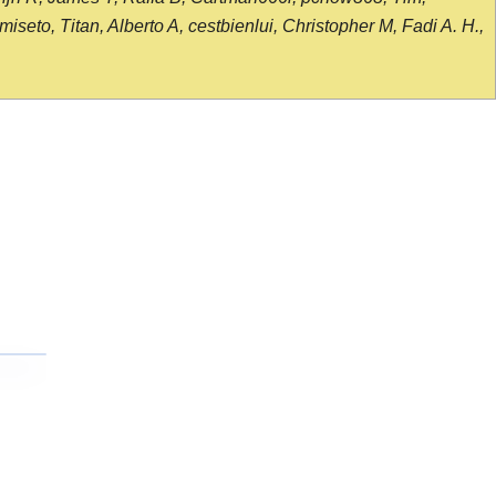
seto, Titan, Alberto A, cestbienlui, Christopher M, Fadi A. H.,