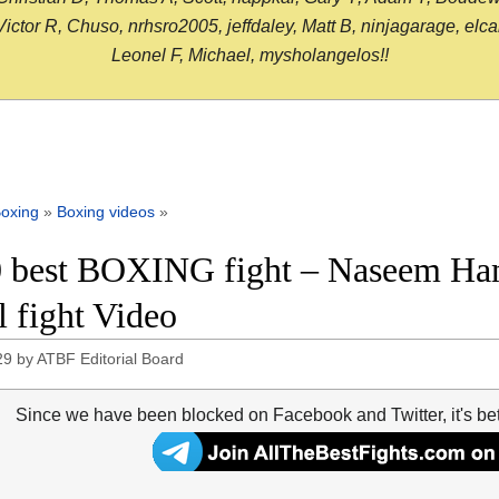
or R, Chuso, nrhsro2005, jeffdaley, Matt B, ninjagarage, elcami
Leonel F, Michael, mysholangelos!!
oxing
»
Boxing videos
»
 best BOXING fight – Naseem Ha
l fight Video
29
by
ATBF Editorial Board
Since we have been blocked on Facebook and Twitter, it's be