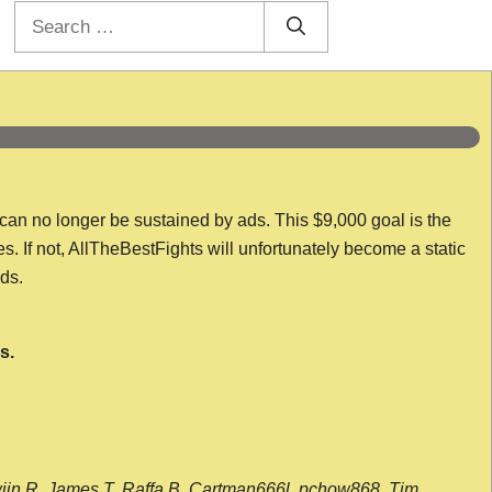
Search
for:
 can no longer be sustained by ads. This $9,000 goal is the
es. If not, AllTheBestFights will unfortunately become a static
nds.
s.
wijn R, James T, Raffa B, Cartman666l, pchow868, Tim,