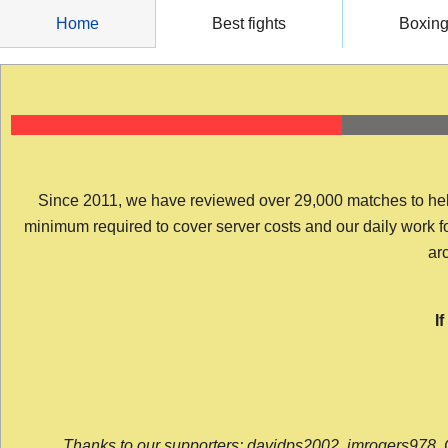
Skip
Home
Best fights
Boxin
to
content
Since 2011, we have reviewed over 29,000 matches to help y
minimum required to cover server costs and our daily work for 
arc
I
Thanks to our supporters: davidps2002, jmrogers978, 