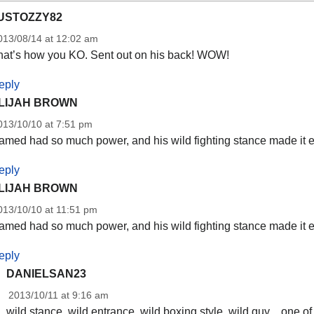
USTOZZY82
013/08/14 at 12:02 am
hat’s how you KO. Sent out on his back! WOW!
eply
LIJAH BROWN
013/10/10 at 7:51 pm
med had so much power, and his wild fighting stance made it ev
eply
LIJAH BROWN
013/10/10 at 11:51 pm
med had so much power, and his wild fighting stance made it ev
eply
DANIELSAN23
2013/10/11 at 9:16 am
wild stance, wild entrance, wild boxing style, wild guy…one of 