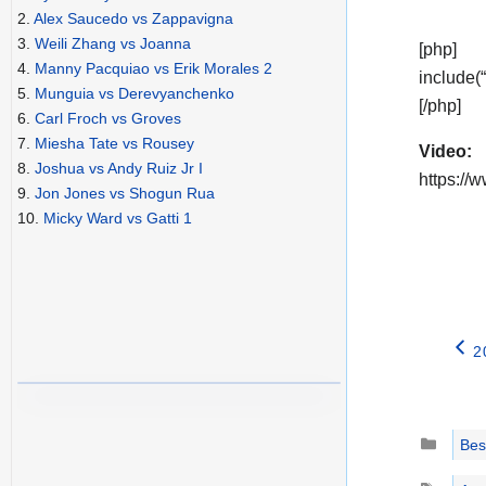
2.
Alex Saucedo vs Zappavigna
3.
Weili Zhang vs Joanna
[php]
4.
Manny Pacquiao vs Erik Morales 2
include(
5.
Munguia vs Derevyanchenko
[/php]
6.
Carl Froch vs Groves
7.
Miesha Tate vs Rousey
Video:
8.
Joshua vs Andy Ruiz Jr I
https:/
9.
Jon Jones vs Shogun Rua
10.
Micky Ward vs Gatti 1
2
Catego
Best
Tags