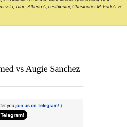
seto, Titan, Alberto A, cestbienlui, Christopher M, Fadi A. H.,
med vs Augie Sanchez
tter you
join us on Telegram!-)