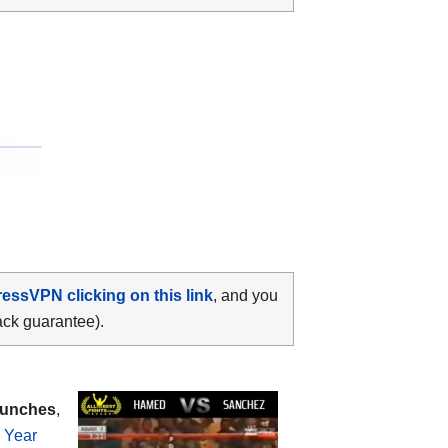
ressVPN clicking on this link
, and you
ack guarantee).
punches
,
e Year