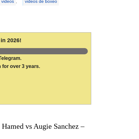
 videos
,
videos de boxeo
in 2026!
Telegram.
 for over 3 years.
 Hamed vs Augie Sanchez –