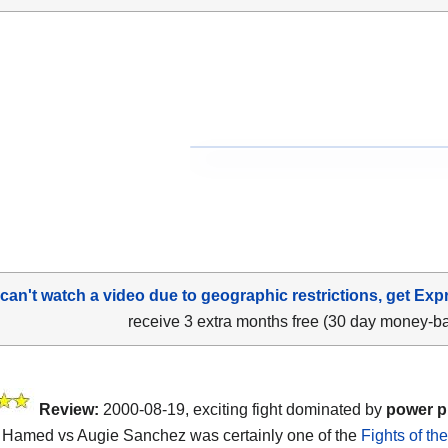
 can't watch a video due to geographic restrictions, get Exp
receive 3 extra months free (30 day money-b
Review:
2000-08-19, exciting fight dominated by
power 
Hamed vs Augie Sanchez was certainly one of the
Fights of th