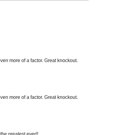
en more of a factor. Great knockout.
en more of a factor. Great knockout.
the greatest ever!!