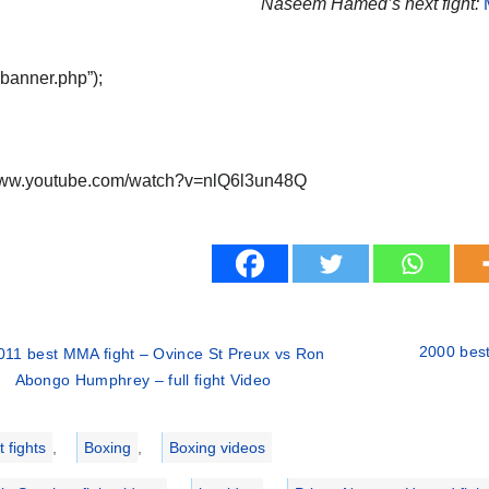
Naseem Hamed’s next fight:
“banner.php”);
/www.youtube.com/watch?v=nlQ6l3un48Q
2000 best
011 best MMA fight – Ovince St Preux vs Ron
Abongo Humphrey – full fight Video
ries
 fights
,
Boxing
,
Boxing videos