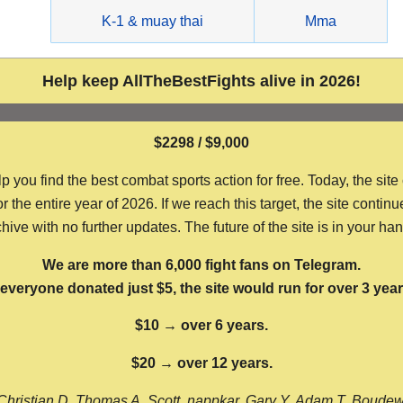
g
K-1 & muay thai
Mma
Help keep AllTheBestFights alive in 2026!
$2298 / $9,000
ou find the best combat sports action for free. Today, the site
the entire year of 2026. If we reach this target, the site continu
hive with no further updates. The future of the site is in your ha
We are more than 6,000 fight fans on Telegram.
f everyone donated just $5, the site would run for over 3 year
$10 → over 6 years.
$20 → over 12 years.
Christian D, Thomas A, Scott, nappkar, Gary Y, Adam T, Boude