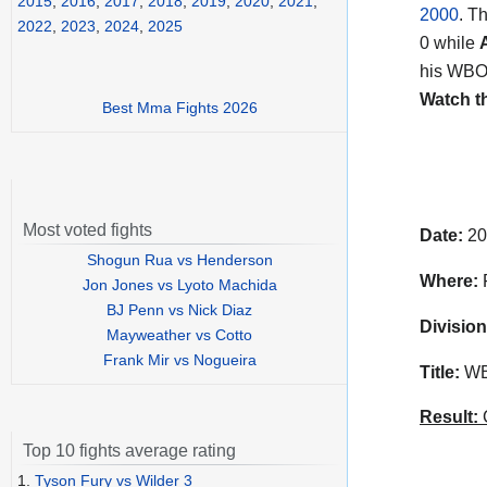
2015
,
2016
,
2017
,
2018
,
2019
,
2020
,
2021
,
2000
. T
2022
,
2023
,
2024
,
2025
0 while
his WBO f
Watch t
Best Mma Fights 2026
Most voted fights
Date:
20
Shogun Rua vs Henderson
Where:
F
Jon Jones vs Lyoto Machida
BJ Penn vs Nick Diaz
Division
Mayweather vs Cotto
Frank Mir vs Nogueira
Title:
WBO
Result:
C
Top 10 fights average rating
1.
Tyson Fury vs Wilder 3