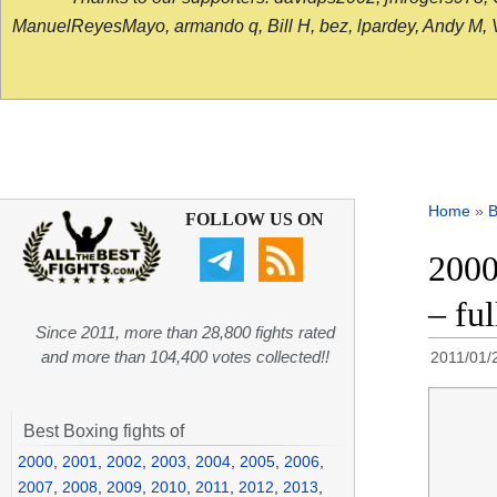
ManuelReyesMayo, armando q, Bill H, bez, lpardey, Andy M, Vict
Home
»
B
FOLLOW US ON
2000
– ful
Since 2011, more than 28,800 fights rated
and more than 104,400 votes collected!!
2011/01/
Best Boxing fights of
2000
,
2001
,
2002
,
2003
,
2004
,
2005
,
2006
,
2007
,
2008
,
2009
,
2010
,
2011
,
2012
,
2013
,