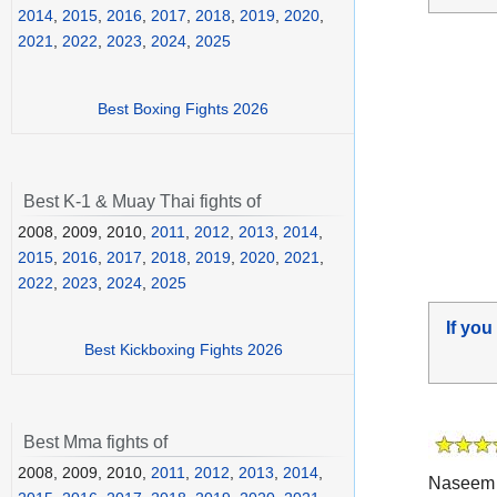
2014
,
2015
,
2016
,
2017
,
2018
,
2019
,
2020
,
2021
,
2022
,
2023
,
2024
,
2025
Best Boxing Fights 2026
Best K-1 & Muay Thai fights of
2008, 2009, 2010,
2011
,
2012
,
2013
,
2014
,
2015
,
2016
,
2017
,
2018
,
2019
,
2020
,
2021
,
2022
,
2023
,
2024
,
2025
If you
Best Kickboxing Fights 2026
Best Mma fights of
2008, 2009, 2010,
2011
,
2012
,
2013
,
2014
,
Naseem 