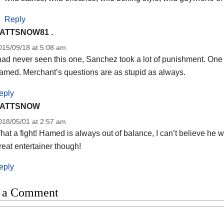
Reply
ATTSNOW81 .
015/09/18 at 5:08 am
had never seen this one, Sanchez took a lot of punishment. One fi
amed. Merchant’s questions are as stupid as always.
eply
ATTSNOW
018/05/01 at 2:57 am
at a fight! Hamed is always out of balance, I can’t believe he won, 
eat entertainer though!
eply
 a Comment
t