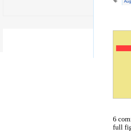
Aug
6 com
full f