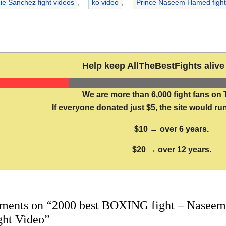
ie Sanchez fight videos
,
ko video
,
Prince Naseem Hamed fight
Help keep AllTheBestFights alive 
We are more than 6,000 fight fans on 
If everyone donated just $5, the site would run
$10 → over 6 years.
$20 → over 12 years.
ments on “2000 best BOXING fight – Naseem
ight Video”