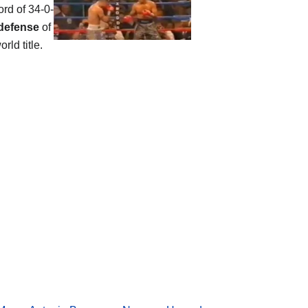
ord of 34-0-
defense
of
rld title.