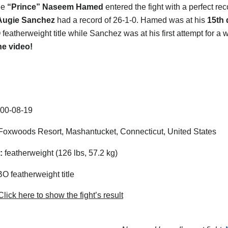
he
“Prince” Naseem Hamed
entered the fight with a perfect rec
Augie Sanchez
had a record of 26-1-0. Hamed was at his
15th 
eatherweight title while Sanchez was at his first attempt for a wo
he video!
00-08-19
oxwoods Resort, Mashantucket, Connecticut, United States
:
featherweight (126 lbs, 57.2 kg)
 featherweight title
lick here to show the fight’s result