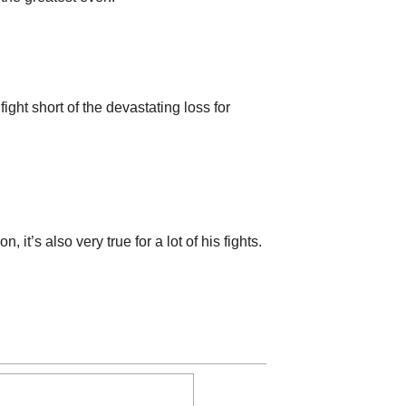
ght short of the devastating loss for
it’s also very true for a lot of his fights.