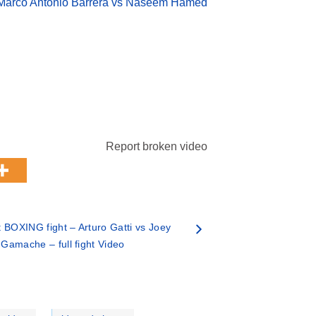
Marco Antonio Barrera vs Naseem Hamed
Report broken video
 BOXING fight – Arturo Gatti vs Joey
Gamache – full fight Video