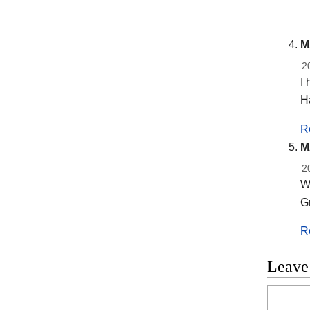
M
2
I 
H
R
M
2
Wh
Gr
R
Leave
Commen