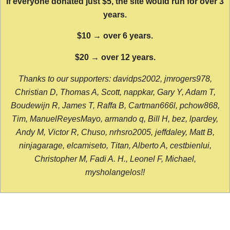
If everyone donated just $5, the site would run for over 3
years.
$10 → over 6 years.
$20 → over 12 years.
Thanks to our supporters: davidps2002, jmrogers978,
Christian D, Thomas A, Scott, nappkar, Gary Y, Adam T,
Boudewijn R, James T, Raffa B, Cartman666l, pchow868,
Tim, ManuelReyesMayo, armando q, Bill H, bez, lpardey,
Andy M, Victor R, Chuso, nrhsro2005, jeffdaley, Matt B,
ninjagarage, elcamiseto, Titan, Alberto A, cestbienlui,
Christopher M, Fadi A. H., Leonel F, Michael,
mysholangelos!!