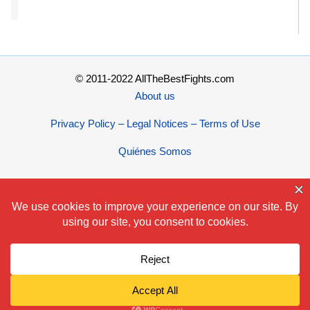
© 2011-2022 AllTheBestFights.com
About us
Privacy Policy – Legal Notices – Terms of Use
Quiénes Somos