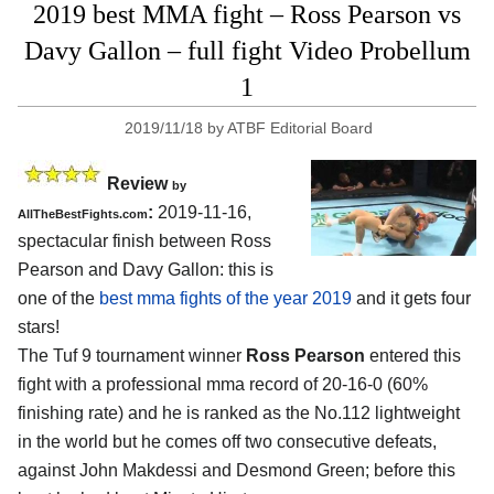
2019 best MMA fight – Ross Pearson vs
Davy Gallon – full fight Video Probellum
1
2019/11/18
by
ATBF Editorial Board
Review
by
:
2019-11-16,
AllTheBestFights.com
spectacular finish between
Ross
Pearson and Davy Gallon
: this is
one of the
best mma fights of the year 2019
and it gets four
stars!
The Tuf 9 tournament winner
Ross Pearson
entered this
fight with a professional mma record of 20-16-0 (60%
finishing rate) and he is ranked as the No.112 lightweight
in the world but he comes off two consecutive defeats,
against John Makdessi and Desmond Green; before this