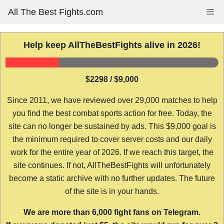
Skip
All The Best Fights.com
Me
to
content
Help keep AllTheBestFights alive in 2026!
$2298 / $9,000
Since 2011, we have reviewed over 29,000 matches to help
you find the best combat sports action for free. Today, the
site can no longer be sustained by ads. This $9,000 goal is
the minimum required to cover server costs and our daily
work for the entire year of 2026. If we reach this target, the
site continues. If not, AllTheBestFights will unfortunately
become a static archive with no further updates. The future
of the site is in your hands.
We are more than 6,000 fight fans on Telegram.