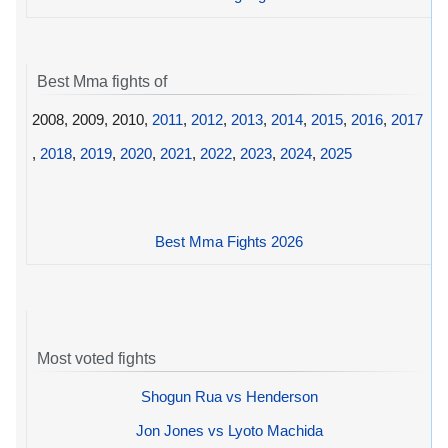
Best Mma fights of
2008, 2009, 2010,
2011
,
2012
,
2013
,
2014
,
2015
,
2016
,
2017
,
2018
,
2019
,
2020
,
2021
,
2022
,
2023
,
2024
,
2025
Best Mma Fights 2026
Most voted fights
Shogun Rua vs Henderson
Jon Jones vs Lyoto Machida