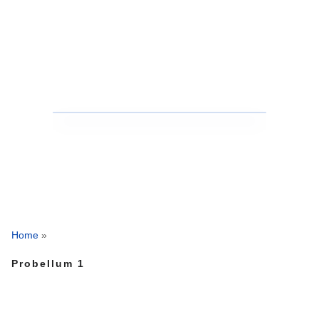
Home
»
Probellum 1