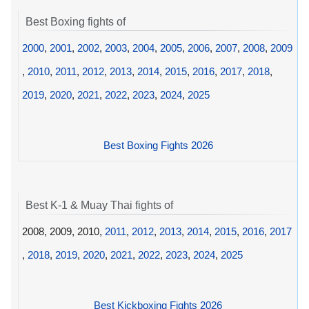
Best Boxing fights of
2000
,
2001
,
2002
,
2003
,
2004
,
2005
,
2006
,
2007
,
2008
,
2009
,
2010
,
2011
,
2012
,
2013
,
2014
,
2015
,
2016
,
2017
,
2018
,
2019
,
2020
,
2021
,
2022
,
2023
,
2024
,
2025
Best Boxing Fights 2026
Best K-1 & Muay Thai fights of
2008, 2009, 2010,
2011
,
2012
,
2013
,
2014
,
2015
,
2016
,
2017
,
2018
,
2019
,
2020
,
2021
,
2022
,
2023
,
2024
,
2025
Best Kickboxing Fights 2026