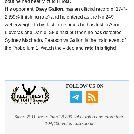
bout he had beat Mizuto Hirota.
His opponent,
Davy Gallon
, has an official record of 17-7-
2 (59% finishing rate) and he entered as the No.249
welterweight. In his last three bouts he has lost to Abner
Lloveras and Daniel Skibinski but then he has defeated
Sydney Machado. Pearson vs Gallon is the main event of
the Probellum 1. Watch the video and
rate this fight!
FOLLOW US ON
Since 2011, more than 28,800 fights rated and more than
104,400 votes collected!!