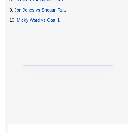
9.
Jon Jones vs Shogun Rua
10.
Micky Ward vs Gatti 1