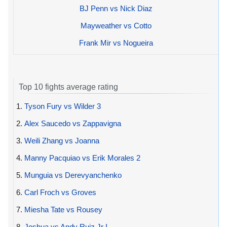
BJ Penn vs Nick Diaz
Mayweather vs Cotto
Frank Mir vs Nogueira
Top 10 fights average rating
1.
Tyson Fury vs Wilder 3
2.
Alex Saucedo vs Zappavigna
3.
Weili Zhang vs Joanna
4.
Manny Pacquiao vs Erik Morales 2
5.
Munguia vs Derevyanchenko
6.
Carl Froch vs Groves
7.
Miesha Tate vs Rousey
8.
Joshua vs Andy Ruiz Jr I