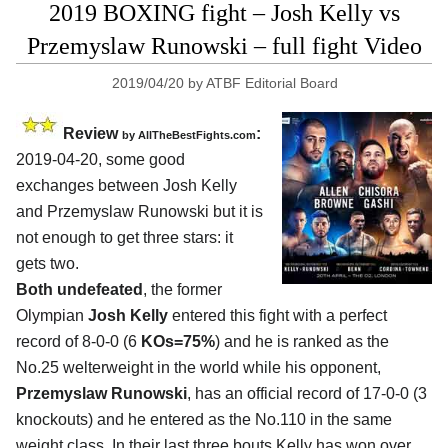
2019 BOXING fight – Josh Kelly vs
Przemyslaw Runowski – full fight Video
2019/04/20
by
ATBF Editorial Board
Review
:
by
AllTheBestFights.com
2019-04-20, some good
exchanges between
Josh Kelly
and Przemyslaw Runowski
but it is
not enough to get three stars: it
gets two.
Both undefeated
, the former
Olympian
Josh Kelly
entered this fight with a perfect
record of 8-0-0 (6
KOs=75%
) and he is ranked as the
No.25 welterweight in the world while his opponent,
Przemyslaw Runowski
, has an official record of 17-0-0 (3
knockouts) and he entered as the No.110 in the same
weight class. In their last three bouts Kelly has won over