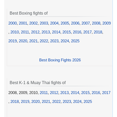
Best Boxing fights of
2000
,
2001
,
2002
,
2003
,
2004
,
2005
,
2006
,
2007
,
2008
,
2009
,
2010
,
2011
,
2012
,
2013
,
2014
,
2015
,
2016
,
2017
,
2018
,
2019
,
2020
,
2021
,
2022
,
2023
,
2024
,
2025
Best Boxing Fights 2026
Best K-1 & Muay Thai fights of
2008, 2009, 2010,
2011
,
2012
,
2013
,
2014
,
2015
,
2016
,
2017
,
2018
,
2019
,
2020
,
2021
,
2022
,
2023
,
2024
,
2025