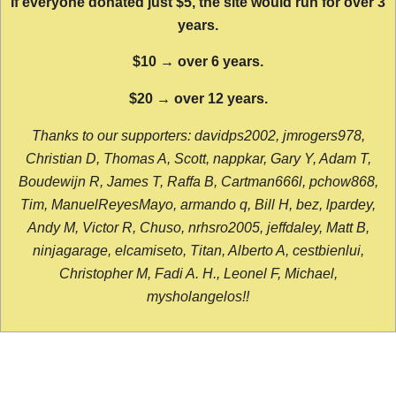
If everyone donated just $5, the site would run for over 3
years.
$10 → over 6 years.
$20 → over 12 years.
Thanks to our supporters: davidps2002, jmrogers978,
Christian D, Thomas A, Scott, nappkar, Gary Y, Adam T,
Boudewijn R, James T, Raffa B, Cartman666l, pchow868,
Tim, ManuelReyesMayo, armando q, Bill H, bez, lpardey,
Andy M, Victor R, Chuso, nrhsro2005, jeffdaley, Matt B,
ninjagarage, elcamiseto, Titan, Alberto A, cestbienlui,
Christopher M, Fadi A. H., Leonel F, Michael,
mysholangelos!!