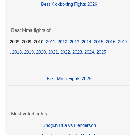
Best Kickboxing Fights 2026
Best Mma fights of
2008, 2009, 2010,
2011
,
2012
,
2013
,
2014
,
2015
,
2016
,
2017
,
2018
,
2019
,
2020
,
2021
,
2022
,
2023
,
2024
,
2025
Best Mma Fights 2026
Most voted fights
Shogun Rua vs Henderson