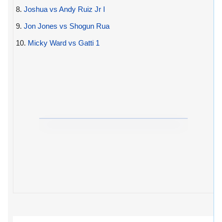
8.
Joshua vs Andy Ruiz Jr I
9.
Jon Jones vs Shogun Rua
10.
Micky Ward vs Gatti 1