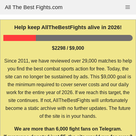
Skip
All The Best Fights.com
Me
to
content
Help keep AllTheBestFights alive in 2026!
$2298 / $9,000
Since 2011, we have reviewed over 29,000 matches to help
you find the best combat sports action for free. Today, the
site can no longer be sustained by ads. This $9,000 goal is
the minimum required to cover server costs and our daily
work for the entire year of 2026. If we reach this target, the
site continues. If not, AllTheBestFights will unfortunately
become a static archive with no further updates. The future
of the site is in your hands.
We are more than 6,000 fight fans on Telegram.