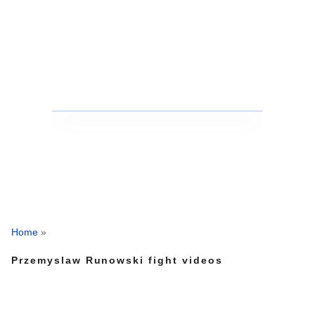
Home
»
Przemyslaw Runowski fight videos