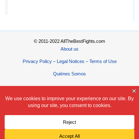
© 2011-2022 AllTheBestFights.com
About us
Privacy Policy – Legal Notices – Terms of Use
Quiénes Somos