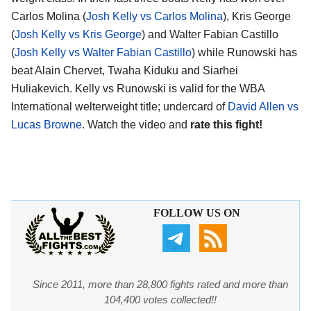
Carlos Molina (
Josh Kelly vs Carlos Molina
), Kris George
(
Josh Kelly vs Kris George
) and Walter Fabian Castillo
(
Josh Kelly vs Walter Fabian Castillo
) while Runowski has
beat Alain Chervet, Twaha Kiduku and Siarhei
Huliakevich. Kelly vs Runowski is valid for the WBA
International welterweight title; undercard of
David Allen vs
Lucas Browne
. Watch the video and
rate this fight!
FOLLOW US ON
Since 2011, more than 28,800 fights rated and more than
104,400 votes collected!!