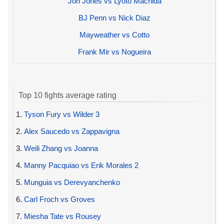
Jon Jones vs Lyoto Machida
BJ Penn vs Nick Diaz
Mayweather vs Cotto
Frank Mir vs Nogueira
Top 10 fights average rating
1.
Tyson Fury vs Wilder 3
2.
Alex Saucedo vs Zappavigna
3.
Weili Zhang vs Joanna
4.
Manny Pacquiao vs Erik Morales 2
5.
Munguia vs Derevyanchenko
6.
Carl Froch vs Groves
7.
Miesha Tate vs Rousey